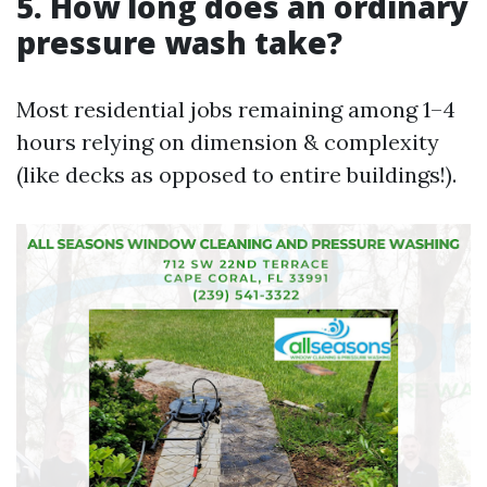
5. How long does an ordinary
pressure wash take?
Most residential jobs remaining among 1–4
hours relying on dimension & complexity
(like decks as opposed to entire buildings!).