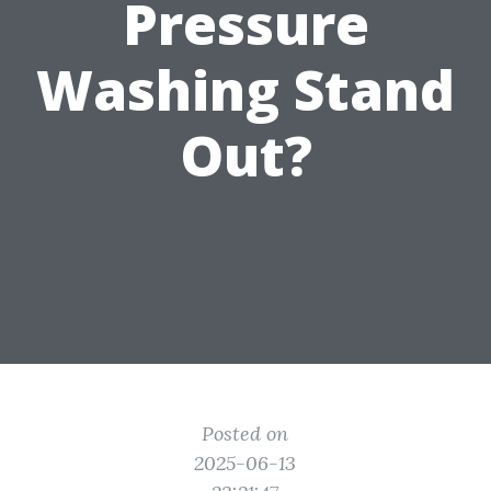
Pressure
Washing Stand
Out?
Posted on
2025-06-13