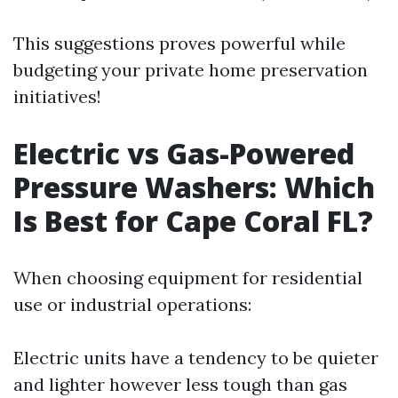
This suggestions proves powerful while
budgeting your private home preservation
initiatives!
Electric vs Gas-Powered
Pressure Washers: Which
Is Best for Cape Coral FL?
When choosing equipment for residential
use or industrial operations:
Electric units have a tendency to be quieter
and lighter however less tough than gas