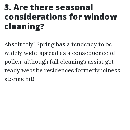
3. Are there seasonal
considerations for window
cleaning?
Absolutely! Spring has a tendency to be
widely wide-spread as a consequence of
pollen; although fall cleanings assist get
ready
website
residences formerly iciness
storms hit!