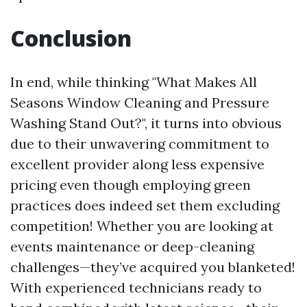
Conclusion
In end, while thinking "What Makes All
Seasons Window Cleaning and Pressure
Washing Stand Out?", it turns into obvious
due to their unwavering commitment to
excellent provider along less expensive
pricing even though employing green
practices does indeed set them excluding
competition! Whether you are looking at
events maintenance or deep-cleaning
challenges—they’ve acquired you blanketed!
With experienced technicians ready to