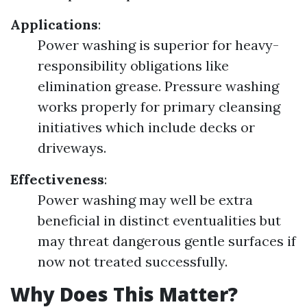
Applications
:
Power washing is superior for heavy-
responsibility obligations like
elimination grease. Pressure washing
works properly for primary cleansing
initiatives which include decks or
driveways.
Effectiveness
:
Power washing may well be extra
beneficial in distinct eventualities but
may threat dangerous gentle surfaces if
now not treated successfully.
Why Does This Matter?