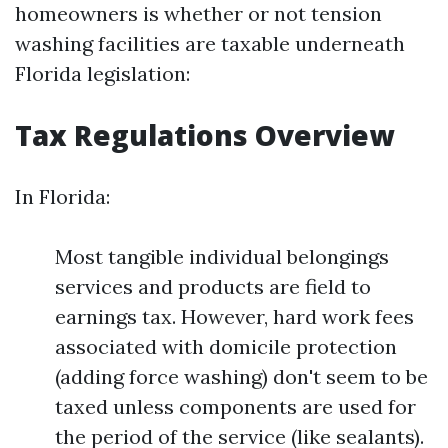
homeowners is whether or not tension
washing facilities are taxable underneath
Florida legislation:
Tax Regulations Overview
In Florida:
Most tangible individual belongings
services and products are field to
earnings tax. However, hard work fees
associated with domicile protection
(adding force washing) don't seem to be
taxed unless components are used for
the period of the service (like sealants).