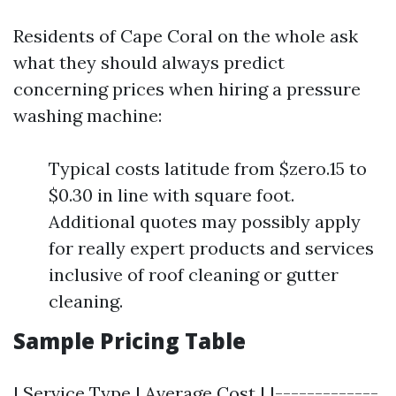
Residents of Cape Coral on the whole ask
what they should always predict
concerning prices when hiring a pressure
washing machine:
Typical costs latitude from $zero.15 to
$0.30 in line with square foot.
Additional quotes may possibly apply
for really expert products and services
inclusive of roof cleaning or gutter
cleaning.
Sample Pricing Table
| Service Type | Average Cost | |-------------