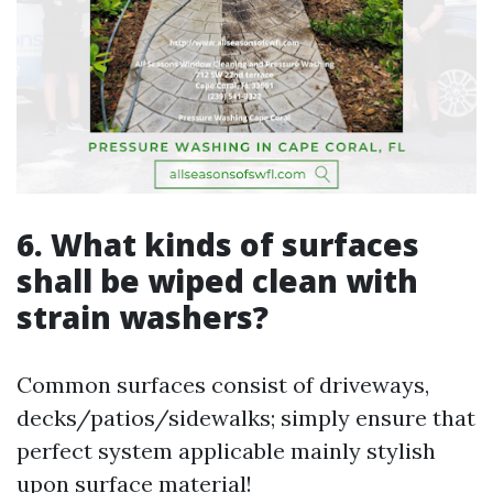
6. What kinds of surfaces
shall be wiped clean with
strain washers?
Common surfaces consist of driveways,
decks/patios/sidewalks; simply ensure that
perfect system applicable mainly stylish
upon surface material!