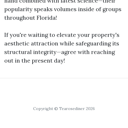
hand combined with latest science—their
popularity speaks volumes inside of groups
throughout Florida!
If you're waiting to elevate your property's
aesthetic attraction while safeguarding its
structural integrity—agree with reaching
out in the present day!
Copyright © Tearosediner 2026