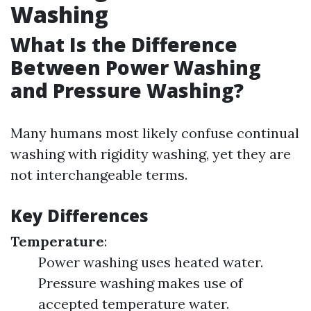
Washing
What Is the Difference
Between Power Washing
and Pressure Washing?
Many humans most likely confuse continual
washing with rigidity washing, yet they are
not interchangeable terms.
Key Differences
Temperature
:
Power washing uses heated water.
Pressure washing makes use of
accepted temperature water.