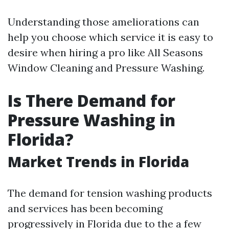
Understanding those ameliorations can
help you choose which service it is easy to
desire when hiring a pro like All Seasons
Window Cleaning and Pressure Washing.
Is There Demand for
Pressure Washing in
Florida?
Market Trends in Florida
The demand for tension washing products
and services has been becoming
progressively in Florida due to the a few