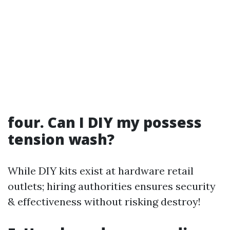
four. Can I DIY my possess
tension wash?
While DIY kits exist at hardware retail
outlets; hiring authorities ensures security
& effectiveness without risking destroy!