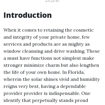
23:21:47
Introduction
When it comes to retaining the cosmetic
and integrity of your private home, few
services and products are as mighty as
window cleansing and drive washing. These
a must have functions not simplest make
stronger minimize charm but also lengthen
the life of your own home. In Florida,
wherein the solar shines vivid and humidity
reigns very best, having a dependable
provider provider is indispensable. One
identify that perpetually stands proud