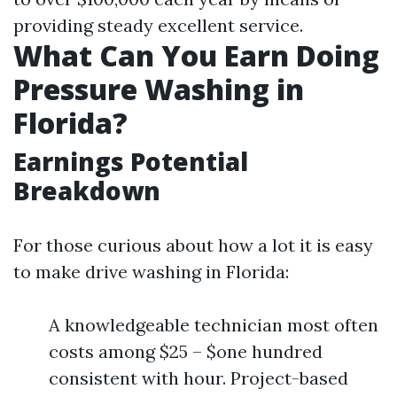
providing steady excellent service.
What Can You Earn Doing
Pressure Washing in
Florida?
Earnings Potential
Breakdown
For those curious about how a lot it is easy
to make drive washing in Florida:
A knowledgeable technician most often
costs among $25 – $one hundred
consistent with hour. Project-based