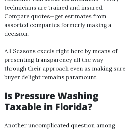
technicians are trained and insured.
Compare quotes—get estimates from
assorted companies formerly making a
decision.
All Seasons excels right here by means of
presenting transparency all the way
through their approach even as making sure
buyer delight remains paramount.
Is Pressure Washing
Taxable in Florida?
Another uncomplicated question among