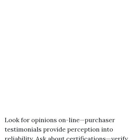
Look for opinions on-line—purchaser
testimonials provide perception into
reliability. Ask about certifications—verify