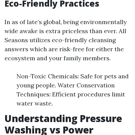
Eco-Friendly Practices
In as of late’s global, being environmentally
wide awake is extra priceless than ever. All
Seasons utilizes eco-friendly cleansing
answers which are risk-free for either the
ecosystem and your family members.
Non-Toxic Chemicals: Safe for pets and
young people. Water Conservation
Techniques: Efficient procedures limit
water waste.
Understanding Pressure
Washing vs Power