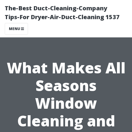
The-Best Duct-Cleaning-Company
Tips-For Dryer-Air-Duct-Cleaning 1537
MENU
What Makes All
Seasons
Window
Cleaning and