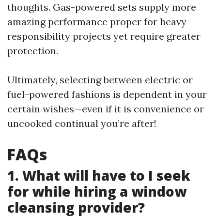
thoughts. Gas-powered sets supply more
amazing performance proper for heavy-
responsibility projects yet require greater
protection.
Ultimately, selecting between electric or
fuel-powered fashions is dependent in your
certain wishes—even if it is convenience or
uncooked continual you’re after!
FAQs
1. What will have to I seek
for while hiring a window
cleansing provider?