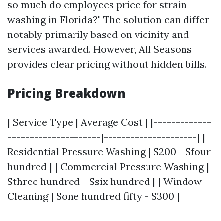
so much do employees price for strain
washing in Florida?" The solution can differ
notably primarily based on vicinity and
services awarded. However, All Seasons
provides clear pricing without hidden bills.
Pricing Breakdown
| Service Type | Average Cost | |-------------
---------------------|---------------------| |
Residential Pressure Washing | $200 - $four
hundred | | Commercial Pressure Washing |
$three hundred - $six hundred | | Window
Cleaning | $one hundred fifty - $300 |