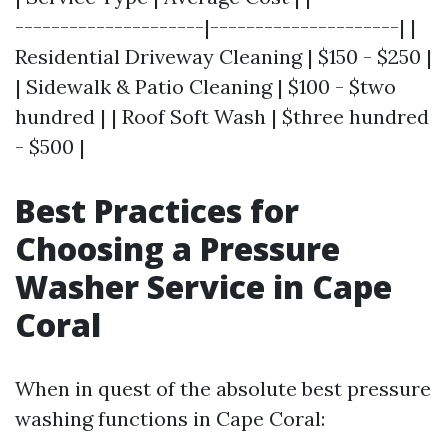
---------------------|---------------------| |
Residential Driveway Cleaning | $150 - $250 |
| Sidewalk & Patio Cleaning | $100 - $two
hundred | | Roof Soft Wash | $three hundred
- $500 |
Best Practices for
Choosing a Pressure
Washer Service in Cape
Coral
When in quest of the absolute best pressure
washing functions in Cape Coral: