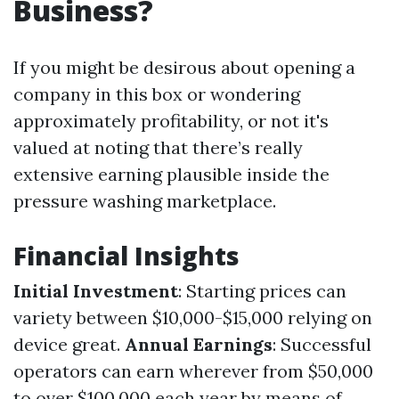
Business?
If you might be desirous about opening a
company in this box or wondering
approximately profitability, or not it's
valued at noting that there’s really
extensive earning plausible inside the
pressure washing marketplace.
Financial Insights
Initial Investment
: Starting prices can
variety between $10,000-$15,000 relying on
device great.
Annual Earnings
: Successful
operators can earn wherever from $50,000
to over $100,000 each year by means of