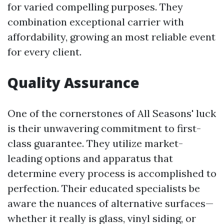
for varied compelling purposes. They
combination exceptional carrier with
affordability, growing an most reliable event
for every client.
Quality Assurance
One of the cornerstones of All Seasons' luck
is their unwavering commitment to first-
class guarantee. They utilize market-
leading options and apparatus that
determine every process is accomplished to
perfection. Their educated specialists be
aware the nuances of alternative surfaces—
whether it really is glass, vinyl siding, or