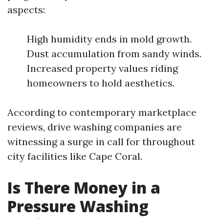
aspects:
High humidity ends in mold growth.
Dust accumulation from sandy winds.
Increased property values riding
homeowners to hold aesthetics.
According to contemporary marketplace
reviews, drive washing companies are
witnessing a surge in call for throughout
city facilities like Cape Coral.
Is There Money in a
Pressure Washing