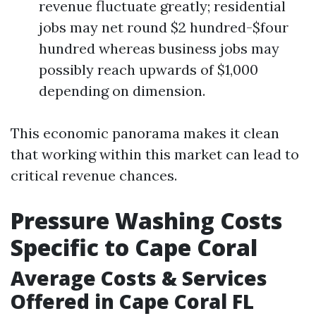
revenue fluctuate greatly; residential
jobs may net round $2 hundred-$four
hundred whereas business jobs may
possibly reach upwards of $1,000
depending on dimension.
This economic panorama makes it clean
that working within this market can lead to
critical revenue chances.
Pressure Washing Costs
Specific to Cape Coral
Average Costs & Services
Offered in Cape Coral FL