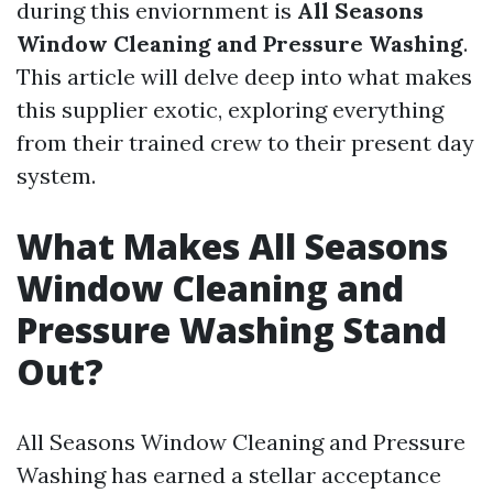
during this enviornment is
All Seasons
Window Cleaning and Pressure Washing
.
This article will delve deep into what makes
this supplier exotic, exploring everything
from their trained crew to their present day
system.
What Makes All Seasons
Window Cleaning and
Pressure Washing Stand
Out?
All Seasons Window Cleaning and Pressure
Washing has earned a stellar acceptance