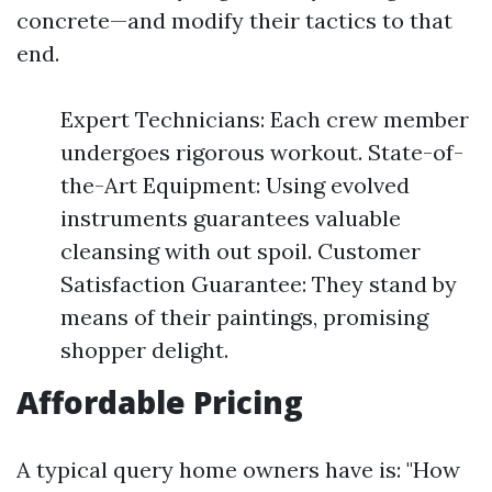
concrete—and modify their tactics to that
end.
Expert Technicians: Each crew member
undergoes rigorous workout. State-of-
the-Art Equipment: Using evolved
instruments guarantees valuable
cleansing with out spoil. Customer
Satisfaction Guarantee: They stand by
means of their paintings, promising
shopper delight.
Affordable Pricing
A typical query home owners have is: "How