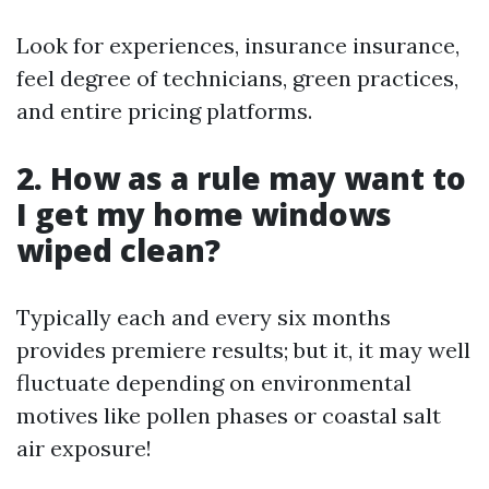
Look for experiences, insurance insurance,
feel degree of technicians, green practices,
and entire pricing platforms.
2. How as a rule may want to
I get my home windows
wiped clean?
Typically each and every six months
provides premiere results; but it, it may well
fluctuate depending on environmental
motives like pollen phases or coastal salt
air exposure!