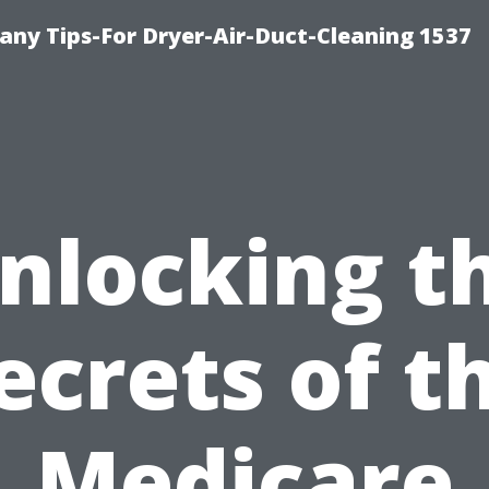
ny Tips-For Dryer-Air-Duct-Cleaning 1537
nlocking t
ecrets of t
Medicare