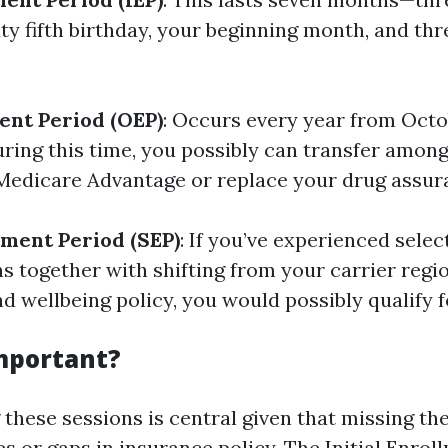
xty fifth birthday, your beginning month, and th
ent Period (OEP)
: Occurs every year from Octo
ring this time, you possibly can transfer among
edicare Advantage or replace your drug assur
lment Period (SEP)
: If you’ve experienced sele
s together with shifting from your carrier regi
d wellbeing policy, you would possibly qualify f
Important?
these sessions is central given that missing th
es or gaps in insurance policy. The Initial Enrol