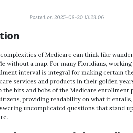
Posted on 2025-08-20 13:28:06
tion
 complexities of Medicare can think like wanderi
gle without a map. For many Floridians, working
ment interval is integral for making certain th
care services and products in their golden years
up the bits and bobs of the Medicare enrollment 
 citizens, providing readability on what it entail
nswering uncomplicated questions that stand u
re.