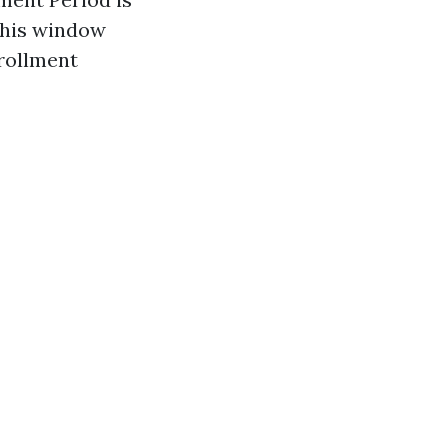
 this window
nrollment