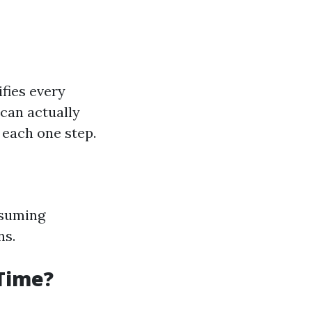
ifies every
can actually
 each one step.
ssuming
ns.
 Time?