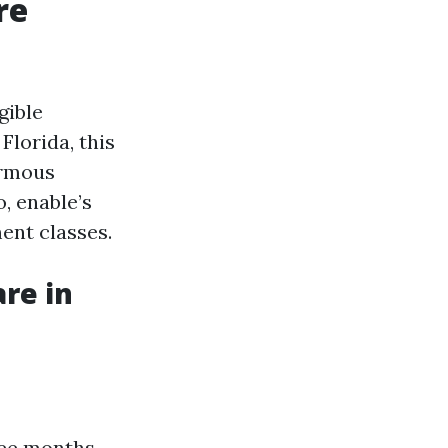
re
gible
Florida, this
ormous
, enable’s
ent classes.
re in
ree months