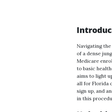
Introduc
Navigating the
of a dense jun
Medicare enroll
to basic health
aims to light 
all for Florida
sign up, and a
in this procedu