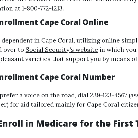
tion at 1-800-772-1213.
nrollment Cape Coral Online
 dependent in Cape Coral, utilizing online simpl
d over to
Social Security's website
in which you 
pleasant varieties that support you by means of
nrollment Cape Coral Number
prefer a voice on the road, dial 239-123-4567 (a
er) for aid tailored mainly for Cape Coral citize
Enroll in Medicare for the First