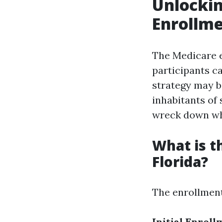
Unlockin
Enrollme
The Medicare e
participants ca
strategy may be
inhabitants of 
wreck down wha
What is t
Florida?
The enrollment
Initial Enroll