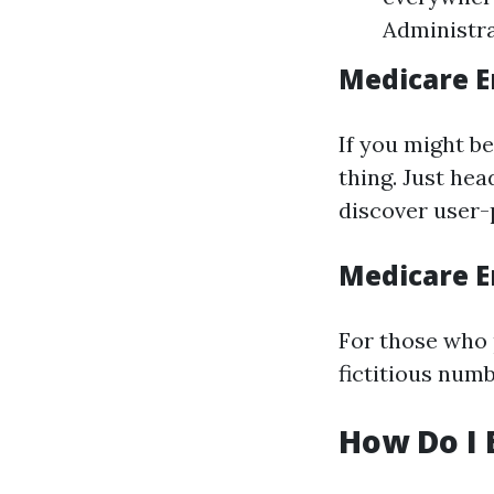
Administra
Medicare E
If you might be
thing. Just hea
discover user-
Medicare E
For those who 
fictitious numb
How Do I 