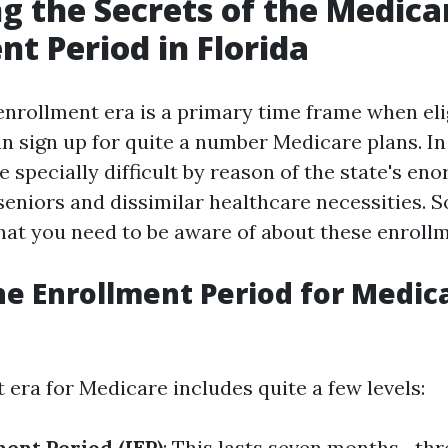
g the Secrets of the Medica
nt Period in Florida
nrollment era is a primary time frame when eli
n sign up for quite a number Medicare plans. In 
 specially difficult by reason of the state's en
seniors and dissimilar healthcare necessities. So
t you need to be aware of about these enrollm
he Enrollment Period for Medica
 era for Medicare includes quite a few levels:
ment Period (IEP)
: This lasts seven months—th