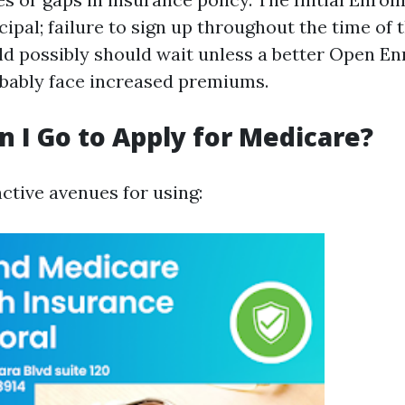
cipal; failure to sign up throughout the time of
uld possibly should wait unless a better Open E
bably face increased premiums.
 I Go to Apply for Medicare?
ctive avenues for using: