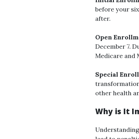
before your si
after.
Open Enrollm
December 7. Du
Medicare and M
Special Enrol
transformation
other health an
Why is It 
Understanding 
lead to penalti