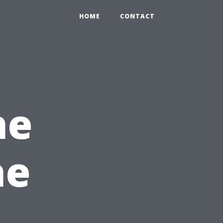
HOME
CONTACT
he
he