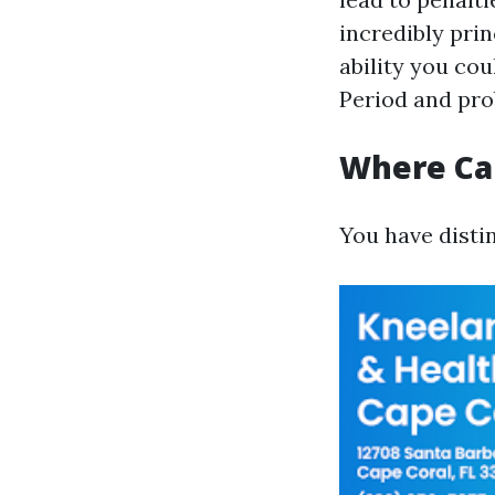
incredibly prin
ability you co
Period and pro
Where Can
You have distin