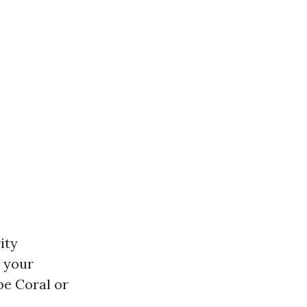
ity
m your
pe Coral or