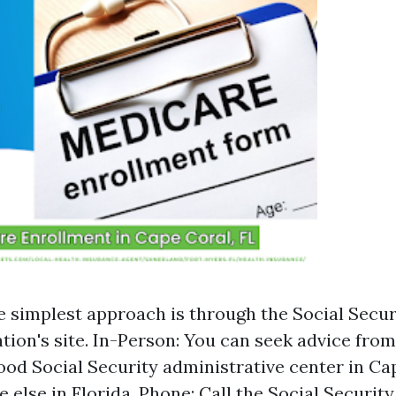
e simplest approach is through the Social Secur
tion's site. In-Person: You can seek advice fro
od Social Security administrative center in Ca
 else in Florida. Phone: Call the Social Security