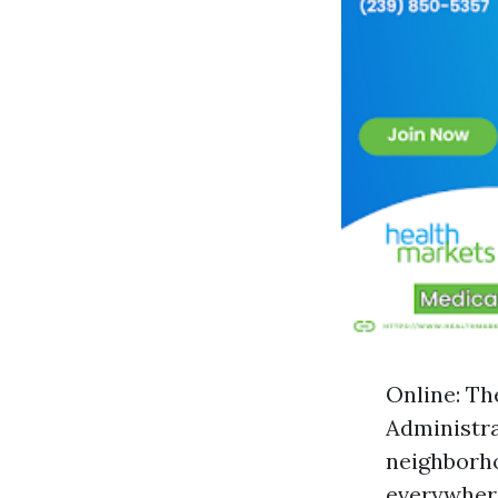
Online: Th
Administra
neighborho
everywhere