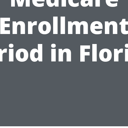
Enrollmen
riod in Flor