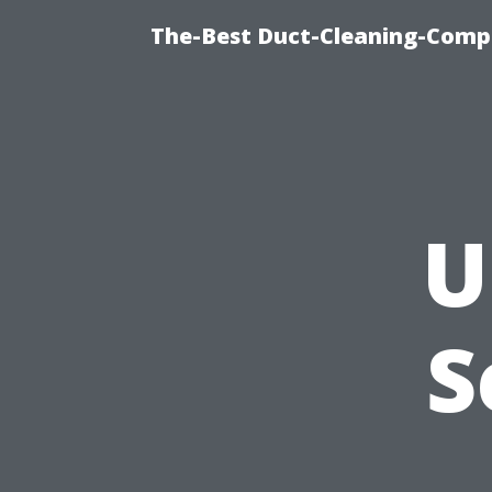
The-Best Duct-Cleaning-Compa
U
S