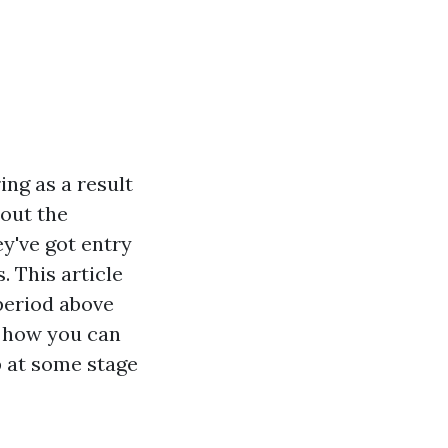
ng as a result
 out the
ey've got entry
. This article
period above
s, how you can
p at some stage