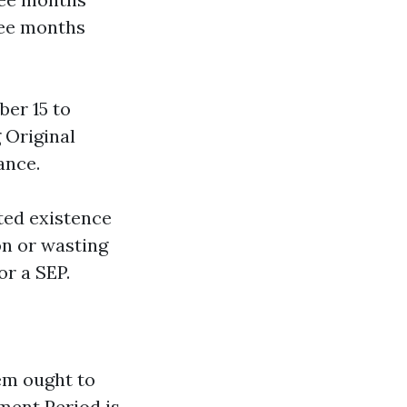
ree months
ber 15 to
 Original
ance.
cted existence
on or wasting
or a SEP.
em ought to
lment Period is