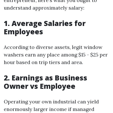
entrepreneur, here’s what you ought to
understand approximately salary:
1. Average Salaries for
Employees
According to diverse assets, legit window
washers earn any place among $15 - $25 per
hour based on trip tiers and area.
2. Earnings as Business
Owner vs Employee
Operating your own industrial can yield
enormously larger income if managed