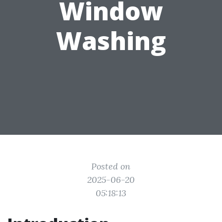
Window
Washing
Posted on
2025-06-20
05:18:13