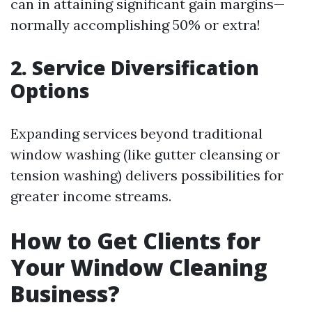
can in attaining significant gain margins—
normally accomplishing 50% or extra!
2. Service Diversification
Options
Expanding services beyond traditional
window washing (like gutter cleansing or
tension washing) delivers possibilities for
greater income streams.
How to Get Clients for
Your Window Cleaning
Business?