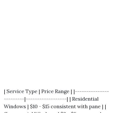
| Service Type | Price Range | |---------------
---------|------------------| | Residential
Windows | $10 - $15 consistent with pane | |