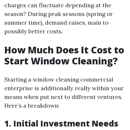
charges can fluctuate depending at the
season? During peak seasons (spring or
summer time), demand raises, main to
possibly better costs.
How Much Does It Cost to
Start Window Cleaning?
Starting a window cleaning commercial
enterprise is additionally really within your
means when put next to different ventures.
Here’s a breakdown:
1. Initial Investment Needs