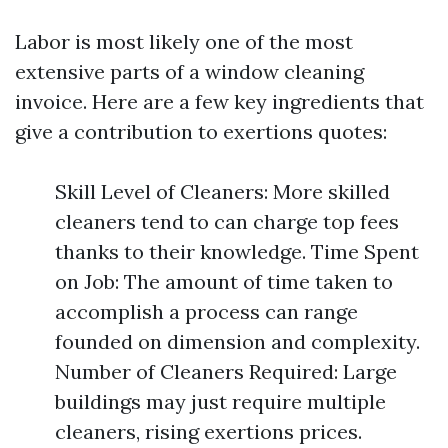
Labor is most likely one of the most
extensive parts of a window cleaning
invoice. Here are a few key ingredients that
give a contribution to exertions quotes:
Skill Level of Cleaners: More skilled
cleaners tend to can charge top fees
thanks to their knowledge. Time Spent
on Job: The amount of time taken to
accomplish a process can range
founded on dimension and complexity.
Number of Cleaners Required: Large
buildings may just require multiple
cleaners, rising exertions prices.