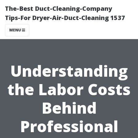
The-Best Duct-Cleaning-Company
Tips-For Dryer-Air-Duct-Cleaning 1537
MENU
Understanding
the Labor Costs
Behind
Professional