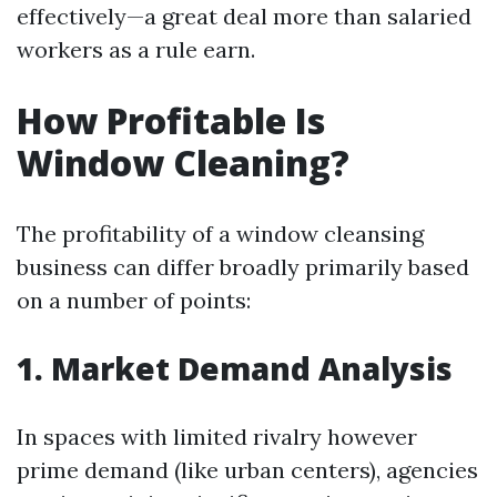
effectively—a great deal more than salaried
workers as a rule earn.
How Profitable Is
Window Cleaning?
The profitability of a window cleansing
business can differ broadly primarily based
on a number of points:
1. Market Demand Analysis
In spaces with limited rivalry however
prime demand (like urban centers), agencies