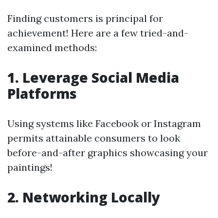
Finding customers is principal for
achievement! Here are a few tried-and-
examined methods:
1. Leverage Social Media
Platforms
Using systems like Facebook or Instagram
permits attainable consumers to look
before-and-after graphics showcasing your
paintings!
2. Networking Locally