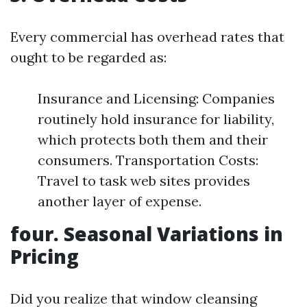
Every commercial has overhead rates that
ought to be regarded as:
Insurance and Licensing: Companies
routinely hold insurance for liability,
which protects both them and their
consumers. Transportation Costs:
Travel to task web sites provides
another layer of expense.
four. Seasonal Variations in
Pricing
Did you realize that window cleansing