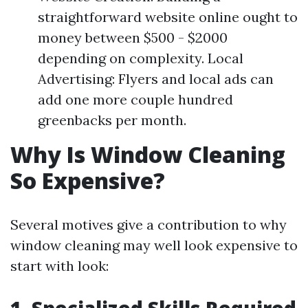
straightforward website online ought to
money between $500 - $2000
depending on complexity. Local
Advertising: Flyers and local ads can
add one more couple hundred
greenbacks per month.
Why Is Window Cleaning
So Expensive?
Several motives give a contribution to why
window cleaning may well look expensive to
start with look: