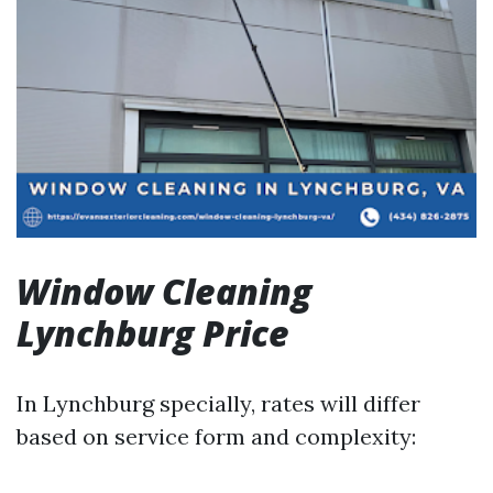
Window Cleaning
Lynchburg Price
In Lynchburg specially, rates will differ
based on service form and complexity: