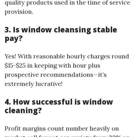
quality products used in the time of service
provision.
3. Is window cleansing stable
pay?
Yes! With reasonable hourly charges round
$15-$25 in keeping with hour plus
prospective recommendations—it’s
extremely lucrative!
4. How successful is window
cleaning?
Profit margins count number heavily on