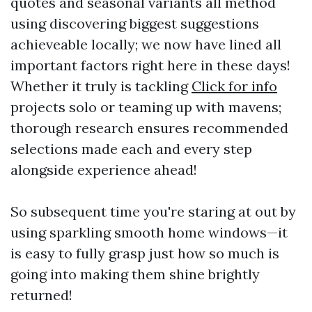
quotes and seasonal variants all method
using discovering biggest suggestions
achieveable locally; we now have lined all
important factors right here in these days!
Whether it truly is tackling
Click for info
projects solo or teaming up with mavens;
thorough research ensures recommended
selections made each and every step
alongside experience ahead!
So subsequent time you're staring at out by
using sparkling smooth home windows—it
is easy to fully grasp just how so much is
going into making them shine brightly
returned!