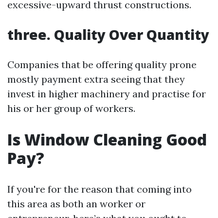
excessive-upward thrust constructions.
three. Quality Over Quantity
Companies that be offering quality prone
mostly payment extra seeing that they
invest in higher machinery and practise for
his or her group of workers.
Is Window Cleaning Good
Pay?
If you're for the reason that coming into
this area as both an worker or