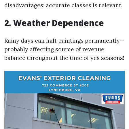
disadvantages; accurate classes is relevant.
2. Weather Dependence
Rainy days can halt paintings permanently—
probably affecting source of revenue
balance throughout the time of yes seasons!