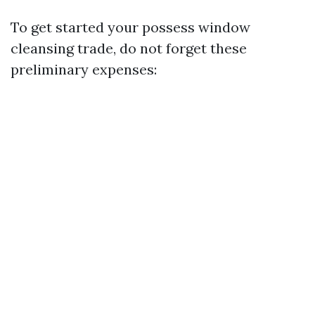
To get started your possess window
cleansing trade, do not forget these
preliminary expenses: