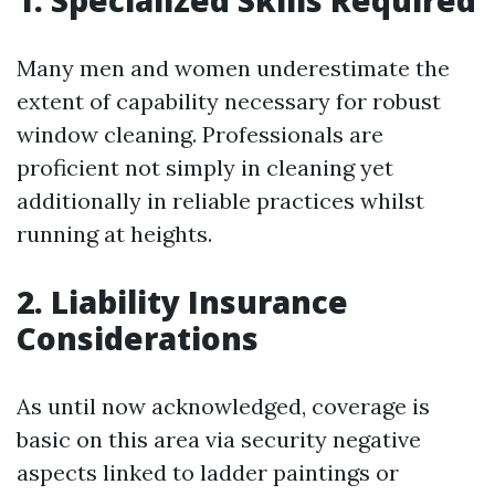
1. Specialized Skills Required
Many men and women underestimate the
extent of capability necessary for robust
window cleaning. Professionals are
proficient not simply in cleaning yet
additionally in reliable practices whilst
running at heights.
2. Liability Insurance
Considerations
As until now acknowledged, coverage is
basic on this area via security negative
aspects linked to ladder paintings or