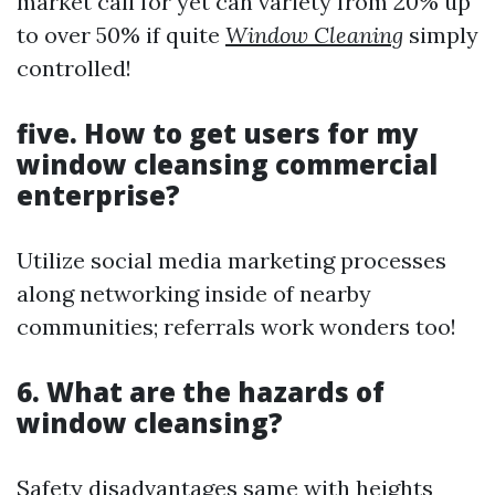
market call for yet can variety from 20% up
to over 50% if quite
Window Cleaning
simply
controlled!
five. How to get users for my
window cleansing commercial
enterprise?
Utilize social media marketing processes
along networking inside of nearby
communities; referrals work wonders too!
6. What are the hazards of
window cleansing?
Safety disadvantages same with heights