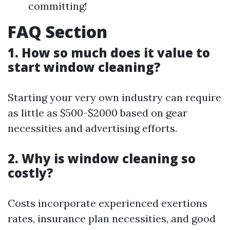
committing!
FAQ Section
1. How so much does it value to
start window cleaning?
Starting your very own industry can require
as little as $500-$2000 based on gear
necessities and advertising efforts.
2. Why is window cleaning so
costly?
Costs incorporate experienced exertions
rates, insurance plan necessities, and good