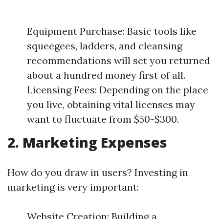
Equipment Purchase: Basic tools like
squeegees, ladders, and cleansing
recommendations will set you returned
about a hundred money first of all.
Licensing Fees: Depending on the place
you live, obtaining vital licenses may
want to fluctuate from $50-$300.
2. Marketing Expenses
How do you draw in users? Investing in
marketing is very important:
Website Creation: Building a