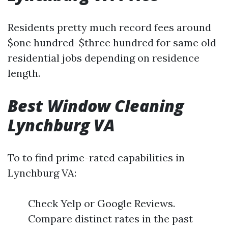
Residents pretty much record fees around
$one hundred-$three hundred for same old
residential jobs depending on residence
length.
Best Window Cleaning
Lynchburg VA
To to find prime-rated capabilities in
Lynchburg VA:
Check Yelp or Google Reviews.
Compare distinct rates in the past