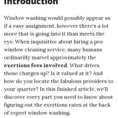
Introduction
Window washing would possibly appear as
if a easy assignment, however there’s a lot
more that is going into it than meets the
eye. When inquisitive about hiring a pro
window cleaning service, many humans
ordinarilly marvel approximately the
exertions fees involved
. What drives
those charges up? Is it valued at it? And
how do you locate the fabulous providers to
your quarter? In this finished article, we’ll
discover every part you need to know about
figuring out the exertions rates at the back
of expert window washing.