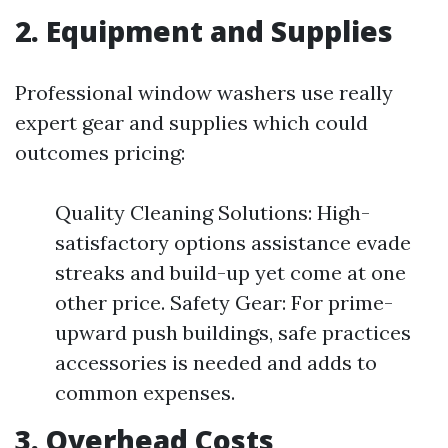
2. Equipment and Supplies
Professional window washers use really
expert gear and supplies which could
outcomes pricing:
Quality Cleaning Solutions: High-
satisfactory options assistance evade
streaks and build-up yet come at one
other price. Safety Gear: For prime-
upward push buildings, safe practices
accessories is needed and adds to
common expenses.
3. Overhead Costs