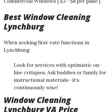
Commercial Windows | $3 - $8 per pane |
Best Window Cleaning
Lynchburg
When seeking first-rate functions in
Lynchburg:
Look for services with optimistic on-
line critiques. Ask buddies or family for
instructional materials—it’s
continuously wise!
Window Cleaning
Lynchburg VA Price