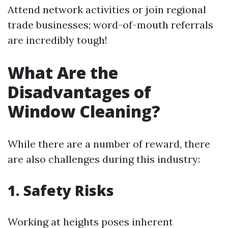
Attend network activities or join regional
trade businesses; word-of-mouth referrals
are incredibly tough!
What Are the
Disadvantages of
Window Cleaning?
While there are a number of reward, there
are also challenges during this industry:
1. Safety Risks
Working at heights poses inherent