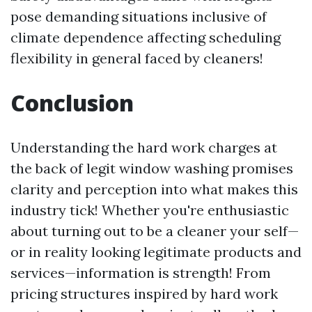
pose demanding situations inclusive of
climate dependence affecting scheduling
flexibility in general faced by cleaners!
Conclusion
Understanding the hard work charges at
the back of legit window washing promises
clarity and perception into what makes this
industry tick! Whether you're enthusiastic
about turning out to be a cleaner your self—
or in reality looking legitimate products and
services—information is strength! From
pricing structures inspired by hard work