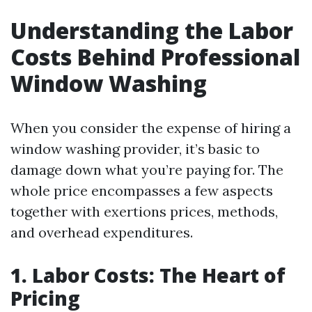
Understanding the Labor
Costs Behind Professional
Window Washing
When you consider the expense of hiring a
window washing provider, it’s basic to
damage down what you’re paying for. The
whole price encompasses a few aspects
together with exertions prices, methods,
and overhead expenditures.
1. Labor Costs: The Heart of
Pricing