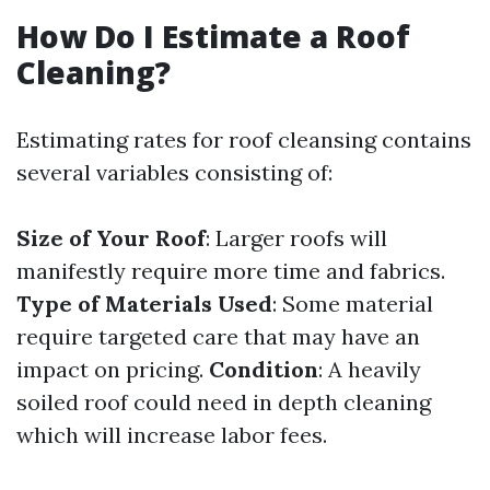
How Do I Estimate a Roof
Cleaning?
Estimating rates for roof cleansing contains
several variables consisting of:
Size of Your Roof
: Larger roofs will
manifestly require more time and fabrics.
Type of Materials Used
: Some material
require targeted care that may have an
impact on pricing.
Condition
: A heavily
soiled roof could need in depth cleaning
which will increase labor fees.