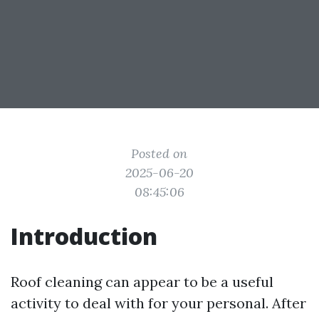
Posted on
2025-06-20
08:45:06
Introduction
Roof cleaning can appear to be a useful
activity to deal with for your personal. After