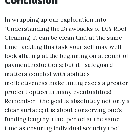
Conclusion
In wrapping up our exploration into
"Understanding the Drawbacks of DIY Roof
Cleaning," it can be clean that at the same
time tackling this task your self may well
look alluring at the beginning on account of
payment reductions; but it—safeguard
matters coupled with abilities
ineffectiveness make hiring execs a greater
prudent option in many eventualities!
Remember—the goal is absolutely not only a
clear surface; it is about conserving one’s
funding lengthy-time period at the same
time as ensuring individual security too!