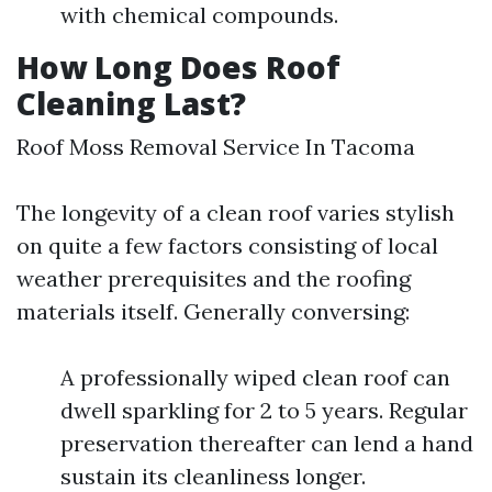
with chemical compounds.
How Long Does Roof
Cleaning Last?
Roof Moss Removal Service In Tacoma
The longevity of a clean roof varies stylish
on quite a few factors consisting of local
weather prerequisites and the roofing
materials itself. Generally conversing:
A professionally wiped clean roof can
dwell sparkling for 2 to 5 years. Regular
preservation thereafter can lend a hand
sustain its cleanliness longer.