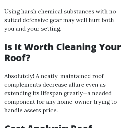
Using harsh chemical substances with no
suited defensive gear may well hurt both
you and your setting.
Is It Worth Cleaning Your
Roof?
Absolutely! A neatly-maintained roof
complements decrease allure even as
extending its lifespan greatly—a needed
component for any home-owner trying to
handle assets price.