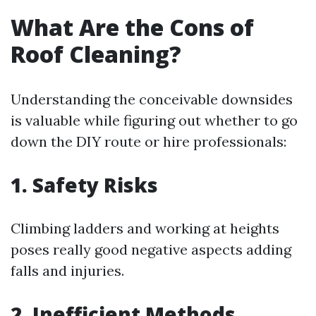
What Are the Cons of
Roof Cleaning?
Understanding the conceivable downsides
is valuable while figuring out whether to go
down the DIY route or hire professionals:
1. Safety Risks
Climbing ladders and working at heights
poses really good negative aspects adding
falls and injuries.
2. Inefficient Methods