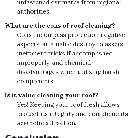
unfastened estimates from regional
authorities.
What are the cons of roof cleaning?
Cons encompass protection negative
aspects, attainable destroy to assets,
inefficient tricks if accomplished
improperly, and chemical
disadvantages when utilizing harsh
components.
Is it value cleaning your roof?
Yes! Keeping your roof fresh allows
protect its integrity and complements
aesthetic attraction.