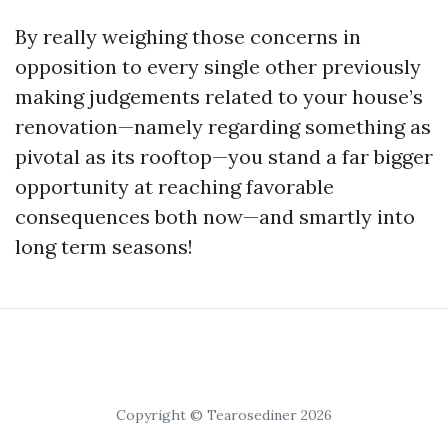
By really weighing those concerns in
opposition to every single other previously
making judgements related to your house’s
renovation—namely regarding something as
pivotal as its rooftop—you stand a far bigger
opportunity at reaching favorable
consequences both now—and smartly into
long term seasons!
Copyright © Tearosediner 2026