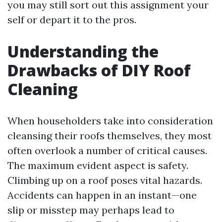
you may still sort out this assignment your
self or depart it to the pros.
Understanding the
Drawbacks of DIY Roof
Cleaning
When householders take into consideration
cleansing their roofs themselves, they most
often overlook a number of critical causes.
The maximum evident aspect is safety.
Climbing up on a roof poses vital hazards.
Accidents can happen in an instant—one
slip or misstep may perhaps lead to