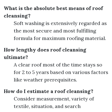
What is the absolute best means of roof
cleansing?
Soft washing is extensively regarded as
the most secure and most fulfilling
formula for maximum roofing material.
How lengthy does roof cleansing
ultimate?
A clear roof most of the time stays so
for 2 to 5 years based on various factors
like weather prerequisites.
How do I estimate a roof cleansing?
Consider measurement, variety of
textile, situation, and search