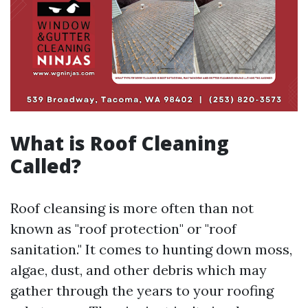
What is Roof Cleaning
Called?
Roof cleansing is more often than not
known as "roof protection" or "roof
sanitation." It comes to hunting down moss,
algae, dust, and other debris which may
gather through the years to your roofing