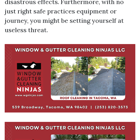
disastrous effects. Furthermore, with no
just right safe practices equipment or
journey, you might be setting yourself at
useless threat.