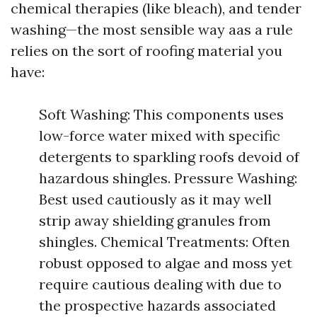
chemical therapies (like bleach), and tender
washing—the most sensible way aas a rule
relies on the sort of roofing material you
have:
Soft Washing: This components uses
low-force water mixed with specific
detergents to sparkling roofs devoid of
hazardous shingles. Pressure Washing:
Best used cautiously as it may well
strip away shielding granules from
shingles. Chemical Treatments: Often
robust opposed to algae and moss yet
require cautious dealing with due to
the prospective hazards associated