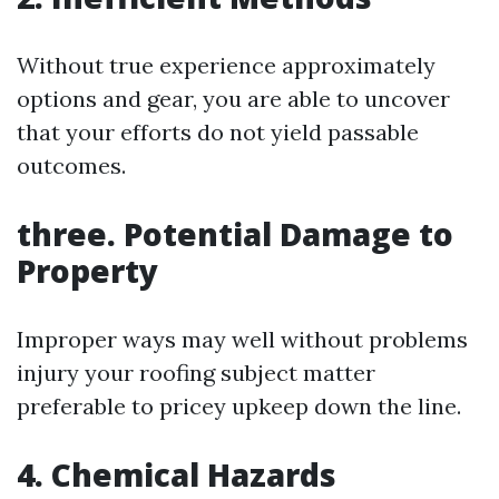
Without true experience approximately
options and gear, you are able to uncover
that your efforts do not yield passable
outcomes.
three. Potential Damage to
Property
Improper ways may well without problems
injury your roofing subject matter
preferable to pricey upkeep down the line.
4. Chemical Hazards