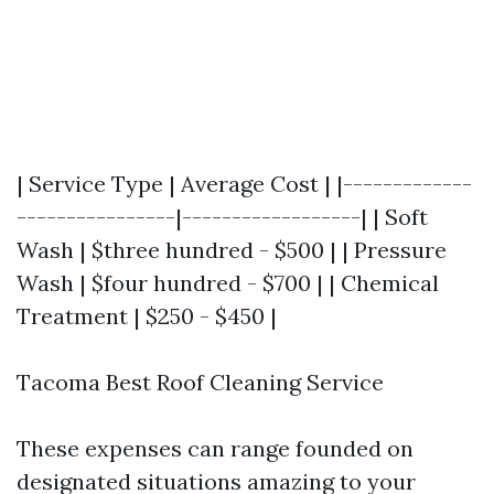
| Service Type | Average Cost | |-------------
----------------|------------------| | Soft
Wash | $three hundred - $500 | | Pressure
Wash | $four hundred - $700 | | Chemical
Treatment | $250 - $450 |
Tacoma Best Roof Cleaning Service
These expenses can range founded on
designated situations amazing to your