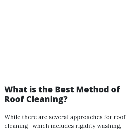
What is the Best Method of
Roof Cleaning?
While there are several approaches for roof
cleaning—which includes rigidity washing,