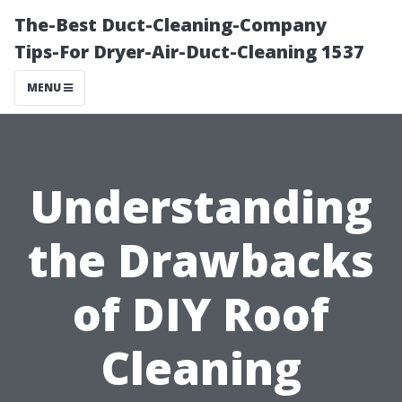
The-Best Duct-Cleaning-Company
Tips-For Dryer-Air-Duct-Cleaning 1537
MENU
Understanding
the Drawbacks
of DIY Roof
Cleaning