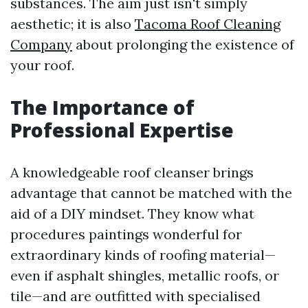
substances. The aim just isn't simply
aesthetic; it is also
Tacoma Roof Cleaning
Company
about prolonging the existence of
your roof.
The Importance of
Professional Expertise
A knowledgeable roof cleanser brings
advantage that cannot be matched with the
aid of a DIY mindset. They know what
procedures paintings wonderful for
extraordinary kinds of roofing material—
even if asphalt shingles, metallic roofs, or
tile—and are outfitted with specialised