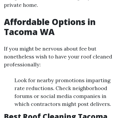
private home.
Affordable Options in
Tacoma WA
If you might be nervous about fee but
nonetheless wish to have your roof cleaned
professionally:
Look for nearby promotions imparting
rate reductions. Check neighborhood
forums or social media companies in
which contractors might post delivers.
Best Roof Cleaning Tacoma