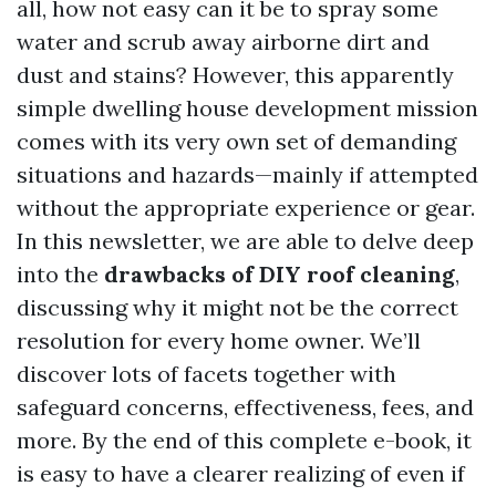
all, how not easy can it be to spray some
water and scrub away airborne dirt and
dust and stains? However, this apparently
simple dwelling house development mission
comes with its very own set of demanding
situations and hazards—mainly if attempted
without the appropriate experience or gear.
In this newsletter, we are able to delve deep
into the
drawbacks of DIY roof cleaning
,
discussing why it might not be the correct
resolution for every home owner. We’ll
discover lots of facets together with
safeguard concerns, effectiveness, fees, and
more. By the end of this complete e-book, it
is easy to have a clearer realizing of even if