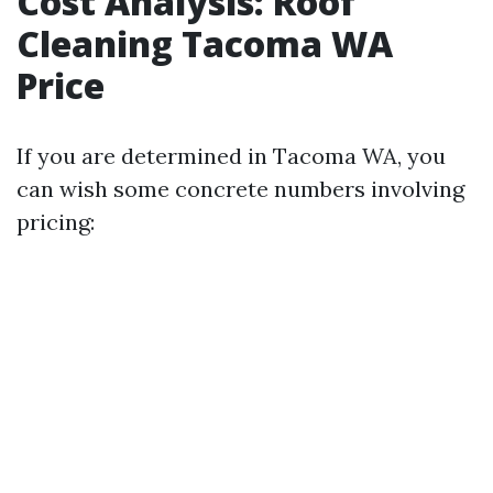
Cost Analysis: Roof
Cleaning Tacoma WA
Price
If you are determined in Tacoma WA, you
can wish some concrete numbers involving
pricing: