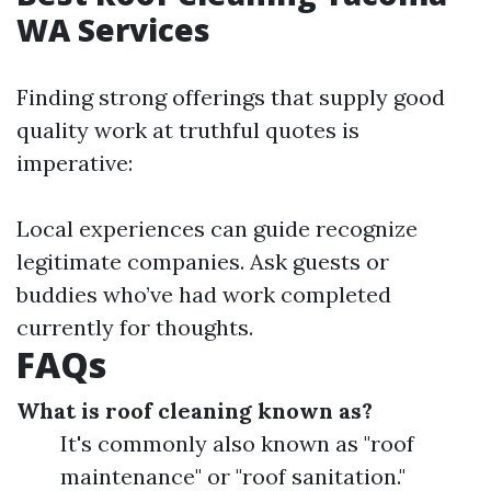
WA Services
Finding strong offerings that supply good
quality work at truthful quotes is
imperative:
Local experiences can guide recognize
legitimate companies. Ask guests or
buddies who’ve had work completed
currently for thoughts.
FAQs
What is roof cleaning known as?
It's commonly also known as "roof
maintenance" or "roof sanitation."