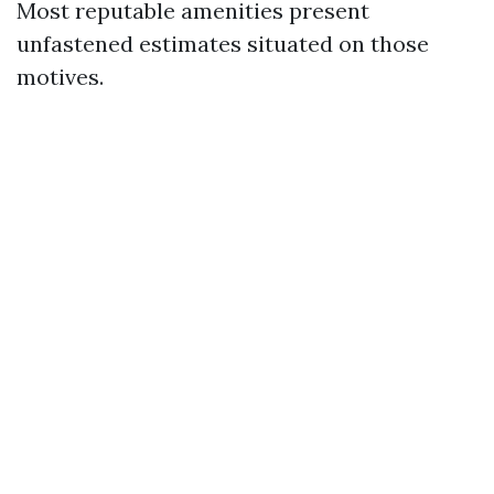
Most reputable amenities present
unfastened estimates situated on those
motives.