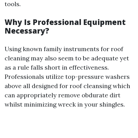
tools.
Why Is Professional Equipment
Necessary?
Using known family instruments for roof
cleaning may also seem to be adequate yet
as a rule falls short in effectiveness.
Professionals utilize top-pressure washers
above all designed for roof cleansing which
can appropriately remove obdurate dirt
whilst minimizing wreck in your shingles.