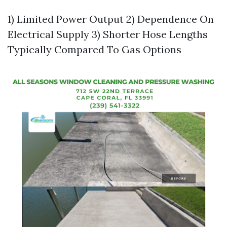
1) Limited Power Output 2) Dependence On
Electrical Supply 3) Shorter Hose Lengths
Typically Compared To Gas Options