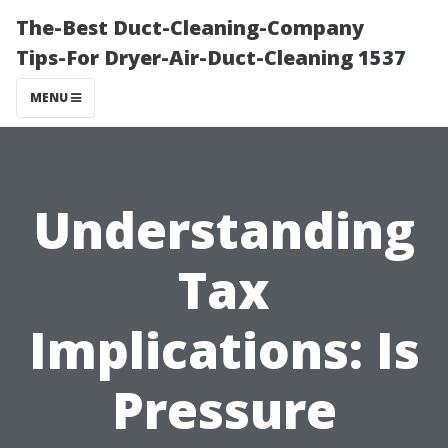
The-Best Duct-Cleaning-Company
Tips-For Dryer-Air-Duct-Cleaning 1537
MENU
Understanding
Tax
Implications: Is
Pressure