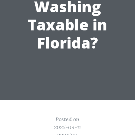
Washing
Taxable in
Florida?
Posted on
2025-09-11