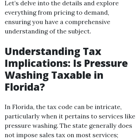
Let’s delve into the details and explore
everything from pricing to demand,
ensuring you have a comprehensive
understanding of the subject.
Understanding Tax
Implications: Is Pressure
Washing Taxable in
Florida?
In Florida, the tax code can be intricate,
particularly when it pertains to services like
pressure washing. The state generally does
not impose sales tax on most services;