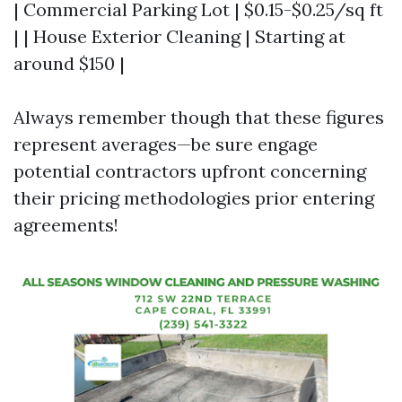
| Commercial Parking Lot | $0.15-$0.25/sq ft
| | House Exterior Cleaning | Starting at
around $150 |
Always remember though that these figures
represent averages—be sure engage
potential contractors upfront concerning
their pricing methodologies prior entering
agreements!