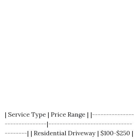
| Service Type | Price Range | |---------------
---------------|------------------------------
--------| | Residential Driveway | $100-$250 |