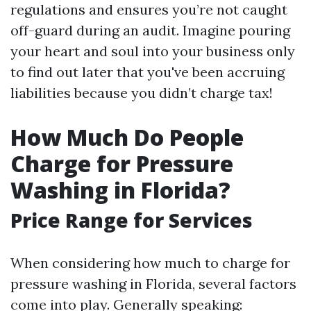
regulations and ensures you’re not caught
off-guard during an audit. Imagine pouring
your heart and soul into your business only
to find out later that you've been accruing
liabilities because you didn’t charge tax!
How Much Do People
Charge for Pressure
Washing in Florida?
Price Range for Services
When considering how much to charge for
pressure washing in Florida, several factors
come into play. Generally speaking: