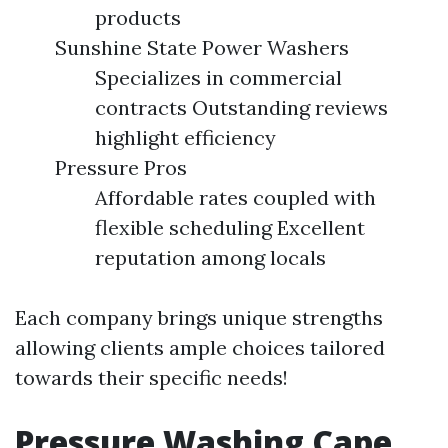
products
Sunshine State Power Washers
Specializes in commercial
contracts Outstanding reviews
highlight efficiency
Pressure Pros
Affordable rates coupled with
flexible scheduling Excellent
reputation among locals
Each company brings unique strengths
allowing clients ample choices tailored
towards their specific needs!
Pressure Washing Cape