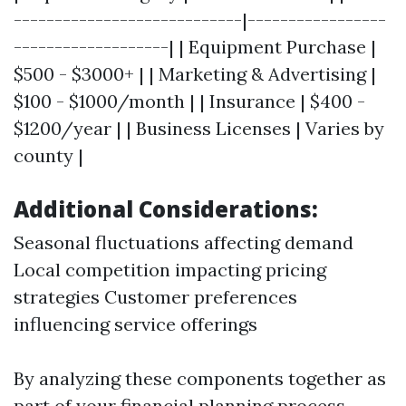
----------------------------|-----------------
-------------------| | Equipment Purchase |
$500 - $3000+ | | Marketing & Advertising |
$100 - $1000/month | | Insurance | $400 -
$1200/year | | Business Licenses | Varies by
county |
Additional Considerations:
Seasonal fluctuations affecting demand
Local competition impacting pricing
strategies Customer preferences
influencing service offerings
By analyzing these components together as
part of your financial planning process