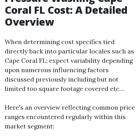
Coral FL Cost: A Detailed
Overview
When determining cost specifics tied
directly back into particular locales such as
Cape Coral FL; expect variability depending
upon numerous influencing factors
discussed previously including but not
limited too square footage covered etc…
Here's an overview reflecting common price
ranges encountered regularly within this
market segment: