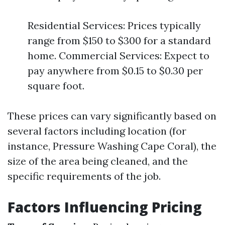
Residential Services: Prices typically
range from $150 to $300 for a standard
home. Commercial Services: Expect to
pay anywhere from $0.15 to $0.30 per
square foot.
These prices can vary significantly based on
several factors including location (for
instance, Pressure Washing Cape Coral), the
size of the area being cleaned, and the
specific requirements of the job.
Factors Influencing Pricing