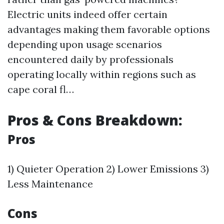
Electric units indeed offer certain
advantages making them favorable options
depending upon usage scenarios
encountered daily by professionals
operating locally within regions such as
cape coral fl…
Pros & Cons Breakdown:
Pros
1) Quieter Operation 2) Lower Emissions 3)
Less Maintenance
Cons