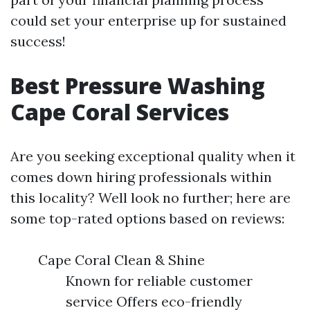
could set your enterprise up for sustained
success!
Best Pressure Washing
Cape Coral Services
Are you seeking exceptional quality when it
comes down hiring professionals within
this locality? Well look no further; here are
some top-rated options based on reviews:
Cape Coral Clean & Shine
Known for reliable customer
service Offers eco-friendly