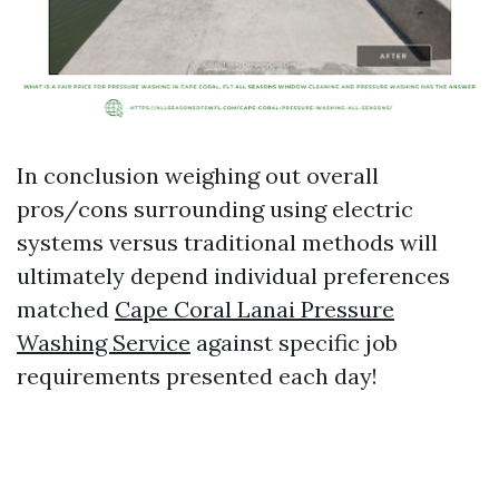
In conclusion weighing out overall
pros/cons surrounding using electric
systems versus traditional methods will
ultimately depend individual preferences
matched
Cape Coral Lanai Pressure
Washing Service
against specific job
requirements presented each day!