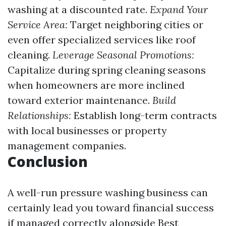
washing at a discounted rate.
Expand Your
Service Area:
Target neighboring cities or
even offer specialized services like roof
cleaning.
Leverage Seasonal Promotions:
Capitalize during spring cleaning seasons
when homeowners are more inclined
toward exterior maintenance.
Build
Relationships:
Establish long-term contracts
with local businesses or property
management companies.
Conclusion
A well-run pressure washing business can
certainly lead you toward financial success
if managed correctly alongside
Best