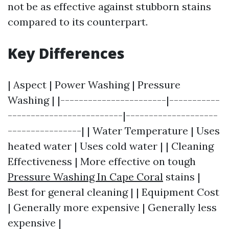
not be as effective against stubborn stains
compared to its counterpart.
Key Differences
| Aspect | Power Washing | Pressure
Washing | |-----------------------|-----------
-------------------------|--------------------
----------------| | Water Temperature | Uses
heated water | Uses cold water | | Cleaning
Effectiveness | More effective on tough
Pressure Washing In Cape Coral
stains |
Best for general cleaning | | Equipment Cost
| Generally more expensive | Generally less
expensive |