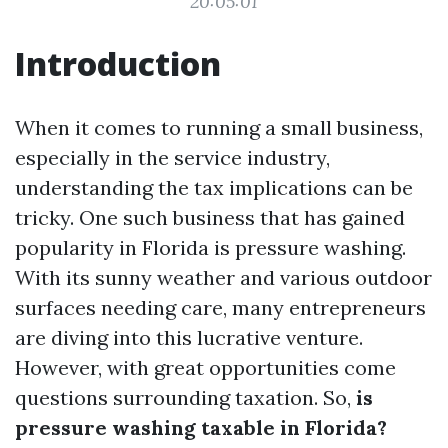
20:05:01
Introduction
When it comes to running a small business,
especially in the service industry,
understanding the tax implications can be
tricky. One such business that has gained
popularity in Florida is pressure washing.
With its sunny weather and various outdoor
surfaces needing care, many entrepreneurs
are diving into this lucrative venture.
However, with great opportunities come
questions surrounding taxation. So,
is
pressure washing taxable in Florida?