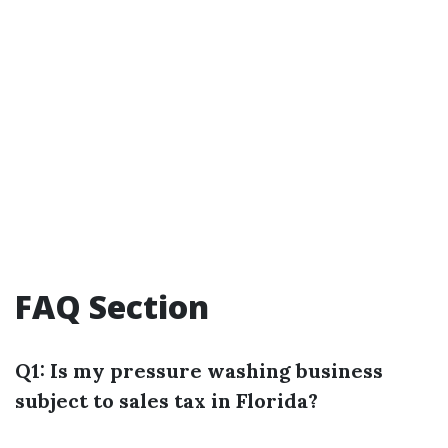
FAQ Section
Q1: Is my pressure washing business
subject to sales tax in Florida?