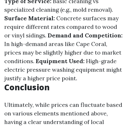
Type of Service:
Basic cleaning vs
specialized cleaning (e.g., mold removal).
Surface Material:
Concrete surfaces may
require different rates compared to wood
or vinyl sidings.
Demand and Competition:
In high-demand areas like Cape Coral,
prices may be slightly higher due to market
conditions.
Equipment Used:
High-grade
electric pressure washing equipment might
justify a higher price point.
Conclusion
Ultimately, while prices can fluctuate based
on various elements mentioned above,
having a clear understanding of local