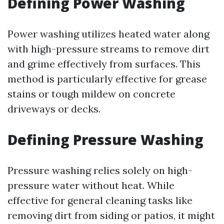
Defining Power Washing
Power washing utilizes heated water along
with high-pressure streams to remove dirt
and grime effectively from surfaces. This
method is particularly effective for grease
stains or tough mildew on concrete
driveways or decks.
Defining Pressure Washing
Pressure washing relies solely on high-
pressure water without heat. While
effective for general cleaning tasks like
removing dirt from siding or patios, it might