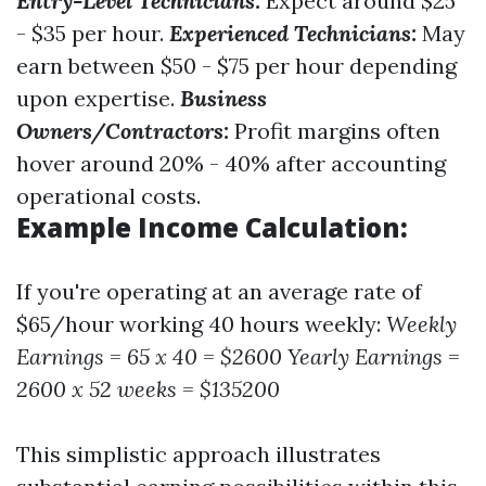
Entry-Level Technicians:
Expect around $25
- $35 per hour.
Experienced Technicians:
May
earn between $50 - $75 per hour depending
upon expertise.
Business
Owners/Contractors:
Profit margins often
hover around 20% - 40% after accounting
operational costs.
Example Income Calculation:
If you're operating at an average rate of
$65/hour working 40 hours weekly:
Weekly
Earnings = 65 x 40 = $2600
Yearly Earnings =
2600 x 52 weeks = $135200
This simplistic approach illustrates