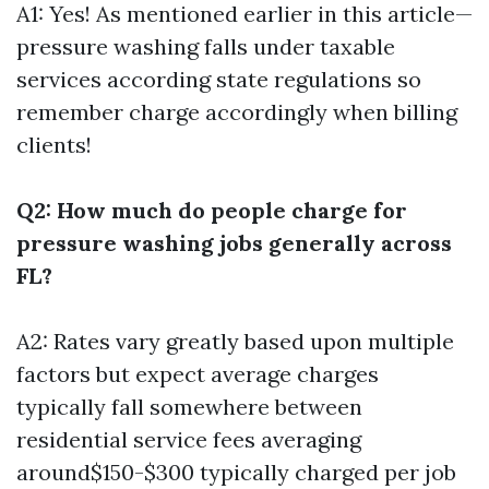
A1: Yes! As mentioned earlier in this article—
pressure washing falls under taxable
services according state regulations so
remember charge accordingly when billing
clients!
Q2: How much do people charge for
pressure washing jobs generally across
FL?
A2: Rates vary greatly based upon multiple
factors but expect average charges
typically fall somewhere between
residential service fees averaging
around$150-$300 typically charged per job