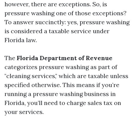
however, there are exceptions. So, is
pressure washing one of those exceptions?
To answer succinctly: yes, pressure washing
is considered a taxable service under
Florida law.
The
Florida Department of Revenue
categorizes pressure washing as part of
"cleaning services," which are taxable unless
specified otherwise. This means if you’re
running a pressure washing business in
Florida, you’ll need to charge sales tax on
your services.