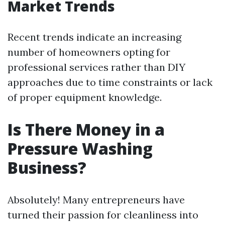
Market Trends
Recent trends indicate an increasing
number of homeowners opting for
professional services rather than DIY
approaches due to time constraints or lack
of proper equipment knowledge.
Is There Money in a
Pressure Washing
Business?
Absolutely! Many entrepreneurs have
turned their passion for cleanliness into