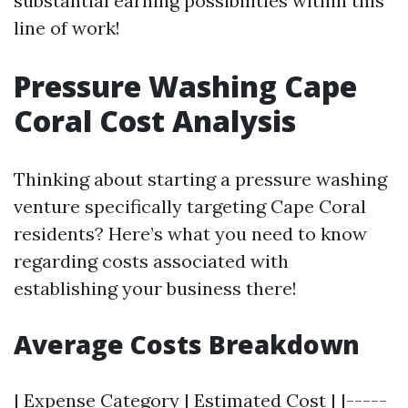
substantial earning possibilities within this
line of work!
Pressure Washing Cape
Coral Cost Analysis
Thinking about starting a pressure washing
venture specifically targeting Cape Coral
residents? Here’s what you need to know
regarding costs associated with
establishing your business there!
Average Costs Breakdown
| Expense Category | Estimated Cost | |-----