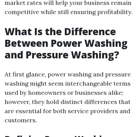
market rates will help your business remain
competitive while still ensuring profitability.
What Is the Difference
Between Power Washing
and Pressure Washing?
At first glance, power washing and pressure
washing might seem interchangeable terms
used by homeowners or businesses alike;
however, they hold distinct differences that
are essential for both service providers and
customers.