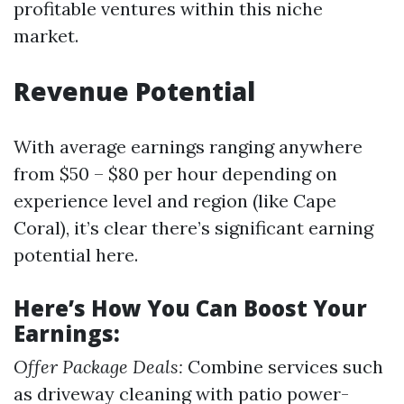
profitable ventures within this niche
market.
Revenue Potential
With average earnings ranging anywhere
from $50 – $80 per hour depending on
experience level and region (like Cape
Coral), it’s clear there’s significant earning
potential here.
Here’s How You Can Boost Your
Earnings:
Offer Package Deals:
Combine services such
as driveway cleaning with patio power-