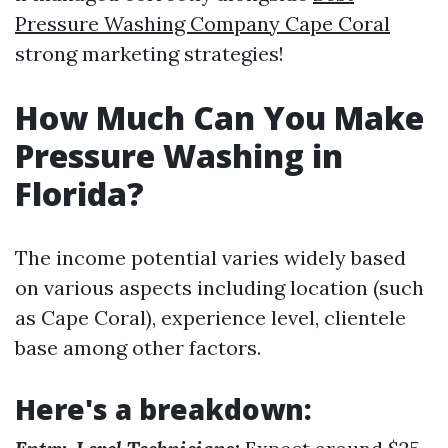
Pressure Washing Company Cape Coral
strong marketing strategies!
How Much Can You Make
Pressure Washing in
Florida?
The income potential varies widely based
on various aspects including location (such
as Cape Coral), experience level, clientele
base among other factors.
Here's a breakdown: