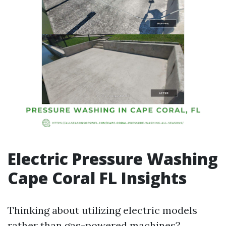
Electric Pressure Washing
Cape Coral FL Insights
Thinking about utilizing electric models
rather than gas-powered machines?