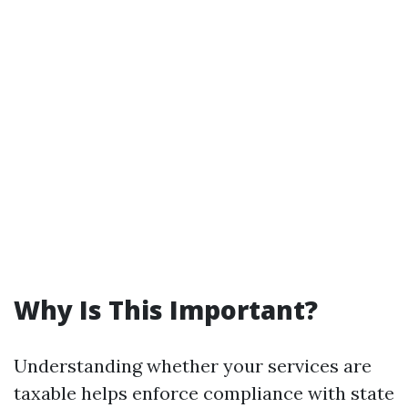
Why Is This Important?
Understanding whether your services are
taxable helps enforce compliance with state