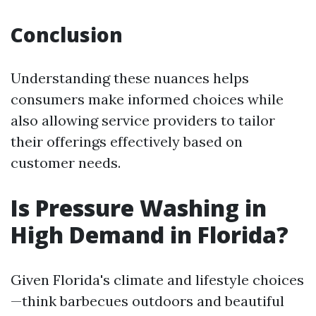
Conclusion
Understanding these nuances helps
consumers make informed choices while
also allowing service providers to tailor
their offerings effectively based on
customer needs.
Is Pressure Washing in
High Demand in Florida?
Given Florida's climate and lifestyle choices
—think barbecues outdoors and beautiful