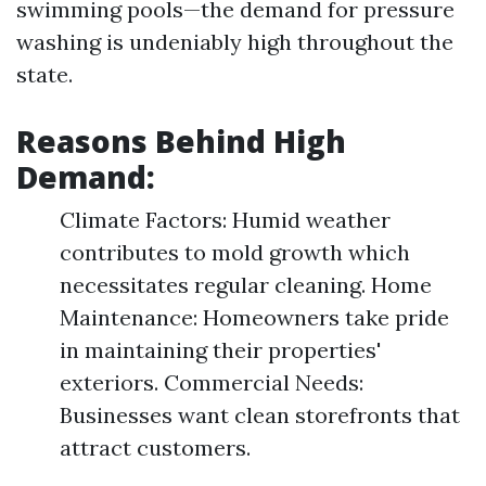
swimming pools—the demand for pressure
washing is undeniably high throughout the
state.
Reasons Behind High
Demand:
Climate Factors: Humid weather
contributes to mold growth which
necessitates regular cleaning. Home
Maintenance: Homeowners take pride
in maintaining their properties'
exteriors. Commercial Needs:
Businesses want clean storefronts that
attract customers.