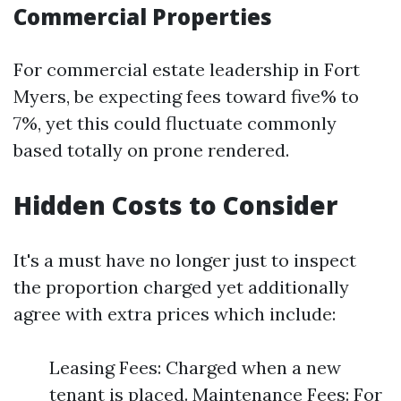
Commercial Properties
For commercial estate leadership in Fort
Myers, be expecting fees toward five% to
7%, yet this could fluctuate commonly
based totally on prone rendered.
Hidden Costs to Consider
It's a must have no longer just to inspect
the proportion charged yet additionally
agree with extra prices which include:
Leasing Fees: Charged when a new
tenant is placed. Maintenance Fees: For