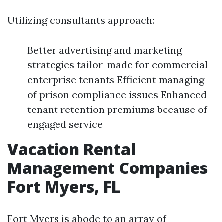
Utilizing consultants approach:
Better advertising and marketing
strategies tailor-made for commercial
enterprise tenants Efficient managing
of prison compliance issues Enhanced
tenant retention premiums because of
engaged service
Vacation Rental
Management Companies
Fort Myers, FL
Fort Myers is abode to an array of