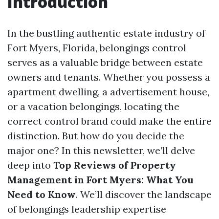
Introduction
In the bustling authentic estate industry of
Fort Myers, Florida, belongings control
serves as a valuable bridge between estate
owners and tenants. Whether you possess a
apartment dwelling, a advertisement house,
or a vacation belongings, locating the
correct control brand could make the entire
distinction. But how do you decide the
major one? In this newsletter, we’ll delve
deep into
Top Reviews of Property
Management in Fort Myers: What You
Need to Know
. We’ll discover the landscape
of belongings leadership expertise