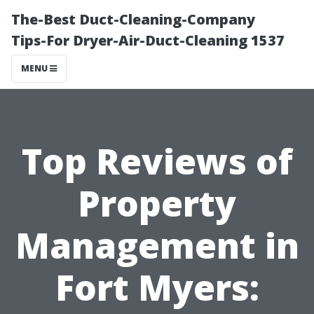
The-Best Duct-Cleaning-Company
Tips-For Dryer-Air-Duct-Cleaning 1537
MENU
Top Reviews of
Property
Management in
Fort Myers: