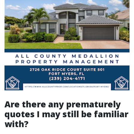
Are there any prematurely
quotes I may still be familiar
with?