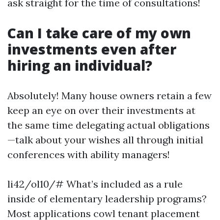
ask straight for the time of consultations!
Can I take care of my own
investments even after
hiring an individual?
Absolutely! Many house owners retain a few
keep an eye on over their investments at
the same time delegating actual obligations
—talk about your wishes all through initial
conferences with ability managers!
li42/ol10/# What’s included as a rule
inside of elementary leadership programs?
Most applications cowl tenant placement