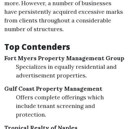
more. However, a number of businesses
have persistently acquired excessive marks
from clients throughout a considerable
number of structures.
Top Contenders
Fort Myers Property Management Group
Specializes in equally residential and
advertisement properties.
Gulf Coast Property Management
Offers complete offerings which
include tenant screening and
protection.
Tropical Realty of Naples