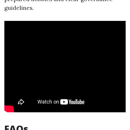
guidelines.
FAQs