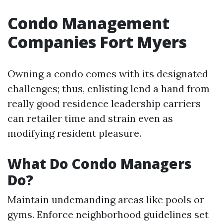
Condo Management
Companies Fort Myers
Owning a condo comes with its designated
challenges; thus, enlisting lend a hand from
really good residence leadership carriers
can retailer time and strain even as
modifying resident pleasure.
What Do Condo Managers
Do?
Maintain undemanding areas like pools or
gyms. Enforce neighborhood guidelines set