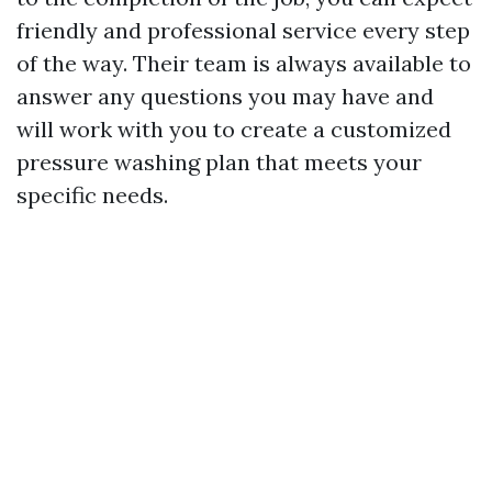
friendly and professional service every step
of the way. Their team is always available to
answer any questions you may have and
will work with you to create a customized
pressure washing plan that meets your
specific needs.