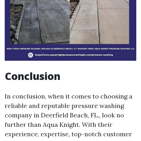
Conclusion
In conclusion, when it comes to choosing a
reliable and reputable pressure washing
company in Deerfield Beach, FL., look no
further than Aqua Knight. With their
experience, expertise, top-notch customer