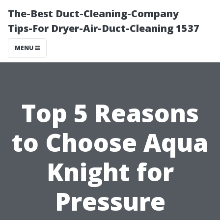
The-Best Duct-Cleaning-Company
Tips-For Dryer-Air-Duct-Cleaning 1537
MENU
Top 5 Reasons
to Choose Aqua
Knight for
Pressure