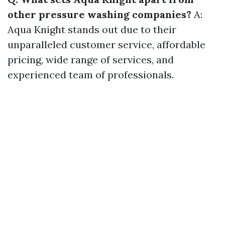
other pressure washing companies?
A:
Aqua Knight stands out due to their
unparalleled customer service, affordable
pricing, wide range of services, and
experienced team of professionals.