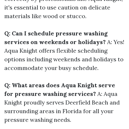
it's essential to use caution on delicate
materials like wood or stucco.
Q: Can I schedule pressure washing
services on weekends or holidays?
A: Yes!
Aqua Knight offers flexible scheduling
options including weekends and holidays to
accommodate your busy schedule.
Q: What areas does Aqua Knight serve
for pressure washing services?
A: Aqua
Knight proudly serves Deerfield Beach and
surrounding areas in Florida for all your
pressure washing needs.