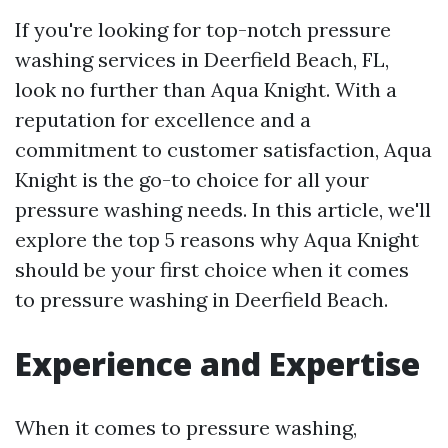
If you're looking for top-notch pressure
washing services in Deerfield Beach, FL,
look no further than Aqua Knight. With a
reputation for excellence and a
commitment to customer satisfaction, Aqua
Knight is the go-to choice for all your
pressure washing needs. In this article, we'll
explore the top 5 reasons why Aqua Knight
should be your first choice when it comes
to pressure washing in Deerfield Beach.
Experience and Expertise
When it comes to pressure washing,