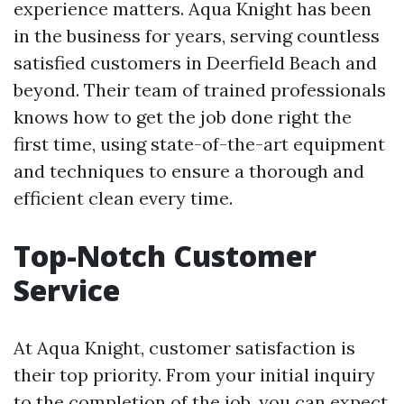
experience matters. Aqua Knight has been
in the business for years, serving countless
satisfied customers in Deerfield Beach and
beyond. Their team of trained professionals
knows how to get the job done right the
first time, using state-of-the-art equipment
and techniques to ensure a thorough and
efficient clean every time.
Top-Notch Customer
Service
At Aqua Knight, customer satisfaction is
their top priority. From your initial inquiry
to the completion of the job, you can expect