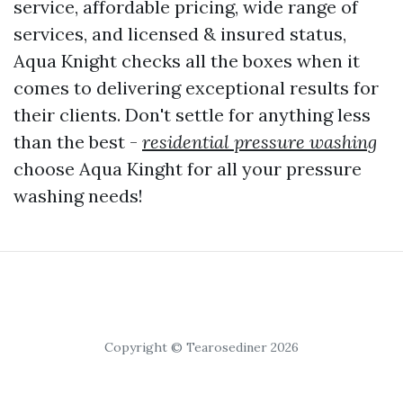
service, affordable pricing, wide range of
services, and licensed & insured status,
Aqua Knight checks all the boxes when it
comes to delivering exceptional results for
their clients. Don't settle for anything less
than the best -
residential pressure washing
choose Aqua Kinght for all your pressure
washing needs!
Copyright © Tearosediner 2026