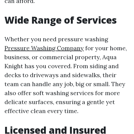
can afford.
Wide Range of Services
Whether you need pressure washing
Pressure Washing Company
for your home,
business, or commercial property, Aqua
Knight has you covered. From siding and
decks to driveways and sidewalks, their
team can handle any job, big or small. They
also offer soft washing services for more
delicate surfaces, ensuring a gentle yet
effective clean every time.
Licensed and Insured