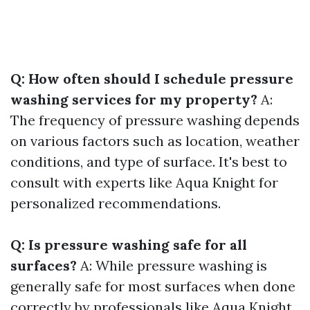
Q: How often should I schedule pressure
washing services for my property?
A:
The frequency of pressure washing depends
on various factors such as location, weather
conditions, and type of surface. It's best to
consult with experts like Aqua Knight for
personalized recommendations.
Q: Is pressure washing safe for all
surfaces?
A: While pressure washing is
generally safe for most surfaces when done
correctly by professionals like Aqua Knight,