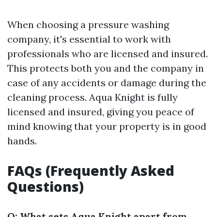
When choosing a pressure washing
company, it's essential to work with
professionals who are licensed and insured.
This protects both you and the company in
case of any accidents or damage during the
cleaning process. Aqua Knight is fully
licensed and insured, giving you peace of
mind knowing that your property is in good
hands.
FAQs (Frequently Asked
Questions)
Q: What sets Aqua Knight apart from