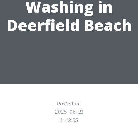
Washing in
Deerfield Beach
Posted on
2025-06-21
11:42:55