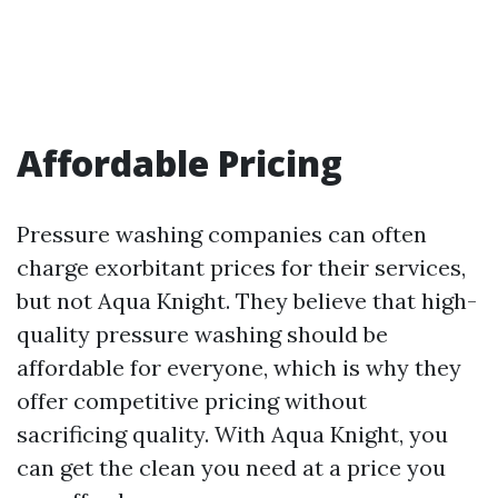
Affordable Pricing
Pressure washing companies can often
charge exorbitant prices for their services,
but not Aqua Knight. They believe that high-
quality pressure washing should be
affordable for everyone, which is why they
offer competitive pricing without
sacrificing quality. With Aqua Knight, you
can get the clean you need at a price you