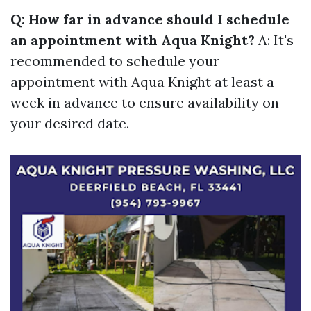
Q: How far in advance should I schedule
an appointment with Aqua Knight?
A: It's
recommended to schedule your
appointment with Aqua Knight at least a
week in advance to ensure availability on
your desired date.