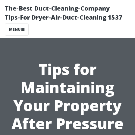
The-Best Duct-Cleaning-Company
Tips-For Dryer-Air-Duct-Cleaning 1537
MENU
Tips for
Maintaining
Your Property
After Pressure