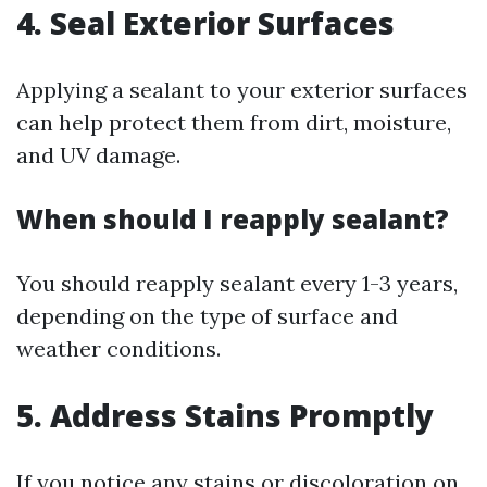
4.
Seal Exterior Surfaces
Applying a sealant to your exterior surfaces
can help protect them from dirt, moisture,
and UV damage.
When should I reapply sealant?
You should reapply sealant every 1-3 years,
depending on the type of surface and
weather conditions.
5.
Address Stains Promptly
If you notice any stains or discoloration on