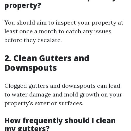
property?
You should aim to inspect your property at
least once a month to catch any issues
before they escalate.
2.
Clean Gutters and
Downspouts
Clogged gutters and downspouts can lead
to water damage and mold growth on your
property's exterior surfaces.
How frequently should I clean
my gutters?