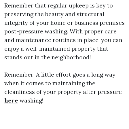
Remember that regular upkeep is key to
preserving the beauty and structural
integrity of your home or business premises
post-pressure washing. With proper care
and maintenance routines in place, you can
enjoy a well-maintained property that
stands out in the neighborhood!
Remember: A little effort goes a long way
when it comes to maintaining the
cleanliness of your property after pressure
here
washing!