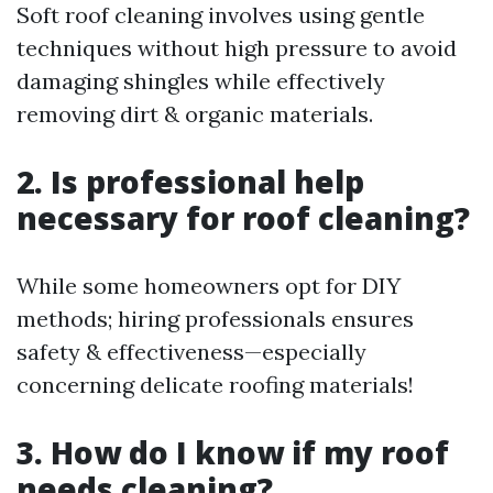
Soft roof cleaning involves using gentle
techniques without high pressure to avoid
damaging shingles while effectively
removing dirt & organic materials.
2. Is professional help
necessary for roof cleaning?
While some homeowners opt for DIY
methods; hiring professionals ensures
safety & effectiveness—especially
concerning delicate roofing materials!
3. How do I know if my roof
needs cleaning?