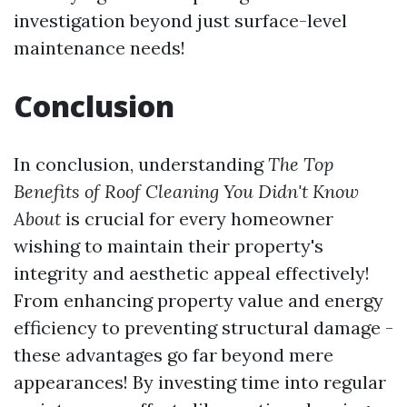
investigation beyond just surface-level
maintenance needs!
Conclusion
In conclusion, understanding
The Top
Benefits of Roof Cleaning You Didn't Know
About
is crucial for every homeowner
wishing to maintain their property's
integrity and aesthetic appeal effectively!
From enhancing property value and energy
efficiency to preventing structural damage -
these advantages go far beyond mere
appearances! By investing time into regular