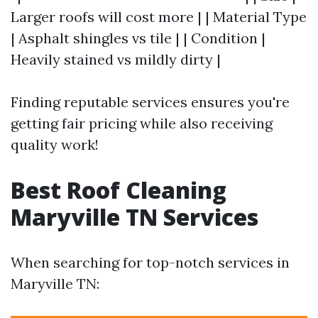
Larger roofs will cost more | | Material Type
| Asphalt shingles vs tile | | Condition |
Heavily stained vs mildly dirty |
Finding reputable services ensures you're
getting fair pricing while also receiving
quality work!
Best Roof Cleaning
Maryville TN Services
When searching for top-notch services in
Maryville TN: