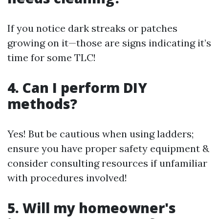
If you notice dark streaks or patches
growing on it—those are signs indicating it’s
time for some TLC!
4. Can I perform DIY
methods?
Yes! But be cautious when using ladders;
ensure you have proper safety equipment &
consider consulting resources if unfamiliar
with procedures involved!
5. Will my homeowner's