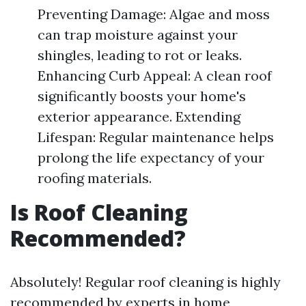
Preventing Damage: Algae and moss
can trap moisture against your
shingles, leading to rot or leaks.
Enhancing Curb Appeal: A clean roof
significantly boosts your home's
exterior appearance. Extending
Lifespan: Regular maintenance helps
prolong the life expectancy of your
roofing materials.
Is Roof Cleaning
Recommended?
Absolutely! Regular roof cleaning is highly
recommended by experts in home