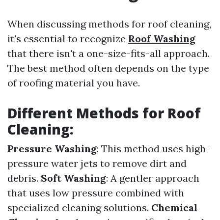
When discussing methods for roof cleaning,
it's essential to recognize
Roof Washing
that there isn't a one-size-fits-all approach.
The best method often depends on the type
of roofing material you have.
Different Methods for Roof
Cleaning:
Pressure Washing
: This method uses high-
pressure water jets to remove dirt and
debris.
Soft Washing
: A gentler approach
that uses low pressure combined with
specialized cleaning solutions.
Chemical