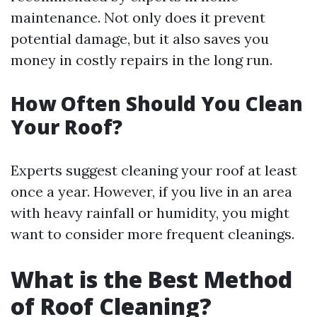
maintenance. Not only does it prevent
potential damage, but it also saves you
money in costly repairs in the long run.
How Often Should You Clean
Your Roof?
Experts suggest cleaning your roof at least
once a year. However, if you live in an area
with heavy rainfall or humidity, you might
want to consider more frequent cleanings.
What is the Best Method
of Roof Cleaning?