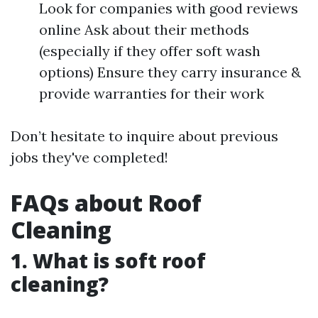
Look for companies with good reviews
online Ask about their methods
(especially if they offer soft wash
options) Ensure they carry insurance &
provide warranties for their work
Don’t hesitate to inquire about previous
jobs they've completed!
FAQs about Roof
Cleaning
1. What is soft roof
cleaning?