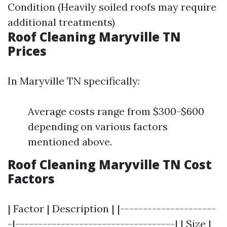
Condition (Heavily soiled roofs may require
additional treatments)
Roof Cleaning Maryville TN
Prices
In Maryville TN specifically:
Average costs range from $300-$600
depending on various factors
mentioned above.
Roof Cleaning Maryville TN Cost
Factors
| Factor | Description | |---------------------
-|-----------------------------------| | Size |