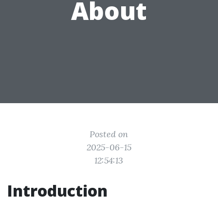
About
Posted on
2025-06-15
12:54:13
Introduction