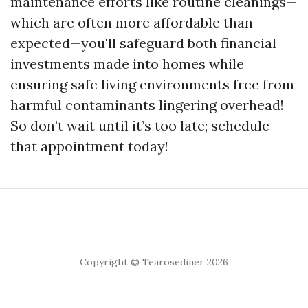
maintenance efforts like routine cleanings—
which are often more affordable than
expected—you'll safeguard both financial
investments made into homes while
ensuring safe living environments free from
harmful contaminants lingering overhead!
So don’t wait until it’s too late; schedule
that appointment today!
Copyright © Tearosediner 2026