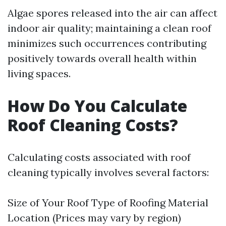
Algae spores released into the air can affect
indoor air quality; maintaining a clean roof
minimizes such occurrences contributing
positively towards overall health within
living spaces.
How Do You Calculate
Roof Cleaning Costs?
Calculating costs associated with roof
cleaning typically involves several factors:
Size of Your Roof Type of Roofing Material
Location (Prices may vary by region)