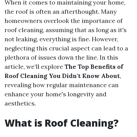
When it comes to maintaining your home,
the roof is often an afterthought. Many
homeowners overlook the importance of
roof cleaning, assuming that as long as it's
not leaking, everything is fine. However,
neglecting this crucial aspect can lead to a
plethora of issues down the line. In this
article, we’ll explore
The Top Benefits of
Roof Cleaning You Didn't Know About
,
revealing how regular maintenance can
enhance your home's longevity and
aesthetics.
What is Roof Cleaning?