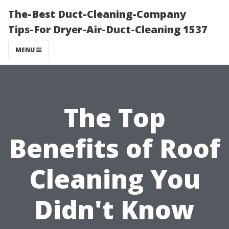
The-Best Duct-Cleaning-Company
Tips-For Dryer-Air-Duct-Cleaning 1537
MENU
The Top
Benefits of Roof
Cleaning You
Didn't Know