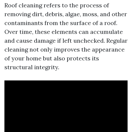
Roof cleaning refers to the process of
removing dirt, debris, algae, moss, and other
contaminants from the surface of a roof.
Over time, these elements can accumulate
and cause damage if left unchecked. Regular
cleaning not only improves the appearance
of your home but also protects its
structural integrity.