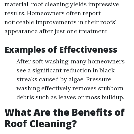
material, roof cleaning yields impressive
results. Homeowners often report
noticeable improvements in their roofs'
appearance after just one treatment.
Examples of Effectiveness
After soft washing, many homeowners
see a significant reduction in black
streaks caused by algae. Pressure
washing effectively removes stubborn
debris such as leaves or moss buildup.
What Are the Benefits of
Roof Cleaning?