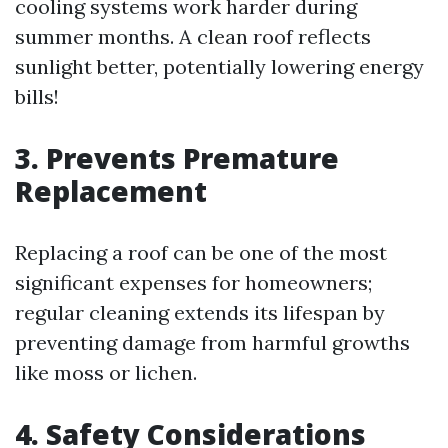
cooling systems work harder during
summer months. A clean roof reflects
sunlight better, potentially lowering energy
bills!
3. Prevents Premature
Replacement
Replacing a roof can be one of the most
significant expenses for homeowners;
regular cleaning extends its lifespan by
preventing damage from harmful growths
like moss or lichen.
4. Safety Considerations