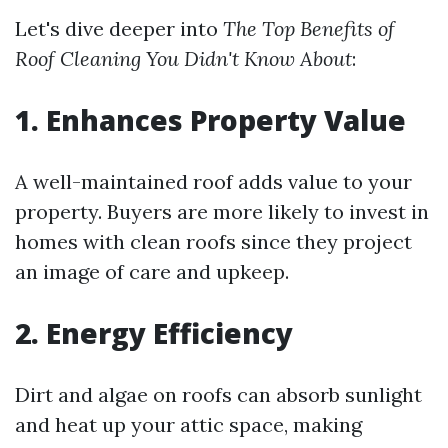
Let's dive deeper into
The Top Benefits of
Roof Cleaning You Didn't Know About
:
1. Enhances Property Value
A well-maintained roof adds value to your
property. Buyers are more likely to invest in
homes with clean roofs since they project
an image of care and upkeep.
2. Energy Efficiency
Dirt and algae on roofs can absorb sunlight
and heat up your attic space, making