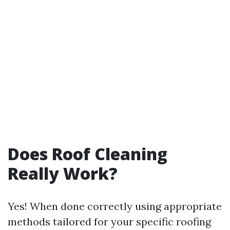
Does Roof Cleaning
Really Work?
Yes! When done correctly using appropriate
methods tailored for your specific roofing