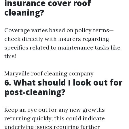
insurance cover roof
cleaning?
Coverage varies based on policy terms—
check directly with insurers regarding
specifics related to maintenance tasks like
this!
Maryville roof cleaning company
6. What should I look out for
post-cleaning?
Keep an eye out for any new growths
returning quickly; this could indicate
underlying issues requiring further