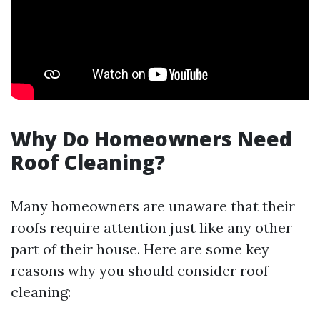
Why Do Homeowners Need
Roof Cleaning?
Many homeowners are unaware that their
roofs require attention just like any other
part of their house. Here are some key
reasons why you should consider roof
cleaning: