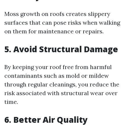
Moss growth on roofs creates slippery
surfaces that can pose risks when walking
on them for maintenance or repairs.
5. Avoid Structural Damage
By keeping your roof free from harmful
contaminants such as mold or mildew
through regular cleanings, you reduce the
risk associated with structural wear over
time.
6. Better Air Quality