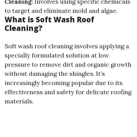
Cleaning
: Involves using specific chemicals
to target and eliminate mold and algae.
What is Soft Wash Roof
Cleaning?
Soft wash roof cleaning involves applying a
specially formulated solution at low
pressure to remove dirt and organic growth
without damaging the shingles. It’s
increasingly becoming popular due to its
effectiveness and safety for delicate roofing
materials.