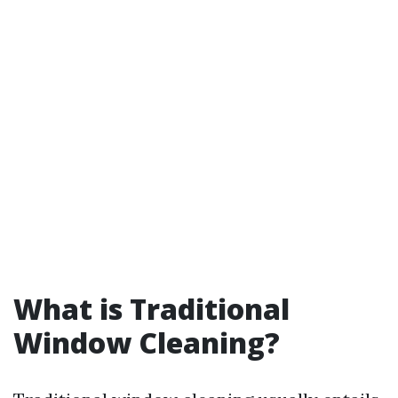
What is Traditional
Window Cleaning?