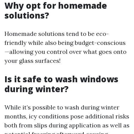
Why opt for homemade
solutions?
Homemade solutions tend to be eco-
friendly while also being budget-conscious
—allowing you control over what goes onto
your glass surfaces!
Is it safe to wash windows
during winter?
While it’s possible to wash during winter
months, icy conditions pose additional risks
both from slips during application as well as