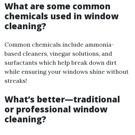
What are some common
chemicals used in window
cleaning?
Common chemicals include ammonia-
based cleaners, vinegar solutions, and
surfactants which help break down dirt
while ensuring your windows shine without
streaks!
What’s better—traditional
or professional window
cleaning?