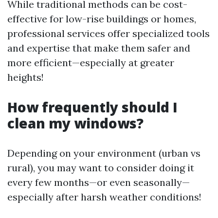
While traditional methods can be cost-
effective for low-rise buildings or homes,
professional services offer specialized tools
and expertise that make them safer and
more efficient—especially at greater
heights!
How frequently should I
clean my windows?
Depending on your environment (urban vs
rural), you may want to consider doing it
every few months—or even seasonally—
especially after harsh weather conditions!