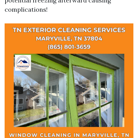
potential freezing afterward causing
complications!