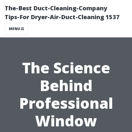
The-Best Duct-Cleaning-Company
Tips-For Dryer-Air-Duct-Cleaning 1537
MENU
The Science
Behind
Professional
Window