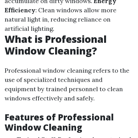
accumulate on dirty windows.
Energy
Efficiency
: Clean windows allow more
natural light in, reducing reliance on
artificial lighting.
What is Professional
Window Cleaning?
Professional window cleaning refers to the
use of specialized techniques and
equipment by trained personnel to clean
windows effectively and safely.
Features of Professional
Window Cleaning