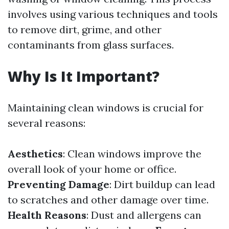
involves using various techniques and tools
to remove dirt, grime, and other
contaminants from glass surfaces.
Why Is It Important?
Maintaining clean windows is crucial for
several reasons:
Aesthetics
: Clean windows improve the
overall look of your home or office.
Preventing Damage
: Dirt buildup can lead
to scratches and other damage over time.
Health Reasons
: Dust and allergens can