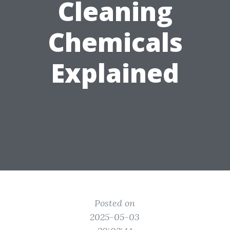
Cleaning
Chemicals
Explained
Posted on
2025-05-03