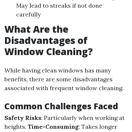
May lead to streaks if not done
carefully
What Are the
Disadvantages of
Window Cleaning?
While having clean windows has many
benefits, there are some disadvantages
associated with frequent window cleaning.
Common Challenges Faced
Safety Risks
: Particularly when working at
heights.
Time-Consuming
: Takes longer