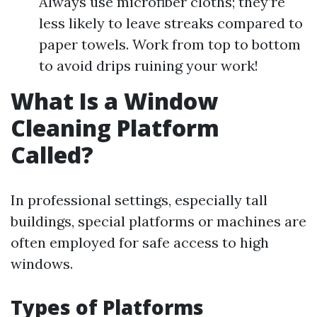
Always use microfiber cloths; they’re
less likely to leave streaks compared to
paper towels. Work from top to bottom
to avoid drips ruining your work!
What Is a Window
Cleaning Platform
Called?
In professional settings, especially tall
buildings, special platforms or machines are
often employed for safe access to high
windows.
Types of Platforms