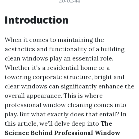
20:02:44
Introduction
When it comes to maintaining the
aesthetics and functionality of a building,
clean windows play an essential role.
Whether it's a residential home or a
towering corporate structure, bright and
clear windows can significantly enhance the
overall appearance. This is where
professional window cleaning comes into
play. But what exactly does that entail? In
this article, we’ll delve deep into
The
Science Behind Professional Window