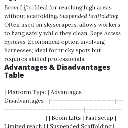
Boom Lifts
: Ideal for reaching high areas
without scaffolding.
Suspended Scaffolding
:
Often used on skyscrapers; allows workers
to hang safely while they clean.
Rope Access
Systems
: Economical option involving
harnesses; ideal for tricky spots but
requires skilled professionals.
Advantages & Disadvantages
Table
| Platform Type | Advantages |
Disadvantages | |-------------------------|---
-------------------------------|--------------
----------------| | Boom Lifts | Fast setup |
Limited reach | | Suspended Scaffolding |