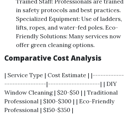
Trained Staff: Professionals are trained
in safety protocols and best practices.
Specialized Equipment: Use of ladders,
lifts, ropes, and water-fed poles. Eco-
Friendly Solutions: Many services now
offer green cleaning options.
Comparative Cost Analysis
| Service Type | Cost Estimate | |------------
----------------|--------------------| | DIY
Window Cleaning | $20-$50 | | Traditional
Professional | $100-$300 | | Eco-Friendly
Professional | $150-$350 |