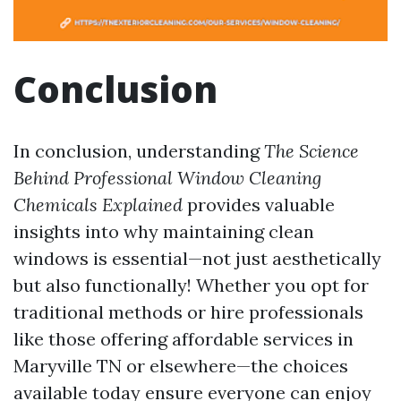
Conclusion
In conclusion, understanding
The Science
Behind Professional Window Cleaning
Chemicals Explained
provides valuable
insights into why maintaining clean
windows is essential—not just aesthetically
but also functionally! Whether you opt for
traditional methods or hire professionals
like those offering affordable services in
Maryville TN or elsewhere—the choices
available today ensure everyone can enjoy