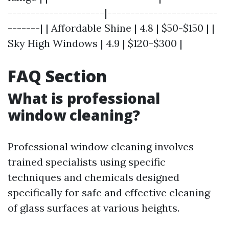
---------------------|------------------------
-------| | Affordable Shine | 4.8 | $50-$150 | |
Sky High Windows | 4.9 | $120-$300 |
FAQ Section
What is professional
window cleaning?
Professional window cleaning involves
trained specialists using specific
techniques and chemicals designed
specifically for safe and effective cleaning
of glass surfaces at various heights.