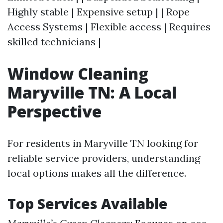
Highly stable | Expensive setup | | Rope
Access Systems | Flexible access | Requires
skilled technicians |
Window Cleaning
Maryville TN: A Local
Perspective
For residents in Maryville TN looking for
reliable service providers, understanding
local options makes all the difference.
Top Services Available