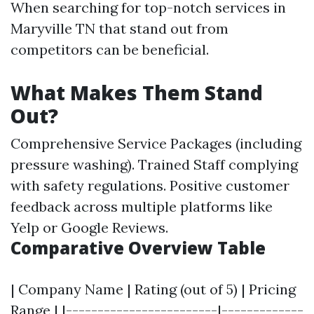
When searching for top-notch services in
Maryville TN that stand out from
competitors can be beneficial.
What Makes Them Stand
Out?
Comprehensive Service Packages (including
pressure washing). Trained Staff complying
with safety regulations. Positive customer
feedback across multiple platforms like
Yelp or Google Reviews.
Comparative Overview Table
| Company Name | Rating (out of 5) | Pricing
Range | |------------------------|-------------