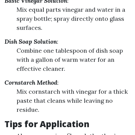
Basic Vinegar Solution
:
Mix equal parts vinegar and water in a
spray bottle; spray directly onto glass
surfaces.
Dish Soap Solution
:
Combine one tablespoon of dish soap
with a gallon of warm water for an
effective cleaner.
Cornstarch Method
:
Mix cornstarch with vinegar for a thick
paste that cleans while leaving no
residue.
Tips for Application