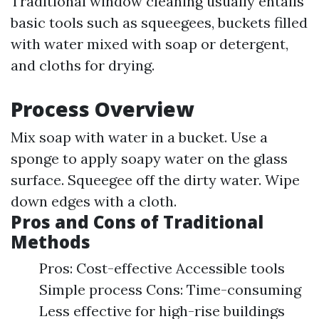
Traditional window cleaning usually entails
basic tools such as squeegees, buckets filled
with water mixed with soap or detergent,
and cloths for drying.
Process Overview
Mix soap with water in a bucket. Use a
sponge to apply soapy water on the glass
surface. Squeegee off the dirty water. Wipe
down edges with a cloth.
Pros and Cons of Traditional
Methods
Pros: Cost-effective Accessible tools
Simple process Cons: Time-consuming
Less effective for high-rise buildings