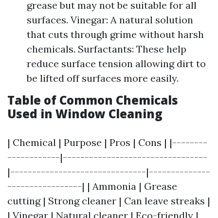
grease but may not be suitable for all
surfaces. Vinegar: A natural solution
that cuts through grime without harsh
chemicals. Surfactants: These help
reduce surface tension allowing dirt to
be lifted off surfaces more easily.
Table of Common Chemicals
Used in Window Cleaning
| Chemical | Purpose | Pros | Cons | |--------
------------|---------------------------------
|-------------------------------|--------------
-----------------| | Ammonia | Grease
cutting | Strong cleaner | Can leave streaks |
| Vinegar | Natural cleaner | Eco-friendly |