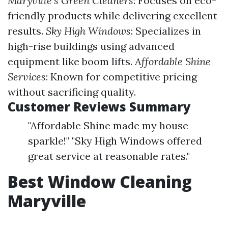
Maryville’s Green Cleaners
: Focuses on eco-
friendly products while delivering excellent
results.
Sky High Windows
: Specializes in
high-rise buildings using advanced
equipment like boom lifts.
Affordable Shine
Services
: Known for competitive pricing
without sacrificing quality.
Customer Reviews Summary
"Affordable Shine made my house
sparkle!" "Sky High Windows offered
great service at reasonable rates."
Best Window Cleaning
Maryville