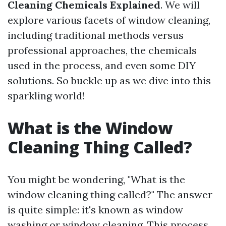
Cleaning Chemicals Explained
. We will
explore various facets of window cleaning,
including traditional methods versus
professional approaches, the chemicals
used in the process, and even some DIY
solutions. So buckle up as we dive into this
sparkling world!
What is the Window
Cleaning Thing Called?
You might be wondering, "What is the
window cleaning thing called?" The answer
is quite simple: it's known as window
washing or window cleaning. This process