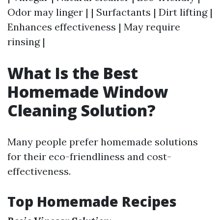
Odor may linger | | Surfactants | Dirt lifting |
Enhances effectiveness | May require
rinsing |
What Is the Best
Homemade Window
Cleaning Solution?
Many people prefer homemade solutions
for their eco-friendliness and cost-
effectiveness.
Top Homemade Recipes