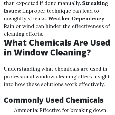
than expected if done manually.
Streaking
Issues
: Improper technique can lead to
unsightly streaks.
Weather Dependency
:
Rain or wind can hinder the effectiveness of
cleaning efforts.
What Chemicals Are Used
in Window Cleaning?
Understanding what chemicals are used in
professional window cleaning offers insight
into how these solutions work effectively.
Commonly Used Chemicals
Ammonia: Effective for breaking down