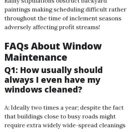
Rainy stipulations obstruct backyard
paintings making scheduling difficult rather
throughout the time of inclement seasons
adversely affecting profit streams!
FAQs About Window
Maintenance
Q1: How usually should
always I even have my
windows cleaned?
A: Ideally two times a year; despite the fact
that buildings close to busy roads might
require extra widely wide-spread cleanings