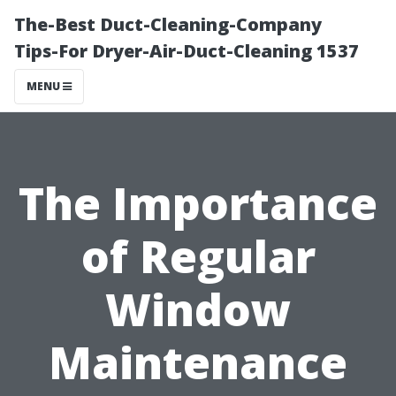
The-Best Duct-Cleaning-Company
Tips-For Dryer-Air-Duct-Cleaning 1537
MENU
The Importance
of Regular
Window
Maintenance