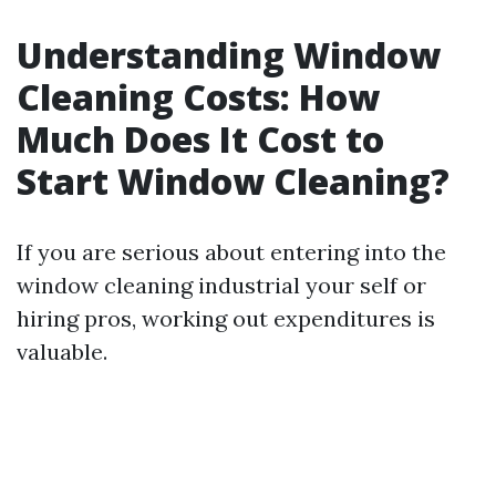
Understanding Window
Cleaning Costs: How
Much Does It Cost to
Start Window Cleaning?
If you are serious about entering into the
window cleaning industrial your self or
hiring pros, working out expenditures is
valuable.