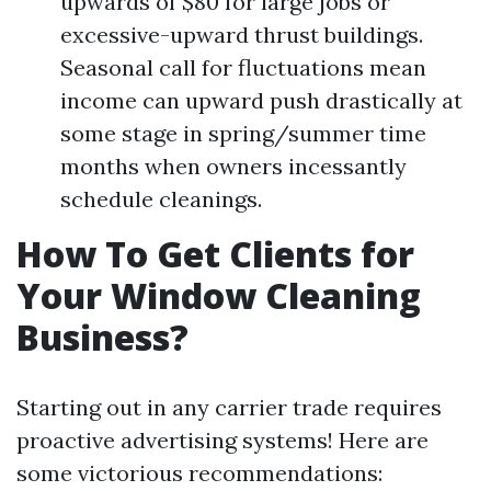
upwards of $80 for large jobs or
excessive-upward thrust buildings.
Seasonal call for fluctuations mean
income can upward push drastically at
some stage in spring/summer time
months when owners incessantly
schedule cleanings.
How To Get Clients for
Your Window Cleaning
Business?
Starting out in any carrier trade requires
proactive advertising systems! Here are
some victorious recommendations: