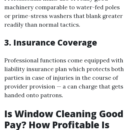
machinery comparable to water-fed poles
or prime-stress washers that blank greater
readily than normal tactics.
3. Insurance Coverage
Professional functions come equipped with
liability insurance plan which protects both
parties in case of injuries in the course of
provider provision — a can charge that gets
handed onto patrons.
Is Window Cleaning Good
Pay? How Profitable Is