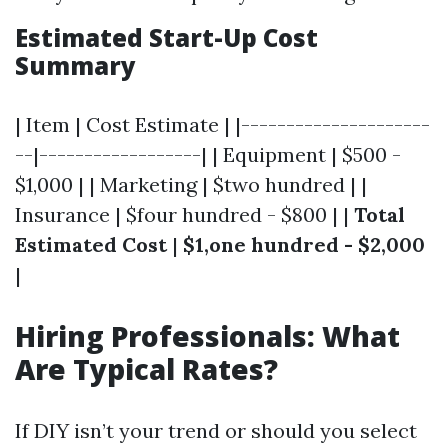
Estimated Start-Up Cost
Summary
| Item | Cost Estimate | |---------------------
--|------------------| | Equipment | $500 -
$1,000 | | Marketing | $two hundred | |
Insurance | $four hundred - $800 | |
Total
Estimated Cost
|
$1,one hundred - $2,000
|
Hiring Professionals: What
Are Typical Rates?
If DIY isn’t your trend or should you select