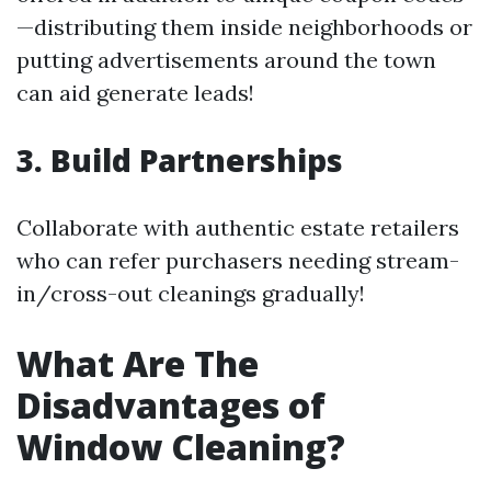
—distributing them inside neighborhoods or
putting advertisements around the town
can aid generate leads!
3. Build Partnerships
Collaborate with authentic estate retailers
who can refer purchasers needing stream-
in/cross-out cleanings gradually!
What Are The
Disadvantages of
Window Cleaning?