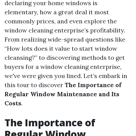
declaring your home windows is
elementary, how a great deal it most
commonly prices, and even explore the
window cleaning enterprise’s profitability.
From realizing wide-spread questions like
“How lots does it value to start window
cleansing?” to discovering methods to get
buyers for a window cleaning enterprise,
we've were given you lined. Let’s embark in
this tour to discover
The Importance of
Regular Window Maintenance and Its
Costs
.
The Importance of
Regular Window