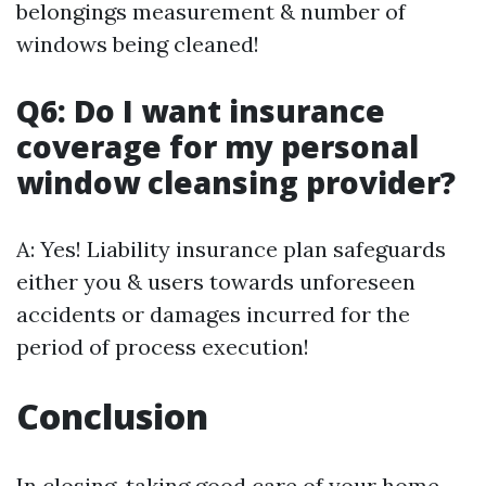
belongings measurement & number of
windows being cleaned!
Q6: Do I want insurance
coverage for my personal
window cleansing provider?
A: Yes! Liability insurance plan safeguards
either you & users towards unforeseen
accidents or damages incurred for the
period of process execution!
Conclusion
In closing, taking good care of your home