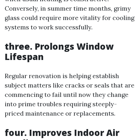
Conversely, in summer time months, grimy
glass could require more vitality for cooling
systems to work successfully.
three. Prolongs Window
Lifespan
Regular renovation is helping establish
subject matters like cracks or seals that are
commencing to fail until now they change
into prime troubles requiring steeply-
priced maintenance or replacements.
four. Improves Indoor Air