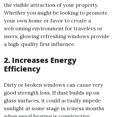
the visible attraction of your property.
Whether you might be looking to promote
your own home or favor to create a
welcoming environment for travelers or
users, glowing refreshing windows provide
a high-quality first influence.
2. Increases Energy
Efficiency
Dirty or broken windows can cause very
good strength loss. If dust builds up on
glass surfaces, it could actually impede
sunlight at some stage in iciness months
when usual heating is constructive.