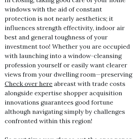
windows with the aid of constant
protection is not nearly aesthetics; it
influences strength effectivity, indoor air
best and general toughness of your
investment too! Whether you are occupied
with launching into a window-cleansing
profession yourself or easily want clearer
views from your dwelling room—preserving
Check over here
abreast with trade costs
alongside expertise shopper acquisition
innovations guarantees good fortune
although navigating simply by challenges
confronted within this region!