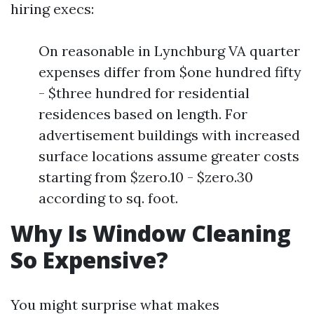
hiring execs:
On reasonable in Lynchburg VA quarter
expenses differ from $one hundred fifty
- $three hundred for residential
residences based on length. For
advertisement buildings with increased
surface locations assume greater costs
starting from $zero.10 - $zero.30
according to sq. foot.
Why Is Window Cleaning
So Expensive?
You might surprise what makes