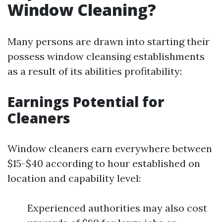
Window Cleaning?
Many persons are drawn into starting their
possess window cleansing establishments
as a result of its abilities profitability:
Earnings Potential for
Cleaners
Window cleaners earn everywhere between
$15-$40 according to hour established on
location and capability level:
Experienced authorities may also cost