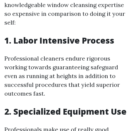
knowledgeable window cleansing expertise
so expensive in comparison to doing it your
self:
1. Labor Intensive Process
Professional cleaners endure rigorous
working towards guaranteeing safeguard
even as running at heights in addition to
successful procedures that yield superior
outcomes fast.
2. Specialized Equipment Use
Professionals make use of really good