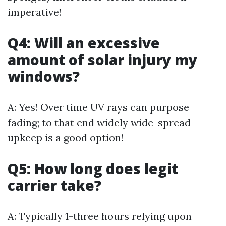
imperative!
Q4: Will an excessive
amount of solar injury my
windows?
A: Yes! Over time UV rays can purpose
fading; to that end widely wide-spread
upkeep is a good option!
Q5: How long does legit
carrier take?
A: Typically 1-three hours relying upon