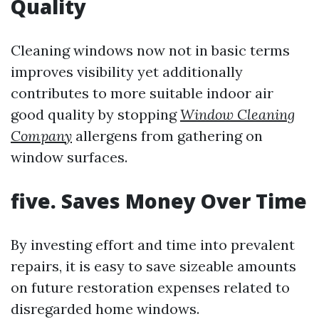
Quality
Cleaning windows now not in basic terms
improves visibility yet additionally
contributes to more suitable indoor air
good quality by stopping
Window Cleaning
Company
allergens from gathering on
window surfaces.
five. Saves Money Over Time
By investing effort and time into prevalent
repairs, it is easy to save sizeable amounts
on future restoration expenses related to
disregarded home windows.