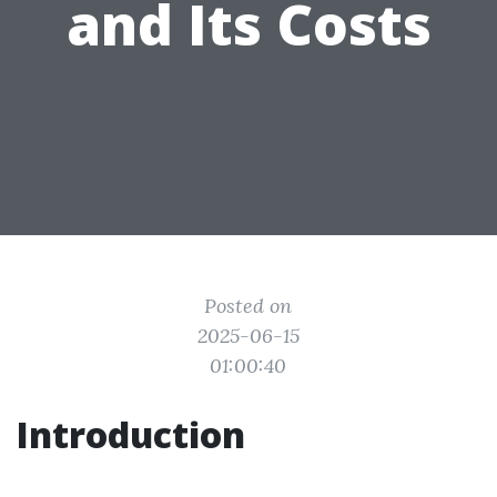
and Its Costs
Posted on
2025-06-15
01:00:40
Introduction