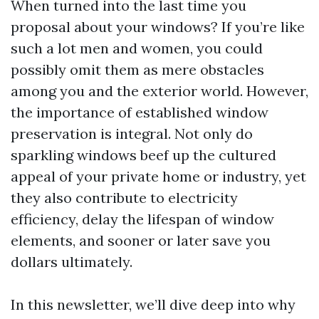
When turned into the last time you
proposal about your windows? If you’re like
such a lot men and women, you could
possibly omit them as mere obstacles
among you and the exterior world. However,
the importance of established window
preservation is integral. Not only do
sparkling windows beef up the cultured
appeal of your private home or industry, yet
they also contribute to electricity
efficiency, delay the lifespan of window
elements, and sooner or later save you
dollars ultimately.
In this newsletter, we’ll dive deep into why