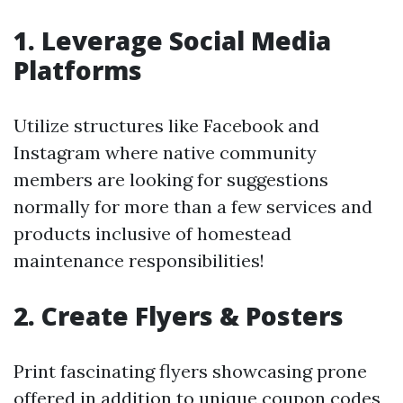
1. Leverage Social Media
Platforms
Utilize structures like Facebook and
Instagram where native community
members are looking for suggestions
normally for more than a few services and
products inclusive of homestead
maintenance responsibilities!
2. Create Flyers & Posters
Print fascinating flyers showcasing prone
offered in addition to unique coupon codes