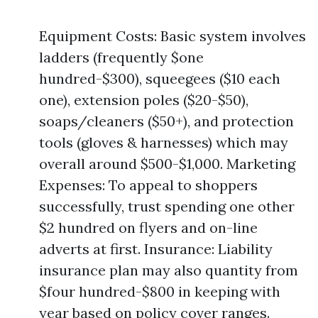
Equipment Costs: Basic system involves
ladders (frequently $one
hundred-$300), squeegees ($10 each
one), extension poles ($20-$50),
soaps/cleaners ($50+), and protection
tools (gloves & harnesses) which may
overall around $500-$1,000. Marketing
Expenses: To appeal to shoppers
successfully, trust spending one other
$2 hundred on flyers and on-line
adverts at first. Insurance: Liability
insurance plan may also quantity from
$four hundred-$800 in keeping with
year based on policy cover ranges.