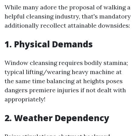
While many adore the proposal of walking a
helpful cleansing industry, that's mandatory
additionally recollect attainable downsides:
1. Physical Demands
Window cleansing requires bodily stamina;
typical lifting/wearing heavy machine at
the same time balancing at heights poses
dangers premiere injuries if not dealt with
appropriately!
2. Weather Dependency