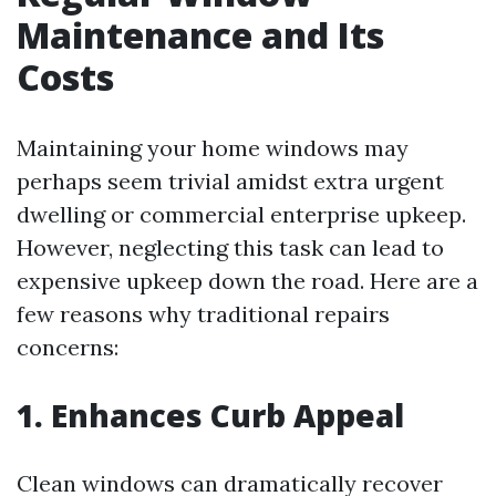
Maintenance and Its
Costs
Maintaining your home windows may
perhaps seem trivial amidst extra urgent
dwelling or commercial enterprise upkeep.
However, neglecting this task can lead to
expensive upkeep down the road. Here are a
few reasons why traditional repairs
concerns:
1. Enhances Curb Appeal
Clean windows can dramatically recover