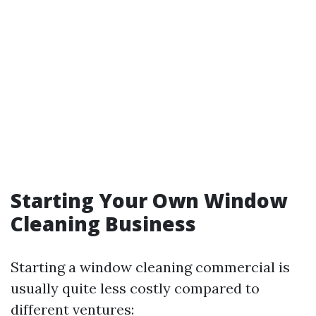
Starting Your Own Window
Cleaning Business
Starting a window cleaning commercial is
usually quite less costly compared to
different ventures: