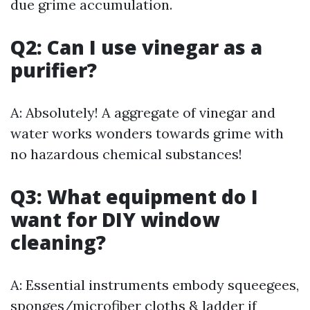
due grime accumulation.
Q2: Can I use vinegar as a
purifier?
A: Absolutely! A aggregate of vinegar and
water works wonders towards grime with
no hazardous chemical substances!
Q3: What equipment do I
want for DIY window
cleaning?
A: Essential instruments embody squeegees,
sponges/microfiber cloths & ladder if