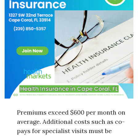
Premiums exceed $600 per month on
average. Additional costs such as co-
pays for specialist visits must be