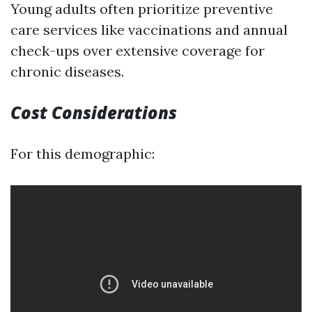
Young adults often prioritize preventive
care services like vaccinations and annual
check-ups over extensive coverage for
chronic diseases.
Cost Considerations
For this demographic: