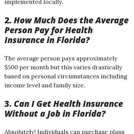
implemented locally.
2.
How Much Does the Average
Person Pay for Health
Insurance in Florida?
The average person pays approximately
$500 per month but this varies drastically
based on personal circumstances including
income level and family size.
3.
Can I Get Health Insurance
Without a Job in Florida?
Absolutely! Individuals can purchase plans