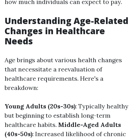
how much individuals can expect to pay.
Understanding Age-Related
Changes in Healthcare
Needs
Age brings about various health changes
that necessitate a reevaluation of
healthcare requirements. Here's a
breakdown:
Young Adults (20s-30s)
: Typically healthy
but beginning to establish long-term
healthcare habits.
Middle-Aged Adults
(40s-50s)
: Increased likelihood of chronic