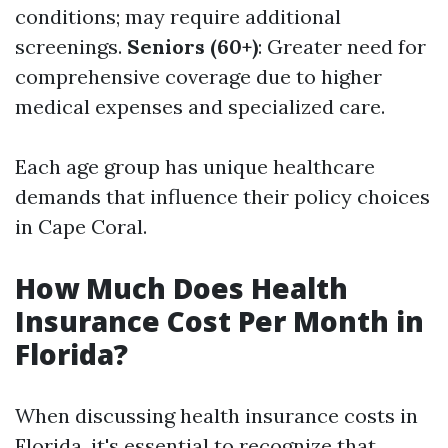
conditions; may require additional
screenings.
Seniors (60+)
: Greater need for
comprehensive coverage due to higher
medical expenses and specialized care.
Each age group has unique healthcare
demands that influence their policy choices
in Cape Coral.
How Much Does Health
Insurance Cost Per Month in
Florida?
When discussing health insurance costs in
Florida, it's essential to recognize that