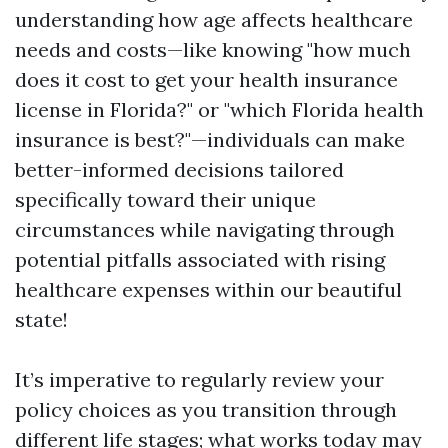
understanding how age affects healthcare
needs and costs—like knowing "how much
does it cost to get your health insurance
license in Florida?" or "which Florida health
insurance is best?"—individuals can make
better-informed decisions tailored
specifically toward their unique
circumstances while navigating through
potential pitfalls associated with rising
healthcare expenses within our beautiful
state!
It’s imperative to regularly review your
policy choices as you transition through
different life stages; what works today may