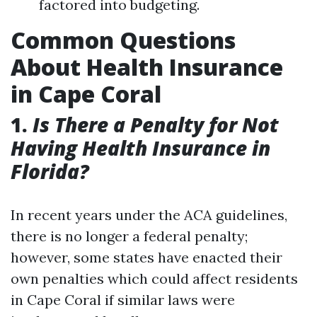
factored into budgeting.
Common Questions
About Health Insurance
in Cape Coral
1.
Is There a Penalty for Not
Having Health Insurance in
Florida?
In recent years under the ACA guidelines,
there is no longer a federal penalty;
however, some states have enacted their
own penalties which could affect residents
in Cape Coral if similar laws were