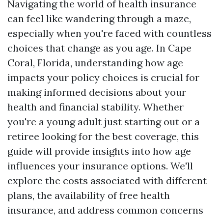
Navigating the world of health insurance
can feel like wandering through a maze,
especially when you're faced with countless
choices that change as you age. In Cape
Coral, Florida, understanding how age
impacts your policy choices is crucial for
making informed decisions about your
health and financial stability. Whether
you're a young adult just starting out or a
retiree looking for the best coverage, this
guide will provide insights into how age
influences your insurance options. We'll
explore the costs associated with different
plans, the availability of free health
insurance, and address common concerns