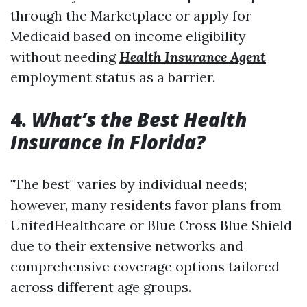
through the Marketplace or apply for
Medicaid based on income eligibility
without needing
Health Insurance Agent
employment status as a barrier.
4.
What’s the Best Health
Insurance in Florida?
"The best" varies by individual needs;
however, many residents favor plans from
UnitedHealthcare or Blue Cross Blue Shield
due to their extensive networks and
comprehensive coverage options tailored
across different age groups.