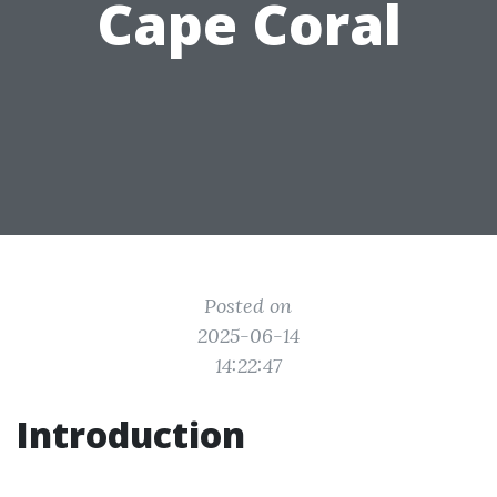
Cape Coral
Posted on
2025-06-14
14:22:47
Introduction