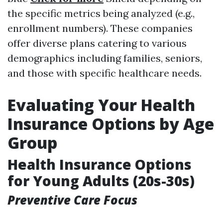
the specific metrics being analyzed (e.g.,
enrollment numbers). These companies
offer diverse plans catering to various
demographics including families, seniors,
and those with specific healthcare needs.
Evaluating Your Health
Insurance Options by Age
Group
Health Insurance Options
for Young Adults (20s-30s)
Preventive Care Focus