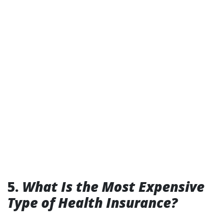
5.
What Is the Most Expensive
Type of Health Insurance?