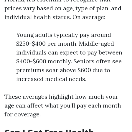
prices vary based on age, type of plan, and
individual health status. On average:
Young adults typically pay around
$250-$400 per month. Middle-aged
individuals can expect to pay between
$400-$600 monthly. Seniors often see
premiums soar above $600 due to
increased medical needs.
These averages highlight how much your
age can affect what you'll pay each month
for coverage.