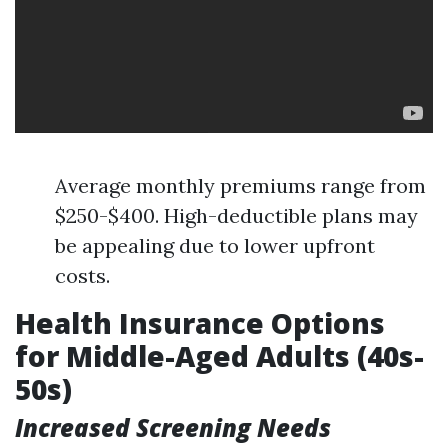
Average monthly premiums range from
$250-$400. High-deductible plans may
be appealing due to lower upfront
costs.
Health Insurance Options
for Middle-Aged Adults (40s-
50s)
Increased Screening Needs