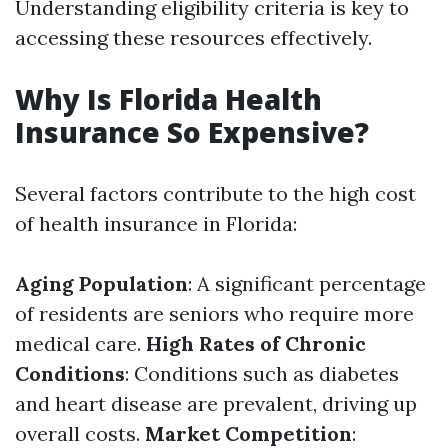
Understanding eligibility criteria is key to
accessing these resources effectively.
Why Is Florida Health
Insurance So Expensive?
Several factors contribute to the high cost
of health insurance in Florida:
Aging Population
: A significant percentage
of residents are seniors who require more
medical care.
High Rates of Chronic
Conditions
: Conditions such as diabetes
and heart disease are prevalent, driving up
overall costs.
Market Competition
: