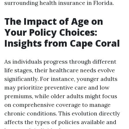
surrounding health insurance in Florida.
The Impact of Age on
Your Policy Choices:
Insights from Cape Coral
As individuals progress through different
life stages, their healthcare needs evolve
significantly. For instance, younger adults
may prioritize preventive care and low
premiums, while older adults might focus
on comprehensive coverage to manage
chronic conditions. This evolution directly
affects the types of policies available and