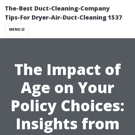
The-Best Duct-Cleaning-Company
Tips-For Dryer-Air-Duct-Cleaning 1537
MENU
The Impact of
Age on Your
Policy Choices:
Insights from