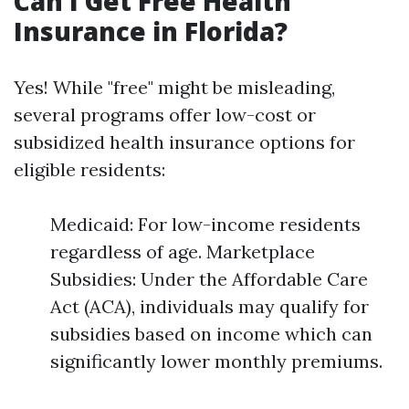
Can I Get Free Health
Insurance in Florida?
Yes! While "free" might be misleading,
several programs offer low-cost or
subsidized health insurance options for
eligible residents:
Medicaid: For low-income residents
regardless of age. Marketplace
Subsidies: Under the Affordable Care
Act (ACA), individuals may qualify for
subsidies based on income which can
significantly lower monthly premiums.