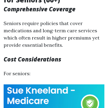
Comprehensive Coverage
Seniors require policies that cover
medications and long-term care services
which often result in higher premiums yet
provide essential benefits.
Cost Considerations
For seniors: