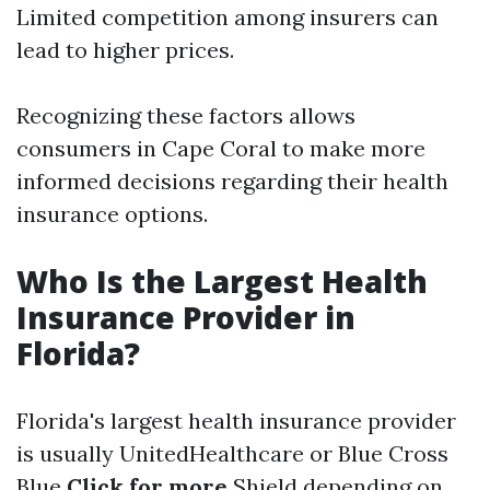
Limited competition among insurers can
lead to higher prices.
Recognizing these factors allows
consumers in Cape Coral to make more
informed decisions regarding their health
insurance options.
Who Is the Largest Health
Insurance Provider in
Florida?
Florida's largest health insurance provider
is usually UnitedHealthcare or Blue Cross
Blue
Click for more
Shield depending on