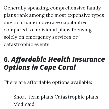
Generally speaking, comprehensive family
plans rank among the most expensive types
due to broader coverage capabilities
compared to individual plans focusing
solely on emergency services or
catastrophic events.
6.
Affordable Health Insurance
Options in Cape Coral
There are affordable options available:
Short-term plans Catastrophic plans
Medicaid