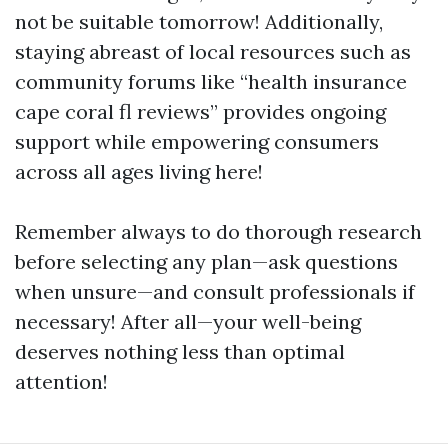
not be suitable tomorrow! Additionally,
staying abreast of local resources such as
community forums like “health insurance
cape coral fl reviews” provides ongoing
support while empowering consumers
across all ages living here!
Remember always to do thorough research
before selecting any plan—ask questions
when unsure—and consult professionals if
necessary! After all—your well-being
deserves nothing less than optimal
attention!