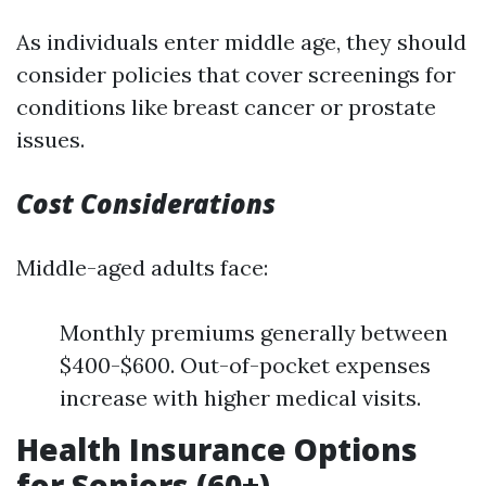
As individuals enter middle age, they should
consider policies that cover screenings for
conditions like breast cancer or prostate
issues.
Cost Considerations
Middle-aged adults face:
Monthly premiums generally between
$400-$600. Out-of-pocket expenses
increase with higher medical visits.
Health Insurance Options
for Seniors (60+)