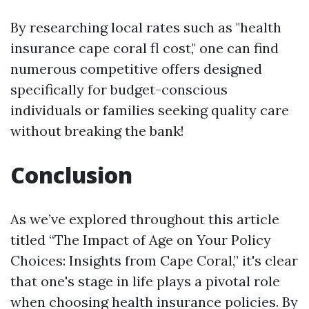
By researching local rates such as "health
insurance cape coral fl cost," one can find
numerous competitive offers designed
specifically for budget-conscious
individuals or families seeking quality care
without breaking the bank!
Conclusion
As we’ve explored throughout this article
titled “The Impact of Age on Your Policy
Choices: Insights from Cape Coral,” it's clear
that one's stage in life plays a pivotal role
when choosing health insurance policies. By