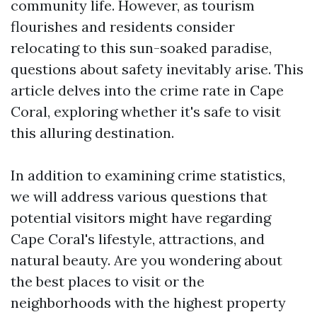
community life. However, as tourism
flourishes and residents consider
relocating to this sun-soaked paradise,
questions about safety inevitably arise. This
article delves into the crime rate in Cape
Coral, exploring whether it's safe to visit
this alluring destination.
In addition to examining crime statistics,
we will address various questions that
potential visitors might have regarding
Cape Coral's lifestyle, attractions, and
natural beauty. Are you wondering about
the best places to visit or the
neighborhoods with the highest property