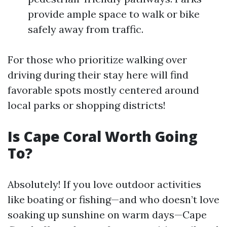
provide ample space to walk or bike
safely away from traffic.
For those who prioritize walking over
driving during their stay here will find
favorable spots mostly centered around
local parks or shopping districts!
Is Cape Coral Worth Going
To?
Absolutely! If you love outdoor activities
like boating or fishing—and who doesn’t love
soaking up sunshine on warm days—Cape