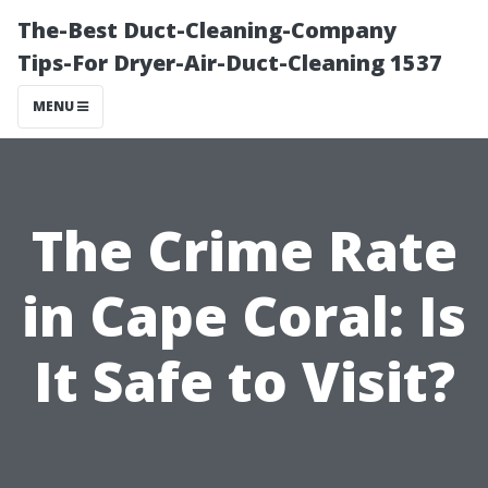
The-Best Duct-Cleaning-Company
Tips-For Dryer-Air-Duct-Cleaning 1537
MENU
The Crime Rate
in Cape Coral: Is
It Safe to Visit?