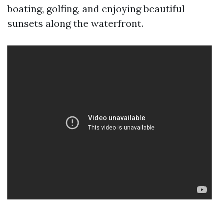
boating, golfing, and enjoying beautiful
sunsets along the waterfront.