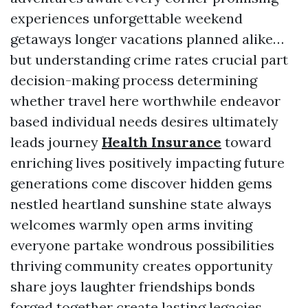
experiences unforgettable weekend
getaways longer vacations planned alike…
but understanding crime rates crucial part
decision-making process determining
whether travel here worthwhile endeavor
based individual needs desires ultimately
leads journey
Health Insurance
toward
enriching lives positively impacting future
generations come discover hidden gems
nestled heartland sunshine state always
welcomes warmly open arms inviting
everyone partake wondrous possibilities
thriving community creates opportunity
share joys laughter friendships bonds
forged together create lasting legacies