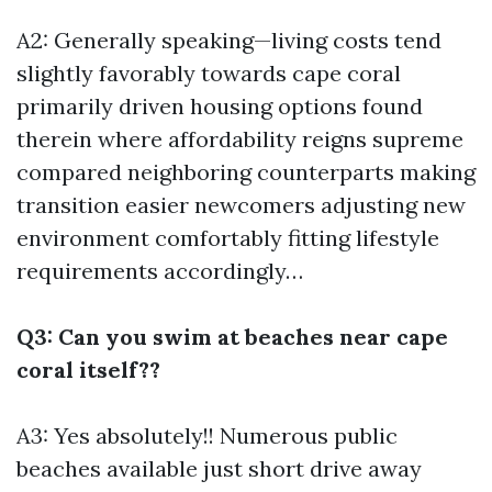
A2: Generally speaking—living costs tend
slightly favorably towards cape coral
primarily driven housing options found
therein where affordability reigns supreme
compared neighboring counterparts making
transition easier newcomers adjusting new
environment comfortably fitting lifestyle
requirements accordingly…
Q3: Can you swim at beaches near cape
coral itself??
A3: Yes absolutely!! Numerous public
beaches available just short drive away