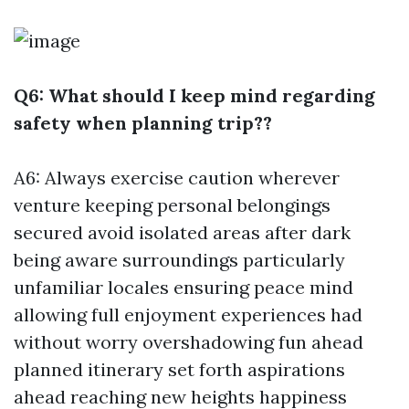
Q6: What should I keep mind regarding
safety when planning trip??
A6: Always exercise caution wherever
venture keeping personal belongings
secured avoid isolated areas after dark
being aware surroundings particularly
unfamiliar locales ensuring peace mind
allowing full enjoyment experiences had
without worry overshadowing fun ahead
planned itinerary set forth aspirations
ahead reaching new heights happiness