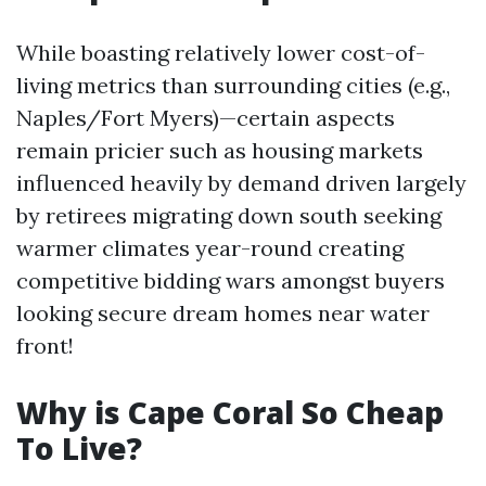
While boasting relatively lower cost-of-
living metrics than surrounding cities (e.g.,
Naples/Fort Myers)—certain aspects
remain pricier such as housing markets
influenced heavily by demand driven largely
by retirees migrating down south seeking
warmer climates year-round creating
competitive bidding wars amongst buyers
looking secure dream homes near water
front!
Why is Cape Coral So Cheap
To Live?