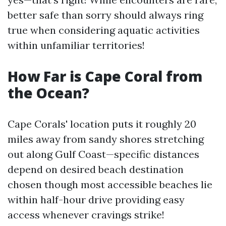
better safe than sorry should always ring
true when considering aquatic activities
within unfamiliar territories!
How Far is Cape Coral from
the Ocean?
Cape Corals' location puts it roughly 20
miles away from sandy shores stretching
out along Gulf Coast—specific distances
depend on desired beach destination
chosen though most accessible beaches lie
within half-hour drive providing easy
access whenever cravings strike!