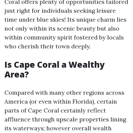
Coral offers plenty of opportunities tailored
just right for individuals seeking leisure
time under blue skies! Its unique charm lies
not only within its scenic beauty but also
within community spirit fostered by locals
who cherish their town deeply.
Is Cape Coral a Wealthy
Area?
Compared with many other regions across
America (or even within Florida), certain
parts of Cape Coral certainly reflect
affluence through upscale properties lining
its waterways; however overall wealth