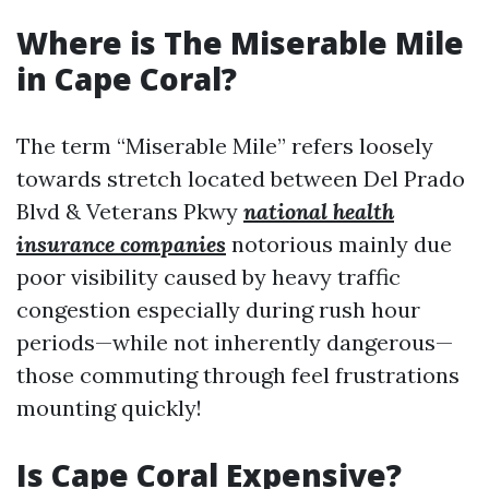
Where is The Miserable Mile
in Cape Coral?
The term “Miserable Mile” refers loosely
towards stretch located between Del Prado
Blvd & Veterans Pkwy
national health
insurance companies
notorious mainly due
poor visibility caused by heavy traffic
congestion especially during rush hour
periods—while not inherently dangerous—
those commuting through feel frustrations
mounting quickly!
Is Cape Coral Expensive?