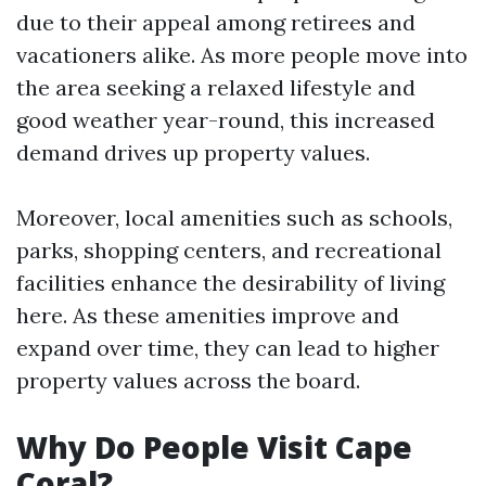
due to their appeal among retirees and
vacationers alike. As more people move into
the area seeking a relaxed lifestyle and
good weather year-round, this increased
demand drives up property values.
Moreover, local amenities such as schools,
parks, shopping centers, and recreational
facilities enhance the desirability of living
here. As these amenities improve and
expand over time, they can lead to higher
property values across the board.
Why Do People Visit Cape
Coral?