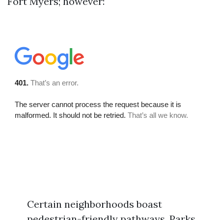
Fort Myers; however:
Certain neighborhoods boast
pedestrian-friendly pathways. Parks