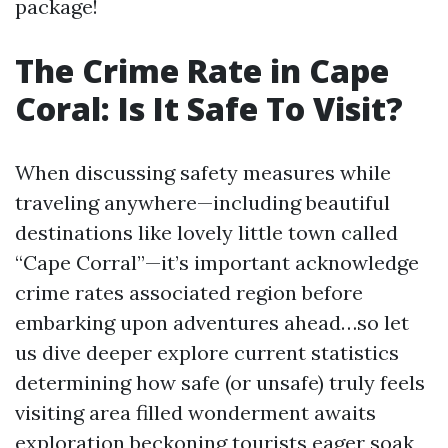
package!
The Crime Rate in Cape
Coral: Is It Safe To Visit?
When discussing safety measures while
traveling anywhere—including beautiful
destinations like lovely little town called
“Cape Corral”—it’s important acknowledge
crime rates associated region before
embarking upon adventures ahead…so let
us dive deeper explore current statistics
determining how safe (or unsafe) truly feels
visiting area filled wonderment awaits
exploration beckoning tourists eager soak