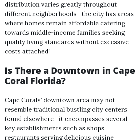
distribution varies greatly throughout
different neighborhoods—the city has areas
where homes remain affordable catering
towards middle-income families seeking
quality living standards without excessive
costs attached!
Is There a Downtown in Cape
Coral Florida?
Cape Corals’ downtown area may not
resemble traditional bustling city centers
found elsewhere—it encompasses several
key establishments such as shops
restaurants serving delicious cuisine