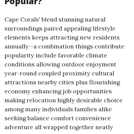
Popular?
Cape Corals' blend stunning natural
surroundings paired appealing lifestyle
elements keeps attracting new residents
annually—a combination things contribute
popularity include favorable climate
conditions allowing outdoor enjoyment
year-round coupled proximity cultural
attractions nearby cities plus flourishing
economy enhancing job opportunities
making relocation highly desirable choice
among many individuals families alike
seeking balance comfort convenience
adventure all wrapped together neatly