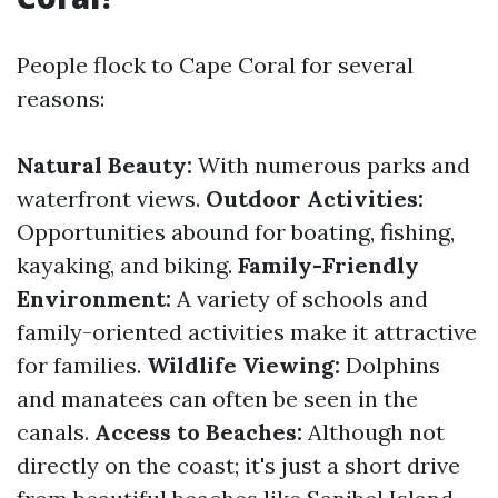
People flock to Cape Coral for several
reasons:
Natural Beauty:
With numerous parks and
waterfront views.
Outdoor Activities:
Opportunities abound for boating, fishing,
kayaking, and biking.
Family-Friendly
Environment:
A variety of schools and
family-oriented activities make it attractive
for families.
Wildlife Viewing:
Dolphins
and manatees can often be seen in the
canals.
Access to Beaches:
Although not
directly on the coast; it's just a short drive