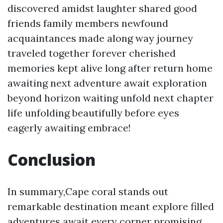
discovered amidst laughter shared good
friends family members newfound
acquaintances made along way journey
traveled together forever cherished
memories kept alive long after return home
awaiting next adventure await exploration
beyond horizon waiting unfold next chapter
life unfolding beautifully before eyes
eagerly awaiting embrace!
Conclusion
In summary,Cape coral stands out
remarkable destination meant explore filled
adventures await every corner promising