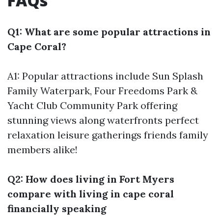
FAQs
Q1: What are some popular attractions in
Cape Coral?
A1: Popular attractions include Sun Splash
Family Waterpark, Four Freedoms Park &
Yacht Club Community Park offering
stunning views along waterfronts perfect
relaxation leisure gatherings friends family
members alike!
Q2: How does living in Fort Myers
compare with living in cape coral
financially speaking