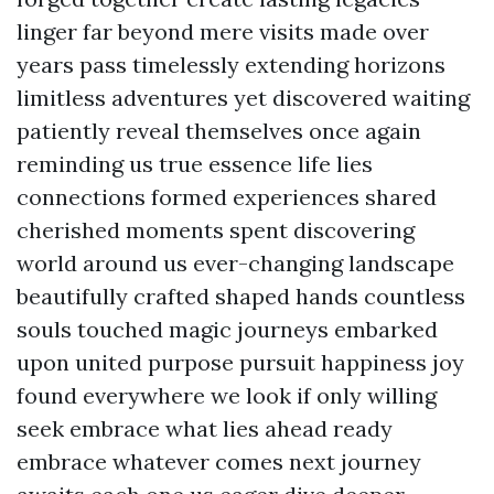
linger far beyond mere visits made over
years pass timelessly extending horizons
limitless adventures yet discovered waiting
patiently reveal themselves once again
reminding us true essence life lies
connections formed experiences shared
cherished moments spent discovering
world around us ever-changing landscape
beautifully crafted shaped hands countless
souls touched magic journeys embarked
upon united purpose pursuit happiness joy
found everywhere we look if only willing
seek embrace what lies ahead ready
embrace whatever comes next journey