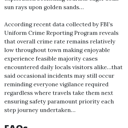
sun rays upon golden sands…
According recent data collected by FBI’s
Uniform Crime Reporting Program reveals
that overall crime rate remains relatively
low throughout town making enjoyable
experience feasible majority cases
encountered daily locals visitors alike…that
said occasional incidents may still occur
reminding everyone vigilance required
regardless where travels take them next
ensuring safety paramount priority each
step journey undertaken…