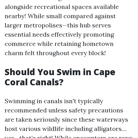
alongside recreational spaces available
nearby! While small compared against
larger metropolises—this hub serves
essential needs effectively promoting
commerce while retaining hometown
charm felt throughout every block!
Should You Swim in Cape
Coral Canals?
Swimming in canals isn't typically
recommended unless safety precautions
are taken seriously since these waterways
host various wildlife including alligators…
yes—that’s right! While encounters are rare;