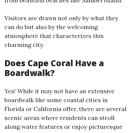
from beautiful beaches like Sanibel Island.
Visitors are drawn not only by what they
can do but also by the welcoming
atmosphere that characterizes this
charming city.
Does Cape Coral Have a
Boardwalk?
Yes! While it may not have an extensive
boardwalk like some coastal cities in
Florida or California offer, there are several
scenic areas where residents can stroll
along water features or enjoy picturesque