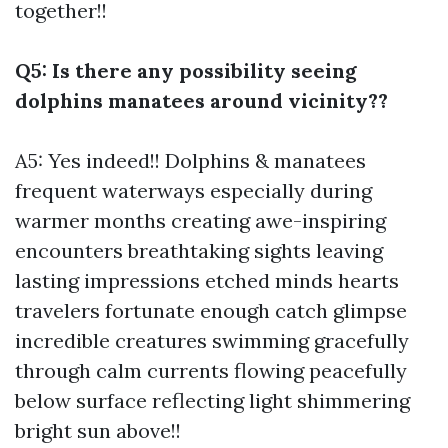
together!!
Q5: Is there any possibility seeing
dolphins manatees around vicinity??
A5: Yes indeed!! Dolphins & manatees
frequent waterways especially during
warmer months creating awe-inspiring
encounters breathtaking sights leaving
lasting impressions etched minds hearts
travelers fortunate enough catch glimpse
incredible creatures swimming gracefully
through calm currents flowing peacefully
below surface reflecting light shimmering
bright sun above!!