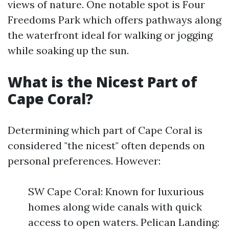
views of nature. One notable spot is Four
Freedoms Park which offers pathways along
the waterfront ideal for walking or jogging
while soaking up the sun.
What is the Nicest Part of
Cape Coral?
Determining which part of Cape Coral is
considered "the nicest" often depends on
personal preferences. However:
SW Cape Coral: Known for luxurious
homes along wide canals with quick
access to open waters. Pelican Landing: