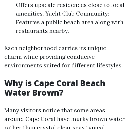
Offers upscale residences close to local
amenities. Yacht Club Community:
Features a public beach area along with
restaurants nearby.
Each neighborhood carries its unique
charm while providing conducive
environments suited for different lifestyles.
Why is Cape Coral Beach
Water Brown?
Many visitors notice that some areas
around Cape Coral have murky brown water
rather than crystal clear seas typical