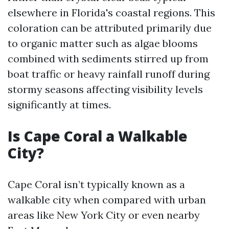
elsewhere in Florida's coastal regions. This
coloration can be attributed primarily due
to organic matter such as algae blooms
combined with sediments stirred up from
boat traffic or heavy rainfall runoff during
stormy seasons affecting visibility levels
significantly at times.
Is Cape Coral a Walkable
City?
Cape Coral isn’t typically known as a
walkable city when compared with urban
areas like New York City or even nearby