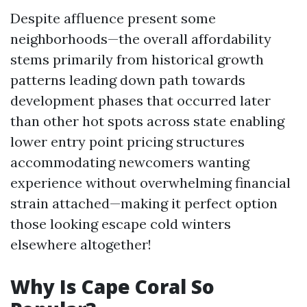
Despite affluence present some
neighborhoods—the overall affordability
stems primarily from historical growth
patterns leading down path towards
development phases that occurred later
than other hot spots across state enabling
lower entry point pricing structures
accommodating newcomers wanting
experience without overwhelming financial
strain attached—making it perfect option
those looking escape cold winters
elsewhere altogether!
Why Is Cape Coral So