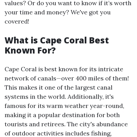
values? Or do you want to know if it’s worth
your time and money? We've got you
covered!
What is Cape Coral Best
Known For?
Cape Coral is best known for its intricate
network of canals—over 400 miles of them!
This makes it one of the largest canal
systems in the world. Additionally, it's
famous for its warm weather year-round,
making it a popular destination for both
tourists and retirees. The city's abundance
of outdoor activities includes fishing,