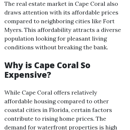
The real estate market in Cape Coral also
draws attention with its affordable prices
compared to neighboring cities like Fort
Myers. This affordability attracts a diverse
population looking for pleasant living
conditions without breaking the bank.
Why is Cape Coral So
Expensive?
While Cape Coral offers relatively
affordable housing compared to other
coastal cities in Florida, certain factors
contribute to rising home prices. The
demand for waterfront properties is high