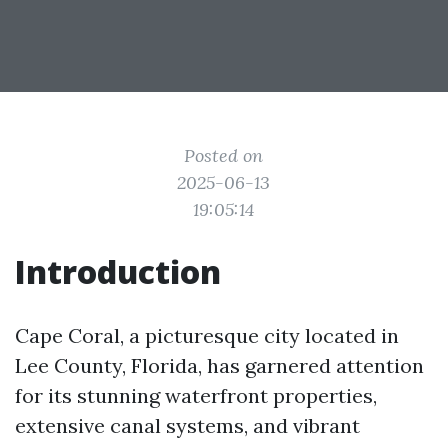
Posted on
2025-06-13
19:05:14
Introduction
Cape Coral, a picturesque city located in
Lee County, Florida, has garnered attention
for its stunning waterfront properties,
extensive canal systems, and vibrant