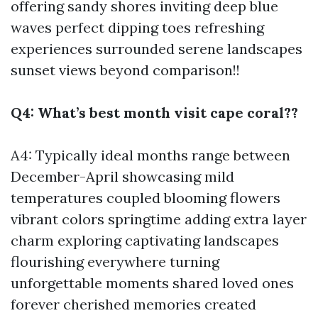
offering sandy shores inviting deep blue
waves perfect dipping toes refreshing
experiences surrounded serene landscapes
sunset views beyond comparison!!
Q4: What’s best month visit cape coral??
A4: Typically ideal months range between
December-April showcasing mild
temperatures coupled blooming flowers
vibrant colors springtime adding extra layer
charm exploring captivating landscapes
flourishing everywhere turning
unforgettable moments shared loved ones
forever cherished memories created