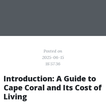
Posted on
2025-06-15
18:57:36
Introduction: A Guide to
Cape Coral and Its Cost of
Living