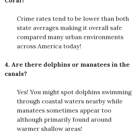
Coral?
Crime rates tend to be lower than both
state averages making it overall safe
compared many urban environments
across America today!
4. Are there dolphins or manatees in the
canals?
Yes! You might spot dolphins swimming
through coastal waters nearby while
manatees sometimes appear too
although primarily found around
warmer shallow areas!