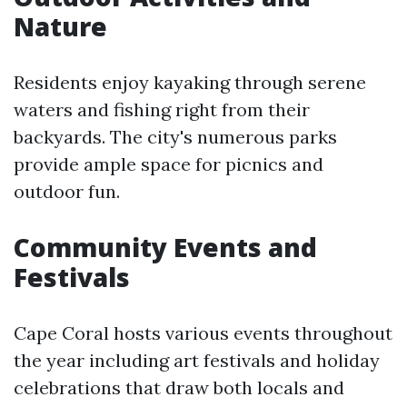
Nature
Residents enjoy kayaking through serene
waters and fishing right from their
backyards. The city's numerous parks
provide ample space for picnics and
outdoor fun.
Community Events and
Festivals
Cape Coral hosts various events throughout
the year including art festivals and holiday
celebrations that draw both locals and