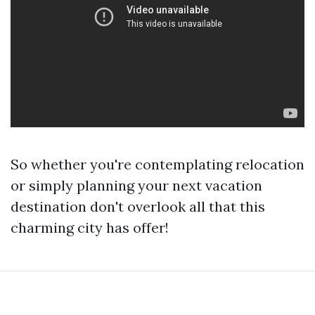
So whether you're contemplating relocation
or simply planning your next vacation
destination don't overlook all that this
charming city has offer!