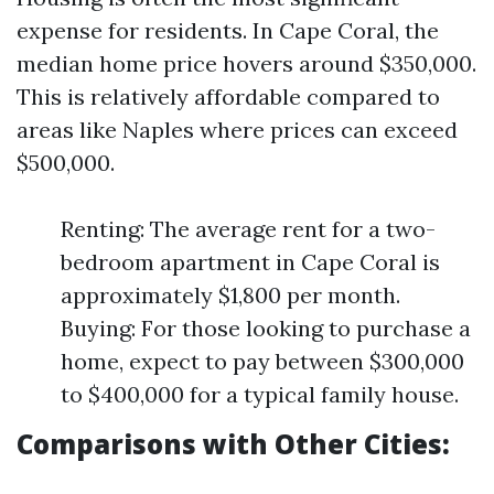
expense for residents. In Cape Coral, the
median home price hovers around $350,000.
This is relatively affordable compared to
areas like Naples where prices can exceed
$500,000.
Renting: The average rent for a two-
bedroom apartment in Cape Coral is
approximately $1,800 per month.
Buying: For those looking to purchase a
home, expect to pay between $300,000
to $400,000 for a typical family house.
Comparisons with Other Cities: