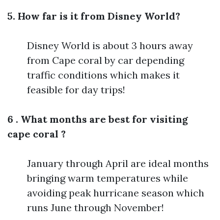
5. How far is it from Disney World?
Disney World is about 3 hours away
from Cape coral by car depending
traffic conditions which makes it
feasible for day trips!
6 . What months are best for visiting
cape coral ?
January through April are ideal months
bringing warm temperatures while
avoiding peak hurricane season which
runs June through November!