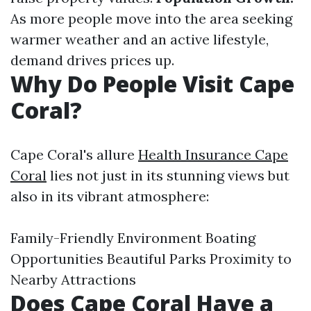
As more people move into the area seeking
warmer weather and an active lifestyle,
demand drives prices up.
Why Do People Visit Cape
Coral?
Cape Coral's allure
Health Insurance Cape
Coral
lies not just in its stunning views but
also in its vibrant atmosphere:
Family-Friendly Environment Boating
Opportunities Beautiful Parks Proximity to
Nearby Attractions
Does Cape Coral Have a