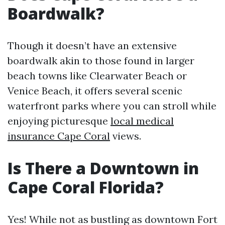
Boardwalk?
Though it doesn’t have an extensive
boardwalk akin to those found in larger
beach towns like Clearwater Beach or
Venice Beach, it offers several scenic
waterfront parks where you can stroll while
enjoying picturesque
local medical
insurance Cape Coral
views.
Is There a Downtown in
Cape Coral Florida?
Yes! While not as bustling as downtown Fort