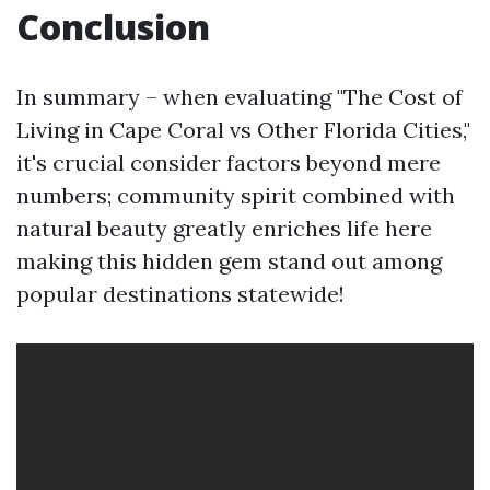
Conclusion
In summary – when evaluating "The Cost of
Living in Cape Coral vs Other Florida Cities,"
it's crucial consider factors beyond mere
numbers; community spirit combined with
natural beauty greatly enriches life here
making this hidden gem stand out among
popular destinations statewide!