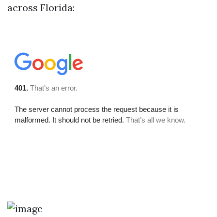
across Florida: