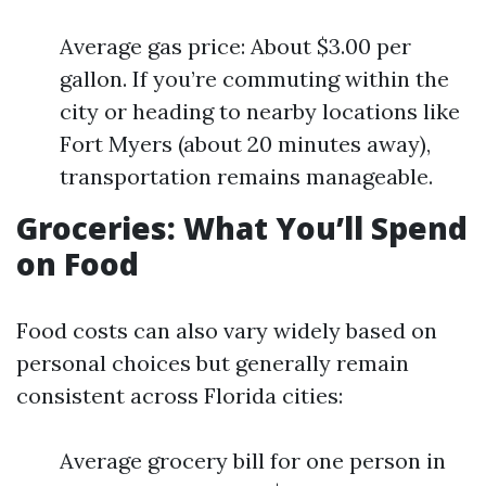
Average gas price: About $3.00 per
gallon. If you’re commuting within the
city or heading to nearby locations like
Fort Myers (about 20 minutes away),
transportation remains manageable.
Groceries: What You’ll Spend
on Food
Food costs can also vary widely based on
personal choices but generally remain
consistent across Florida cities:
Average grocery bill for one person in