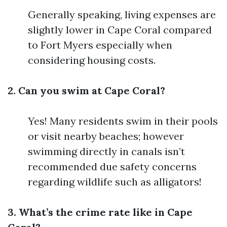
Generally speaking, living expenses are
slightly lower in Cape Coral compared
to Fort Myers especially when
considering housing costs.
2. Can you swim at Cape Coral?
Yes! Many residents swim in their pools
or visit nearby beaches; however
swimming directly in canals isn’t
recommended due safety concerns
regarding wildlife such as alligators!
3. What’s the crime rate like in Cape