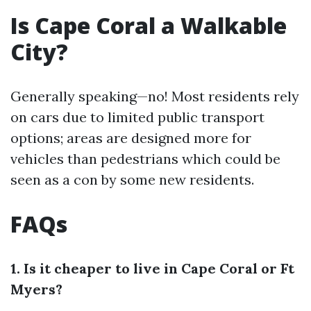
Is Cape Coral a Walkable
City?
Generally speaking—no! Most residents rely
on cars due to limited public transport
options; areas are designed more for
vehicles than pedestrians which could be
seen as a con by some new residents.
FAQs
1. Is it cheaper to live in Cape Coral or Ft
Myers?