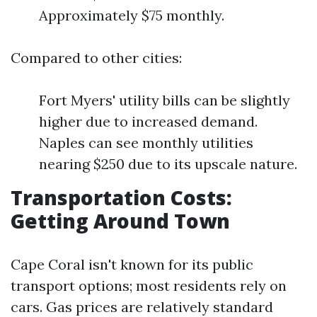
Approximately $75 monthly.
Compared to other cities:
Fort Myers' utility bills can be slightly
higher due to increased demand.
Naples can see monthly utilities
nearing $250 due to its upscale nature.
Transportation Costs:
Getting Around Town
Cape Coral isn't known for its public
transport options; most residents rely on
cars. Gas prices are relatively standard