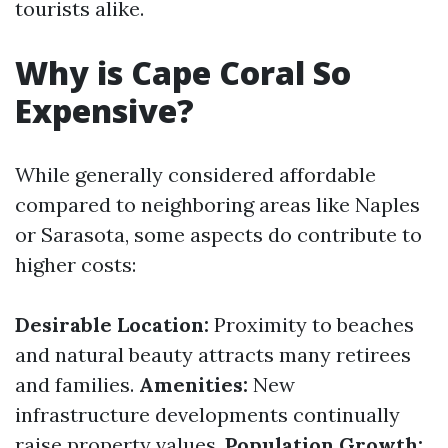
tourists alike.
Why is Cape Coral So
Expensive?
While generally considered affordable
compared to neighboring areas like Naples
or Sarasota, some aspects do contribute to
higher costs:
Desirable Location:
Proximity to beaches
and natural beauty attracts many retirees
and families.
Amenities:
New
infrastructure developments continually
raise property values.
Population Growth: