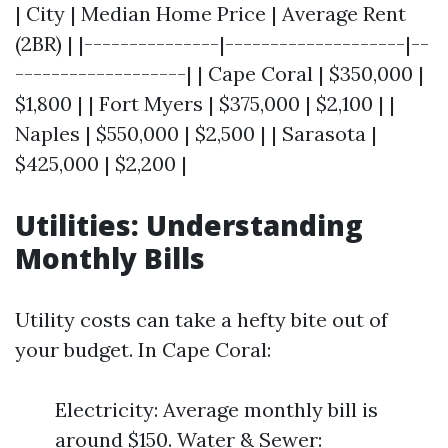
| City | Median Home Price | Average Rent
(2BR) | |---------------|--------------------|--
-------------------| | Cape Coral | $350,000 |
$1,800 | | Fort Myers | $375,000 | $2,100 | |
Naples | $550,000 | $2,500 | | Sarasota |
$425,000 | $2,200 |
Utilities: Understanding
Monthly Bills
Utility costs can take a hefty bite out of
your budget. In Cape Coral:
Electricity: Average monthly bill is
around $150. Water & Sewer: