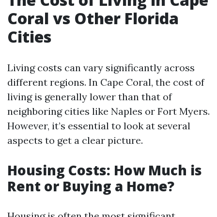
Coral vs Other Florida
Cities
Living costs can vary significantly across
different regions. In Cape Coral, the cost of
living is generally lower than that of
neighboring cities like Naples or Fort Myers.
However, it’s essential to look at several
aspects to get a clear picture.
Housing Costs: How Much is
Rent or Buying a Home?
Housing is often the most significant