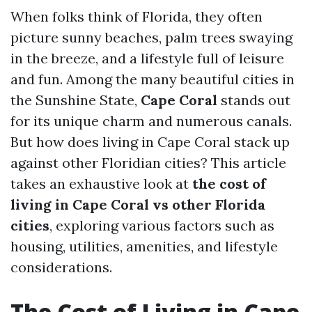
When folks think of Florida, they often
picture sunny beaches, palm trees swaying
in the breeze, and a lifestyle full of leisure
and fun. Among the many beautiful cities in
the Sunshine State,
Cape Coral
stands out
for its unique charm and numerous canals.
But how does living in Cape Coral stack up
against other Floridian cities? This article
takes an exhaustive look at
the cost of
living in Cape Coral vs other Florida
cities
, exploring various factors such as
housing, utilities, amenities, and lifestyle
considerations.
The Cost of Living in Cape