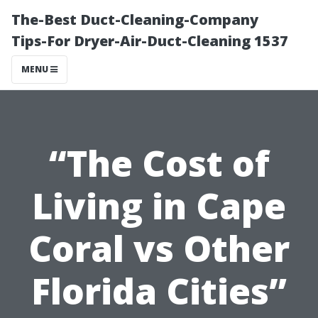
The-Best Duct-Cleaning-Company
Tips-For Dryer-Air-Duct-Cleaning 1537
MENU
“The Cost of
Living in Cape
Coral vs Other
Florida Cities”