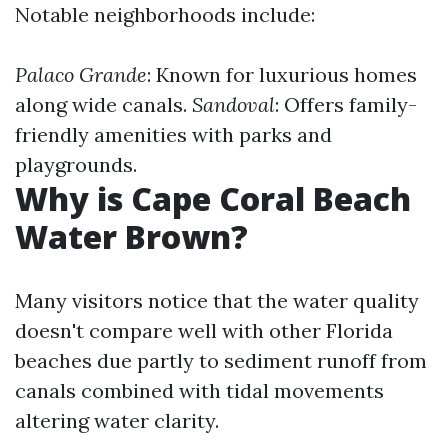
Notable neighborhoods include:
Palaco Grande
: Known for luxurious homes
along wide canals.
Sandoval
: Offers family-
friendly amenities with parks and
playgrounds.
Why is Cape Coral Beach
Water Brown?
Many visitors notice that the water quality
doesn't compare well with other Florida
beaches due partly to sediment runoff from
canals combined with tidal movements
altering water clarity.