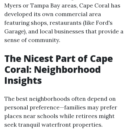
Myers or Tampa Bay areas, Cape Coral has
developed its own commercial area
featuring shops, restaurants (like Ford's
Garage), and local businesses that provide a
sense of community.
The Nicest Part of Cape
Coral: Neighborhood
Insights
The best neighborhoods often depend on
personal preference—families may prefer
places near schools while retirees might
seek tranquil waterfront properties.