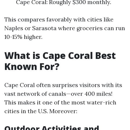
Cape Coral: Roughly $300 monthly.
This compares favorably with cities like
Naples or Sarasota where groceries can run
10-15% higher.
What is Cape Coral Best
Known For?
Cape Coral often surprises visitors with its
vast network of canals—over 400 miles!
This makes it one of the most water-rich
cities in the U.S. Moreover:
Outdoor Activities and