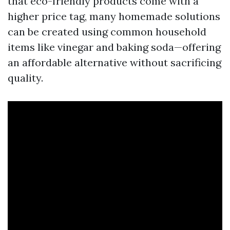
that eco-friendly products come with a
higher price tag, many homemade solutions
can be created using common household
items like vinegar and baking soda—offering
an affordable alternative without sacrificing
quality.