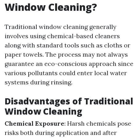
Window Cleaning?
Traditional window cleaning generally
involves using chemical-based cleaners
along with standard tools such as cloths or
paper towels. The process may not always
guarantee an eco-conscious approach since
various pollutants could enter local water
systems during rinsing.
Disadvantages of Traditional
Window Cleaning
Chemical Exposure
: Harsh chemicals pose
risks both during application and after