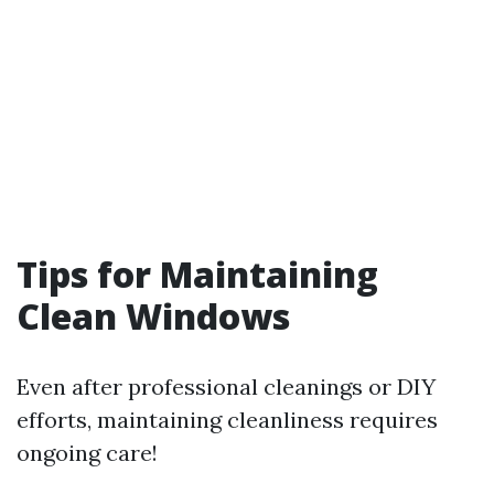
Tips for Maintaining
Clean Windows
Even after professional cleanings or DIY
efforts, maintaining cleanliness requires
ongoing care!