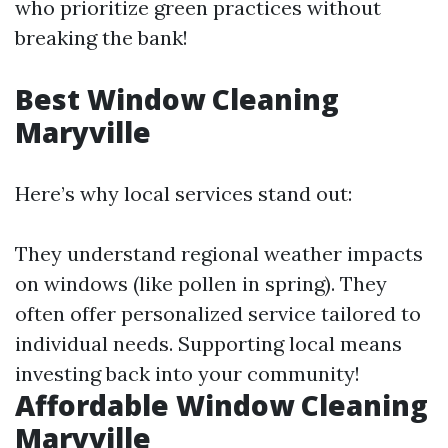
who prioritize green practices without
breaking the bank!
Best Window Cleaning
Maryville
Here’s why local services stand out:
They understand regional weather impacts
on windows (like pollen in spring). They
often offer personalized service tailored to
individual needs. Supporting local means
investing back into your community!
Affordable Window Cleaning
Maryville