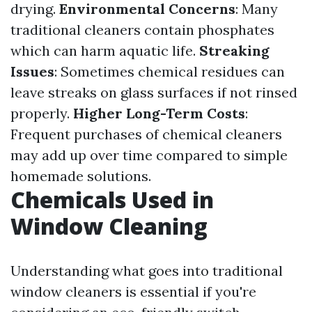
drying.
Environmental Concerns
: Many
traditional cleaners contain phosphates
which can harm aquatic life.
Streaking
Issues
: Sometimes chemical residues can
leave streaks on glass surfaces if not rinsed
properly.
Higher Long-Term Costs
:
Frequent purchases of chemical cleaners
may add up over time compared to simple
homemade solutions.
Chemicals Used in
Window Cleaning
Understanding what goes into traditional
window cleaners is essential if you're