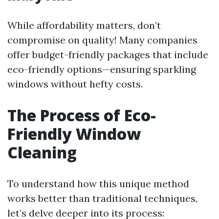
While affordability matters, don’t
compromise on quality! Many companies
offer budget-friendly packages that include
eco-friendly options—ensuring sparkling
windows without hefty costs.
The Process of Eco-
Friendly Window
Cleaning
To understand how this unique method
works better than traditional techniques,
let’s delve deeper into its process: