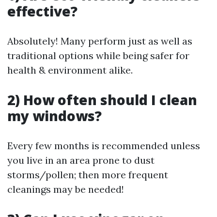
effective?
Absolutely! Many perform just as well as
traditional options while being safer for
health & environment alike.
2) How often should I clean
my windows?
Every few months is recommended unless
you live in an area prone to dust
storms/pollen; then more frequent
cleanings may be needed!