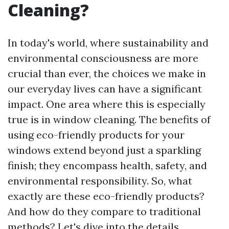
Cleaning?
In today's world, where sustainability and
environmental consciousness are more
crucial than ever, the choices we make in
our everyday lives can have a significant
impact. One area where this is especially
true is in window cleaning. The benefits of
using eco-friendly products for your
windows extend beyond just a sparkling
finish; they encompass health, safety, and
environmental responsibility. So, what
exactly are these eco-friendly products?
And how do they compare to traditional
methods? Let's dive into the details.