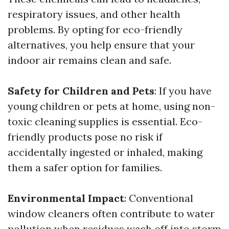
respiratory issues, and other health
problems. By opting for eco-friendly
alternatives, you help ensure that your
indoor air remains clean and safe.
Safety for Children and Pets
: If you have
young children or pets at home, using non-
toxic cleaning supplies is essential. Eco-
friendly products pose no risk if
accidentally ingested or inhaled, making
them a safer option for families.
Environmental Impact
: Conventional
window cleaners often contribute to water
pollution when residues wash off into storm