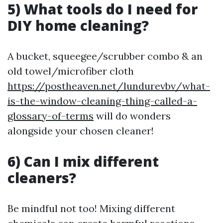
5) What tools do I need for
DIY home cleaning?
A bucket, squeegee/scrubber combo & an
old towel/microfiber cloth
https://postheaven.net/lundurevbv/what-
is-the-window-cleaning-thing-called-a-
glossary-of-terms
will do wonders
alongside your chosen cleaner!
6) Can I mix different
cleaners?
Be mindful not too! Mixing different