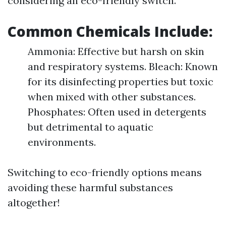
considering an eco-friendly switch.
Common Chemicals Include:
Ammonia: Effective but harsh on skin
and respiratory systems. Bleach: Known
for its disinfecting properties but toxic
when mixed with other substances.
Phosphates: Often used in detergents
but detrimental to aquatic
environments.
Switching to eco-friendly options means
avoiding these harmful substances
altogether!