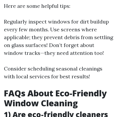
Here are some helpful tips:
Regularly inspect windows for dirt buildup
every few months. Use screens where
applicable; they prevent debris from settling
on glass surfaces! Don’t forget about
window tracks—they need attention too!
Consider scheduling seasonal cleanings
with local services for best results!
FAQs About Eco-Friendly
Window Cleaning
1) Are eco-friendly cleaners