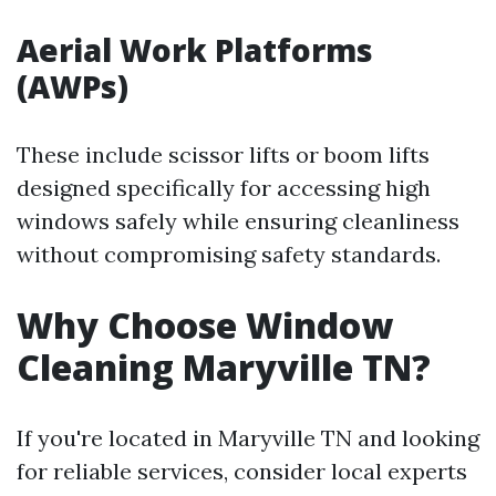
Aerial Work Platforms
(AWPs)
These include scissor lifts or boom lifts
designed specifically for accessing high
windows safely while ensuring cleanliness
without compromising safety standards.
Why Choose Window
Cleaning Maryville TN?
If you're located in Maryville TN and looking
for reliable services, consider local experts