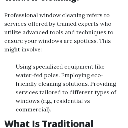
Professional window cleaning refers to
services offered by trained experts who
utilize advanced tools and techniques to
ensure your windows are spotless. This
might involve:
Using specialized equipment like
water-fed poles. Employing eco-
friendly cleaning solutions. Providing
services tailored to different types of
windows (e.g., residential vs
commercial).
What Is Traditional