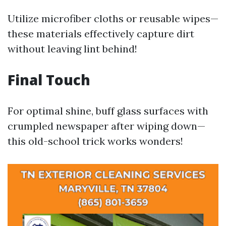
Utilize microfiber cloths or reusable wipes—
these materials effectively capture dirt
without leaving lint behind!
Final Touch
For optimal shine, buff glass surfaces with
crumpled newspaper after wiping down—
this old-school trick works wonders!