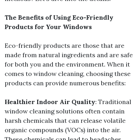
The Benefits of Using Eco-Friendly
Products for Your Windows
Eco-friendly products are those that are
made from natural ingredients and are safe
for both you and the environment. When it
comes to window cleaning, choosing these
products can provide numerous benefits:
Healthier Indoor Air Quality
: Traditional
window cleaning solutions often contain
harsh chemicals that can release volatile
organic compounds (VOCs) into the air.
These chemicals can lead to headaches,