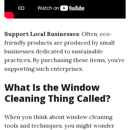
Support Local Businesses
: Often, eco-
friendly products are produced by small
businesses dedicated to sustainable
practices. By purchasing these items, you're
supporting such enterprises.
What Is the Window
Cleaning Thing Called?
When you think about window cleaning
tools and techniques, you might wonder