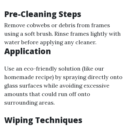
Pre-Cleaning Steps
Remove cobwebs or debris from frames
using a soft brush. Rinse frames lightly with
water before applying any cleaner.
Application
Use an eco-friendly solution (like our
homemade recipe) by spraying directly onto
glass surfaces while avoiding excessive
amounts that could run off onto
surrounding areas.
Wiping Techniques