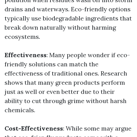
drains and waterways. Eco-friendly options
typically use biodegradable ingredients that
break down naturally without harming
ecosystems.
Effectiveness
: Many people wonder if eco-
friendly solutions can match the
effectiveness of traditional ones. Research
shows that many green products perform
just as well or even better due to their
ability to cut through grime without harsh
chemicals.
Cost-Effectiveness
: While some may argue