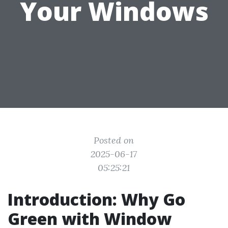
Your Windows
Posted on
2025-06-17
05:25:21
Introduction: Why Go
Green with Window