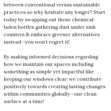
between conventional versus sustainable
practices so why hesitate any longer? Start
today by swapping out those chemical-
laden bottles gathering dust under sink
counters & embrace greener alternatives
instead—you won’t regret it!
By making informed decisions regarding
how we maintain our spaces including
something as simple yet impactful like
keeping our windows clear; we contribute
positively towards creating lasting changes
within communities globally—one clean
surface at a time!