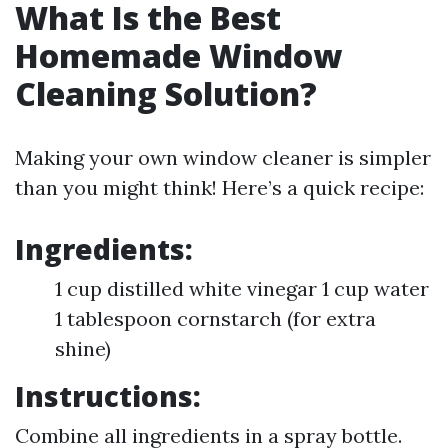
What Is the Best
Homemade Window
Cleaning Solution?
Making your own window cleaner is simpler
than you might think! Here’s a quick recipe:
Ingredients:
1 cup distilled white vinegar 1 cup water
1 tablespoon cornstarch (for extra
shine)
Instructions:
Combine all ingredients in a spray bottle.