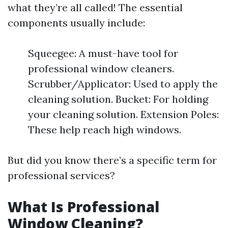
what they’re all called! The essential
components usually include:
Squeegee: A must-have tool for
professional window cleaners.
Scrubber/Applicator: Used to apply the
cleaning solution. Bucket: For holding
your cleaning solution. Extension Poles:
These help reach high windows.
But did you know there’s a specific term for
professional services?
What Is Professional
Window Cleaning?