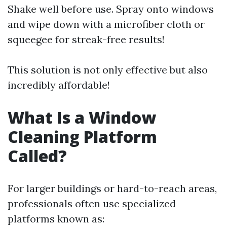
Shake well before use. Spray onto windows
and wipe down with a microfiber cloth or
squeegee for streak-free results!
This solution is not only effective but also
incredibly affordable!
What Is a Window
Cleaning Platform
Called?
For larger buildings or hard-to-reach areas,
professionals often use specialized
platforms known as: