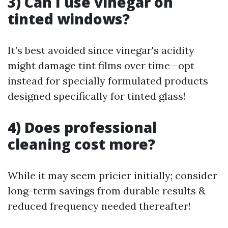
3) Can I use vinegar on
tinted windows?
It’s best avoided since vinegar's acidity
might damage tint films over time—opt
instead for specially formulated products
designed specifically for tinted glass!
4) Does professional
cleaning cost more?
While it may seem pricier initially; consider
long-term savings from durable results &
reduced frequency needed thereafter!