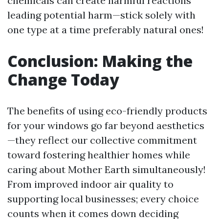
chemicals can create harmful reactions
leading potential harm—stick solely with
one type at a time preferably natural ones!
Conclusion: Making the
Change Today
The benefits of using eco-friendly products
for your windows go far beyond aesthetics
—they reflect our collective commitment
toward fostering healthier homes while
caring about Mother Earth simultaneously!
From improved indoor air quality to
supporting local businesses; every choice
counts when it comes down deciding