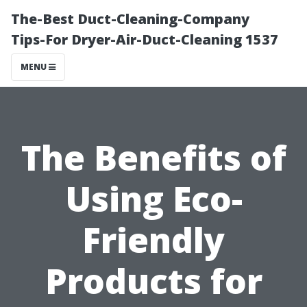
The-Best Duct-Cleaning-Company
Tips-For Dryer-Air-Duct-Cleaning 1537
MENU
The Benefits of
Using Eco-
Friendly
Products for