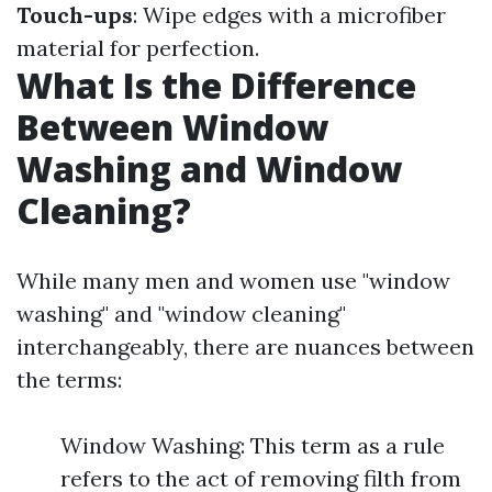
Touch-ups
: Wipe edges with a microfiber
material for perfection.
What Is the Difference
Between Window
Washing and Window
Cleaning?
While many men and women use "window
washing" and "window cleaning"
interchangeably, there are nuances between
the terms:
Window Washing: This term as a rule
refers to the act of removing filth from