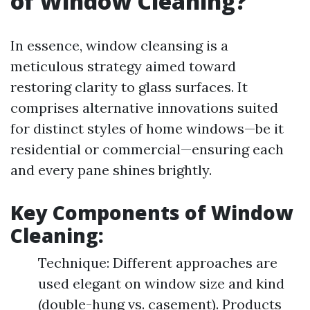
of Window Cleaning?
In essence, window cleansing is a
meticulous strategy aimed toward
restoring clarity to glass surfaces. It
comprises alternative innovations suited
for distinct styles of home windows—be it
residential or commercial—ensuring each
and every pane shines brightly.
Key Components of Window
Cleaning:
Technique: Different approaches are
used elegant on window size and kind
(double-hung vs. casement). Products