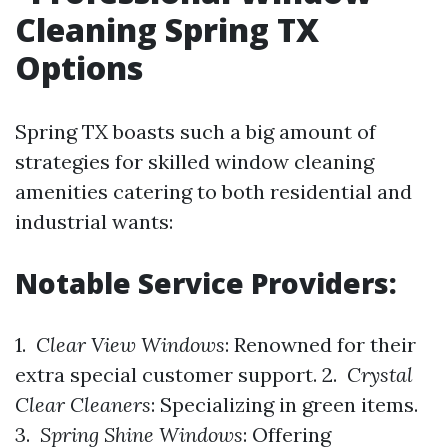
Cleaning Spring TX
Options
Spring TX boasts such a big amount of
strategies for skilled window cleaning
amenities catering to both residential and
industrial wants:
Notable Service Providers:
1.
Clear View Windows
: Renowned for their
extra special customer support. 2.
Crystal
Clear Cleaners
: Specializing in green items.
3.
Spring Shine Windows
: Offering