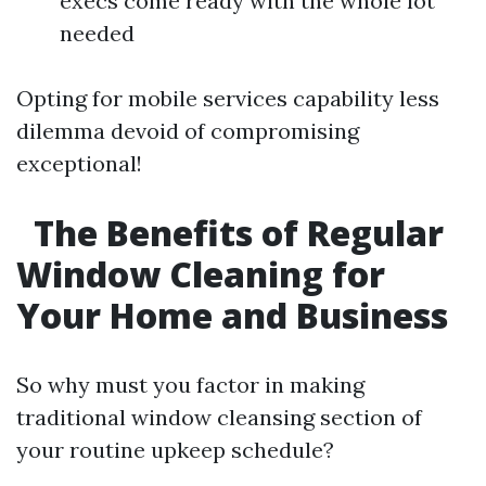
execs come ready with the whole lot
needed
Opting for mobile services capability less
dilemma devoid of compromising
exceptional!
The Benefits of Regular
Window Cleaning for
Your Home and Business
So why must you factor in making
traditional window cleansing section of
your routine upkeep schedule?