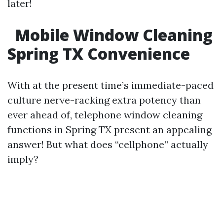
later!
Mobile Window Cleaning
Spring TX Convenience
With at the present time’s immediate-paced
culture nerve-racking extra potency than
ever ahead of, telephone window cleaning
functions in Spring TX present an appealing
answer! But what does “cellphone” actually
imply?