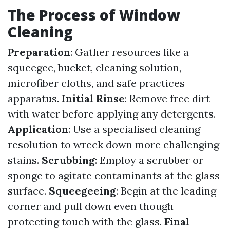
The Process of Window
Cleaning
Preparation
: Gather resources like a
squeegee, bucket, cleaning solution,
microfiber cloths, and safe practices
apparatus.
Initial Rinse
: Remove free dirt
with water before applying any detergents.
Application
: Use a specialised cleaning
resolution to wreck down more challenging
stains.
Scrubbing
: Employ a scrubber or
sponge to agitate contaminants at the glass
surface.
Squeegeeing
: Begin at the leading
corner and pull down even though
protecting touch with the glass.
Final