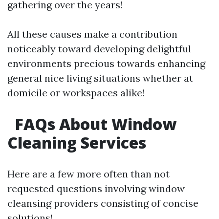
gathering over the years!
All these causes make a contribution
noticeably toward developing delightful
environments precious towards enhancing
general nice living situations whether at
domicile or workspaces alike!
FAQs About Window
Cleaning Services
Here are a few more often than not
requested questions involving window
cleansing providers consisting of concise
solutions!