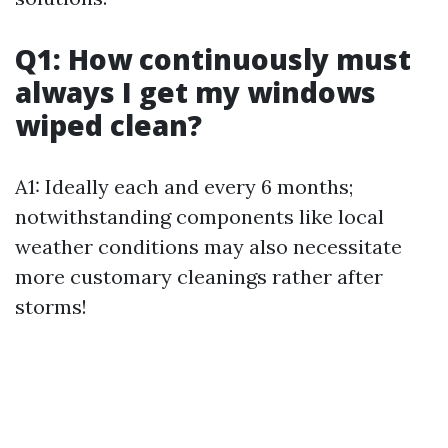
Q1: How continuously must
always I get my windows
wiped clean?
A1: Ideally each and every 6 months;
notwithstanding components like local
weather conditions may also necessitate
more customary cleanings rather after
storms!