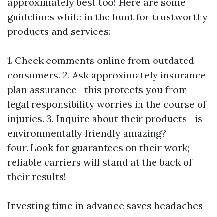
approximately best too! Here are some
guidelines while in the hunt for trustworthy
products and services:
1. Check comments online from outdated
consumers. 2. Ask approximately insurance
plan assurance—this protects you from
legal responsibility worries in the course of
injuries. 3. Inquire about their products—is
environmentally friendly amazing?
four. Look for guarantees on their work;
reliable carriers will stand at the back of
their results!
Investing time in advance saves headaches