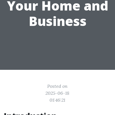
Your Home and
Business
Posted on
2025-06-18
01:46:21