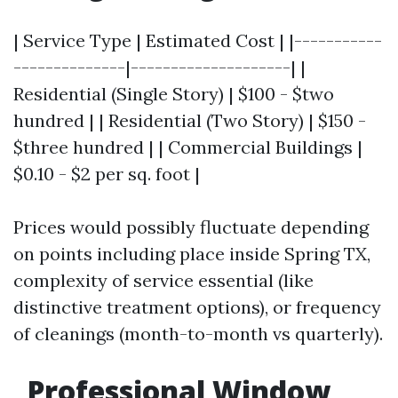
| Service Type | Estimated Cost | |-----------
--------------|--------------------| |
Residential (Single Story) | $100 - $two
hundred | | Residential (Two Story) | $150 -
$three hundred | | Commercial Buildings |
$0.10 - $2 per sq. foot |
Prices would possibly fluctuate depending
on points including place inside Spring TX,
complexity of service essential (like
distinctive treatment options), or frequency
of cleanings (month-to-month vs quarterly).
Professional Window