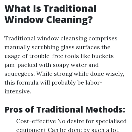
What Is Traditional
Window Cleaning?
Traditional window cleansing comprises
manually scrubbing glass surfaces the
usage of trouble-free tools like buckets
jam-packed with soapy water and
squeegees. While strong while done wisely,
this formula will probably be labor-
intensive.
Pros of Traditional Methods:
Cost-effective No desire for specialised
equipment Can be done by such a lot