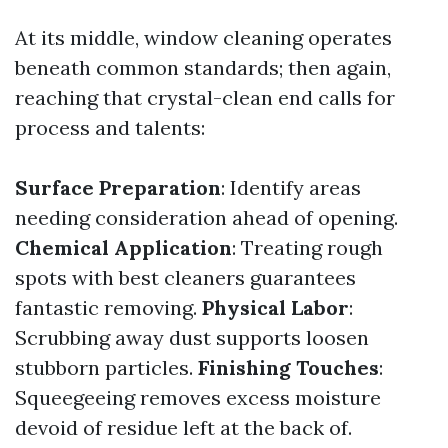
At its middle, window cleaning operates
beneath common standards; then again,
reaching that crystal-clean end calls for
process and talents:
Surface Preparation
: Identify areas
needing consideration ahead of opening.
Chemical Application
: Treating rough
spots with best cleaners guarantees
fantastic removing.
Physical Labor
:
Scrubbing away dust supports loosen
stubborn particles.
Finishing Touches
:
Squeegeeing removes excess moisture
devoid of residue left at the back of.