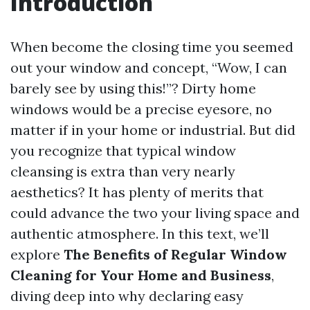
Introduction
When become the closing time you seemed
out your window and concept, “Wow, I can
barely see by using this!”? Dirty home
windows would be a precise eyesore, no
matter if in your home or industrial. But did
you recognize that typical window
cleansing is extra than very nearly
aesthetics? It has plenty of merits that
could advance the two your living space and
authentic atmosphere. In this text, we’ll
explore
The Benefits of Regular Window
Cleaning for Your Home and Business
,
diving deep into why declaring easy