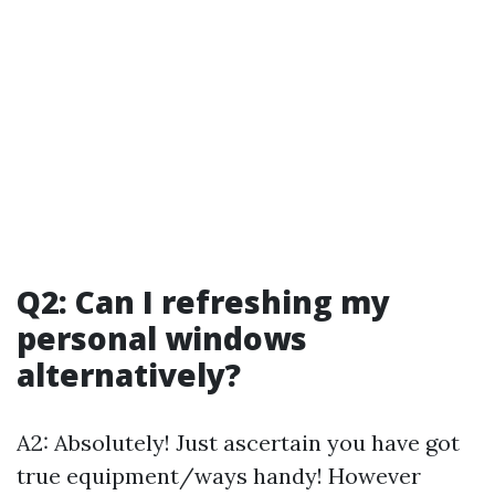
Q2: Can I refreshing my
personal windows
alternatively?
A2: Absolutely! Just ascertain you have got
true equipment/ways handy! However