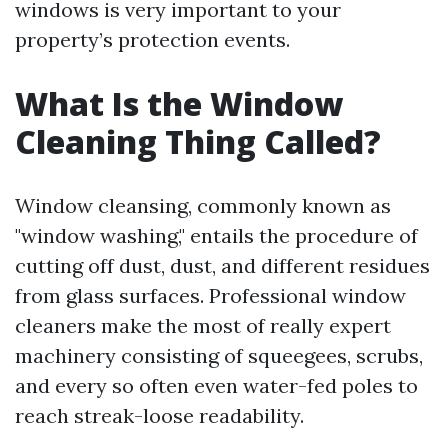
windows is very important to your
property’s protection events.
What Is the Window
Cleaning Thing Called?
Window cleansing, commonly known as
"window washing," entails the procedure of
cutting off dust, dust, and different residues
from glass surfaces. Professional window
cleaners make the most of really expert
machinery consisting of squeegees, scrubs,
and every so often even water-fed poles to
reach streak-loose readability.