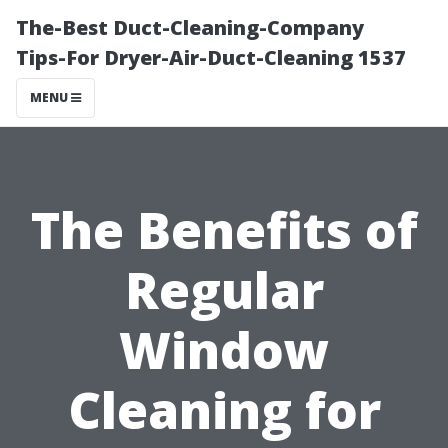
The-Best Duct-Cleaning-Company
Tips-For Dryer-Air-Duct-Cleaning 1537
MENU
The Benefits of
Regular
Window
Cleaning for