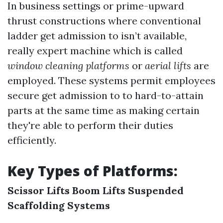
In business settings or prime-upward
thrust constructions where conventional
ladder get admission to isn’t available,
really expert machine which is called
window cleaning platforms
or
aerial lifts
are
employed. These systems permit employees
secure get admission to to hard-to-attain
parts at the same time as making certain
they're able to perform their duties
efficiently.
Key Types of Platforms:
Scissor Lifts
Boom Lifts
Suspended
Scaffolding Systems