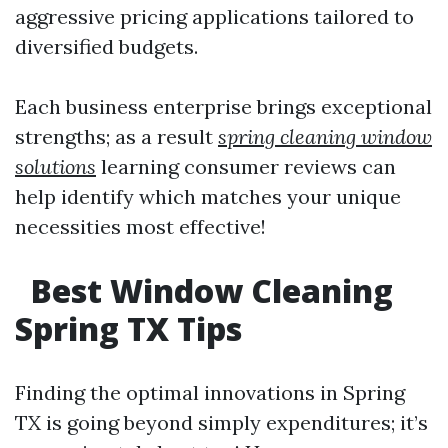
aggressive pricing applications tailored to
diversified budgets.
Each business enterprise brings exceptional
strengths; as a result
spring cleaning window
solutions
learning consumer reviews can
help identify which matches your unique
necessities most effective!
Best Window Cleaning
Spring TX Tips
Finding the optimal innovations in Spring
TX is going beyond simply expenditures; it’s