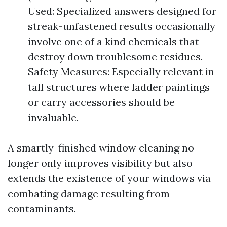
Used: Specialized answers designed for
streak-unfastened results occasionally
involve one of a kind chemicals that
destroy down troublesome residues.
Safety Measures: Especially relevant in
tall structures where ladder paintings
or carry accessories should be
invaluable.
A smartly-finished window cleaning no
longer only improves visibility but also
extends the existence of your windows via
combating damage resulting from
contaminants.