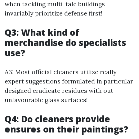
when tackling multi-tale buildings
invariably prioritize defense first!
Q3: What kind of
merchandise do specialists
use?
A3: Most official cleaners utilize really
expert suggestions formulated in particular
designed eradicate residues with out
unfavourable glass surfaces!
Q4: Do cleaners provide
ensures on their paintings?