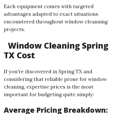
Each equipment comes with targeted
advantages adapted to exact situations
encountered throughout window cleansing
projects.
Window Cleaning Spring
TX Cost
If you're discovered in Spring TX and
considering that reliable prone for window
cleaning, expertise prices is the most
important for budgeting quite simply:
Average Pricing Breakdown: