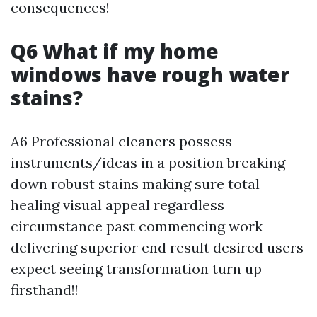
consequences!
Q6 What if my home
windows have rough water
stains?
A6 Professional cleaners possess
instruments/ideas in a position breaking
down robust stains making sure total
healing visual appeal regardless
circumstance past commencing work
delivering superior end result desired users
expect seeing transformation turn up
firsthand!!