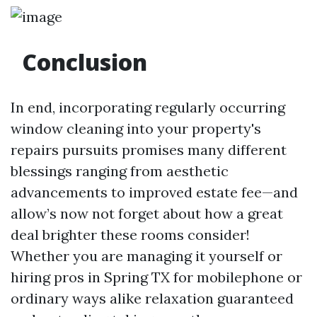
Conclusion
In end, incorporating regularly occurring
window cleaning into your property's
repairs pursuits promises many different
blessings ranging from aesthetic
advancements to improved estate fee—and
allow’s now not forget about how a great
deal brighter these rooms consider!
Whether you are managing it yourself or
hiring pros in Spring TX for mobilephone or
ordinary ways alike relaxation guaranteed