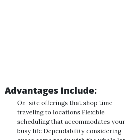
Advantages Include:
On-site offerings that shop time
traveling to locations Flexible
scheduling that accommodates your
busy life Dependability considering