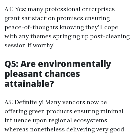
A4: Yes; many professional enterprises
grant satisfaction promises ensuring
peace-of-thoughts knowing they’ll cope
with any themes springing up post-cleaning
session if worthy!
Q5: Are environmentally
pleasant chances
attainable?
A5: Definitely! Many vendors now be
offering green products ensuring minimal
influence upon regional ecosystems
whereas nonetheless delivering very good