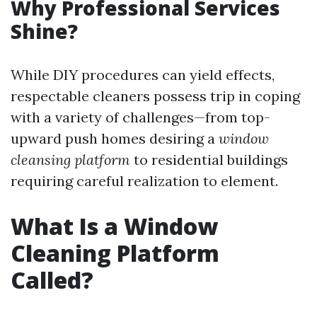
Why Professional Services
Shine?
While DIY procedures can yield effects,
respectable cleaners possess trip in coping
with a variety of challenges—from top-
upward push homes desiring a
window
cleansing platform
to residential buildings
requiring careful realization to element.
What Is a Window
Cleaning Platform
Called?