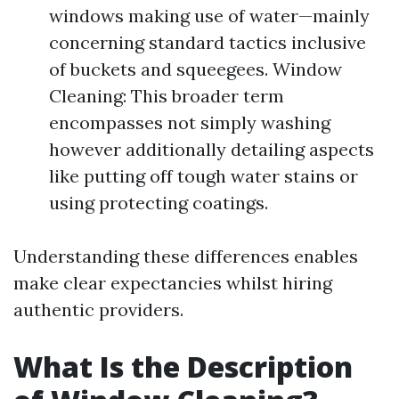
windows making use of water—mainly
concerning standard tactics inclusive
of buckets and squeegees. Window
Cleaning: This broader term
encompasses not simply washing
however additionally detailing aspects
like putting off tough water stains or
using protecting coatings.
Understanding these differences enables
make clear expectancies whilst hiring
authentic providers.
What Is the Description