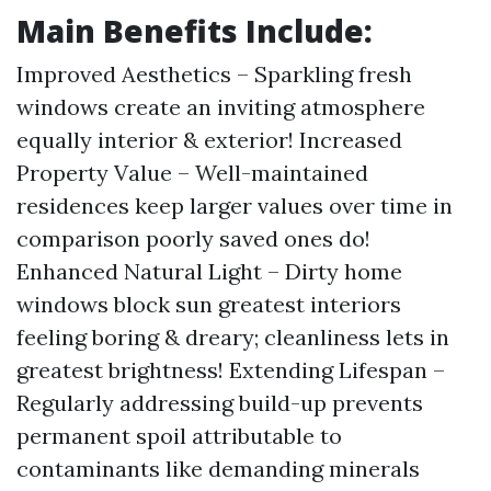
Main Benefits Include:
Improved Aesthetics – Sparkling fresh
windows create an inviting atmosphere
equally interior & exterior! Increased
Property Value – Well-maintained
residences keep larger values over time in
comparison poorly saved ones do!
Enhanced Natural Light – Dirty home
windows block sun greatest interiors
feeling boring & dreary; cleanliness lets in
greatest brightness! Extending Lifespan –
Regularly addressing build-up prevents
permanent spoil attributable to
contaminants like demanding minerals