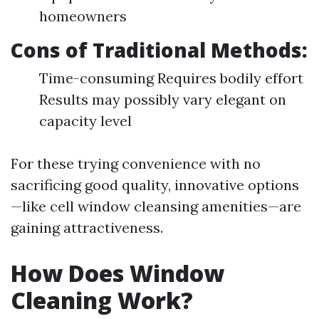
homeowners
Cons of Traditional Methods:
Time-consuming Requires bodily effort
Results may possibly vary elegant on
capacity level
For these trying convenience with no
sacrificing good quality, innovative options
—like cell window cleansing amenities—are
gaining attractiveness.
How Does Window
Cleaning Work?