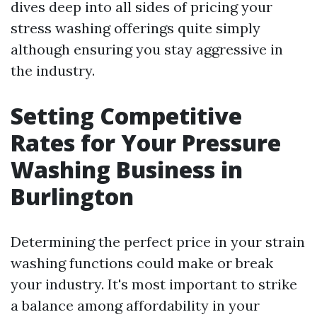
dives deep into all sides of pricing your
stress washing offerings quite simply
although ensuring you stay aggressive in
the industry.
Setting Competitive
Rates for Your Pressure
Washing Business in
Burlington
Determining the perfect price in your strain
washing functions could make or break
your industry. It's most important to strike
a balance among affordability in your