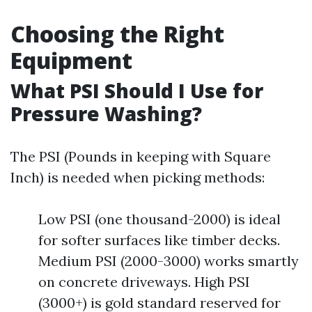
Choosing the Right
Equipment
What PSI Should I Use for
Pressure Washing?
The PSI (Pounds in keeping with Square
Inch) is needed when picking methods:
Low PSI (one thousand-2000) is ideal
for softer surfaces like timber decks.
Medium PSI (2000-3000) works smartly
on concrete driveways. High PSI
(3000+) is gold standard reserved for