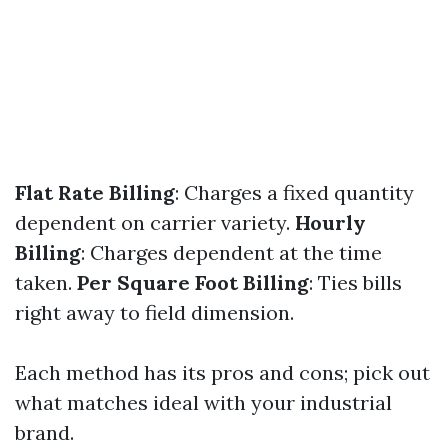
Flat Rate Billing
: Charges a fixed quantity
dependent on carrier variety.
Hourly
Billing
: Charges dependent at the time
taken.
Per Square Foot Billing
: Ties bills
right away to field dimension.
Each method has its pros and cons; pick out
what matches ideal with your industrial
brand.