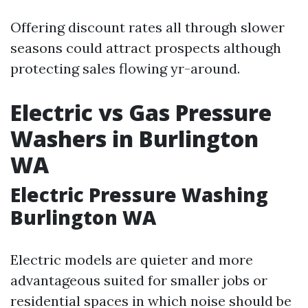
Offering discount rates all through slower
seasons could attract prospects although
protecting sales flowing yr-around.
Electric vs Gas Pressure
Washers in Burlington
WA
Electric Pressure Washing
Burlington WA
Electric models are quieter and more
advantageous suited for smaller jobs or
residential spaces in which noise should be