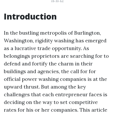
11:11:12
Introduction
In the bustling metropolis of Burlington,
Washington, rigidity washing has emerged
as a lucrative trade opportunity. As
belongings proprietors are searching for to
defend and fortify the charm in their
buildings and agencies, the call for for
official power washing companies is at the
upward thrust. But among the key
challenges that each entrepreneur faces is
deciding on the way to set competitive
rates for his or her companies. This article