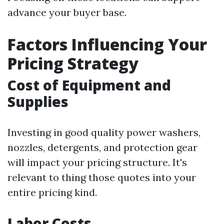
advance your buyer base.
Factors Influencing Your
Pricing Strategy
Cost of Equipment and
Supplies
Investing in good quality power washers,
nozzles, detergents, and protection gear
will impact your pricing structure. It's
relevant to thing those quotes into your
entire pricing kind.
Labor Costs