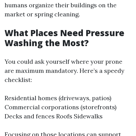
humans organize their buildings on the
market or spring cleaning.
What Places Need Pressure
Washing the Most?
You could ask yourself where your prone
are maximum mandatory. Here’s a speedy
checklist:
Residential homes (driveways, patios)
Commercial corporations (storefronts)
Decks and fences Roofs Sidewalks
Focusing on those locations can support