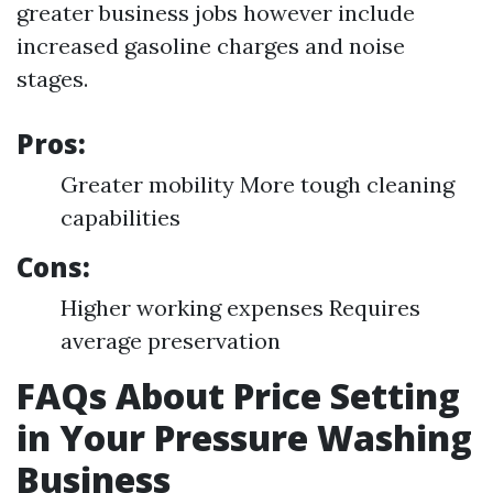
greater business jobs however include
increased gasoline charges and noise
stages.
Pros:
Greater mobility More tough cleaning
capabilities
Cons:
Higher working expenses Requires
average preservation
FAQs About Price Setting
in Your Pressure Washing
Business