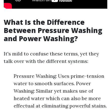
What Is the Difference
Between Pressure Washing
and Power Washing?
It's mild to confuse these terms, yet they
talk over with the different systems:
Pressure Washing: Uses prime-tension
water to smooth surfaces. Power
Washing: Similar yet makes use of
heated water which can also be more
effectual at eliminating powerful stains.