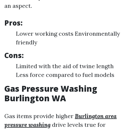
an aspect.
Pros:
Lower working costs Environmentally
friendly
Cons:
Limited with the aid of twine length
Less force compared to fuel models
Gas Pressure Washing
Burlington WA
Gas items provide higher
Burlington area
pressure washing
drive levels true for