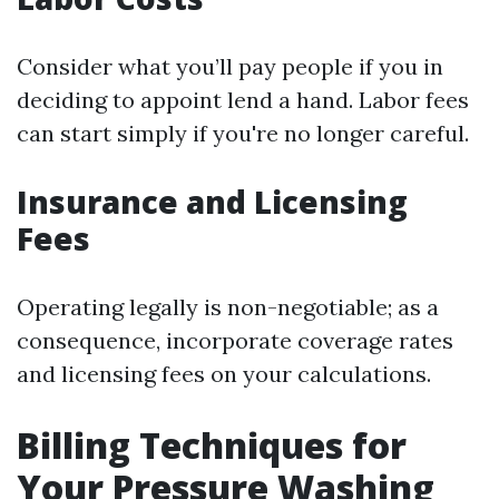
Consider what you’ll pay people if you in
deciding to appoint lend a hand. Labor fees
can start simply if you're no longer careful.
Insurance and Licensing
Fees
Operating legally is non-negotiable; as a
consequence, incorporate coverage rates
and licensing fees on your calculations.
Billing Techniques for
Your Pressure Washing