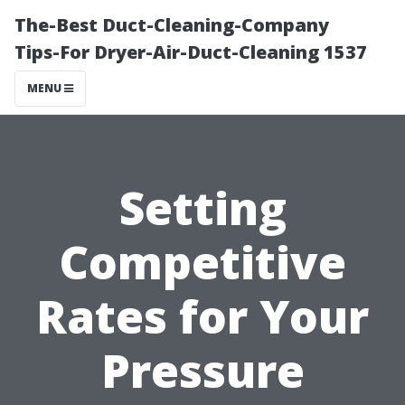
The-Best Duct-Cleaning-Company
Tips-For Dryer-Air-Duct-Cleaning 1537
MENU
Setting
Competitive
Rates for Your
Pressure