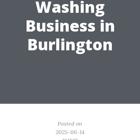
Washing
Business in
Burlington
Posted on
2025-06-14