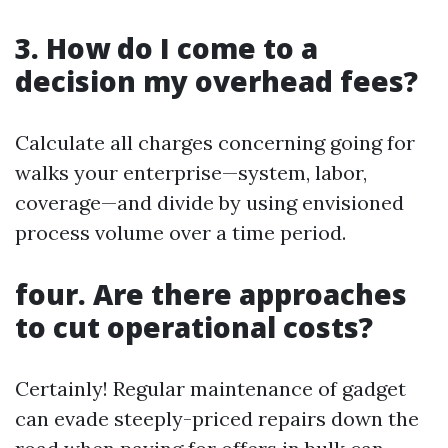
3. How do I come to a
decision my overhead fees?
Calculate all charges concerning going for
walks your enterprise—system, labor,
coverage—and divide by using envisioned
process volume over a time period.
four. Are there approaches
to cut operational costs?
Certainly! Regular maintenance of gadget
can evade steeply-priced repairs down the