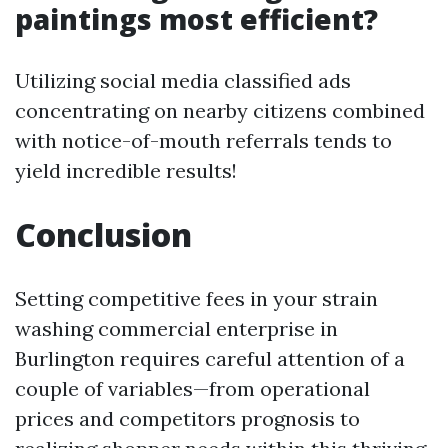
paintings most efficient?
Utilizing social media classified ads
concentrating on nearby citizens combined
with notice-of-mouth referrals tends to
yield incredible results!
Conclusion
Setting competitive fees in your strain
washing commercial enterprise in
Burlington requires careful attention of a
couple of variables—from operational
prices and competitors prognosis to