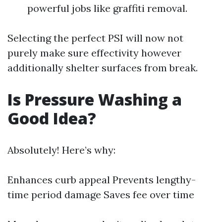
powerful jobs like graffiti removal.
Selecting the perfect PSI will now not
purely make sure effectivity however
additionally shelter surfaces from break.
Is Pressure Washing a
Good Idea?
Absolutely! Here’s why:
Enhances curb appeal Prevents lengthy-
time period damage Saves fee over time