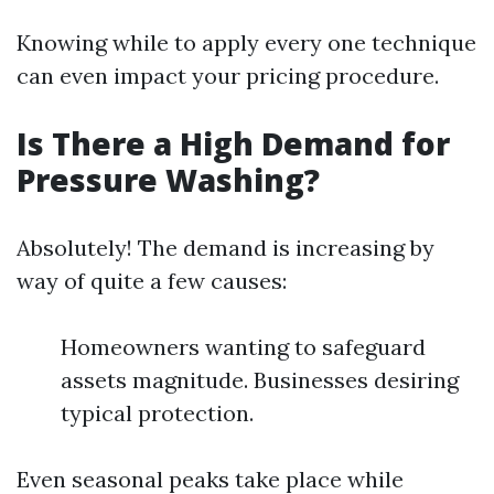
Knowing while to apply every one technique
can even impact your pricing procedure.
Is There a High Demand for
Pressure Washing?
Absolutely! The demand is increasing by
way of quite a few causes:
Homeowners wanting to safeguard
assets magnitude. Businesses desiring
typical protection.
Even seasonal peaks take place while