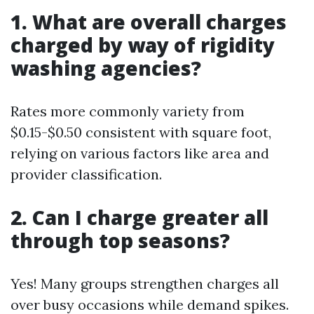
1. What are overall charges
charged by way of rigidity
washing agencies?
Rates more commonly variety from
$0.15-$0.50 consistent with square foot,
relying on various factors like area and
provider classification.
2. Can I charge greater all
through top seasons?
Yes! Many groups strengthen charges all
over busy occasions while demand spikes.