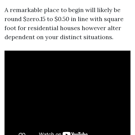
A remarkable place to begin will likely be
round $zero.15 to $0.50 in line with square
foot for residential houses however alter
dependent on your distinct situations.