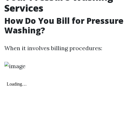
Services
How Do You Bill for Pressure
Washing?
When it involves billing procedures: