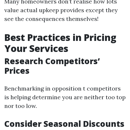
Many homeowners don’t realise how lots
value actual upkeep provides except they
see the consequences themselves!
Best Practices in Pricing
Your Services
Research Competitors’
Prices
Benchmarking in opposition t competitors
is helping determine you are neither too top
nor too low.
Consider Seasonal Discounts