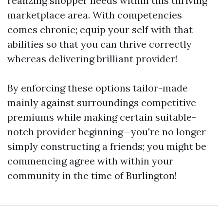
realizing shopper needs within this thriving
marketplace area. With competencies
comes chronic; equip your self with that
abilities so that you can thrive correctly
whereas delivering brilliant provider!
By enforcing these options tailor-made
mainly against surroundings competitive
premiums while making certain suitable-
notch provider beginning—you're no longer
simply constructing a friends; you might be
commencing agree with within your
community in the time of Burlington!