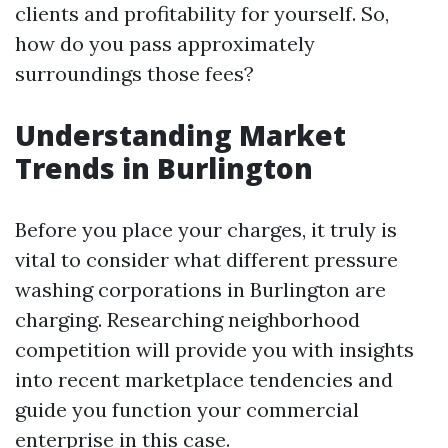
clients and profitability for yourself. So,
how do you pass approximately
surroundings those fees?
Understanding Market
Trends in Burlington
Before you place your charges, it truly is
vital to consider what different pressure
washing corporations in Burlington are
charging. Researching neighborhood
competition will provide you with insights
into recent marketplace tendencies and
guide you function your commercial
enterprise in this case.