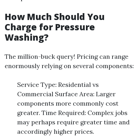
How Much Should You
Charge for Pressure
Washing?
The million-buck query! Pricing can range
enormously relying on several components:
Service Type: Residential vs
Commercial Surface Area: Larger
components more commonly cost
greater. Time Required: Complex jobs
may perhaps require greater time and
accordingly higher prices.