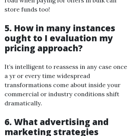
road when paying for offers in bulk can
store funds too!
5. How in many instances
ought to I evaluation my
pricing approach?
It’s intelligent to reassess in any case once
a yr or every time widespread
transformations come about inside your
commercial or industry conditions shift
dramatically.
6. What advertising and
marketing strategies