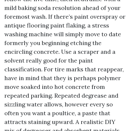
mild baking soda resolution ahead of your
foremost wash. If there’s paint overspray or
antique flooring paint flaking, a stress
washing machine will simply move to date
formerly you beginning etching the
encircling concrete. Use a scraper and a
solvent really good for the paint
classification. For tire marks that reappear,
have in mind that they is perhaps polymer
move soaked into hot concrete from
repeated parking. Repeated degrease and
sizzling water allows, however every so
often you want a poultice, a paste that
attracts staining upward. A realistic DIY
mix of degreaser and absorbent materials