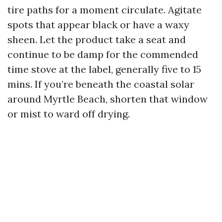
tire paths for a moment circulate. Agitate
spots that appear black or have a waxy
sheen. Let the product take a seat and
continue to be damp for the commended
time stove at the label, generally five to 15
mins. If you’re beneath the coastal solar
around Myrtle Beach, shorten that window
or mist to ward off drying.