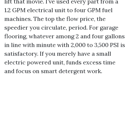
lift that movie. I’ve used every part from a
1.2 GPM electrical unit to four GPM fuel
machines. The top the flow price, the
speedier you circulate, period. For garage
flooring, whatever among 2 and four gallons
in line with minute with 2,000 to 3,500 PSI is
satisfactory. If you merely have a small
electric powered unit, funds excess time
and focus on smart detergent work.