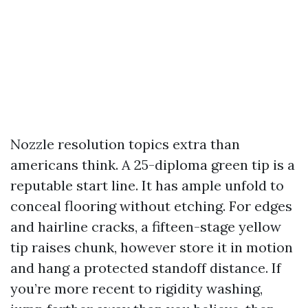
Nozzle resolution topics extra than
americans think. A 25-diploma green tip is a
reputable start line. It has ample unfold to
conceal flooring without etching. For edges
and hairline cracks, a fifteen-stage yellow
tip raises chunk, however store it in motion
and hang a protected standoff distance. If
you’re more recent to rigidity washing,