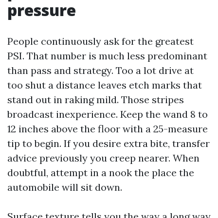
pressure
People continuously ask for the greatest
PSI. That number is much less predominant
than pass and strategy. Too a lot drive at
too shut a distance leaves etch marks that
stand out in raking mild. Those stripes
broadcast inexperience. Keep the wand 8 to
12 inches above the floor with a 25-measure
tip to begin. If you desire extra bite, transfer
advice previously you creep nearer. When
doubtful, attempt in a nook the place the
automobile will sit down.
Surface texture tells you the way a long way