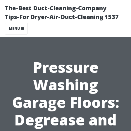
The-Best Duct-Cleaning-Company
Tips-For Dryer-Air-Duct-Cleaning 1537
MENU
Pressure
Washing
Garage Floors:
Degrease and