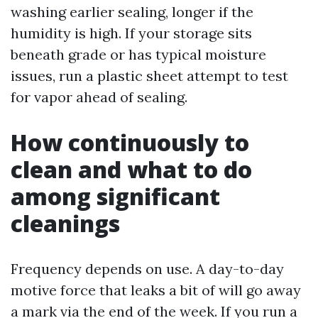
washing earlier sealing, longer if the
humidity is high. If your storage sits
beneath grade or has typical moisture
issues, run a plastic sheet attempt to test
for vapor ahead of sealing.
How continuously to
clean and what to do
among significant
cleanings
Frequency depends on use. A day-to-day
motive force that leaks a bit of will go away
a mark via the end of the week. If you run a