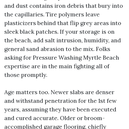
and dust contains iron debris that bury into
the capillaries. Tire polymers leave
plasticizers behind that flip grey areas into
sleek black patches. If your storage is on
the beach, add salt intrusion, humidity, and
general sand abrasion to the mix. Folks
asking for Pressure Washing Myrtle Beach
expertise are in the main fighting all of
those promptly.
Age matters too. Newer slabs are denser
and withstand penetration for the 1st few
years, assuming they have been executed
and cured accurate. Older or broom-
accomplished garage flooring, chiefly