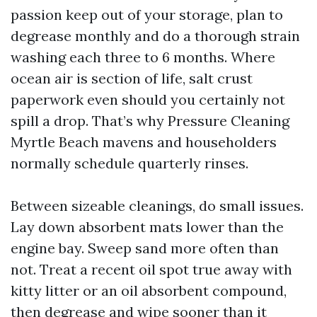
passion keep out of your storage, plan to
degrease monthly and do a thorough strain
washing each three to 6 months. Where
ocean air is section of life, salt crust
paperwork even should you certainly not
spill a drop. That’s why Pressure Cleaning
Myrtle Beach mavens and householders
normally schedule quarterly rinses.
Between sizeable cleanings, do small issues.
Lay down absorbent mats lower than the
engine bay. Sweep sand more often than
not. Treat a recent oil spot true away with
kitty litter or an oil absorbent compound,
then degrease and wipe sooner than it