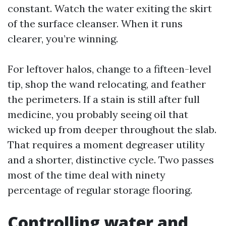
constant. Watch the water exiting the skirt
of the surface cleanser. When it runs
clearer, you’re winning.
For leftover halos, change to a fifteen-level
tip, shop the wand relocating, and feather
the perimeters. If a stain is still after full
medicine, you probably seeing oil that
wicked up from deeper throughout the slab.
That requires a moment degreaser utility
and a shorter, distinctive cycle. Two passes
most of the time deal with ninety
percentage of regular storage flooring.
Controlling water and