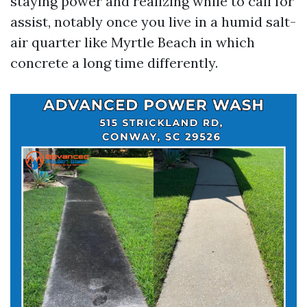
staying power and realizing while to call for
assist, notably once you live in a humid salt-
air quarter like Myrtle Beach in which
concrete a long time differently.