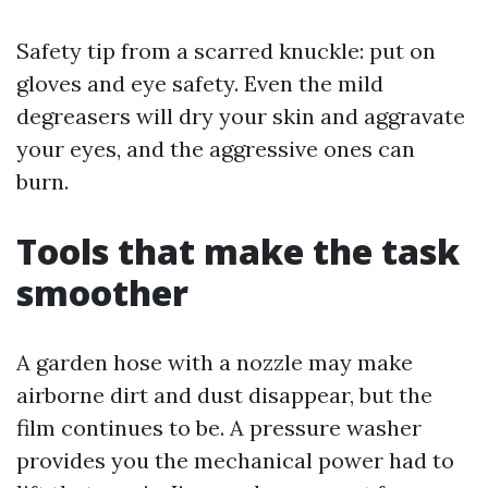
Safety tip from a scarred knuckle: put on
gloves and eye safety. Even the mild
degreasers will dry your skin and aggravate
your eyes, and the aggressive ones can
burn.
Tools that make the task
smoother
A garden hose with a nozzle may make
airborne dirt and dust disappear, but the
film continues to be. A pressure washer
provides you the mechanical power had to