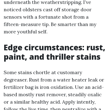
underneath the weatherstripping. I’ve
noticed oldsters cast off storage door
sensors with a fortunate shot from a
fifteen-measure tip. Be smarter than my
more youthful self.
Edge circumstances: rust,
paint, and thriller stains
Some stains chortle at customary
degreaser. Rust from a water heater leak or
fertilizer bag is iron oxidation. Use an acid-
based mostly rust remover, steadily oxalic
or a similar healthy acid. Apply intently,
follow the live time, then neutralize with a