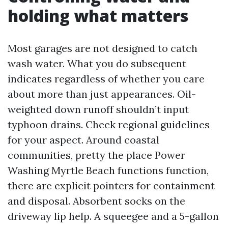
holding what matters
Most garages are not designed to catch
wash water. What you do subsequent
indicates regardless of whether you care
about more than just appearances. Oil-
weighted down runoff shouldn’t input
typhoon drains. Check regional guidelines
for your aspect. Around coastal
communities, pretty the place Power
Washing Myrtle Beach functions function,
there are explicit pointers for containment
and disposal. Absorbent socks on the
driveway lip help. A squeegee and a 5-gallon