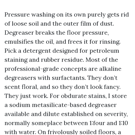
Pressure washing on its own purely gets rid
of loose soil and the outer film of dust.
Degreaser breaks the floor pressure,
emulsifies the oil, and frees it for rinsing.
Pick a detergent designed for petroleum
staining and rubber residue. Most of the
professional-grade concepts are alkaline
degreasers with surfactants. They don’t
scent floral, and so they don’t look fancy.
They just work. For obdurate stains, I store
a sodium metasilicate-based degreaser
available and dilute established on severity,
normally someplace between 1:four and 1:10
with water. On frivolously soiled floors, a