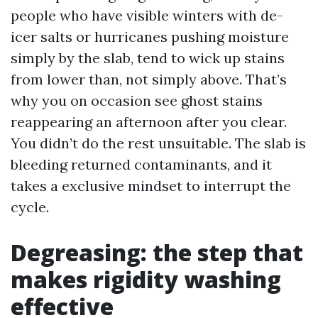
people who have visible winters with de-
icer salts or hurricanes pushing moisture
simply by the slab, tend to wick up stains
from lower than, not simply above. That’s
why you on occasion see ghost stains
reappearing an afternoon after you clear.
You didn’t do the rest unsuitable. The slab is
bleeding returned contaminants, and it
takes a exclusive mindset to interrupt the
cycle.
Degreasing: the step that
makes rigidity washing
effective