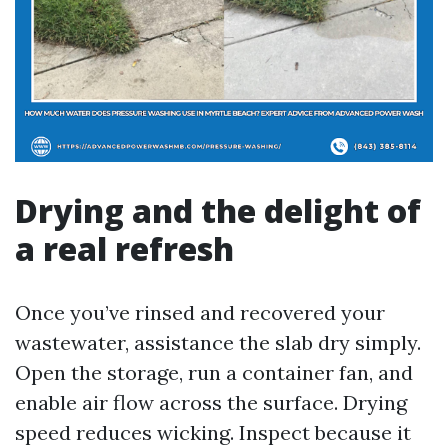
Drying and the delight of
a real refresh
Once you’ve rinsed and recovered your
wastewater, assistance the slab dry simply.
Open the storage, run a container fan, and
enable air flow across the surface. Drying
speed reduces wicking. Inspect because it