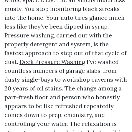
musty. You stop monitoring black streaks
into the home. Your auto tires glance much
less like they’ve been dipped in syrup.
Pressure washing, carried out with the
properly detergent and system, is the
fastest approach to step out of that cycle of
dust.
Deck Pressure Washing
I’ve washed
countless numbers of garage slabs, from
dusty single-bays to workshop caverns with
20 years of oil stains. The change among a
part-fresh floor and person who honestly
appears to be like refreshed repeatedly
comes down to prep, chemistry, and
controlling your water. The relaxation is