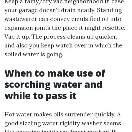
Keep a rainy/dry vac neighborhood in case
your garage doesn’t drain neatly. Standing
wastewater can convey emulsified oil into
expansion joints the place it might resettle.
Vac it up. The process cleans up quicker,
and also you keep watch over in which the
soiled water is going.
When to make use of
scorching water and
while to pass it
Hot water makes oils surrender quickly. A
good sizzling water rigidity washer seems
like cheating inside the finest method. If