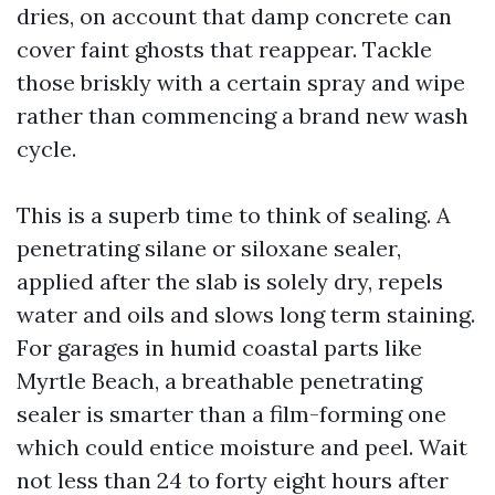
dries, on account that damp concrete can
cover faint ghosts that reappear. Tackle
those briskly with a certain spray and wipe
rather than commencing a brand new wash
cycle.
This is a superb time to think of sealing. A
penetrating silane or siloxane sealer,
applied after the slab is solely dry, repels
water and oils and slows long term staining.
For garages in humid coastal parts like
Myrtle Beach, a breathable penetrating
sealer is smarter than a film-forming one
which could entice moisture and peel. Wait
not less than 24 to forty eight hours after