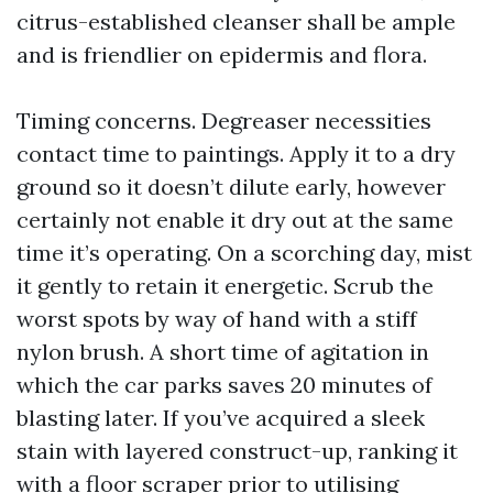
citrus-established cleanser shall be ample
and is friendlier on epidermis and flora.
Timing concerns. Degreaser necessities
contact time to paintings. Apply it to a dry
ground so it doesn’t dilute early, however
certainly not enable it dry out at the same
time it’s operating. On a scorching day, mist
it gently to retain it energetic. Scrub the
worst spots by way of hand with a stiff
nylon brush. A short time of agitation in
which the car parks saves 20 minutes of
blasting later. If you’ve acquired a sleek
stain with layered construct-up, ranking it
with a floor scraper prior to utilising