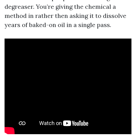
degreaser. You’re giving the chemical a
method in rather then asking it to dissolve
years of baked-on oil in a single pass.