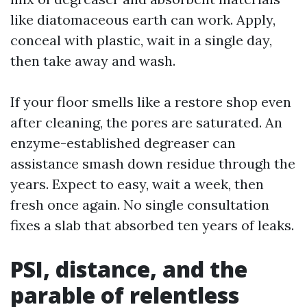
like diatomaceous earth can work. Apply,
conceal with plastic, wait in a single day,
then take away and wash.
If your floor smells like a restore shop even
after cleaning, the pores are saturated. An
enzyme-established degreaser can
assistance smash down residue through the
years. Expect to easy, wait a week, then
fresh once again. No single consultation
fixes a slab that absorbed ten years of leaks.
PSI, distance, and the
parable of relentless