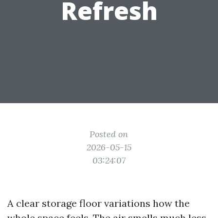
Refresh
Posted on
2026-05-15
03:24:07
A clear storage floor variations how the
whole space feels. The air smells much less