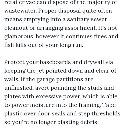
retailer vac can dispose of the majority of
wastewater. Proper disposal quite often
means emptying into a sanitary sewer
cleanout or arranging assortment. It’s not
glamorous, however it continues fines and
fish kills out of your long run.
Protect your baseboards and drywall via
keeping the jet pointed down and clear of
walls. If the garage partitions are
unfinished, avert pounding the studs and
plates with excessive power, which is able
to power moisture into the framing. Tape
plastic over door seals and step thresholds
so you’re no longer blasting debris