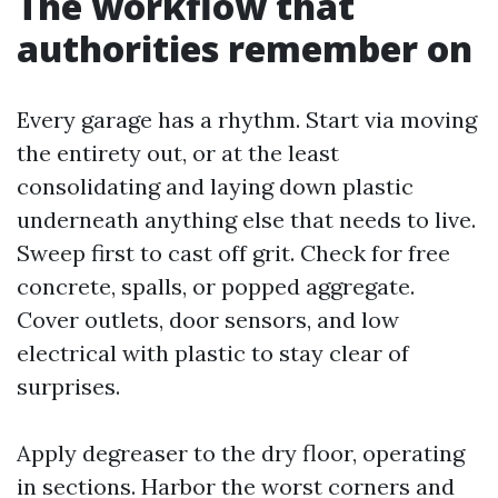
The workflow that
authorities remember on
Every garage has a rhythm. Start via moving
the entirety out, or at the least
consolidating and laying down plastic
underneath anything else that needs to live.
Sweep first to cast off grit. Check for free
concrete, spalls, or popped aggregate.
Cover outlets, door sensors, and low
electrical with plastic to stay clear of
surprises.
Apply degreaser to the dry floor, operating
in sections. Harbor the worst corners and