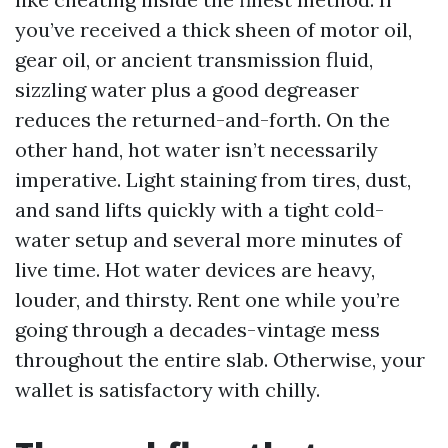
you’ve received a thick sheen of motor oil,
gear oil, or ancient transmission fluid,
sizzling water plus a good degreaser
reduces the returned-and-forth. On the
other hand, hot water isn’t necessarily
imperative. Light staining from tires, dust,
and sand lifts quickly with a tight cold-
water setup and several more minutes of
live time. Hot water devices are heavy,
louder, and thirsty. Rent one while you’re
going through a decades-vintage mess
throughout the entire slab. Otherwise, your
wallet is satisfactory with chilly.