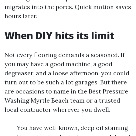
migrates into the pores. Quick motion saves
hours later.
When DIY hits its limit
Not every flooring demands a seasoned. If
you may have a good machine, a good
degreaser, and a loose afternoon, you could
turn out to be such a lot garages. But there
are occasions to name in the Best Pressure
Washing Myrtle Beach team or a trusted
local contractor wherever you dwell.
You have well-known, deep oil staining