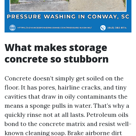
What makes storage
concrete so stubborn
Concrete doesn’t simply get soiled on the
floor. It has pores, hairline cracks, and tiny
cavities that draw in oily contaminants the
means a sponge pulls in water. That’s why a
quickly rinse not at all lasts. Petroleum oils
bond to the concrete matrix and resist well-
known cleaning soap. Brake airborne dirt