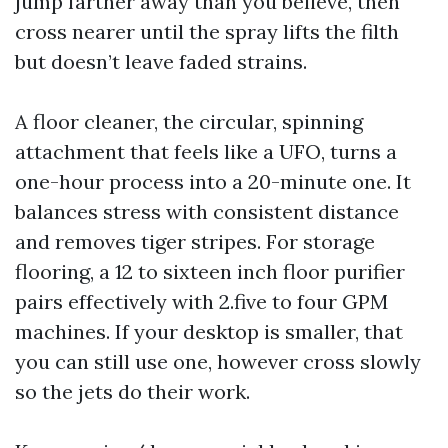
jump farther away than you believe, then
cross nearer until the spray lifts the filth
but doesn’t leave faded strains.
A floor cleaner, the circular, spinning
attachment that feels like a UFO, turns a
one-hour process into a 20-minute one. It
balances stress with consistent distance
and removes tiger stripes. For storage
flooring, a 12 to sixteen inch floor purifier
pairs effectively with 2.five to four GPM
machines. If your desktop is smaller, that
you can still use one, however cross slowly
so the jets do their work.