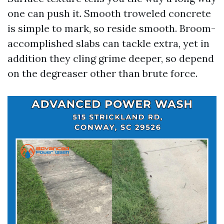
one can push it. Smooth troweled concrete
is simple to mark, so reside smooth. Broom-
accomplished slabs can tackle extra, yet in
addition they cling grime deeper, so depend
on the degreaser other than brute force.