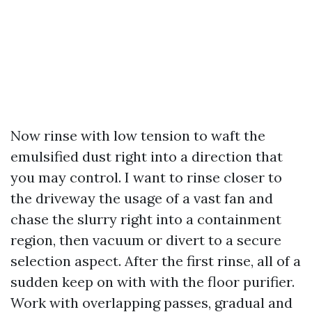
Now rinse with low tension to waft the
emulsified dust right into a direction that
you may control. I want to rinse closer to
the driveway the usage of a vast fan and
chase the slurry right into a containment
region, then vacuum or divert to a secure
selection aspect. After the first rinse, all of a
sudden keep on with with the floor purifier.
Work with overlapping passes, gradual and