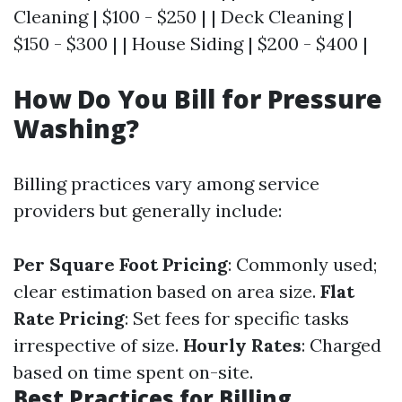
Cleaning | $100 - $250 | | Deck Cleaning |
$150 - $300 | | House Siding | $200 - $400 |
How Do You Bill for Pressure
Washing?
Billing practices vary among service
providers but generally include:
Per Square Foot Pricing
: Commonly used;
clear estimation based on area size.
Flat
Rate Pricing
: Set fees for specific tasks
irrespective of size.
Hourly Rates
: Charged
based on time spent on-site.
Best Practices for Billing