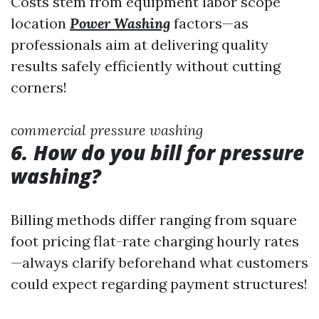
Costs stem from equipment labor scope
location
Power Washing
factors—as
professionals aim at delivering quality
results safely efficiently without cutting
corners!
commercial pressure washing
6. How do you bill for pressure
washing?
Billing methods differ ranging from square
foot pricing flat-rate charging hourly rates
—always clarify beforehand what customers
could expect regarding payment structures!