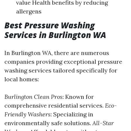
value Health benefits by reducing
allergens
Best Pressure Washing
Services in Burlington WA
In Burlington WA, there are numerous
companies providing exceptional pressure
washing services tailored specifically for
local homes:
Burlington Clean Pros
: Known for
comprehensive residential services.
Eco-
Friendly Washers
: Specializing in
environmentally safe solutions.
All-Star