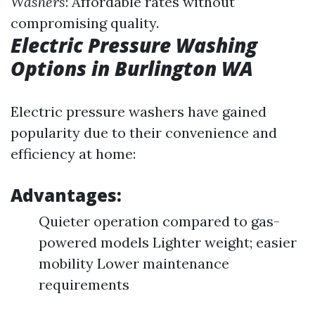
Washers
: Affordable rates without
compromising quality.
Electric Pressure Washing
Options in Burlington WA
Electric pressure washers have gained
popularity due to their convenience and
efficiency at home:
Advantages:
Quieter operation compared to gas-
powered models Lighter weight; easier
mobility Lower maintenance
requirements