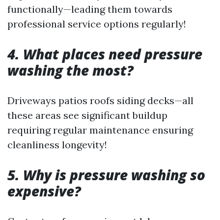
functionally—leading them towards
professional service options regularly!
4. What places need pressure
washing the most?
Driveways patios roofs siding decks—all
these areas see significant buildup
requiring regular maintenance ensuring
cleanliness longevity!
5. Why is pressure washing so
expensive?