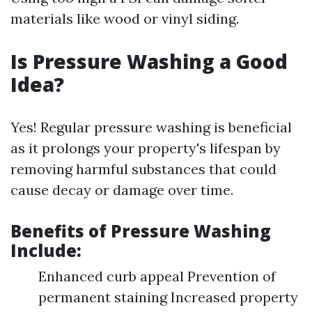
materials like wood or vinyl siding.
Is Pressure Washing a Good
Idea?
Yes! Regular pressure washing is beneficial
as it prolongs your property's lifespan by
removing harmful substances that could
cause decay or damage over time.
Benefits of Pressure Washing
Include:
Enhanced curb appeal Prevention of
permanent staining Increased property