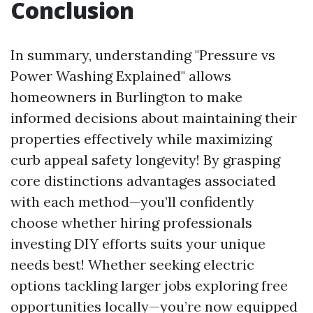
Conclusion
In summary, understanding "Pressure vs
Power Washing Explained" allows
homeowners in Burlington to make
informed decisions about maintaining their
properties effectively while maximizing
curb appeal safety longevity! By grasping
core distinctions advantages associated
with each method—you’ll confidently
choose whether hiring professionals
investing DIY efforts suits your unique
needs best! Whether seeking electric
options tackling larger jobs exploring free
opportunities locally—you’re now equipped