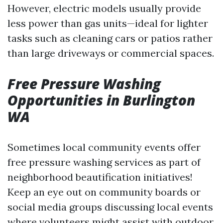
However, electric models usually provide
less power than gas units—ideal for lighter
tasks such as cleaning cars or patios rather
than large driveways or commercial spaces.
Free Pressure Washing
Opportunities in Burlington
WA
Sometimes local community events offer
free pressure washing services as part of
neighborhood beautification initiatives!
Keep an eye out on community boards or
social media groups discussing local events
where volunteers might assist with outdoor