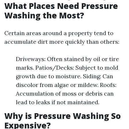
What Places Need Pressure
Washing the Most?
Certain areas around a property tend to
accumulate dirt more quickly than others:
Driveways: Often stained by oil or tire
marks. Patios/Decks: Subject to mold
growth due to moisture. Siding: Can
discolor from algae or mildew. Roofs:
Accumulation of moss or debris can
lead to leaks if not maintained.
Why is Pressure Washing So
Expensive?