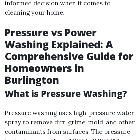
informed decision when it comes to
cleaning your home.
Pressure vs Power
Washing Explained: A
Comprehensive Guide for
Homeowners in
Burlington
What is Pressure Washing?
Pressure washing uses high-pressure water
spray to remove dirt, grime, mold, and other
contaminants from surfaces. The pressure