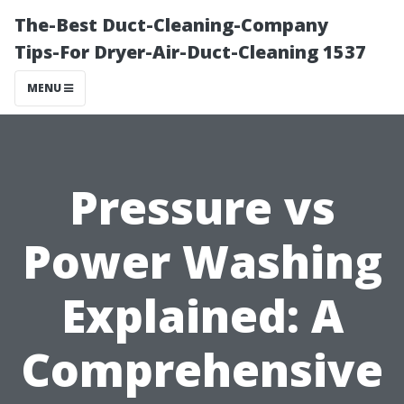
The-Best Duct-Cleaning-Company
Tips-For Dryer-Air-Duct-Cleaning 1537
MENU
Pressure vs
Power Washing
Explained: A
Comprehensive