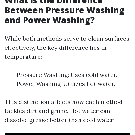
What is the Difference
Between Pressure Washing
and Power Washing?
While both methods serve to clean surfaces
effectively, the key difference lies in
temperature:
Pressure Washing: Uses cold water.
Power Washing: Utilizes hot water.
This distinction affects how each method
tackles dirt and grime. Hot water can
dissolve grease better than cold water.