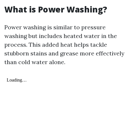
What is Power Washing?
Power washing is similar to pressure
washing but includes heated water in the
process. This added heat helps tackle
stubborn stains and grease more effectively
than cold water alone.