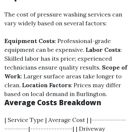
The cost of pressure washing services can
vary widely based on several factors:
Equipment Costs
: Professional-grade
equipment can be expensive.
Labor Costs
:
Skilled labor has its price; experienced
technicians ensure quality results.
Scope of
Work
: Larger surface areas take longer to
clean.
Location Factors
: Prices may differ
based on local demand in Burlington.
Average Costs Breakdown
| Service Type | Average Cost | |-------------
---------|----------------| | Driveway