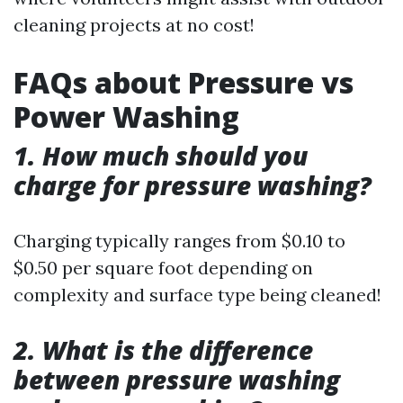
cleaning projects at no cost!
FAQs about Pressure vs
Power Washing
1. How much should you
charge for pressure washing?
Charging typically ranges from $0.10 to
$0.50 per square foot depending on
complexity and surface type being cleaned!
2. What is the difference
between pressure washing