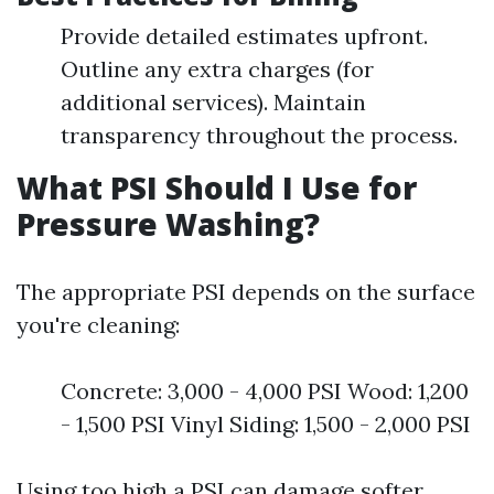
Provide detailed estimates upfront.
Outline any extra charges (for
additional services). Maintain
transparency throughout the process.
What PSI Should I Use for
Pressure Washing?
The appropriate PSI depends on the surface
you're cleaning:
Concrete: 3,000 - 4,000 PSI Wood: 1,200
- 1,500 PSI Vinyl Siding: 1,500 - 2,000 PSI
Using too high a PSI can damage softer