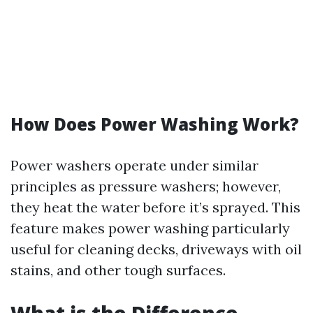
How Does Power Washing Work?
Power washers operate under similar
principles as pressure washers; however,
they heat the water before it’s sprayed. This
feature makes power washing particularly
useful for cleaning decks, driveways with oil
stains, and other tough surfaces.