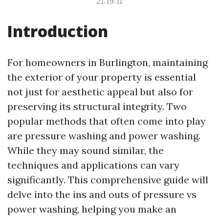
21:19:11
Introduction
For homeowners in Burlington, maintaining
the exterior of your property is essential
not just for aesthetic appeal but also for
preserving its structural integrity. Two
popular methods that often come into play
are pressure washing and power washing.
While they may sound similar, the
techniques and applications can vary
significantly. This comprehensive guide will
delve into the ins and outs of pressure vs
power washing, helping you make an