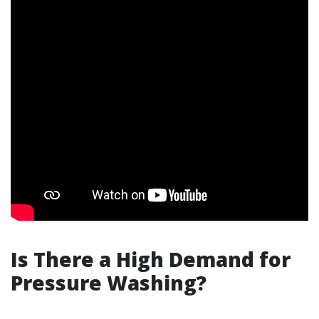
Is There a High Demand for
Pressure Washing?