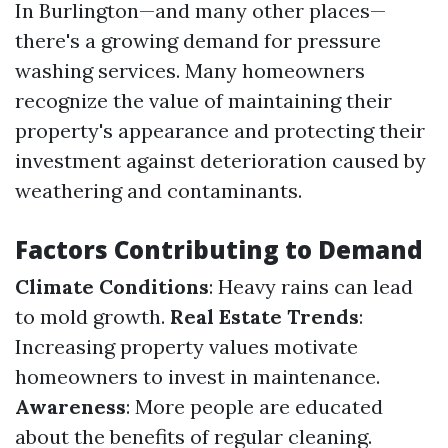
In Burlington—and many other places—
there's a growing demand for pressure
washing services. Many homeowners
recognize the value of maintaining their
property's appearance and protecting their
investment against deterioration caused by
weathering and contaminants.
Factors Contributing to Demand
Climate Conditions
: Heavy rains can lead
to mold growth.
Real Estate Trends
:
Increasing property values motivate
homeowners to invest in maintenance.
Awareness
: More people are educated
about the benefits of regular cleaning.