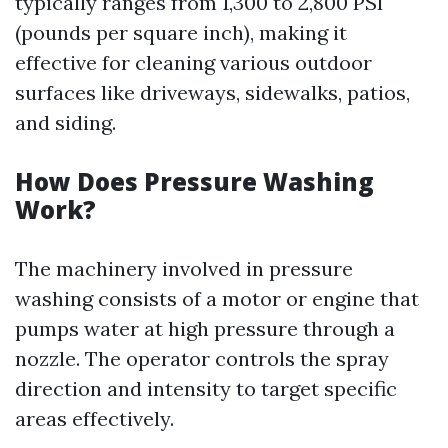
typically ranges from 1,300 to 2,800 PSI
(pounds per square inch), making it
effective for cleaning various outdoor
surfaces like driveways, sidewalks, patios,
and siding.
How Does Pressure Washing
Work?
The machinery involved in pressure
washing consists of a motor or engine that
pumps water at high pressure through a
nozzle. The operator controls the spray
direction and intensity to target specific
areas effectively.