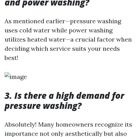
and power washing?
As mentioned earlier—pressure washing
uses cold water while power washing
utilizes heated water—a crucial factor when
deciding which service suits your needs
best!
3. Is there a high demand for
pressure washing?
Absolutely! Many homeowners recognize its
importance not only aesthetically but also