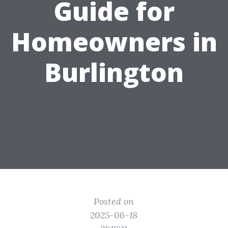
Guide for
Homeowners in
Burlington
Posted on
2025-06-18