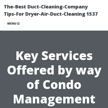
The-Best Duct-Cleaning-Company
Tips-For Dryer-Air-Duct-Cleaning 1537
MENU
Key Services
Offered by way
of Condo
Management