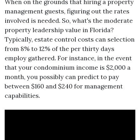
When on the grounds that hiring a property
management guests, figuring out the rates
involved is needed. So, what's the moderate
property leadership value in Florida?
Typically, estate control costs can selection
from 8% to 12% of the per thirty days
employ gathered. For instance, in the event
that your condominium income is $2,000 a
month, you possibly can predict to pay
between $160 and $240 for management
capabilities.