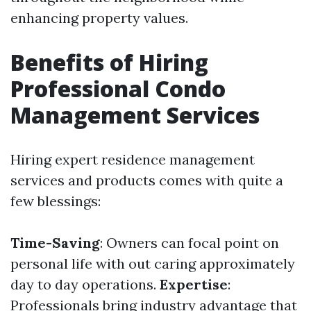
enhancing property values.
Benefits of Hiring
Professional Condo
Management Services
Hiring expert residence management
services and products comes with quite a
few blessings:
Time-Saving
: Owners can focal point on
personal life with out caring approximately
day to day operations.
Expertise
:
Professionals bring industry advantage that