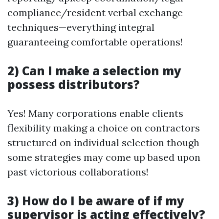
compliance/resident verbal exchange
techniques—everything integral
guaranteeing comfortable operations!
2) Can I make a selection my
possess distributors?
Yes! Many corporations enable clients
flexibility making a choice on contractors
structured on individual selection though
some strategies may come up based upon
past victorious collaborations!
3) How do I be aware of if my
supervisor is acting effectively?