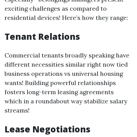
exciting challenges as compared to
residential devices! Here’s how they range:
Tenant Relations
Commercial tenants broadly speaking have
different necessities similar right now tied
business operations vs universal housing
wants! Building powerful relationships
fosters long-term leasing agreements
which in a roundabout way stabilize salary
streams!
Lease Negotiations