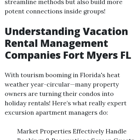
streamline methods but also build more
potent connections inside groups!
Understanding Vacation
Rental Management
Companies Fort Myers FL
With tourism booming in Florida's heat
weather year-circular—many property
owners are turning their condos into
holiday rentals! Here’s what really expert
excursion apartment managers do:
Market Properties Effectively Handle