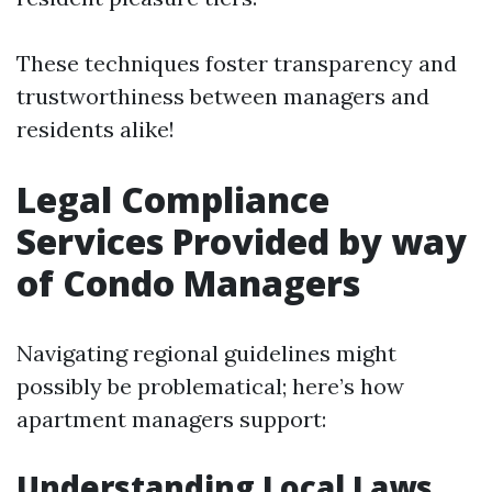
These techniques foster transparency and
trustworthiness between managers and
residents alike!
Legal Compliance
Services Provided by way
of Condo Managers
Navigating regional guidelines might
possibly be problematical; here’s how
apartment managers support:
Understanding Local Laws