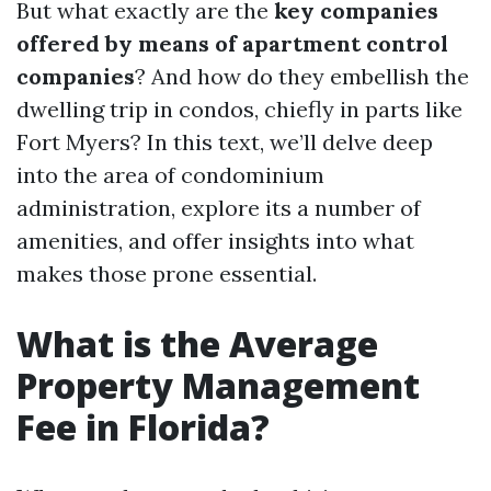
But what exactly are the
key companies
offered by means of apartment control
companies
? And how do they embellish the
dwelling trip in condos, chiefly in parts like
Fort Myers? In this text, we’ll delve deep
into the area of condominium
administration, explore its a number of
amenities, and offer insights into what
makes those prone essential.
What is the Average
Property Management
Fee in Florida?