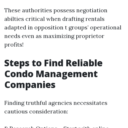
These authorities possess negotiation
abilties critical when drafting rentals
adapted in opposition t groups’ operational
needs even as maximizing proprietor
profits!
Steps to Find Reliable
Condo Management
Companies
Finding truthful agencies necessitates
cautious consideration: