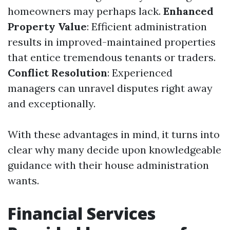
homeowners may perhaps lack.
Enhanced
Property Value
: Efficient administration
results in improved-maintained properties
that entice tremendous tenants or traders.
Conflict Resolution
: Experienced
managers can unravel disputes right away
and exceptionally.
With these advantages in mind, it turns into
clear why many decide upon knowledgeable
guidance with their house administration
wants.
Financial Services