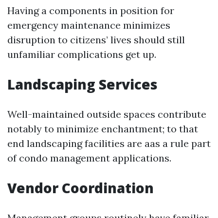
Having a components in position for
emergency maintenance minimizes
disruption to citizens’ lives should still
unfamiliar complications get up.
Landscaping Services
Well-maintained outside spaces contribute
notably to minimize enchantment; to that
end landscaping facilities are aas a rule part
of condo management applications.
Vendor Coordination
Management groups routinely have familiar