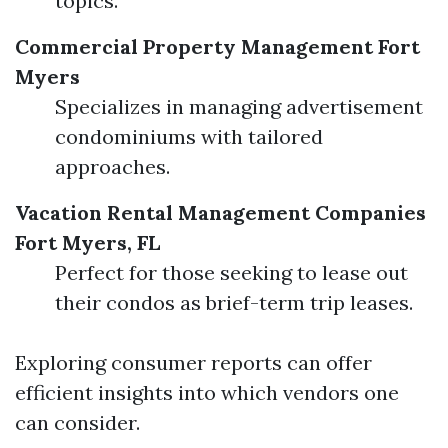
topics.
Commercial Property Management Fort
Myers
Specializes in managing advertisement
condominiums with tailored
approaches.
Vacation Rental Management Companies
Fort Myers, FL
Perfect for those seeking to lease out
their condos as brief-term trip leases.
Exploring consumer reports can offer
efficient insights into which vendors one
can consider.