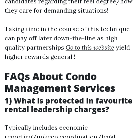
candidates regarding their feel degree/how
they care for demanding situations!
Taking time in the course of this technique
can pay off later down-the-line as high
quality partnerships
Go to this website
yield
higher rewards general!!
FAQs About Condo
Management Services
1) What is protected in favourite
rental leadership charges?
Typically includes economic
reporting/upkeep coordination/legal