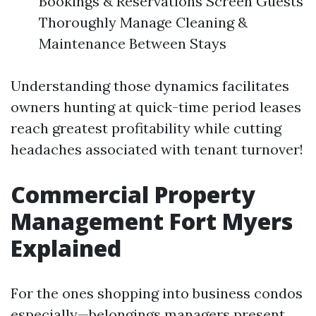
Bookings & Reservations Screen Guests
Thoroughly Manage Cleaning &
Maintenance Between Stays
Understanding those dynamics facilitates
owners hunting at quick-time period leases
reach greatest profitability while cutting
headaches associated with tenant turnover!
Commercial Property
Management Fort Myers
Explained
For the ones shopping into business condos
especially—belongings managers present