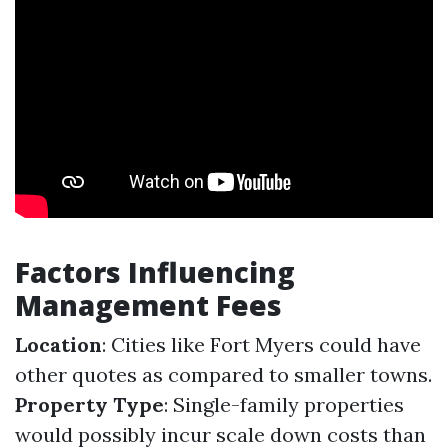
Factors Influencing
Management Fees
Location
: Cities like Fort Myers could have
other quotes as compared to smaller towns.
Property Type
: Single-family properties
would possibly incur scale down costs than