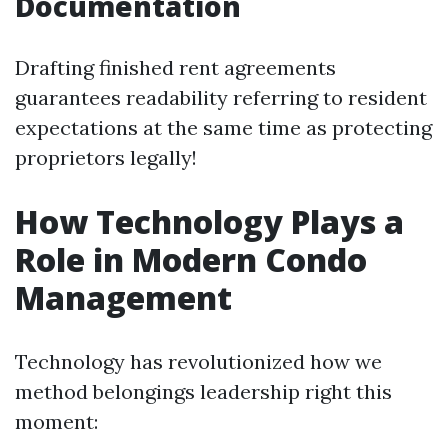
Documentation
Drafting finished rent agreements
guarantees readability referring to resident
expectations at the same time as protecting
proprietors legally!
How Technology Plays a
Role in Modern Condo
Management
Technology has revolutionized how we
method belongings leadership right this
moment: