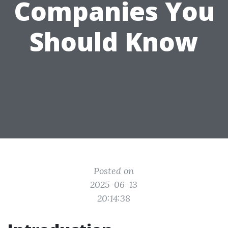
Companies You
Should Know
Posted on
2025-06-13
20:14:38