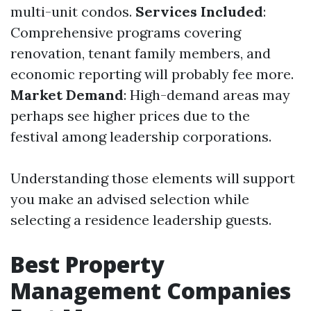
multi-unit condos.
Services Included
:
Comprehensive programs covering
renovation, tenant family members, and
economic reporting will probably fee more.
Market Demand
: High-demand areas may
perhaps see higher prices due to the
festival among leadership corporations.
Understanding those elements will support
you make an advised selection while
selecting a residence leadership guests.
Best Property
Management Companies