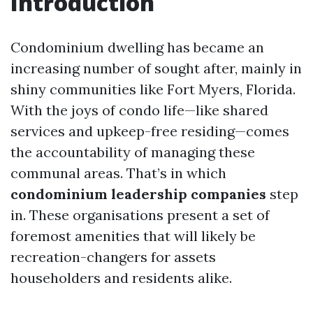
Introduction
Condominium dwelling has became an
increasing number of sought after, mainly in
shiny communities like Fort Myers, Florida.
With the joys of condo life—like shared
services and upkeep-free residing—comes
the accountability of managing these
communal areas. That’s in which
condominium leadership companies
step
in. These organisations present a set of
foremost amenities that will likely be
recreation-changers for assets
householders and residents alike.