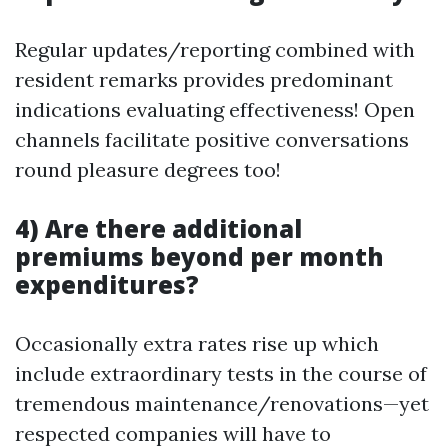
Regular updates/reporting combined with
resident remarks provides predominant
indications evaluating effectiveness! Open
channels facilitate positive conversations
round pleasure degrees too!
4) Are there additional
premiums beyond per month
expenditures?
Occasionally extra rates rise up which
include extraordinary tests in the course of
tremendous maintenance/renovations—yet
respected companies will have to