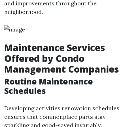
and improvements throughout the
neighborhood.
Maintenance Services
Offered by Condo
Management Companies
Routine Maintenance
Schedules
Developing activities renovation schedules
ensures that commonplace parts stay
sparkling and good-saved invariably.