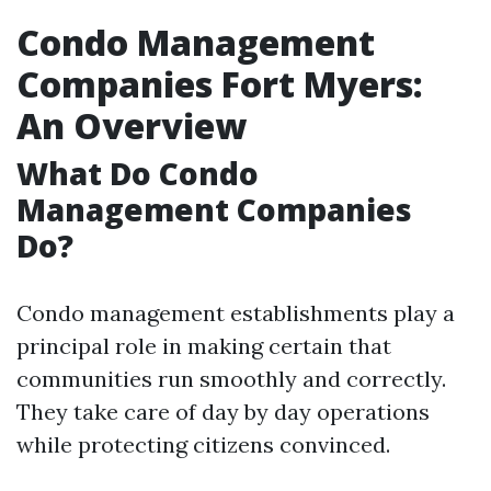
Condo Management
Companies Fort Myers:
An Overview
What Do Condo
Management Companies
Do?
Condo management establishments play a
principal role in making certain that
communities run smoothly and correctly.
They take care of day by day operations
while protecting citizens convinced.