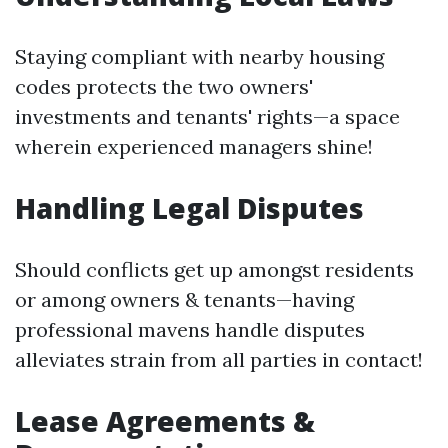
Staying compliant with nearby housing
codes protects the two owners'
investments and tenants' rights—a space
wherein experienced managers shine!
Handling Legal Disputes
Should conflicts get up amongst residents
or among owners & tenants—having
professional mavens handle disputes
alleviates strain from all parties in contact!
Lease Agreements &