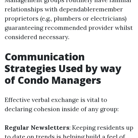
relationships with dependableremember
proprietors (e.g., plumbers or electricians)
guaranteeing recommended provider whilst
considered necessary.
Communication
Strategies Used by way
of Condo Managers
Effective verbal exchange is vital to
declaring cohesion inside of any group:
Regular Newsletters
: Keeping residents up
to date on trends is helping build a feel of