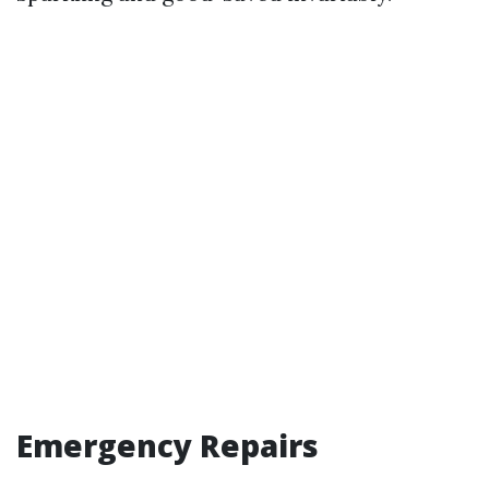
Emergency Repairs