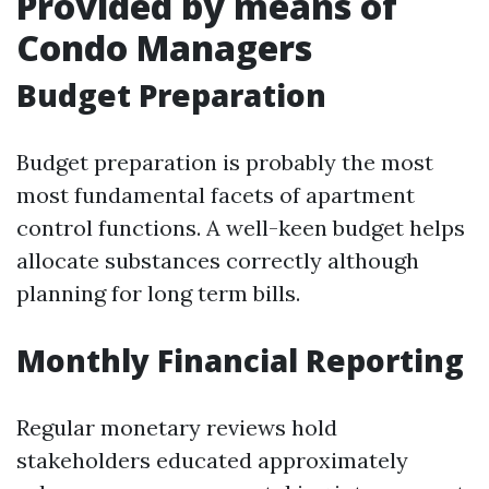
Provided by means of
Condo Managers
Budget Preparation
Budget preparation is probably the most
most fundamental facets of apartment
control functions. A well-keen budget helps
allocate substances correctly although
planning for long term bills.
Monthly Financial Reporting
Regular monetary reviews hold
stakeholders educated approximately