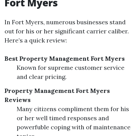
Fort Myers
In Fort Myers, numerous businesses stand
out for his or her significant carrier caliber.
Here’s a quick review:
Best Property Management Fort Myers
Known for supreme customer service
and clear pricing.
Property Management Fort Myers
Reviews
Many citizens compliment them for his
or her well timed responses and
powerfuble coping with of maintenance