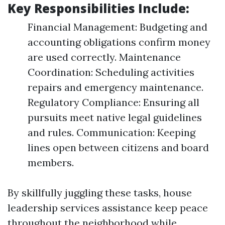
Key Responsibilities Include:
Financial Management: Budgeting and
accounting obligations confirm money
are used correctly. Maintenance
Coordination: Scheduling activities
repairs and emergency maintenance.
Regulatory Compliance: Ensuring all
pursuits meet native legal guidelines
and rules. Communication: Keeping
lines open between citizens and board
members.
By skillfully juggling these tasks, house
leadership services assistance keep peace
throughout the neighborhood while