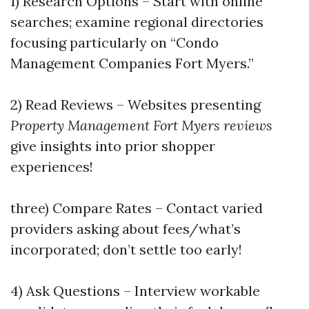
1) Research Options – Start with online
searches; examine regional directories
focusing particularly on “Condo
Management Companies Fort Myers.”
2) Read Reviews – Websites presenting
Property Management Fort Myers reviews
give insights into prior shopper
experiences!
three) Compare Rates – Contact varied
providers asking about fees/what’s
incorporated; don’t settle too early!
4) Ask Questions – Interview workable