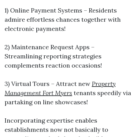
1) Online Payment Systems – Residents
admire effortless chances together with
electronic payments!
2) Maintenance Request Apps –
Streamlining reporting strategies
complements reaction occasions!
3) Virtual Tours – Attract new
Property
Management Fort Myers
tenants speedily via
partaking on line showcases!
Incorporating expertise enables
establishments now not basically to