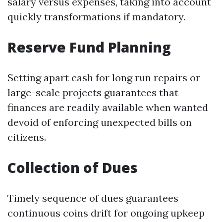
salary versus expenses, taking into account
quickly transformations if mandatory.
Reserve Fund Planning
Setting apart cash for long run repairs or
large-scale projects guarantees that
finances are readily available when wanted
devoid of enforcing unexpected bills on
citizens.
Collection of Dues
Timely sequence of dues guarantees
continuous coins drift for ongoing upkeep