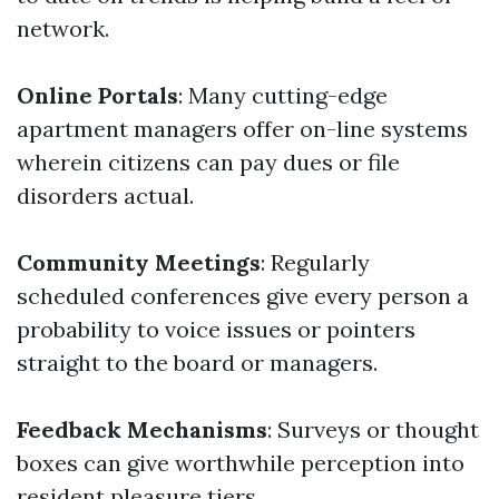
network.
Online Portals
: Many cutting-edge
apartment managers offer on-line systems
wherein citizens can pay dues or file
disorders actual.
Community Meetings
: Regularly
scheduled conferences give every person a
probability to voice issues or pointers
straight to the board or managers.
Feedback Mechanisms
: Surveys or thought
boxes can give worthwhile perception into
resident pleasure tiers.