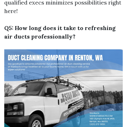
qualified execs minimizes possibilities right
here!
Q5: How long does it take to refreshing
air ducts professionally?