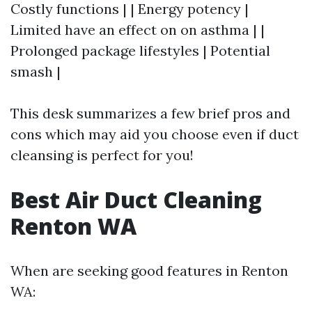
Costly functions | | Energy potency |
Limited have an effect on on asthma | |
Prolonged package lifestyles | Potential
smash |
This desk summarizes a few brief pros and
cons which may aid you choose even if duct
cleansing is perfect for you!
Best Air Duct Cleaning
Renton WA
When are seeking good features in Renton
WA: