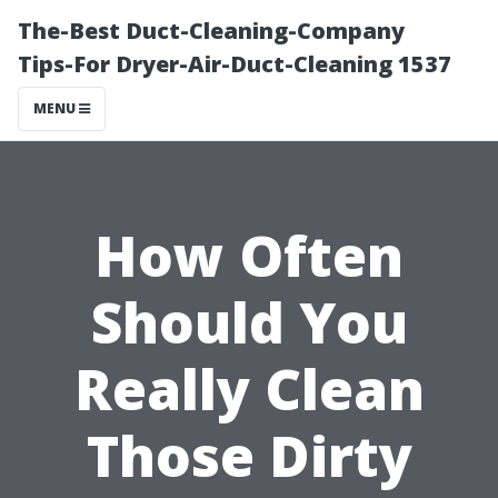
The-Best Duct-Cleaning-Company
Tips-For Dryer-Air-Duct-Cleaning 1537
MENU
How Often
Should You
Really Clean
Those Dirty