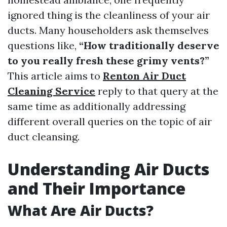
ignored thing is the cleanliness of your air
ducts. Many householders ask themselves
questions like,
“How traditionally deserve
to you really fresh these grimy vents?”
This article aims to
Renton Air Duct
Cleaning Service
reply to that query at the
same time as additionally addressing
different overall queries on the topic of air
duct cleansing.
Understanding Air Ducts
and Their Importance
What Are Air Ducts?