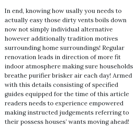
In end, knowing how usally you needs to
actually easy those dirty vents boils down
now not simply individual alternative
however additionally tradition motives
surrounding home surroundings! Regular
renovation leads in direction of more fit
indoor atmosphere making sure households
breathe purifier brisker air each day! Armed
with this details consisting of specified
guides equipped for the time of this article
readers needs to experience empowered
making instructed judgements referring to
their possess houses’ wants moving ahead!