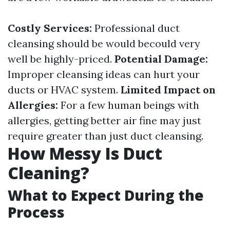
Costly Services:
Professional duct
cleansing should be would becould very
well be highly-priced.
Potential Damage:
Improper cleansing ideas can hurt your
ducts or HVAC system.
Limited Impact on
Allergies:
For a few human beings with
allergies, getting better air fine may just
require greater than just duct cleansing.
How Messy Is Duct
Cleaning?
What to Expect During the
Process