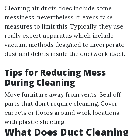
Cleaning air ducts does include some
messiness; nevertheless it, execs take
measures to limit this. Typically, they use
really expert apparatus which include
vacuum methods designed to incorporate
dust and debris inside the ductwork itself.
Tips for Reducing Mess
During Cleaning
Move furniture away from vents. Seal off
parts that don’t require cleaning. Cover
carpets or floors around work locations
with plastic sheeting.
What Does Duct Cleaning