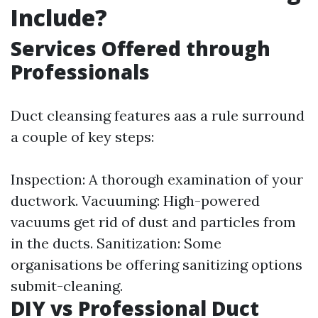
Include?
Services Offered through
Professionals
Duct cleansing features aas a rule surround
a couple of key steps:
Inspection: A thorough examination of your
ductwork. Vacuuming: High-powered
vacuums get rid of dust and particles from
in the ducts. Sanitization: Some
organisations be offering sanitizing options
submit-cleaning.
DIY vs Professional Duct