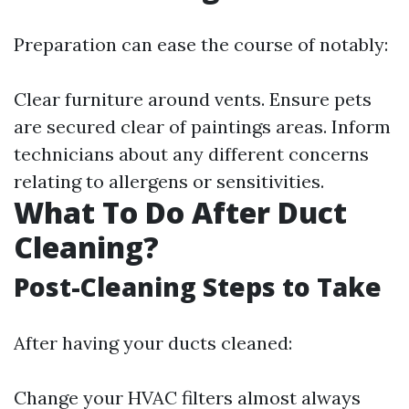
Preparation can ease the course of notably:
Clear furniture around vents. Ensure pets
are secured clear of paintings areas. Inform
technicians about any different concerns
relating to allergens or sensitivities.
What To Do After Duct
Cleaning?
Post-Cleaning Steps to Take
After having your ducts cleaned:
Change your HVAC filters almost always