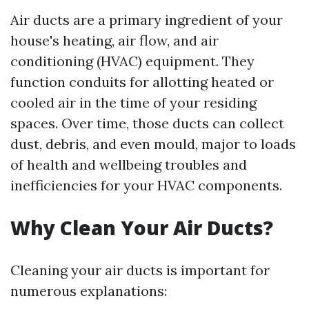
Air ducts are a primary ingredient of your
house's heating, air flow, and air
conditioning (HVAC) equipment. They
function conduits for allotting heated or
cooled air in the time of your residing
spaces. Over time, those ducts can collect
dust, debris, and even mould, major to loads
of health and wellbeing troubles and
inefficiencies for your HVAC components.
Why Clean Your Air Ducts?
Cleaning your air ducts is important for
numerous explanations: