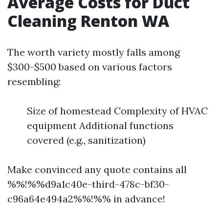
Average Costs for Duct
Cleaning Renton WA
The worth variety mostly falls among
$300-$500 based on various factors
resembling:
Size of homestead Complexity of HVAC
equipment Additional functions
covered (e.g., sanitization)
Make convinced any quote contains all
%%!%%d9a1c40e-third-478c-bf30-
c96a64e494a2%%!%% in advance!