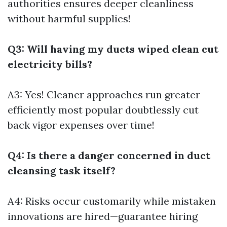
authorities ensures deeper cleanliness
without harmful supplies!
Q3: Will having my ducts wiped clean cut
electricity bills?
A3: Yes! Cleaner approaches run greater
efficiently most popular doubtlessly cut
back vigor expenses over time!
Q4: Is there a danger concerned in duct
cleansing task itself?
A4: Risks occur customarily while mistaken
innovations are hired—guarantee hiring