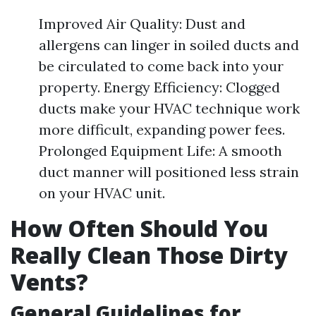
Improved Air Quality: Dust and
allergens can linger in soiled ducts and
be circulated to come back into your
property. Energy Efficiency: Clogged
ducts make your HVAC technique work
more difficult, expanding power fees.
Prolonged Equipment Life: A smooth
duct manner will positioned less strain
on your HVAC unit.
How Often Should You
Really Clean Those Dirty
Vents?
General Guidelines for