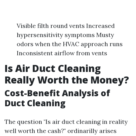
Visible filth round vents Increased
hypersensitivity symptoms Musty
odors when the HVAC approach runs
Inconsistent airflow from vents
Is Air Duct Cleaning
Really Worth the Money?
Cost-Benefit Analysis of
Duct Cleaning
The question "Is air duct cleaning in reality
well worth the cash?" ordinarilly arises