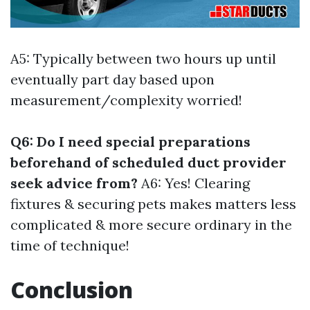
A5: Typically between two hours up until
eventually part day based upon
measurement/complexity worried!
Q6: Do I need special preparations
beforehand of scheduled duct provider
seek advice from?
A6: Yes! Clearing
fixtures & securing pets makes matters less
complicated & more secure ordinary in the
time of technique!
Conclusion