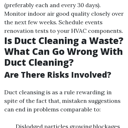
(preferably each and every 30 days).
Monitor indoor air good quality closely over
the next few weeks. Schedule events
renovation tests to your HVAC components.
Is Duct Cleaning a Waste?
What Can Go Wrong With
Duct Cleaning?
Are There Risks Involved?
Duct cleansing is as a rule rewarding; in
spite of the fact that, mistaken suggestions
can end in problems comparable to:
Dislodged particles growing blockages