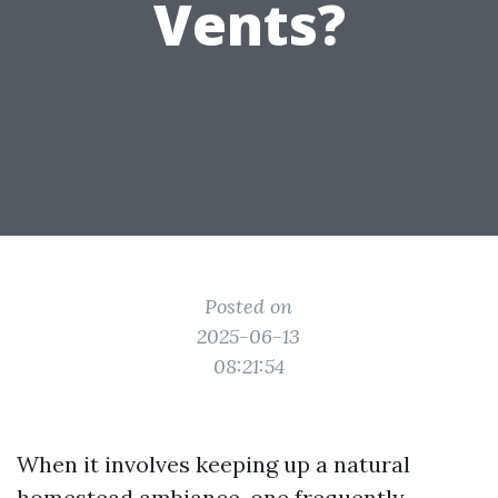
Vents?
Posted on
2025-06-13
08:21:54
When it involves keeping up a natural
homestead ambiance, one frequently