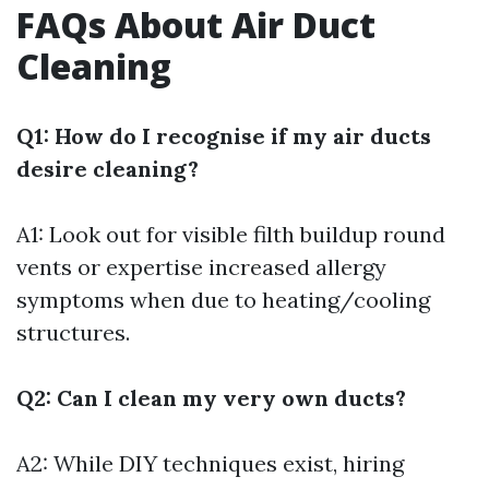
FAQs About Air Duct
Cleaning
Q1: How do I recognise if my air ducts
desire cleaning?
A1: Look out for visible filth buildup round
vents or expertise increased allergy
symptoms when due to heating/cooling
structures.
Q2: Can I clean my very own ducts?
A2: While DIY techniques exist, hiring