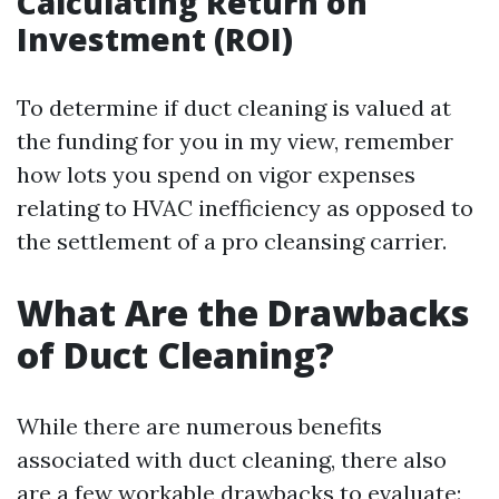
Calculating Return on
Investment (ROI)
To determine if duct cleaning is valued at
the funding for you in my view, remember
how lots you spend on vigor expenses
relating to HVAC inefficiency as opposed to
the settlement of a pro cleansing carrier.
What Are the Drawbacks
of Duct Cleaning?
While there are numerous benefits
associated with duct cleaning, there also
are a few workable drawbacks to evaluate: