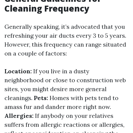
Cleaning Frequency
Generally speaking, it’s advocated that you
refreshing your air ducts every 3 to 5 years.
However, this frequency can range situated
on a couple of factors:
Location:
If you live in a dusty
neighborhood or close to construction web
sites, you might desire more general
cleanings.
Pets:
Homes with pets tend to
amass fur and dander more right now.
Allergies:
If anybody on your relatives
suffers from allergic reactions or allergies,