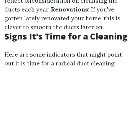
reflect onconsideration on cleansing the
ducts each year.
Renovations:
If you've
gotten lately renovated your home, this is
clever to smooth the ducts later on.
Signs It's Time for a Cleaning
Here are some indicators that might point
out it is time for a radical duct cleaning: