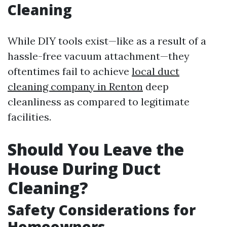
Cleaning
While DIY tools exist—like as a result of a
hassle-free vacuum attachment—they
oftentimes fail to achieve
local duct
cleaning company in Renton
deep
cleanliness as compared to legitimate
facilities.
Should You Leave the
House During Duct
Cleaning?
Safety Considerations for
Homeowners