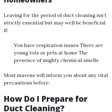
Leaving for the period of duct cleaning isn’t
strictly essential but may well be beneficial
if:
You have respiration issues There are
young tots or pets at home The
presence of mighty chemical smells
Most mavens will inform you about any vital
precautions before.
How Do I Prepare for
Duct Cleaning?