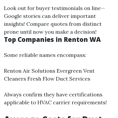
Look out for buyer testimonials on line—
Google stories can deliver important
insights! Compare quotes from distinct
prone until now you make a decision!
Top Companies in Renton WA
Some reliable names encompass:
Renton Air Solutions Evergreen Vent
Cleaners Fresh Flow Duct Services
Always confirm they have certifications
applicable to HVAC carrier requirements!