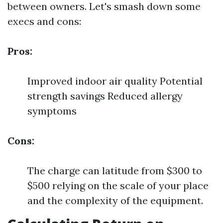
between owners. Let's smash down some
execs and cons:
Pros:
Improved indoor air quality Potential
strength savings Reduced allergy
symptoms
Cons:
The charge can latitude from $300 to
$500 relying on the scale of your place
and the complexity of the equipment.