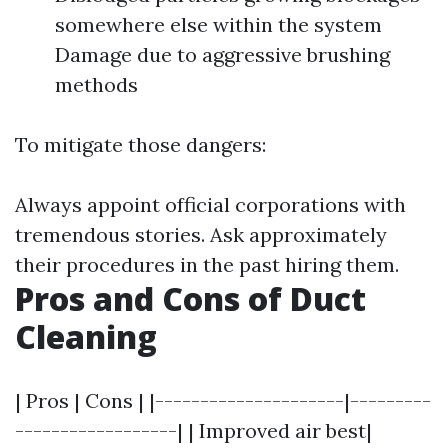
somewhere else within the system
Damage due to aggressive brushing
methods
To mitigate those dangers:
Always appoint official corporations with
tremendous stories. Ask approximately
their procedures in the past hiring them.
Pros and Cons of Duct
Cleaning
| Pros | Cons | |---------------------|---------
------------------| | Improved air best|