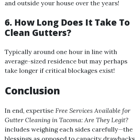
and outside your house over the years!
6. How Long Does It Take To
Clean Gutters?
Typically around one hour in line with
average-sized residence but may perhaps
take longer if critical blockages exist!
Conclusion
In end, expertise
Free Services Available for
Gutter Cleaning in Tacoma: Are They Legit?
includes weighing each sides carefully—the
blessings as opposed to capacity drawbacks