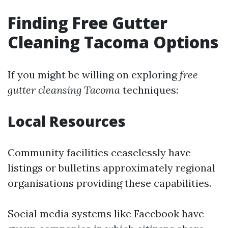
Finding Free Gutter
Cleaning Tacoma Options
If you might be willing on exploring
free
gutter cleansing Tacoma
techniques:
Local Resources
Community facilities ceaselessly have
listings or bulletins approximately regional
organisations providing these capabilities.
Social media systems like Facebook have