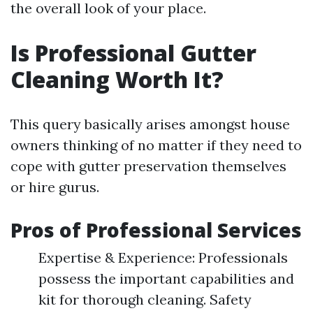
the overall look of your place.
Is Professional Gutter
Cleaning Worth It?
This query basically arises amongst house
owners thinking of no matter if they need to
cope with gutter preservation themselves
or hire gurus.
Pros of Professional Services
Expertise & Experience: Professionals
possess the important capabilities and
kit for thorough cleaning. Safety