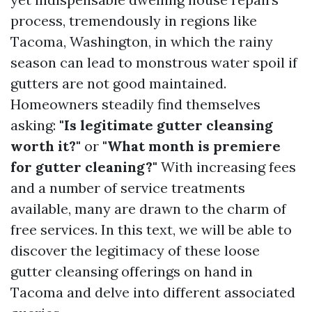
process, tremendously in regions like
Tacoma, Washington, in which the rainy
season can lead to monstrous water spoil if
gutters are not good maintained.
Homeowners steadily find themselves
asking:
"Is legitimate gutter cleansing
worth it?"
or
"What month is premiere
for gutter cleaning?"
With increasing fees
and a number of service treatments
available, many are drawn to the charm of
free services. In this text, we will be able to
discover the legitimacy of these loose
gutter cleansing offerings on hand in
Tacoma and delve into different associated