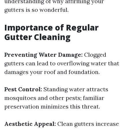
understanding of why affirming your
gutters is so wonderful.
Importance of Regular
Gutter Cleaning
Preventing Water Damage:
Clogged
gutters can lead to overflowing water that
damages your roof and foundation.
Pest Control:
Standing water attracts
mosquitoes and other pests; familiar
preservation minimizes this threat.
Aesthetic Appeal:
Clean gutters increase