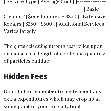
| Service Type | Average Cost | |-------------
----------------|------------------| | Basic
Cleaning | $one hundred - $250 | | Extensive
Repairs | $250 - $500 | | Additional Services |
Varies largely |
The
gutter cleaning tacoma cost
relies upon
on causes like length of abode and quantity
of particles buildup.
Hidden Fees
Don’t fail to remember to invite about any
extra expenditures which may crop up at
some point of your consultation!