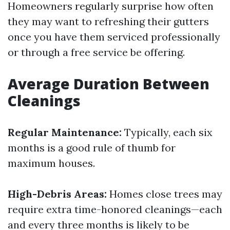
Homeowners regularly surprise how often
they may want to refreshing their gutters
once you have them serviced professionally
or through a free service be offering.
Average Duration Between
Cleanings
Regular Maintenance:
Typically, each six
months is a good rule of thumb for
maximum houses.
High-Debris Areas:
Homes close trees may
require extra time-honored cleanings—each
and every three months is likely to be