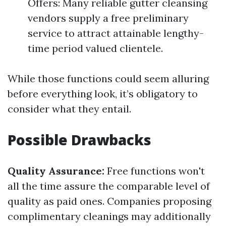
Offers: Many reliable gutter cleansing
vendors supply a free preliminary
service to attract attainable lengthy-
time period valued clientele.
While those functions could seem alluring
before everything look, it’s obligatory to
consider what they entail.
Possible Drawbacks
Quality Assurance:
Free functions won't
all the time assure the comparable level of
quality as paid ones. Companies proposing
complimentary cleanings may additionally