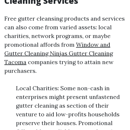
Cleaning Services
Free gutter cleansing products and services
can also come from varied assets: local
charities, network programs, or maybe
promotional affords from
Window and
Gutter Cleaning Ninjas Gutter Cleaning
Tacoma
companies trying to attain new
purchasers.
Local Charities: Some non-cash in
enterprises might present unfastened
gutter cleaning as section of their
venture to aid low-profits households
preserve their houses. Promotional