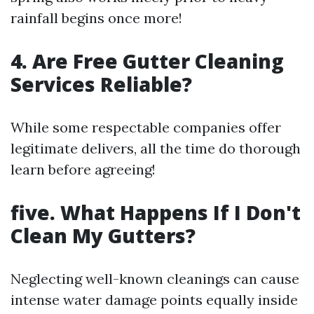
rainfall begins once more!
4. Are Free Gutter Cleaning
Services Reliable?
While some respectable companies offer
legitimate delivers, all the time do thorough
learn before agreeing!
five. What Happens If I Don't
Clean My Gutters?
Neglecting well-known cleanings can cause
intense water damage points equally inside