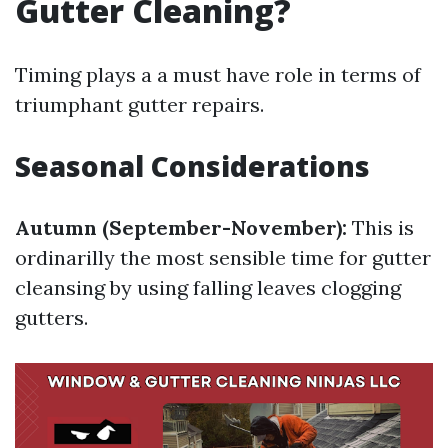
Gutter Cleaning?
Timing plays a a must have role in terms of
triumphant gutter repairs.
Seasonal Considerations
Autumn (September-November):
This is
ordinarilly the most sensible time for gutter
cleansing by using falling leaves clogging
gutters.