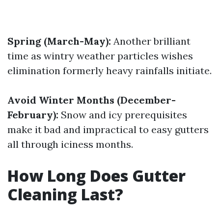
Spring (March-May):
Another brilliant
time as wintry weather particles wishes
elimination formerly heavy rainfalls initiate.
Avoid Winter Months (December-
February):
Snow and icy prerequisites
make it bad and impractical to easy gutters
all through iciness months.
How Long Does Gutter
Cleaning Last?