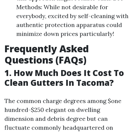
Methods: While not desirable for
everybody, excited by self-cleaning with
authentic protection apparatus could
minimize down prices particularly!
Frequently Asked
Questions (FAQs)
1. How Much Does It Cost To
Clean Gutters In Tacoma?
The common charge degrees among $one
hundred-$250 elegant on dwelling
dimension and debris degree but can
fluctuate commonly headquartered on