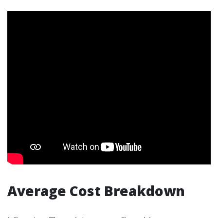
Average Cost Breakdown