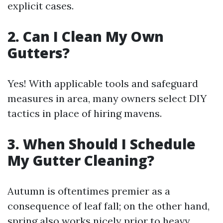
explicit cases.
2. Can I Clean My Own
Gutters?
Yes! With applicable tools and safeguard
measures in area, many owners select DIY
tactics in place of hiring mavens.
3. When Should I Schedule
My Gutter Cleaning?
Autumn is oftentimes premier as a
consequence of leaf fall; on the other hand,
spring also works nicely prior to heavy