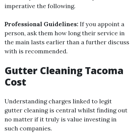
imperative the following.
Professional Guidelines:
If you appoint a
person, ask them how long their service in
the main lasts earlier than a further discuss
with is recommended.
Gutter Cleaning Tacoma
Cost
Understanding charges linked to legit
gutter cleaning is central whilst finding out
no matter if it truly is value investing in
such companies.