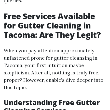
queries.
Free Services Available
for Gutter Cleaning in
Tacoma: Are They Legit?
When you pay attention approximately
unfastened prone for gutter cleansing in
Tacoma, your first intuition maybe
skepticism. After all, nothing is truly free,
proper? However, enable’s dive deeper into
this topic.
Understanding Free Gutter