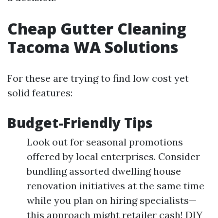
Cheap Gutter Cleaning
Tacoma WA Solutions
For these are trying to find low cost yet
solid features:
Budget-Friendly Tips
Look out for seasonal promotions
offered by local enterprises. Consider
bundling assorted dwelling house
renovation initiatives at the same time
while you plan on hiring specialists—
this approach might retailer cash! DIY