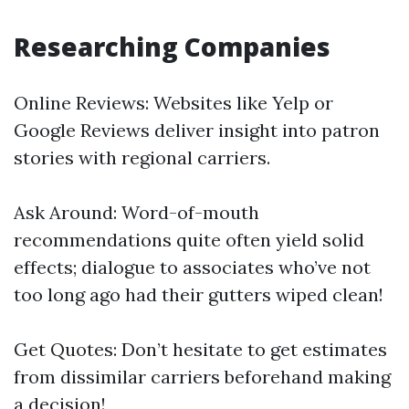
Researching Companies
Online Reviews: Websites like Yelp or
Google Reviews deliver insight into patron
stories with regional carriers.
Ask Around: Word-of-mouth
recommendations quite often yield solid
effects; dialogue to associates who’ve not
too long ago had their gutters wiped clean!
Get Quotes: Don’t hesitate to get estimates
from dissimilar carriers beforehand making
a decision!