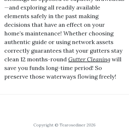
—and exploring all readily available
elements safely in the past making
decisions that have an effect on your
home’s maintenance! Whether choosing
authentic guide or using network assets
correctly guarantees that your gutters stay
clean 12 months-round
Gutter Cleaning
will
save you funds long-time period! So
preserve those waterways flowing freely!
Copyright © Tearosediner 2026