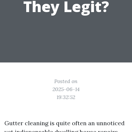
They Legit?
Posted on
2025-06-14
19:32:52
Gutter cleaning is quite often an unnoticed
yet indispensable dwelling house repairs