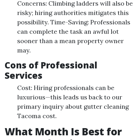
Concerns: Climbing ladders will also be
risky; hiring authorities mitigates this
possibility. Time-Saving: Professionals
can complete the task an awful lot
sooner than a mean property owner
may.
Cons of Professional
Services
Cost: Hiring professionals can be
luxurious—this leads us back to our
primary inquiry about gutter cleaning
Tacoma cost.
What Month Is Best for