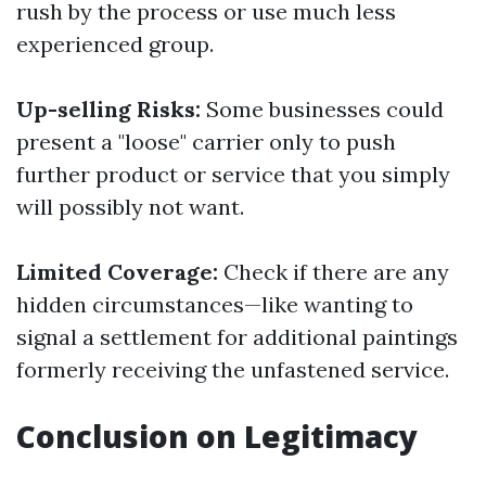
rush by the process or use much less
experienced group.
Up-selling Risks:
Some businesses could
present a "loose" carrier only to push
further product or service that you simply
will possibly not want.
Limited Coverage:
Check if there are any
hidden circumstances—like wanting to
signal a settlement for additional paintings
formerly receiving the unfastened service.
Conclusion on Legitimacy