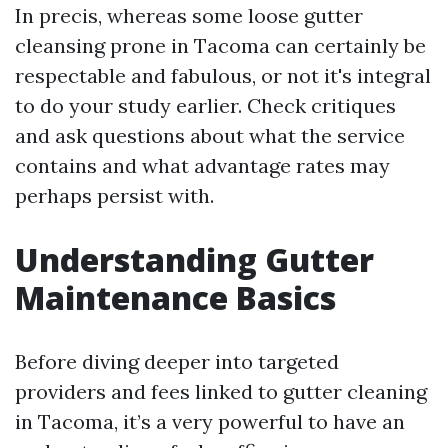
In precis, whereas some loose gutter
cleansing prone in Tacoma can certainly be
respectable and fabulous, or not it's integral
to do your study earlier. Check critiques
and ask questions about what the service
contains and what advantage rates may
perhaps persist with.
Understanding Gutter
Maintenance Basics
Before diving deeper into targeted
providers and fees linked to gutter cleaning
in Tacoma, it’s a very powerful to have an