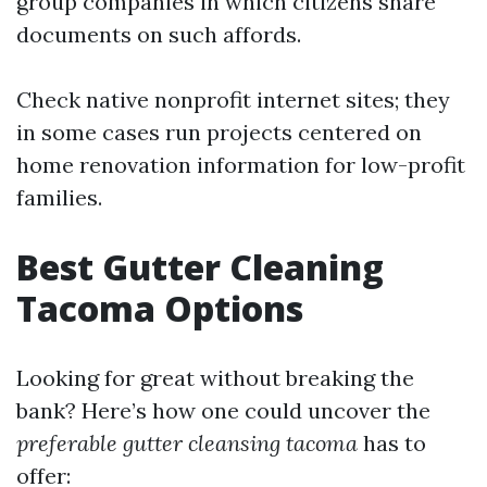
group companies in which citizens share
documents on such affords.
Check native nonprofit internet sites; they
in some cases run projects centered on
home renovation information for low-profit
families.
Best Gutter Cleaning
Tacoma Options
Looking for great without breaking the
bank? Here’s how one could uncover the
preferable gutter cleansing tacoma
has to
offer: