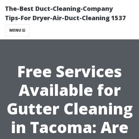
The-Best Duct-Cleaning-Company
Tips-For Dryer-Air-Duct-Cleaning 1537
MENU
Free Services
Available for
Gutter Cleaning
in Tacoma: Are