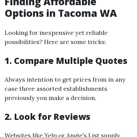
Finding Affordable
Options in Tacoma WA
Looking for inexpensive yet reliable
possibilities? Here are some tricks:
1. Compare Multiple Quotes
Always intention to get prices from in any
case three assorted establishments
previously you make a decision.
2. Look for Reviews
Websites like Yelp or Angie's List supply