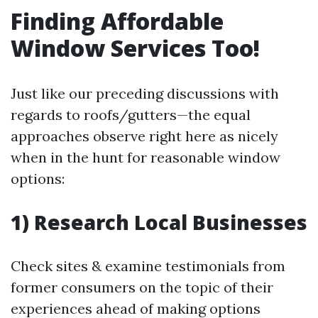
Finding Affordable
Window Services Too!
Just like our preceding discussions with
regards to roofs/gutters—the equal
approaches observe right here as nicely
when in the hunt for reasonable window
options:
1) Research Local Businesses
Check sites & examine testimonials from
former consumers on the topic of their
experiences ahead of making options