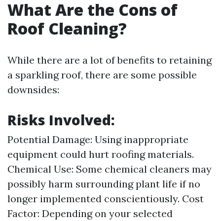
What Are the Cons of
Roof Cleaning?
While there are a lot of benefits to retaining
a sparkling roof, there are some possible
downsides:
Risks Involved:
Potential Damage: Using inappropriate
equipment could hurt roofing materials.
Chemical Use: Some chemical cleaners may
possibly harm surrounding plant life if no
longer implemented conscientiously. Cost
Factor: Depending on your selected