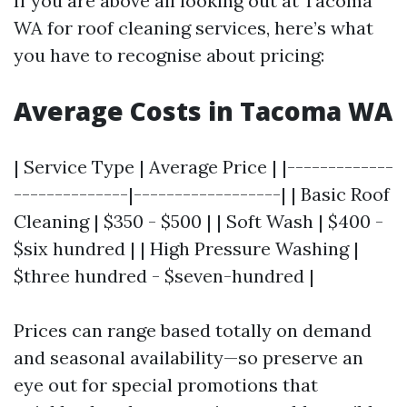
If you are above all looking out at Tacoma
WA for roof cleaning services, here’s what
you have to recognise about pricing:
Average Costs in Tacoma WA
| Service Type | Average Price | |-------------
--------------|------------------| | Basic Roof
Cleaning | $350 - $500 | | Soft Wash | $400 -
$six hundred | | High Pressure Washing |
$three hundred - $seven-hundred |
Prices can range based totally on demand
and seasonal availability—so preserve an
eye out for special promotions that