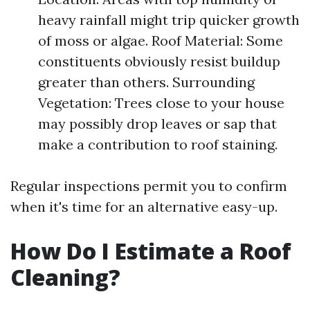
heavy rainfall might trip quicker growth
of moss or algae. Roof Material: Some
constituents obviously resist buildup
greater than others. Surrounding
Vegetation: Trees close to your house
may possibly drop leaves or sap that
make a contribution to roof staining.
Regular inspections permit you to confirm
when it's time for an alternative easy-up.
How Do I Estimate a Roof
Cleaning?