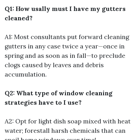
Q1: How usally must I have my gutters
cleaned?
A1: Most consultants put forward cleaning
gutters in any case twice a year—once in
spring and as soon as in fall—to preclude
clogs caused by leaves and debris
accumulation.
Q2: What type of window cleaning
strategies have to I use?
A2: Opt for light dish soap mixed with heat
water; forestall harsh chemicals that can
spoil home windows over time!