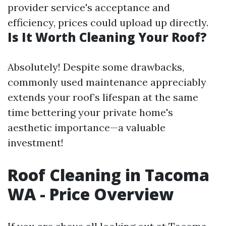
provider service's acceptance and
efficiency, prices could upload up directly.
Is It Worth Cleaning Your Roof?
Absolutely! Despite some drawbacks,
commonly used maintenance appreciably
extends your roof’s lifespan at the same
time bettering your private home's
aesthetic importance—a valuable
investment!
Roof Cleaning in Tacoma
WA - Price Overview