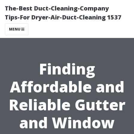
The-Best Duct-Cleaning-Company
Tips-For Dryer-Air-Duct-Cleaning 1537
MENU
Finding
Affordable and
Reliable Gutter
and Window