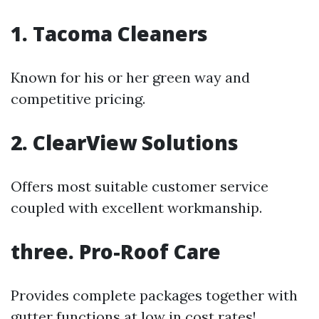
1. Tacoma Cleaners
Known for his or her green way and
competitive pricing.
2. ClearView Solutions
Offers most suitable customer service
coupled with excellent workmanship.
three. Pro-Roof Care
Provides complete packages together with
gutter functions at low in cost rates!