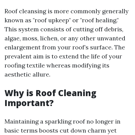
Roof cleansing is more commonly generally
known as "roof upkeep" or "roof healing."
This system consists of cutting off debris,
algae, moss, lichen, or any other unwanted
enlargement from your roof’s surface. The
prevalent aim is to extend the life of your
roofing textile whereas modifying its
aesthetic allure.
Why is Roof Cleaning
Important?
Maintaining a sparkling roof no longer in
basic terms boosts cut down charm yet