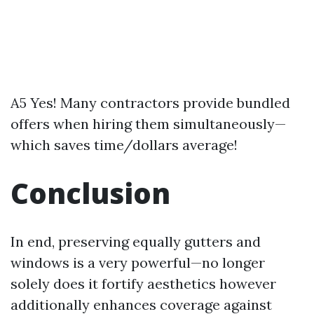
A5 Yes! Many contractors provide bundled
offers when hiring them simultaneously—
which saves time/dollars average!
Conclusion
In end, preserving equally gutters and
windows is a very powerful—no longer
solely does it fortify aesthetics however
additionally enhances coverage against