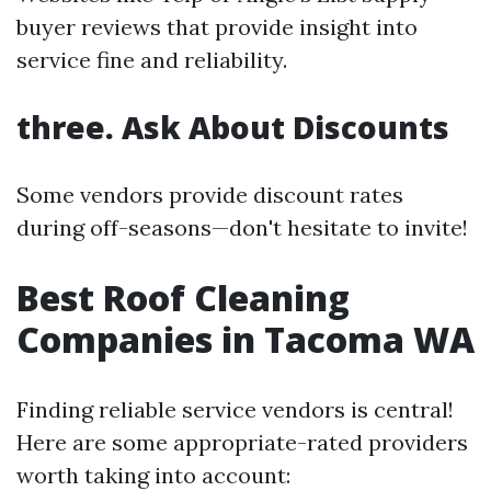
buyer reviews that provide insight into
service fine and reliability.
three. Ask About Discounts
Some vendors provide discount rates
during off-seasons—don't hesitate to invite!
Best Roof Cleaning
Companies in Tacoma WA
Finding reliable service vendors is central!
Here are some appropriate-rated providers
worth taking into account: