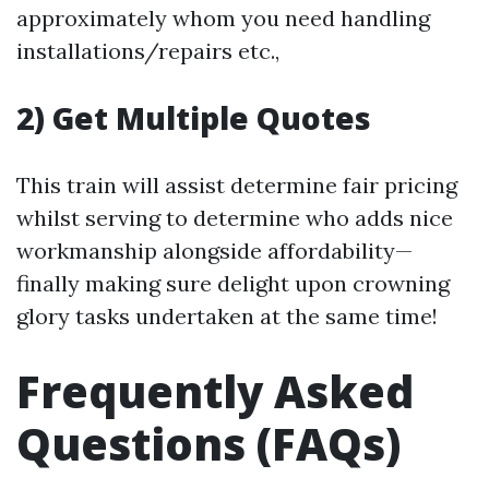
approximately whom you need handling
installations/repairs etc.,
2) Get Multiple Quotes
This train will assist determine fair pricing
whilst serving to determine who adds nice
workmanship alongside affordability—
finally making sure delight upon crowning
glory tasks undertaken at the same time!
Frequently Asked
Questions (FAQs)