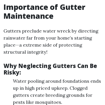
Importance of Gutter
Maintenance
Gutters preclude water wreck by directing
rainwater far from your home’s starting
place—a extreme side of protecting
structural integrity!
Why Neglecting Gutters Can Be
Risky:
Water pooling around foundations ends
up in high priced upkeep. Clogged
gutters create breeding grounds for
pests like mosquitoes.