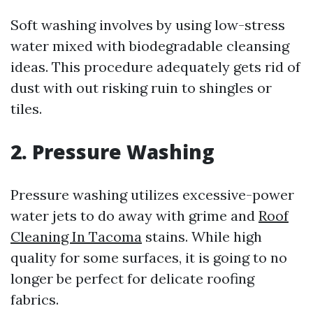
Soft washing involves by using low-stress
water mixed with biodegradable cleansing
ideas. This procedure adequately gets rid of
dust with out risking ruin to shingles or
tiles.
2. Pressure Washing
Pressure washing utilizes excessive-power
water jets to do away with grime and
Roof
Cleaning In Tacoma
stains. While high
quality for some surfaces, it is going to no
longer be perfect for delicate roofing
fabrics.