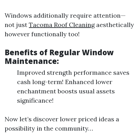
Windows additionally require attention—
not just
Tacoma Roof Cleaning
aesthetically
however functionally too!
Benefits of Regular Window
Maintenance:
Improved strength performance saves
cash long-term! Enhanced lower
enchantment boosts usual assets
significance!
Now let’s discover lower priced ideas a
possibility in the community…