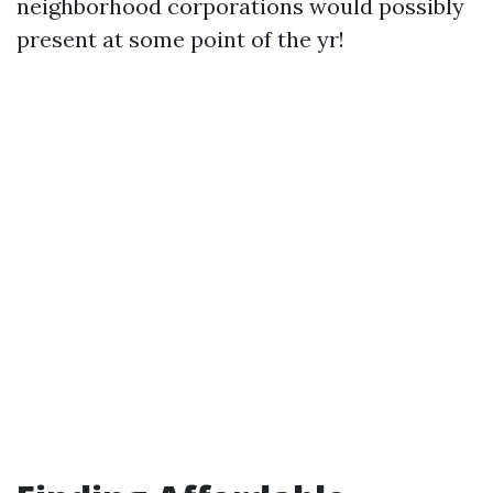
neighborhood corporations would possibly
present at some point of the yr!