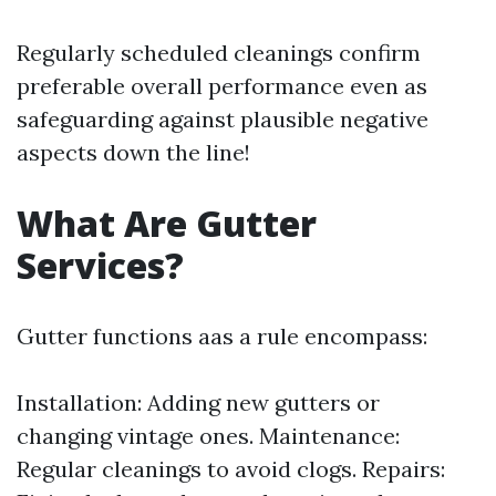
Regularly scheduled cleanings confirm
preferable overall performance even as
safeguarding against plausible negative
aspects down the line!
What Are Gutter
Services?
Gutter functions aas a rule encompass:
Installation: Adding new gutters or
changing vintage ones. Maintenance:
Regular cleanings to avoid clogs. Repairs: