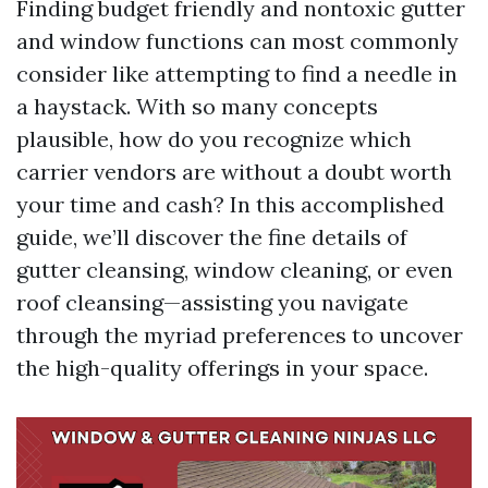
Finding budget friendly and nontoxic gutter
and window functions can most commonly
consider like attempting to find a needle in
a haystack. With so many concepts
plausible, how do you recognize which
carrier vendors are without a doubt worth
your time and cash? In this accomplished
guide, we’ll discover the fine details of
gutter cleansing, window cleaning, or even
roof cleansing—assisting you navigate
through the myriad preferences to uncover
the high-quality offerings in your space.