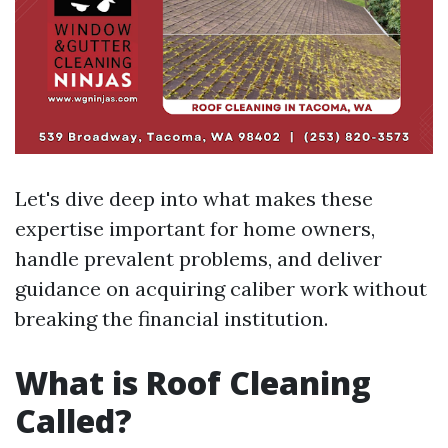
Let's dive deep into what makes these
expertise important for home owners,
handle prevalent problems, and deliver
guidance on acquiring caliber work without
breaking the financial institution.
What is Roof Cleaning
Called?