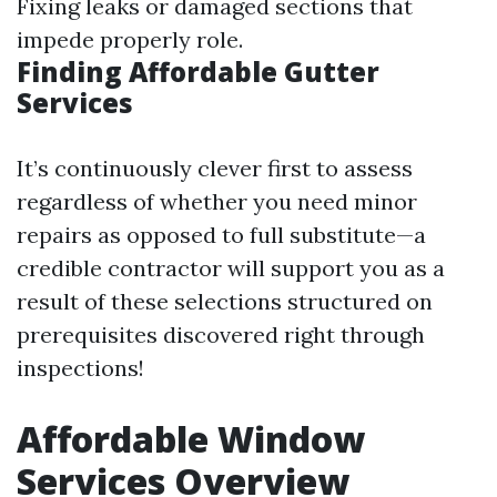
Fixing leaks or damaged sections that
impede properly role.
Finding Affordable Gutter
Services
It’s continuously clever first to assess
regardless of whether you need minor
repairs as opposed to full substitute—a
credible contractor will support you as a
result of these selections structured on
prerequisites discovered right through
inspections!
Affordable Window
Services Overview