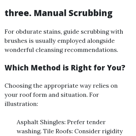
three. Manual Scrubbing
For obdurate stains, guide scrubbing with
brushes is usually employed alongside
wonderful cleansing recommendations.
Which Method is Right for You?
Choosing the appropriate way relies on
your roof form and situation. For
illustration:
Asphalt Shingles: Prefer tender
washing. Tile Roofs: Consider rigidity