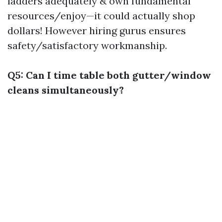
ladders adequately & own fundamental
resources/enjoy—it could actually shop
dollars! However hiring gurus ensures
safety/satisfactory workmanship.
Q5: Can I time table both gutter/window
cleans simultaneously?