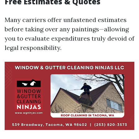
Free Estimates & Quotes
Many carriers offer unfastened estimates
before taking over any paintings—allowing
you to evaluate expenditures truly devoid of
legal responsibility.