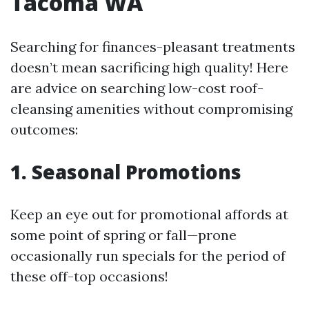
Tacoma WA
Searching for finances-pleasant treatments
doesn’t mean sacrificing high quality! Here
are advice on searching low-cost roof-
cleansing amenities without compromising
outcomes:
1. Seasonal Promotions
Keep an eye out for promotional affords at
some point of spring or fall—prone
occasionally run specials for the period of
these off-top occasions!