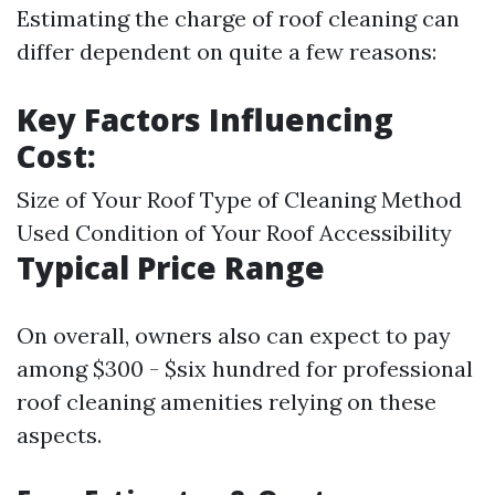
Estimating the charge of roof cleaning can
differ dependent on quite a few reasons:
Key Factors Influencing
Cost:
Size of Your Roof Type of Cleaning Method
Used Condition of Your Roof Accessibility
Typical Price Range
On overall, owners also can expect to pay
among $300 - $six hundred for professional
roof cleaning amenities relying on these
aspects.