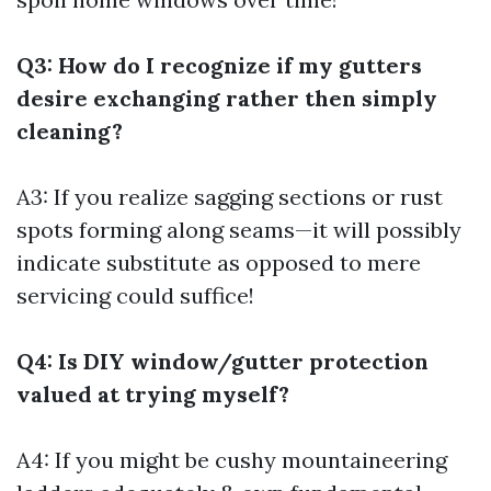
Q3: How do I recognize if my gutters
desire exchanging rather then simply
cleaning?
A3: If you realize sagging sections or rust
spots forming along seams—it will possibly
indicate substitute as opposed to mere
servicing could suffice!
Q4: Is DIY window/gutter protection
valued at trying myself?
A4: If you might be cushy mountaineering