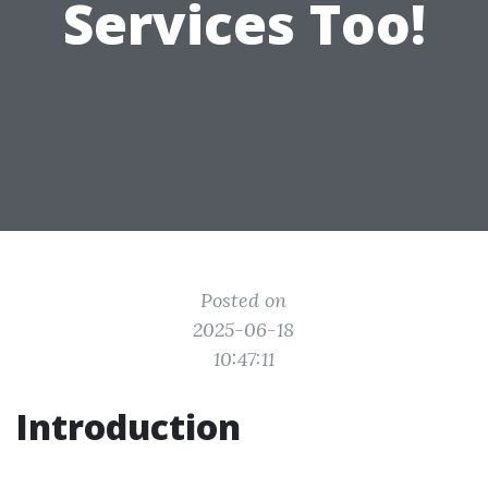
Services Too!
Posted on
2025-06-18
10:47:11
Introduction