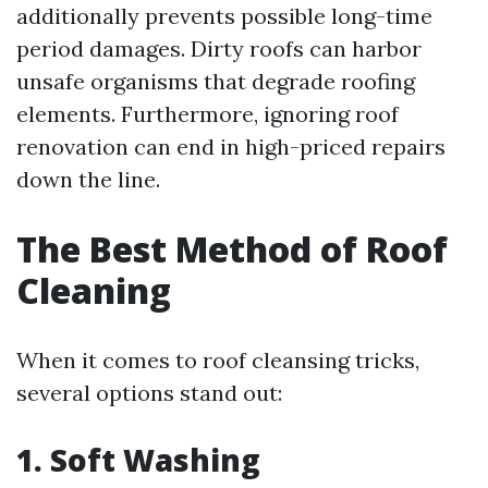
additionally prevents possible long-time
period damages. Dirty roofs can harbor
unsafe organisms that degrade roofing
elements. Furthermore, ignoring roof
renovation can end in high-priced repairs
down the line.
The Best Method of Roof
Cleaning
When it comes to roof cleansing tricks,
several options stand out:
1. Soft Washing