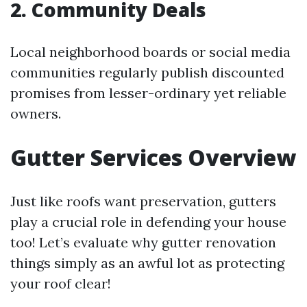
2. Community Deals
Local neighborhood boards or social media
communities regularly publish discounted
promises from lesser-ordinary yet reliable
owners.
Gutter Services Overview
Just like roofs want preservation, gutters
play a crucial role in defending your house
too! Let’s evaluate why gutter renovation
things simply as an awful lot as protecting
your roof clear!