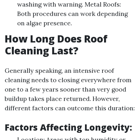
washing with warning. Metal Roofs:
Both procedures can work depending
on algae presence.
How Long Does Roof
Cleaning Last?
Generally speaking, an intensive roof
cleaning needs to closing everywhere from
one to a few years sooner than very good
buildup takes place returned. However,
different factors can outcome this duration:
Factors Affecting Longevity:
Location: Areas with top humidity or