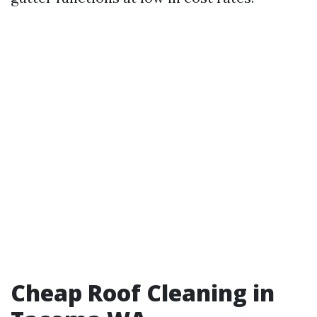
Cheap Roof Cleaning in