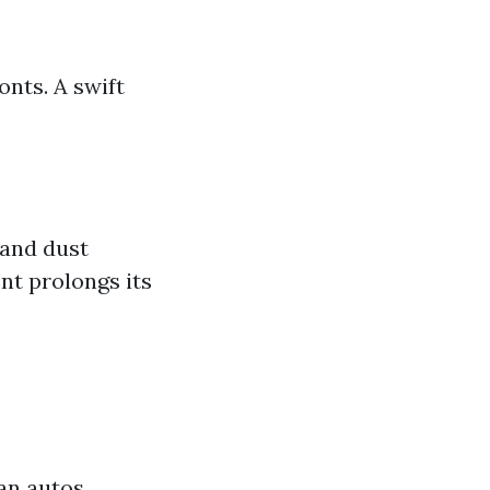
nts. A swift
 and dust
nt prolongs its
ean autos