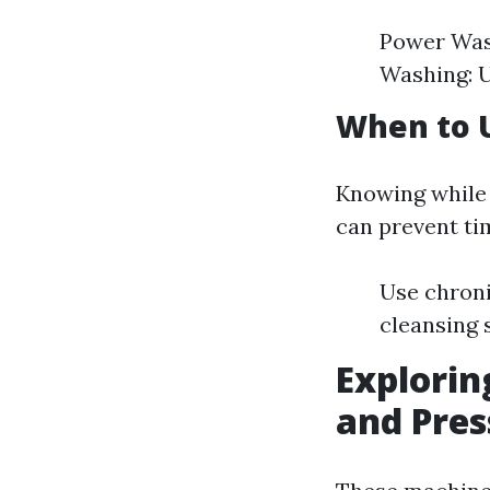
Power Wash
Washing: U
When to 
Knowing while 
can prevent tim
Use chroni
cleansing s
Explorin
and Pre