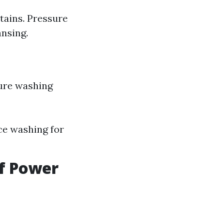
tains. Pressure
ansing.
ure washing
rce washing for
of Power