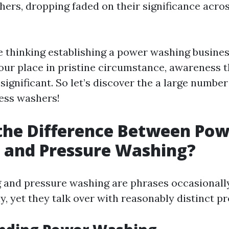
hers, dropping faded on their significance acro
 thinking establishing a power washing busines
your place in pristine circumstance, awareness 
significant. So let’s discover the a large numbe
ress washers!
the Difference Between Po
 and Pressure Washing?
 and pressure washing are phrases occasionall
y, yet they talk over with reasonably distinct p