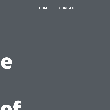
HOME
CONTACT
he
 of