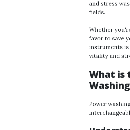
and stress was
fields.
Whether you're
favor to save 
instruments is 
vitality and st
What is 
Washing
Power washing
interchangeabl