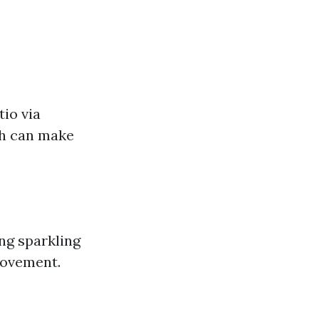
io via
sh can make
ng sparkling
rovement.