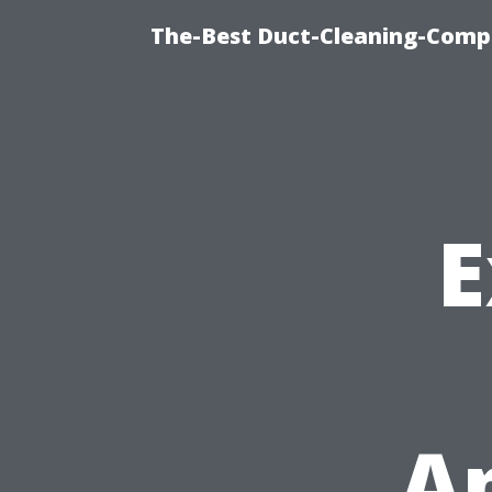
The-Best Duct-Cleaning-Compa
E
Ap