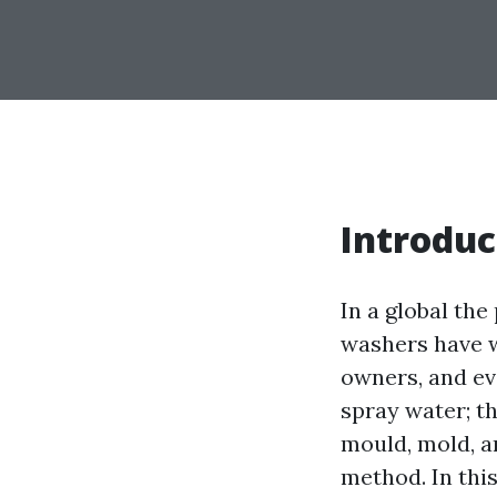
Introduc
In a global the
washers have w
owners, and ev
spray water; th
mould, mold, a
method. In this