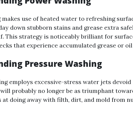
nding Power Washing
makes use of heated water to refreshing surf
iday down stubborn stains and grease extra safel
. This strategy is noticeably brilliant for surfac
ecks that experience accumulated grease or oil
nding Pressure Washing
ng employs excessive-stress water jets devoid 
t will probably no longer be as triumphant towa
ls at doing away with filth, dirt, and mold from