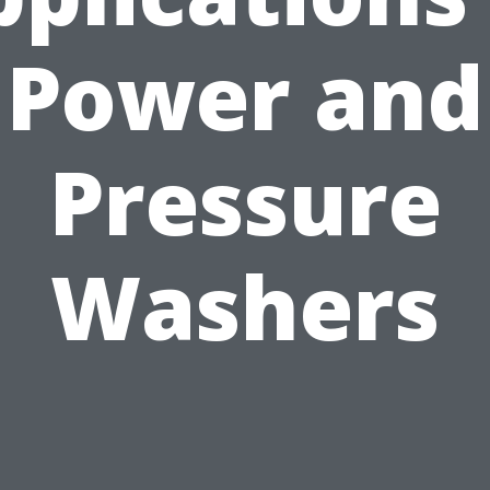
Power and
Pressure
Washers