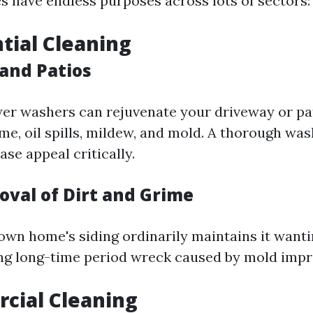
 have endless purposes across lots of sectors:
ntial Cleaning
and Patios
r washers can rejuvenate your driveway or pat
ime, oil spills, mildew, and mold. A thorough wa
se appeal critically.
oval of Dirt and Grime
own home's siding ordinarily maintains it wanti
ng long-time period wreck caused by mold imp
cial Cleaning