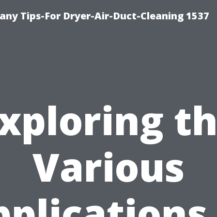
ny Tips-For Dryer-Air-Duct-Cleaning 1537
xploring t
Various
plications