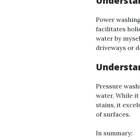
Understa
Power washing 
facilitates hol
water by myself
driveways or d
Understa
Pressure washi
water. While i
stains, it exce
of surfaces.
In summary: