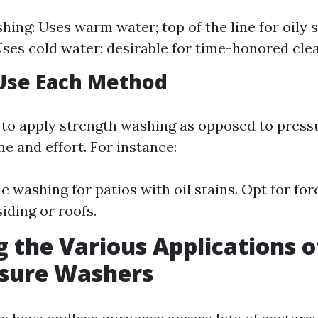
ing: Uses warm water; top of the line for oily s
ses cold water; desirable for time-honored cle
Use Each Method
to apply strength washing as opposed to press
e and effort. For instance:
c washing for patios with oil stains. Opt for fo
iding or roofs.
g the Various Applications 
ssure Washers