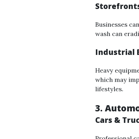
Storefront
Businesses can
wash can eradi
Industrial
Heavy equipmen
which may impa
lifestyles.
3. Automo
Cars & Tru
Professional ca