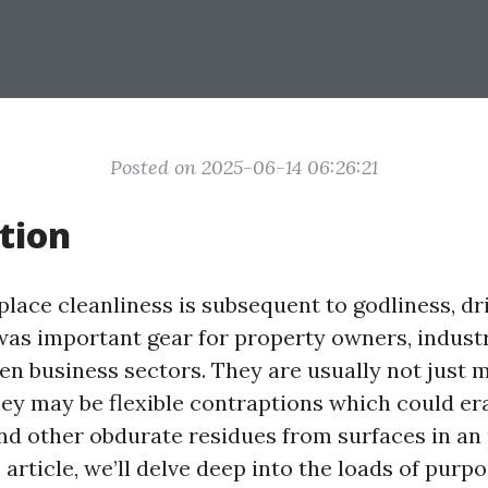
Posted on 2025-06-14 06:26:21
tion
 place cleanliness is subsequent to godliness, dr
as important gear for property owners, indust
en business sectors. They are usually not just 
ey may be flexible contraptions which could erad
nd other obdurate residues from surfaces in an
 article, we’ll delve deep into the loads of purp