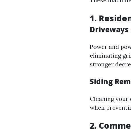
These machines
1. Reside
Driveways 
Power and powe
eliminating gr
stronger decrea
Siding Rem
Cleaning your 
when preventi
2. Commer