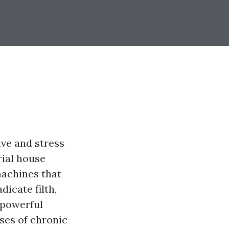
ive and stress
rial house
machines that
icate filth,
 powerful
oses of chronic