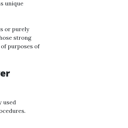
ss unique
s or purely
those strong
r of purposes of
wer
y used
rocedures.