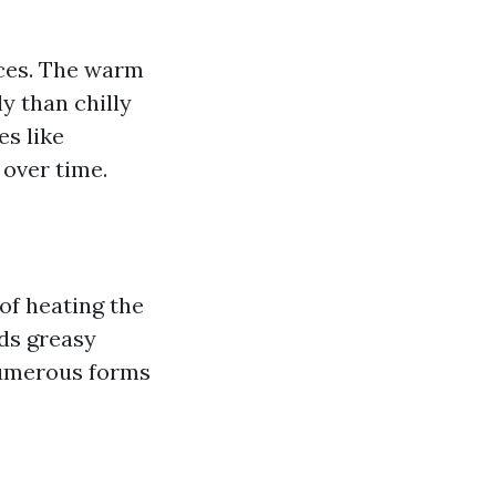
aces. The warm
y than chilly
es like
 over time.
of heating the
rds greasy
 numerous forms