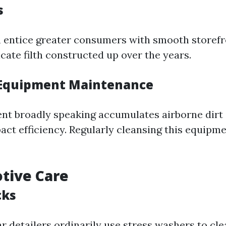
s
 entice greater consumers with smooth storefro
cate filth constructed up over the years.
 Equipment Maintenance
t broadly speaking accumulates airborne dirt
ct efficiency. Regularly cleansing this equipme
tive Care
cks
r detailers ordinarily use stress washers to cl