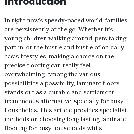
Introduction
In right now’s speedy-paced world, families
are persistently at the go. Whether it’s
young children walking around, pets taking
part in, or the hustle and bustle of on daily
basis lifestyles, making a choice on the
precise flooring can really feel
overwhelming. Among the various
possibilities a possibility, laminate floors
stands out as a durable and settlement-
tremendous alternative, specially for busy
households. This article provides specialist
methods on choosing long lasting laminate
flooring for busy households whilst