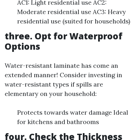
AC1: Light residential use AC2:
Moderate residential use AC3: Heavy
residential use (suited for households)
three. Opt for Waterproof
Options
Water-resistant laminate has come an
extended manner! Consider investing in
water-resistant types if spills are
elementary on your household:
Protects towards water damage Ideal
for kitchens and bathrooms
four. Check the Thickness