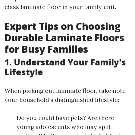
class laminate floor in your family unit.
Expert Tips on Choosing
Durable Laminate Floors
for Busy Families
1. Understand Your Family's
Lifestyle
When picking out laminate floor, take note
your household’s distinguished lifestyle:
Do you could have pets? Are there
young adolescents who may spill