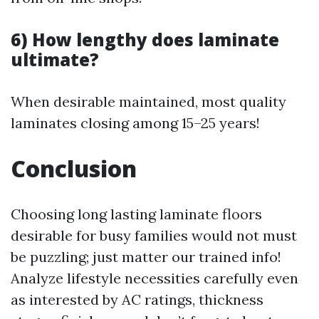
6) How lengthy does laminate
ultimate?
When desirable maintained, most quality
laminates closing among 15–25 years!
Conclusion
Choosing long lasting laminate floors
desirable for busy families would not must
be puzzling; just matter our trained info!
Analyze lifestyle necessities carefully even
as interested by AC ratings, thickness