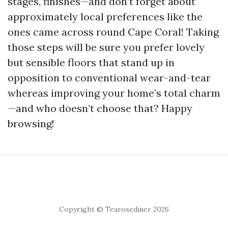
stages, finishes—and don’t forget about
approximately local preferences like the
ones came across round Cape Coral! Taking
those steps will be sure you prefer lovely
but sensible floors that stand up in
opposition to conventional wear-and-tear
whereas improving your home’s total charm
—and who doesn’t choose that? Happy
browsing!
Copyright © Tearosediner 2026