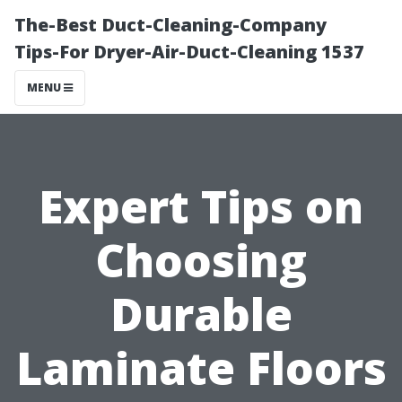
The-Best Duct-Cleaning-Company
Tips-For Dryer-Air-Duct-Cleaning 1537
MENU
Expert Tips on
Choosing
Durable
Laminate Floors