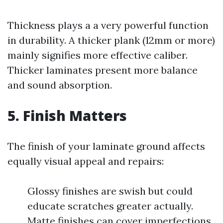
Thickness plays a a very powerful function
in durability. A thicker plank (12mm or more)
mainly signifies more effective caliber.
Thicker laminates present more balance
and sound absorption.
5. Finish Matters
The finish of your laminate ground affects
equally visual appeal and repairs:
Glossy finishes are swish but could
educate scratches greater actually.
Matte finishes can cover imperfections