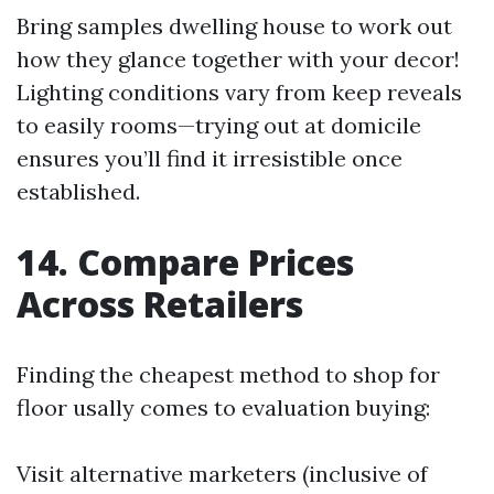
Bring samples dwelling house to work out
how they glance together with your decor!
Lighting conditions vary from keep reveals
to easily rooms—trying out at domicile
ensures you’ll find it irresistible once
established.
14. Compare Prices
Across Retailers
Finding the cheapest method to shop for
floor usally comes to evaluation buying:
Visit alternative marketers (inclusive of