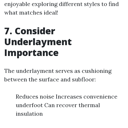
enjoyable exploring different styles to find
what matches ideal!
7. Consider
Underlayment
Importance
The underlayment serves as cushioning
between the surface and subfloor:
Reduces noise Increases convenience
underfoot Can recover thermal
insulation