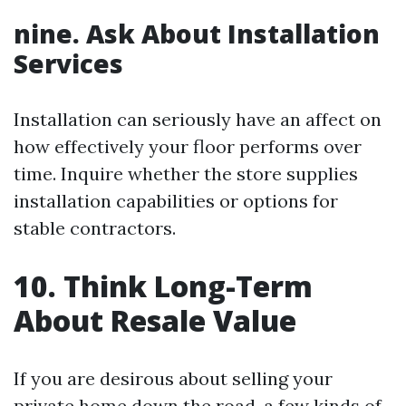
nine. Ask About Installation
Services
Installation can seriously have an affect on
how effectively your floor performs over
time. Inquire whether the store supplies
installation capabilities or options for
stable contractors.
10. Think Long-Term
About Resale Value
If you are desirous about selling your
private home down the road, a few kinds of