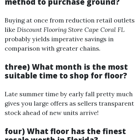
method to purchase ground?
Buying at once from reduction retail outlets
like
Discount Flooring Store Cape Coral FL
probably yields imperative savings in
comparison with greater chains.
three) What month is the most
suitable time to shop for floor?
Late summer time by early fall pretty much
gives you large offers as sellers transparent
stock ahead of new units arrive!
four) What floor has the finest
resale worth in Florida?