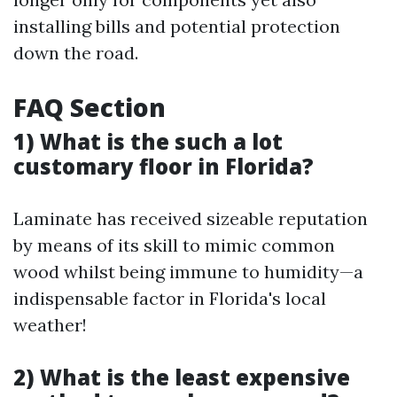
installing bills and potential protection
down the road.
FAQ Section
1) What is the such a lot
customary floor in Florida?
Laminate has received sizeable reputation
by means of its skill to mimic common
wood whilst being immune to humidity—a
indispensable factor in Florida's local
weather!
2) What is the least expensive