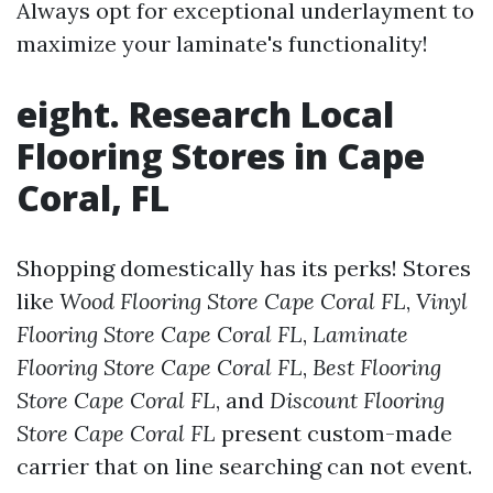
Always opt for exceptional underlayment to
maximize your laminate's functionality!
eight. Research Local
Flooring Stores in Cape
Coral, FL
Shopping domestically has its perks! Stores
like
Wood Flooring Store Cape Coral FL
,
Vinyl
Flooring Store Cape Coral FL
,
Laminate
Flooring Store Cape Coral FL
,
Best Flooring
Store Cape Coral FL
, and
Discount Flooring
Store Cape Coral FL
present custom-made
carrier that on line searching can not event.