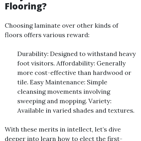
Flooring?
Choosing laminate over other kinds of
floors offers various reward:
Durability: Designed to withstand heavy
foot visitors. Affordability: Generally
more cost-effective than hardwood or
tile. Easy Maintenance: Simple
cleansing movements involving
sweeping and mopping. Variety:
Available in varied shades and textures.
With these merits in intellect, let’s dive
deeper into learn how to elect the first-