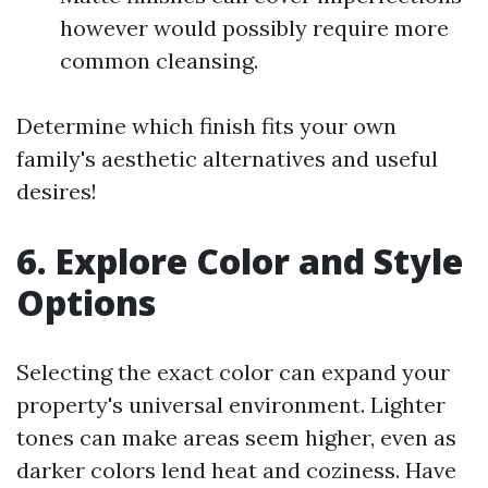
however would possibly require more
common cleansing.
Determine which finish fits your own
family's aesthetic alternatives and useful
desires!
6. Explore Color and Style
Options
Selecting the exact color can expand your
property's universal environment. Lighter
tones can make areas seem higher, even as
darker colors lend heat and coziness. Have