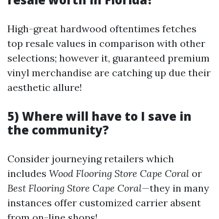
High-great hardwood oftentimes fetches
top resale values in comparison with other
selections; however it, guaranteed premium
vinyl merchandise are catching up due their
aesthetic allure!
5) Where will have to I save in
the community?
Consider journeying retailers which
includes
Wood Flooring Store Cape Coral
or
Best Flooring Store Cape Coral
—they in many
instances offer customized carrier absent
from on-line shops!