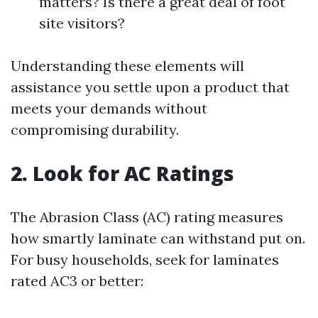
matters? Is there a great deal of foot
site visitors?
Understanding these elements will
assistance you settle upon a product that
meets your demands without
compromising durability.
2. Look for AC Ratings
The Abrasion Class (AC) rating measures
how smartly laminate can withstand put on.
For busy households, seek for laminates
rated AC3 or better: