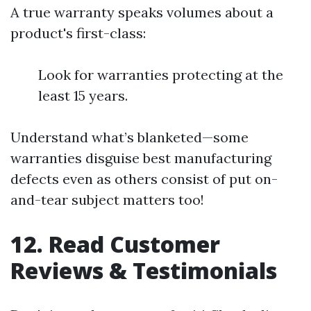
A true warranty speaks volumes about a
product's first-class:
Look for warranties protecting at the
least 15 years.
Understand what’s blanketed—some
warranties disguise best manufacturing
defects even as others consist of put on-
and-tear subject matters too!
12. Read Customer
Reviews & Testimonials