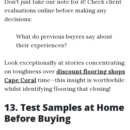
Don't just take our note for it! Check client
evaluations online before making any
decisions:
What do previous buyers say about
their experiences?
Look exceptionally at stories concentrating
on toughness over
discount flooring shops
Cape Coral
time—this insight is worthwhile
whilst identifying flooring that closing!
13. Test Samples at Home
Before Buying