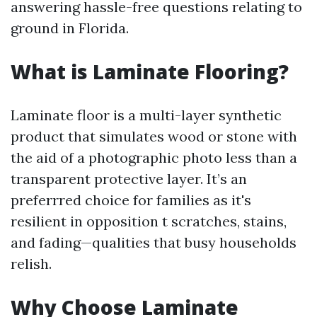
answering hassle-free questions relating to
ground in Florida.
What is Laminate Flooring?
Laminate floor is a multi-layer synthetic
product that simulates wood or stone with
the aid of a photographic photo less than a
transparent protective layer. It’s an
preferrred choice for families as it's
resilient in opposition t scratches, stains,
and fading—qualities that busy households
relish.
Why Choose Laminate