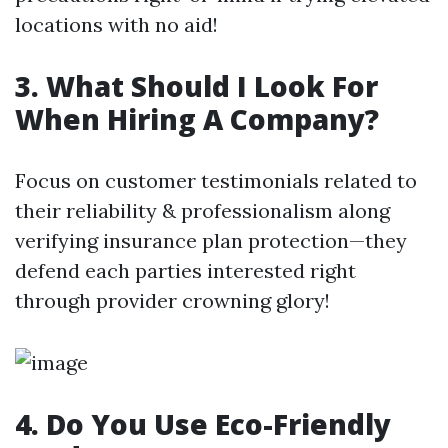
locations with no aid!
3. What Should I Look For
When Hiring A Company?
Focus on customer testimonials related to
their reliability & professionalism along
verifying insurance plan protection—they
defend each parties interested right
through provider crowning glory!
4. Do You Use Eco-Friendly