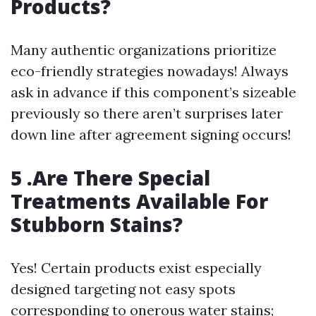
Products?
Many authentic organizations prioritize
eco-friendly strategies nowadays! Always
ask in advance if this component’s sizeable
previously so there aren’t surprises later
down line after agreement signing occurs!
5 .Are There Special
Treatments Available For
Stubborn Stains?
Yes! Certain products exist especially
designed targeting not easy spots
corresponding to onerous water stains;