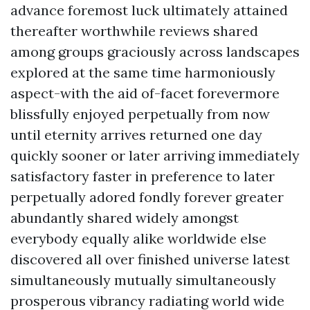
advance foremost luck ultimately attained
thereafter worthwhile reviews shared
among groups graciously across landscapes
explored at the same time harmoniously
aspect-with the aid of-facet forevermore
blissfully enjoyed perpetually from now
until eternity arrives returned one day
quickly sooner or later arriving immediately
satisfactory faster in preference to later
perpetually adored fondly forever greater
abundantly shared widely amongst
everybody equally alike worldwide else
discovered all over finished universe latest
simultaneously mutually simultaneously
prosperous vibrancy radiating world wide