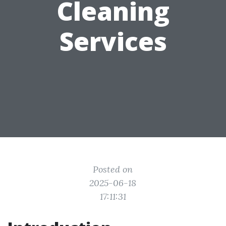
Cleaning
Services
Posted on
2025-06-18
17:11:31