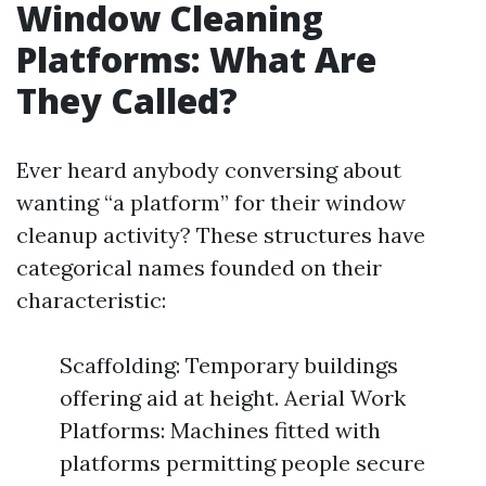
Window Cleaning
Platforms: What Are
They Called?
Ever heard anybody conversing about
wanting “a platform” for their window
cleanup activity? These structures have
categorical names founded on their
characteristic:
Scaffolding: Temporary buildings
offering aid at height. Aerial Work
Platforms: Machines fitted with
platforms permitting people secure