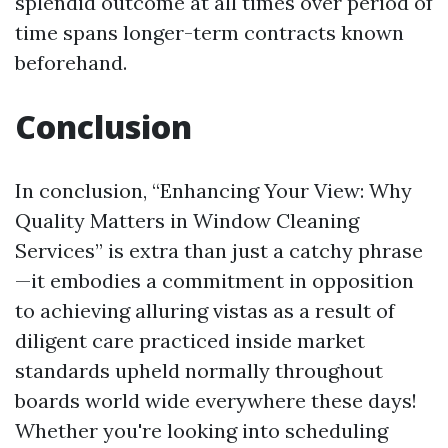
splendid outcome at all times over period of
time spans longer-term contracts known
beforehand.
Conclusion
In conclusion, “Enhancing Your View: Why
Quality Matters in Window Cleaning
Services” is extra than just a catchy phrase
—it embodies a commitment in opposition
to achieving alluring vistas as a result of
diligent care practiced inside market
standards upheld normally throughout
boards world wide everywhere these days!
Whether you're looking into scheduling