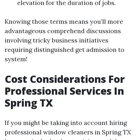
elevation for the duration of jobs.
Knowing those terms means you’ll more
advantageous comprehend discussions
involving tricky business initiatives
requiring distinguished get admission to
system!
Cost Considerations For
Professional Services In
Spring TX
If you might be taking into account hiring
professional window cleaners in Spring TX