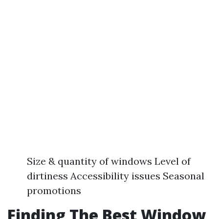
Size & quantity of windows Level of
dirtiness Accessibility issues Seasonal
promotions
Finding The Best Window