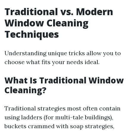
Traditional vs. Modern
Window Cleaning
Techniques
Understanding unique tricks allow you to
choose what fits your needs ideal.
What Is Traditional Window
Cleaning?
Traditional strategies most often contain
using ladders (for multi-tale buildings),
buckets crammed with soap strategies,