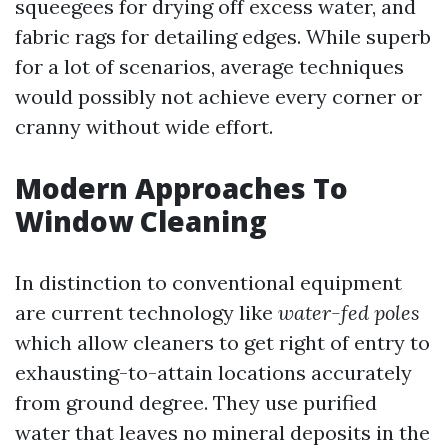
squeegees for drying off excess water, and
fabric rags for detailing edges. While superb
for a lot of scenarios, average techniques
would possibly not achieve every corner or
cranny without wide effort.
Modern Approaches To
Window Cleaning
In distinction to conventional equipment
are current technology like
water-fed poles
which allow cleaners to get right of entry to
exhausting-to-attain locations accurately
from ground degree. They use purified
water that leaves no mineral deposits in the