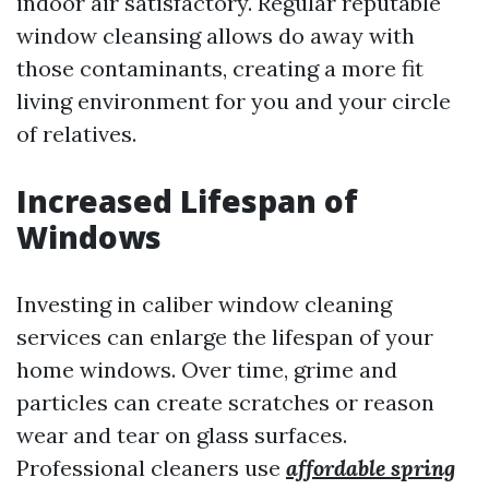
indoor air satisfactory. Regular reputable
window cleansing allows do away with
those contaminants, creating a more fit
living environment for you and your circle
of relatives.
Increased Lifespan of
Windows
Investing in caliber window cleaning
services can enlarge the lifespan of your
home windows. Over time, grime and
particles can create scratches or reason
wear and tear on glass surfaces.
Professional cleaners use
affordable spring