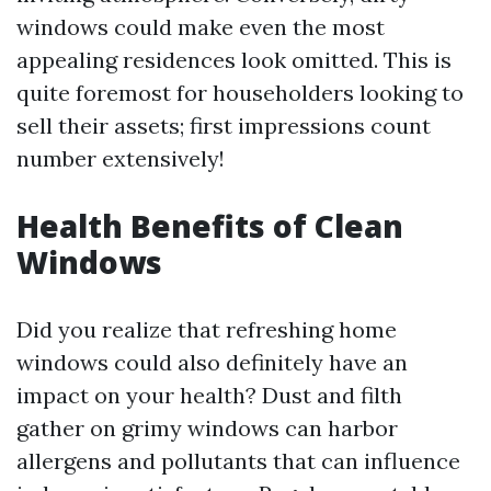
windows could make even the most
appealing residences look omitted. This is
quite foremost for householders looking to
sell their assets; first impressions count
number extensively!
Health Benefits of Clean
Windows
Did you realize that refreshing home
windows could also definitely have an
impact on your health? Dust and filth
gather on grimy windows can harbor
allergens and pollutants that can influence