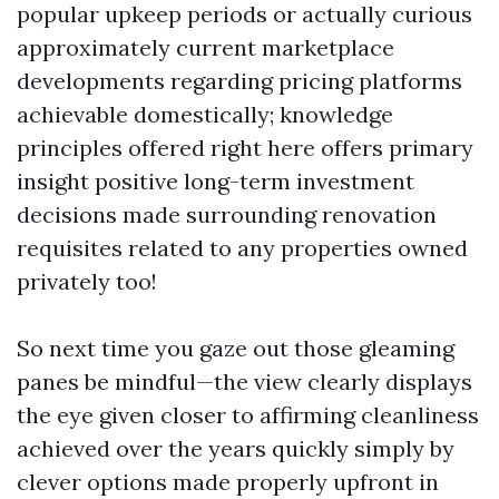
popular upkeep periods or actually curious
approximately current marketplace
developments regarding pricing platforms
achievable domestically; knowledge
principles offered right here offers primary
insight positive long-term investment
decisions made surrounding renovation
requisites related to any properties owned
privately too!
So next time you gaze out those gleaming
panes be mindful—the view clearly displays
the eye given closer to affirming cleanliness
achieved over the years quickly simply by
clever options made properly upfront in