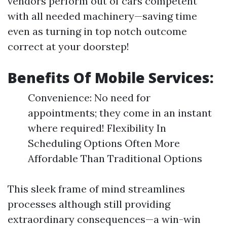
vendors perform out of cars competent
with all needed machinery—saving time
even as turning in top notch outcome
correct at your doorstep!
Benefits Of Mobile Services:
Convenience: No need for
appointments; they come in an instant
where required! Flexibility In
Scheduling Options Often More
Affordable Than Traditional Options
This sleek frame of mind streamlines
processes although still providing
extraordinary consequences—a win-win