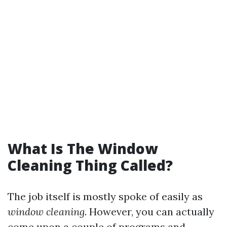
What Is The Window
Cleaning Thing Called?
The job itself is mostly spoke of easily as
window cleaning
. However, you can actually
come upon a couple of programs and