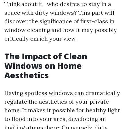
Think about it—who desires to stay in a
space with dirty windows? This part will
discover the significance of first-class in
window cleaning and how it may possibly
critically enrich your view.
The Impact of Clean
Windows on Home
Aesthetics
Having spotless windows can dramatically
regulate the aesthetics of your private
home. It makes it possible for healthy light
to flood into your area, developing an
inviting atmosphere. Conversely, dirty