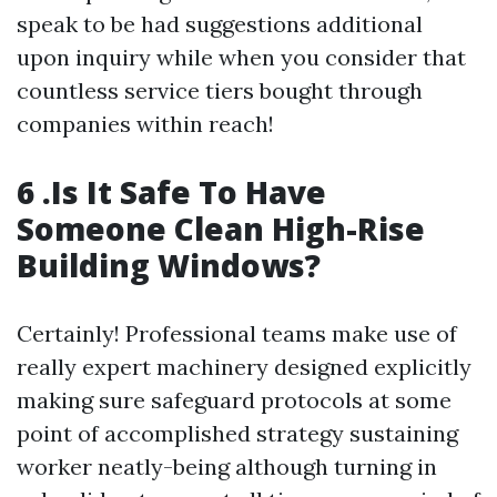
speak to be had suggestions additional
upon inquiry while when you consider that
countless service tiers bought through
companies within reach!
6 .Is It Safe To Have
Someone Clean High-Rise
Building Windows?
Certainly! Professional teams make use of
really expert machinery designed explicitly
making sure safeguard protocols at some
point of accomplished strategy sustaining
worker neatly-being although turning in