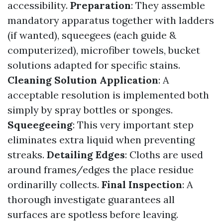
accessibility.
Preparation
: They assemble
mandatory apparatus together with ladders
(if wanted), squeegees (each guide &
computerized), microfiber towels, bucket
solutions adapted for specific stains.
Cleaning Solution Application
: A
acceptable resolution is implemented both
simply by spray bottles or sponges.
Squeegeeing
: This very important step
eliminates extra liquid when preventing
streaks.
Detailing Edges
: Cloths are used
around frames/edges the place residue
ordinarilly collects.
Final Inspection
: A
thorough investigate guarantees all
surfaces are spotless before leaving.