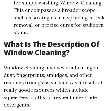
for simple washing. Window Cleaning:
This encompasses a broader scope—
such as strategies like sprucing, streak
removal, or precise cures for stubborn
stains.
What Is The Description Of
Window Cleaning?
Window cleaning involves eradicating dirt,
dust, fingerprints, smudges, and other
residues from glass surfaces as a result of
really good resources which include
squeegees, cloths, or respectable-grade
detergents.