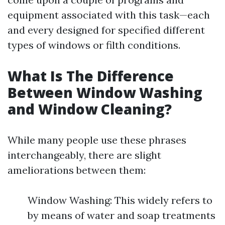
equipment associated with this task—each
and every designed for specified different
types of windows or filth conditions.
What Is The Difference
Between Window Washing
and Window Cleaning?
While many people use these phrases
interchangeably, there are slight
ameliorations between them:
Window Washing: This widely refers to
by means of water and soap treatments