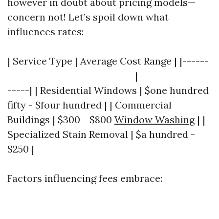
however in doubt about pricing models—
concern not! Let’s spoil down what
influences rates:
| Service Type | Average Cost Range | |------
-----------------------------|----------------
-----| | Residential Windows | $one hundred
fifty - $four hundred | | Commercial
Buildings | $300 - $800
Window Washing
| |
Specialized Stain Removal | $a hundred -
$250 |
Factors influencing fees embrace: