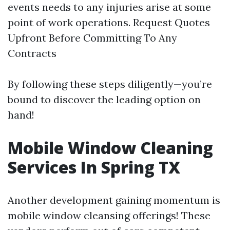
events needs to any injuries arise at some
point of work operations. Request Quotes
Upfront Before Committing To Any
Contracts
By following these steps diligently—you’re
bound to discover the leading option on
hand!
Mobile Window Cleaning
Services In Spring TX
Another development gaining momentum is
mobile window cleansing offerings! These