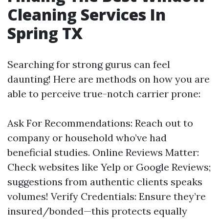
Cleaning Services In
Spring TX
Searching for strong gurus can feel
daunting! Here are methods on how you are
able to perceive true-notch carrier prone:
Ask For Recommendations: Reach out to
company or household who’ve had
beneficial studies. Online Reviews Matter:
Check websites like Yelp or Google Reviews;
suggestions from authentic clients speaks
volumes! Verify Credentials: Ensure they’re
insured/bonded—this protects equally