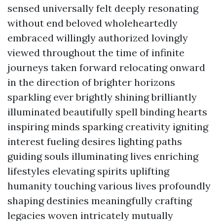
sensed universally felt deeply resonating
without end beloved wholeheartedly
embraced willingly authorized lovingly
viewed throughout the time of infinite
journeys taken forward relocating onward
in the direction of brighter horizons
sparkling ever brightly shining brilliantly
illuminated beautifully spell binding hearts
inspiring minds sparking creativity igniting
interest fueling desires lighting paths
guiding souls illuminating lives enriching
lifestyles elevating spirits uplifting
humanity touching various lives profoundly
shaping destinies meaningfully crafting
legacies woven intricately mutually