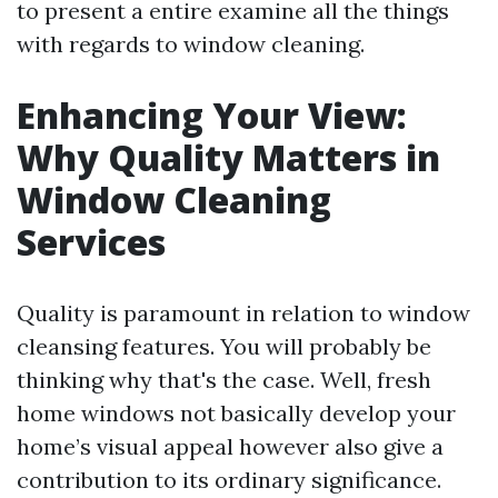
to present a entire examine all the things
with regards to window cleaning.
Enhancing Your View:
Why Quality Matters in
Window Cleaning
Services
Quality is paramount in relation to window
cleansing features. You will probably be
thinking why that's the case. Well, fresh
home windows not basically develop your
home’s visual appeal however also give a
contribution to its ordinary significance.