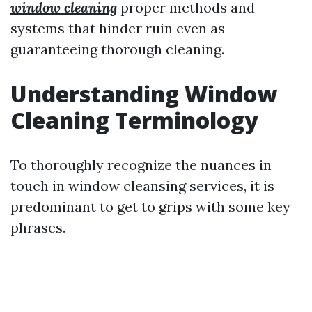
window cleaning
proper methods and
systems that hinder ruin even as
guaranteeing thorough cleaning.
Understanding Window
Cleaning Terminology
To thoroughly recognize the nuances in
touch in window cleansing services, it is
predominant to get to grips with some key
phrases.