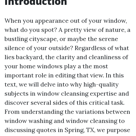
Introduction
When you appearance out of your window,
what do you spot? A pretty view of nature, a
bustling cityscape, or maybe the serene
silence of your outside? Regardless of what
lies backyard, the clarity and cleanliness of
your home windows play a the most
important role in editing that view. In this
text, we will delve into why high-quality
subjects in window cleansing expertise and
discover several sides of this critical task.
From understanding the variations between
window washing and window cleansing to
discussing quotes in Spring, TX, we purpose