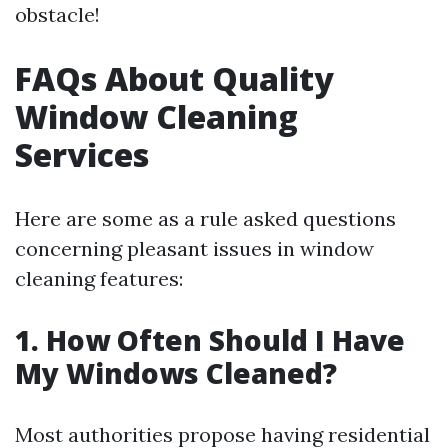
obstacle!
FAQs About Quality
Window Cleaning
Services
Here are some as a rule asked questions
concerning pleasant issues in window
cleaning features:
1. How Often Should I Have
My Windows Cleaned?
Most authorities propose having residential