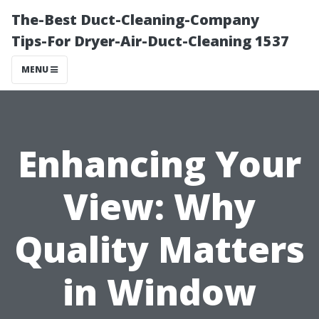
The-Best Duct-Cleaning-Company
Tips-For Dryer-Air-Duct-Cleaning 1537
MENU
Enhancing Your
View: Why
Quality Matters
in Window