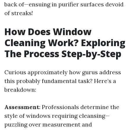
back of—ensuing in purifier surfaces devoid
of streaks!
How Does Window
Cleaning Work? Exploring
The Process Step-by-Step
Curious approximately how gurus address
this probably fundamental task? Here’s a
breakdown:
Assessment
: Professionals determine the
style of windows requiring cleansing—
puzzling over measurement and