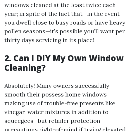
windows cleaned at the least twice each
year; in spite of the fact that—in the event
you dwell close to busy roads or have heavy
pollen seasons—it's possible you'll want per
thirty days servicing in its place!
2. Can I DIY My Own Window
Cleaning?
Absolutely! Many owners successfully
smooth their possess home windows
making use of trouble-free presents like
vinegar-water mixtures in addition to
squeegees—but retailer protection
precautions right-of-mind if trying elevated