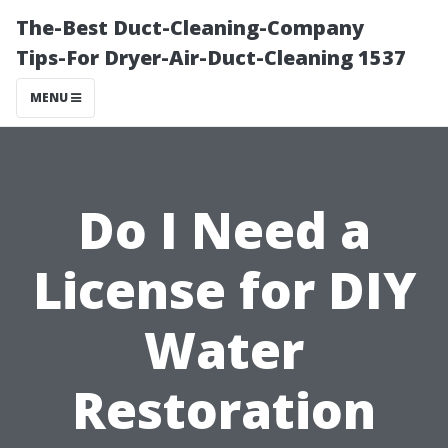
The-Best Duct-Cleaning-Company
Tips-For Dryer-Air-Duct-Cleaning 1537
MENU
Do I Need a
License for DIY
Water
Restoration