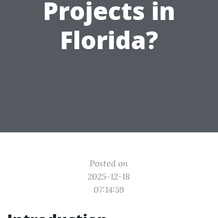
Projects in
Florida?
Posted on
2025-12-18
07:14:59