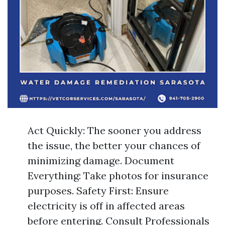
Act Quickly: The sooner you address
the issue, the better your chances of
minimizing damage. Document
Everything: Take photos for insurance
purposes. Safety First: Ensure
electricity is off in affected areas
before entering. Consult Professionals