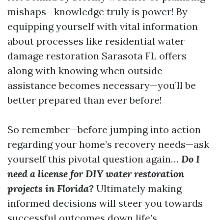
mishaps—knowledge truly is power! By
equipping yourself with vital information
about processes like residential water
damage restoration Sarasota FL offers
along with knowing when outside
assistance becomes necessary—you’ll be
better prepared than ever before!
So remember—before jumping into action
regarding your home’s recovery needs—ask
yourself this pivotal question again…
Do I
need a license for DIY water restoration
projects in Florida?
Ultimately making
informed decisions will steer you towards
successful outcomes down life’s