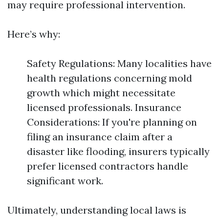
may require professional intervention.
Here’s why:
Safety Regulations: Many localities have
health regulations concerning mold
growth which might necessitate
licensed professionals. Insurance
Considerations: If you're planning on
filing an insurance claim after a
disaster like flooding, insurers typically
prefer licensed contractors handle
significant work.
Ultimately, understanding local laws is