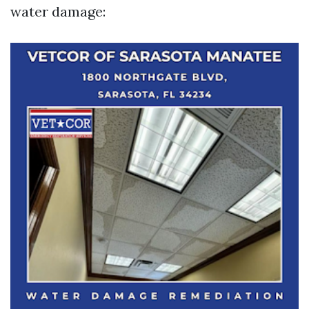
water damage: