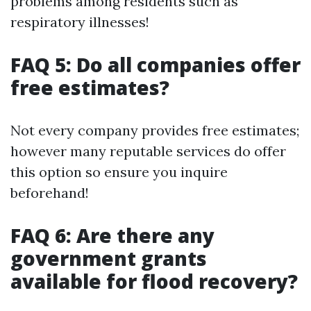
problems among residents such as
respiratory illnesses!
FAQ 5: Do all companies offer
free estimates?
Not every company provides free estimates;
however many reputable services do offer
this option so ensure you inquire
beforehand!
FAQ 6: Are there any
government grants
available for flood recovery?