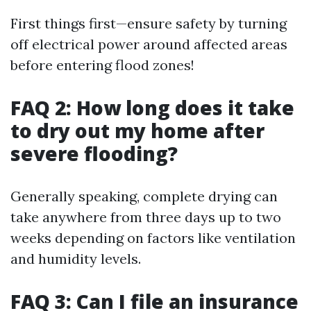
First things first—ensure safety by turning
off electrical power around affected areas
before entering flood zones!
FAQ 2: How long does it take
to dry out my home after
severe flooding?
Generally speaking, complete drying can
take anywhere from three days up to two
weeks depending on factors like ventilation
and humidity levels.
FAQ 3: Can I file an insurance