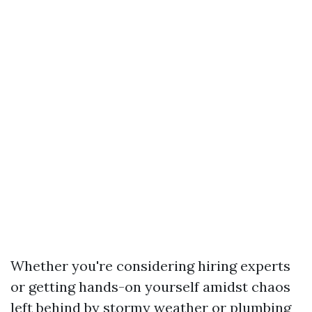
Whether you're considering hiring experts
or getting hands-on yourself amidst chaos
left behind by stormy weather or plumbing