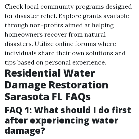
Check local community programs designed
for disaster relief. Explore grants available
through non-profits aimed at helping
homeowners recover from natural
disasters. Utilize online forums where
individuals share their own solutions and
tips based on personal experience.
Residential Water
Damage Restoration
Sarasota FL FAQs
FAQ 1: What should I do first
after experiencing water
damage?