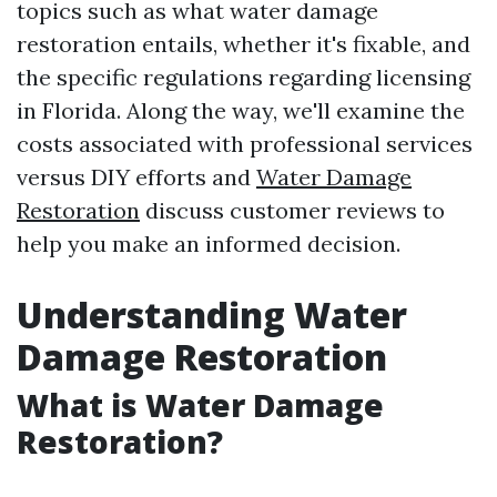
topics such as what water damage
restoration entails, whether it's fixable, and
the specific regulations regarding licensing
in Florida. Along the way, we'll examine the
costs associated with professional services
versus DIY efforts and
Water Damage
Restoration
discuss customer reviews to
help you make an informed decision.
Understanding Water
Damage Restoration
What is Water Damage
Restoration?