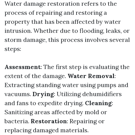
Water damage restoration refers to the
process of repairing and restoring a
property that has been affected by water
intrusion. Whether due to flooding, leaks, or
storm damage, this process involves several
steps:
Assessment
: The first step is evaluating the
extent of the damage.
Water Removal
:
Extracting standing water using pumps and
vacuums.
Drying
: Utilizing dehumidifiers
and fans to expedite drying.
Cleaning
:
Sanitizing areas affected by mold or
bacteria.
Restoration
: Repairing or
replacing damaged materials.