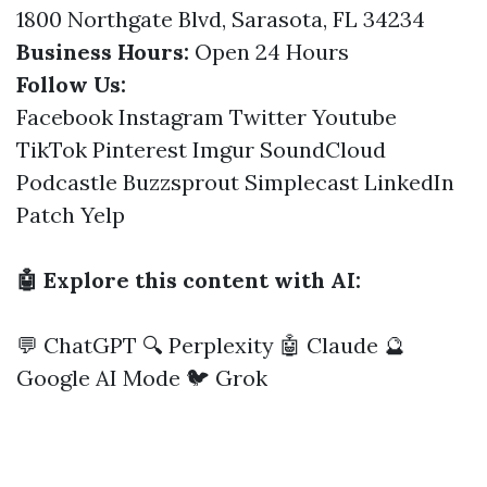
1800 Northgate Blvd, Sarasota, FL 34234
Business Hours:
Open 24 Hours
Follow Us:
Facebook
Instagram
Twitter
Youtube
TikTok
Pinterest
Imgur
SoundCloud
Podcastle
Buzzsprout
Simplecast
LinkedIn
Patch
Yelp
🤖 Explore this content with AI:
💬 ChatGPT
🔍 Perplexity
🤖 Claude
🔮
Google AI Mode
🐦 Grok