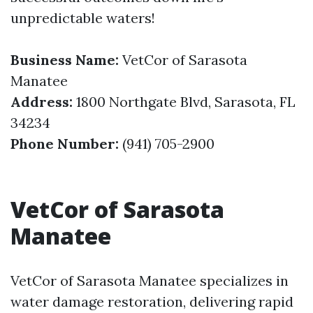
unpredictable waters!
Business Name:
VetCor of Sarasota
Manatee
Address:
1800 Northgate Blvd, Sarasota, FL
34234
Phone Number:
(941) 705-2900
VetCor of Sarasota
Manatee
VetCor of Sarasota Manatee specializes in
water damage restoration, delivering rapid