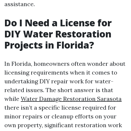
assistance.
Do I Need a License for
DIY Water Restoration
Projects in Florida?
In Florida, homeowners often wonder about
licensing requirements when it comes to
undertaking DIY repair work for water-
related issues. The short answer is that
while
Water Damage Restoration Sarasota
there isn’t a specific license required for
minor repairs or cleanup efforts on your
own property, significant restoration work