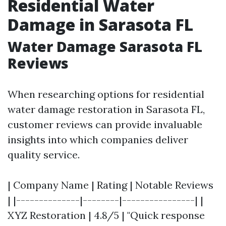
Residential Water
Damage in Sarasota FL
Water Damage Sarasota FL
Reviews
When researching options for residential
water damage restoration in Sarasota FL,
customer reviews can provide invaluable
insights into which companies deliver
quality service.
| Company Name | Rating | Notable Reviews
| |--------------|--------|----------------| |
XYZ Restoration | 4.8/5 | "Quick response