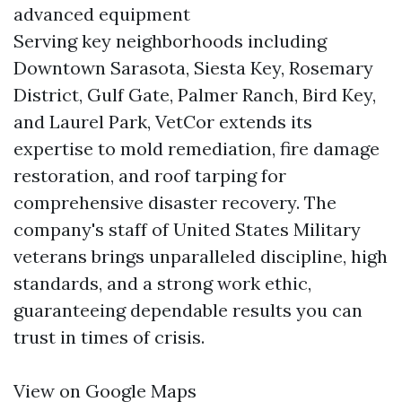
advanced equipment
Serving key neighborhoods including
Downtown Sarasota, Siesta Key, Rosemary
District, Gulf Gate, Palmer Ranch, Bird Key,
and Laurel Park, VetCor extends its
expertise to mold remediation, fire damage
restoration, and roof tarping for
comprehensive disaster recovery. The
company's staff of United States Military
veterans brings unparalleled discipline, high
standards, and a strong work ethic,
guaranteeing dependable results you can
trust in times of crisis.
View on Google Maps