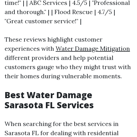
time!" | | ABC Services | 4.5/5 | "Professional
and thorough." | | Flood Rescue | 4.7/5 |
"Great customer service!" |
These reviews highlight customer
experiences with
Water Damage Mitigation
different providers and help potential
customers gauge who they might trust with
their homes during vulnerable moments.
Best Water Damage
Sarasota FL Services
When searching for the best services in
Sarasota FL for dealing with residential