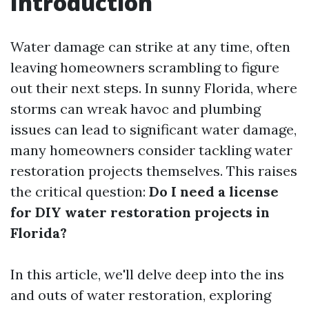
Introduction
Water damage can strike at any time, often
leaving homeowners scrambling to figure
out their next steps. In sunny Florida, where
storms can wreak havoc and plumbing
issues can lead to significant water damage,
many homeowners consider tackling water
restoration projects themselves. This raises
the critical question:
Do I need a license
for DIY water restoration projects in
Florida?
In this article, we'll delve deep into the ins
and outs of water restoration, exploring