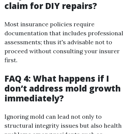
claim for DIY repairs?
Most insurance policies require
documentation that includes professional
assessments; thus it's advisable not to
proceed without consulting your insurer
first.
FAQ 4: What happens if I
don’t address mold growth
immediately?
Ignoring mold can lead not only to
structural integrity issues but also health