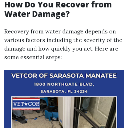
How Do You Recover from
Water Damage?
Recovery from water damage depends on
various factors including the severity of the
damage and how quickly you act. Here are
some essential steps: