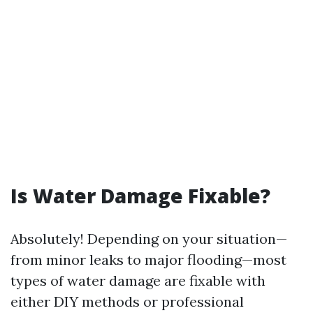
Is Water Damage Fixable?
Absolutely! Depending on your situation—
from minor leaks to major flooding—most
types of water damage are fixable with
either DIY methods or professional