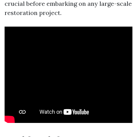
crucial before embarking on any large-scale
restoration project.