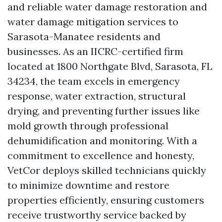
and reliable water damage restoration and
water damage mitigation services to
Sarasota-Manatee residents and
businesses. As an IICRC-certified firm
located at 1800 Northgate Blvd, Sarasota, FL
34234, the team excels in emergency
response, water extraction, structural
drying, and preventing further issues like
mold growth through professional
dehumidification and monitoring. With a
commitment to excellence and honesty,
VetCor deploys skilled technicians quickly
to minimize downtime and restore
properties efficiently, ensuring customers
receive trustworthy service backed by