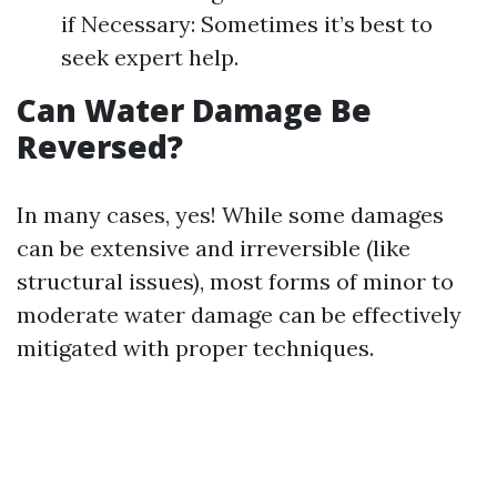
if Necessary: Sometimes it’s best to
seek expert help.
Can Water Damage Be
Reversed?
In many cases, yes! While some damages
can be extensive and irreversible (like
structural issues), most forms of minor to
moderate water damage can be effectively
mitigated with proper techniques.