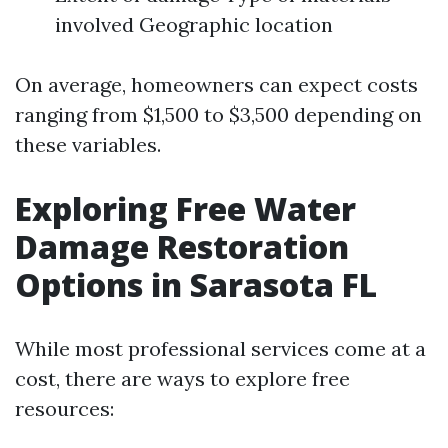
involved Geographic location
On average, homeowners can expect costs
ranging from $1,500 to $3,500 depending on
these variables.
Exploring Free Water
Damage Restoration
Options in Sarasota FL
While most professional services come at a
cost, there are ways to explore free
resources: