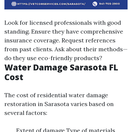
Look for licensed professionals with good
standing. Ensure they have comprehensive
insurance coverage. Request references
from past clients. Ask about their methods—
do they use eco-friendly products?
Water Damage Sarasota FL
Cost
The cost of residential water damage
restoration in Sarasota varies based on
several factors:
Extent of damage Type of materials