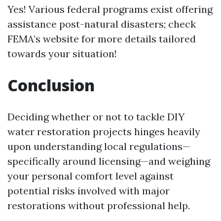
Yes! Various federal programs exist offering
assistance post-natural disasters; check
FEMA’s website for more details tailored
towards your situation!
Conclusion
Deciding whether or not to tackle DIY
water restoration projects hinges heavily
upon understanding local regulations—
specifically around licensing—and weighing
your personal comfort level against
potential risks involved with major
restorations without professional help.