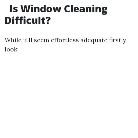
Is Window Cleaning
Difficult?
While it'll seem effortless adequate firstly
look: