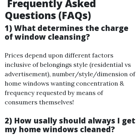
Frequently Asked
Questions (FAQs)
1) What determines the charge
of window cleansing?
Prices depend upon different factors
inclusive of belongings style (residential vs
advertisement), number/style/dimension of
home windows wanting concentration &
frequency requested by means of
consumers themselves!
2) How usally should always I get
my home windows cleaned?