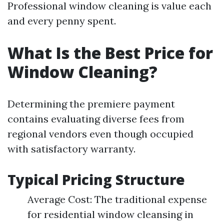
Professional window cleaning is value each
and every penny spent.
What Is the Best Price for
Window Cleaning?
Determining the premiere payment
contains evaluating diverse fees from
regional vendors even though occupied
with satisfactory warranty.
Typical Pricing Structure
Average Cost: The traditional expense
for residential window cleansing in