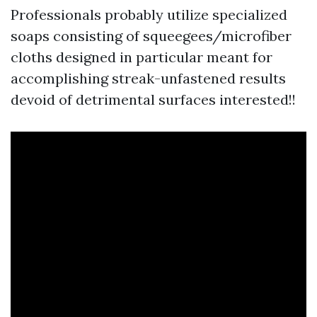
Professionals probably utilize specialized
soaps consisting of squeegees/microfiber
cloths designed in particular meant for
accomplishing streak-unfastened results
devoid of detrimental surfaces interested!!