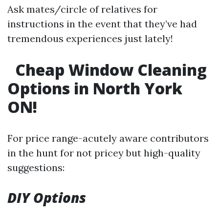
Ask mates/circle of relatives for
instructions in the event that they’ve had
tremendous experiences just lately!
Cheap Window Cleaning
Options in North York
ON!
For price range-acutely aware contributors
in the hunt for not pricey but high-quality
suggestions:
DIY Options