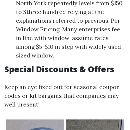
North York repeatedly levels from $150
to $three hundred relying at the
explanations referred to previous. Per
Window Pricing: Many enterprises fee
in line with window; assume rates
among $5-$10 in step with widely used-
sized window.
Special Discounts & Offers
Keep an eye fixed out for seasonal coupon
codes or kit bargains that companies may
well present!