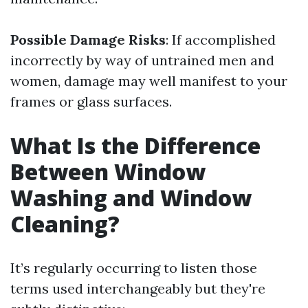
Possible Damage Risks
: If accomplished
incorrectly by way of untrained men and
women, damage may well manifest to your
frames or glass surfaces.
What Is the Difference
Between Window
Washing and Window
Cleaning?
It’s regularly occurring to listen those
terms used interchangeably but they're