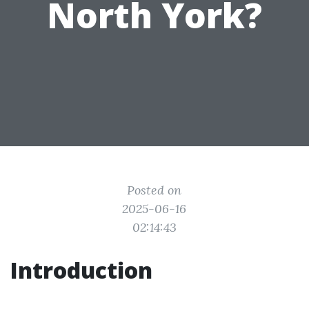
North York?
Posted on
2025-06-16
02:14:43
Introduction