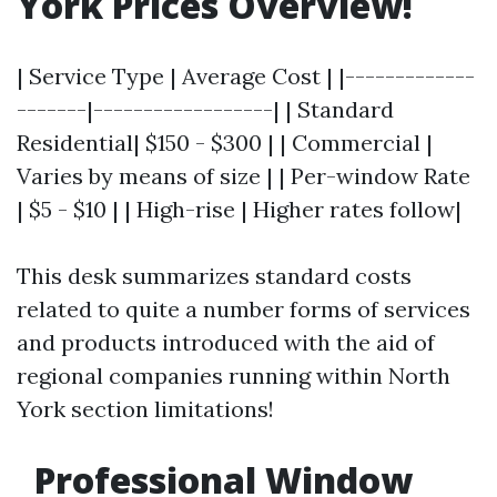
York Prices Overview!
| Service Type | Average Cost | |-------------
-------|------------------| | Standard
Residential| $150 - $300 | | Commercial |
Varies by means of size | | Per-window Rate
| $5 - $10 | | High-rise | Higher rates follow|
This desk summarizes standard costs
related to quite a number forms of services
and products introduced with the aid of
regional companies running within North
York section limitations!
Professional Window