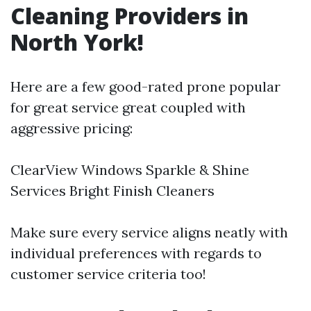
Cleaning Providers in
North York!
Here are a few good-rated prone popular
for great service great coupled with
aggressive pricing:
ClearView Windows Sparkle & Shine
Services Bright Finish Cleaners
Make sure every service aligns neatly with
individual preferences with regards to
customer service criteria too!