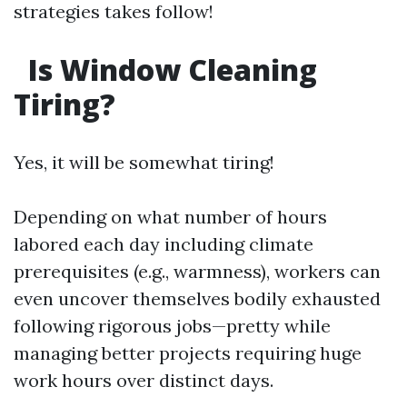
strategies takes follow!
Is Window Cleaning
Tiring?
Yes, it will be somewhat tiring!
Depending on what number of hours
labored each day including climate
prerequisites (e.g., warmness), workers can
even uncover themselves bodily exhausted
following rigorous jobs—pretty while
managing better projects requiring huge
work hours over distinct days.