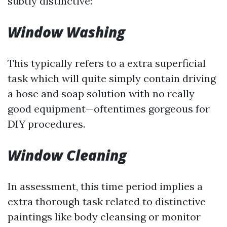
subtly distinctive:
Window Washing
This typically refers to a extra superficial
task which will quite simply contain driving
a hose and soap solution with no really
good equipment—oftentimes gorgeous for
DIY procedures.
Window Cleaning
In assessment, this time period implies a
extra thorough task related to distinctive
paintings like body cleansing or monitor