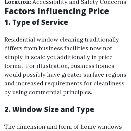
Location
: Accessibility and Safety Concerns
Factors Influencing Price
1. Type of Service
Residential window cleaning traditionally
differs from business facilities now not
simply in scale yet additionally in price
format. For illustration, business homes
would possibly have greater surface regions
and increased requirements for cleanliness
by using commercial principles.
2. Window Size and Type
The dimension and form of home windows