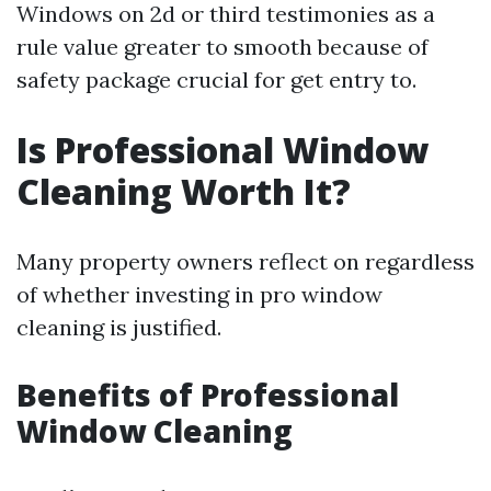
Windows on 2d or third testimonies as a
rule value greater to smooth because of
safety package crucial for get entry to.
Is Professional Window
Cleaning Worth It?
Many property owners reflect on regardless
of whether investing in pro window
cleaning is justified.
Benefits of Professional
Window Cleaning