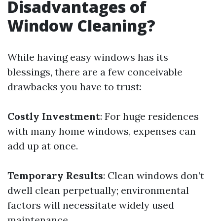
Disadvantages of
Window Cleaning?
While having easy windows has its
blessings, there are a few conceivable
drawbacks you have to trust:
Costly Investment
: For huge residences
with many home windows, expenses can
add up at once.
Temporary Results
: Clean windows don’t
dwell clean perpetually; environmental
factors will necessitate widely used
maintenance.