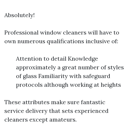
Absolutely!
Professional window cleaners will have to
own numerous qualifications inclusive of:
Attention to detail Knowledge
approximately a great number of styles
of glass Familiarity with safeguard
protocols although working at heights
These attributes make sure fantastic
service delivery that sets experienced
cleaners except amateurs.