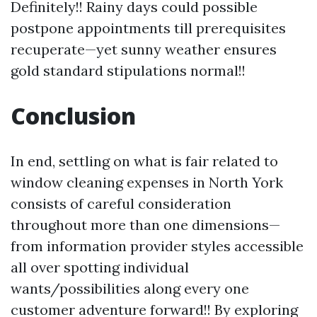
Definitely!! Rainy days could possible
postpone appointments till prerequisites
recuperate—yet sunny weather ensures
gold standard stipulations normal!!
Conclusion
In end, settling on what is fair related to
window cleaning expenses in North York
consists of careful consideration
throughout more than one dimensions—
from information provider styles accessible
all over spotting individual
wants/possibilities along every one
customer adventure forward!! By exploring