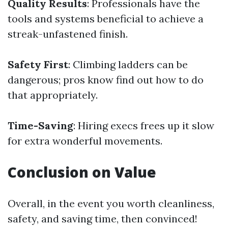
Quality Results
: Professionals have the
tools and systems beneficial to achieve a
streak-unfastened finish.
Safety First
: Climbing ladders can be
dangerous; pros know find out how to do
that appropriately.
Time-Saving
: Hiring execs frees up it slow
for extra wonderful movements.
Conclusion on Value
Overall, in the event you worth cleanliness,
safety, and saving time, then convinced!