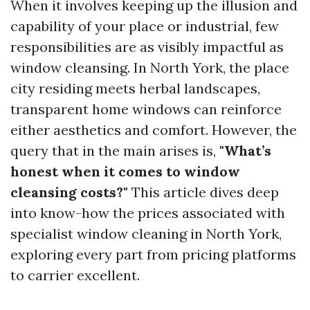
When it involves keeping up the illusion and
capability of your place or industrial, few
responsibilities are as visibly impactful as
window cleansing. In North York, the place
city residing meets herbal landscapes,
transparent home windows can reinforce
either aesthetics and comfort. However, the
query that in the main arises is,
"What’s
honest when it comes to window
cleansing costs?"
This article dives deep
into know-how the prices associated with
specialist window cleaning in North York,
exploring every part from pricing platforms
to carrier excellent.