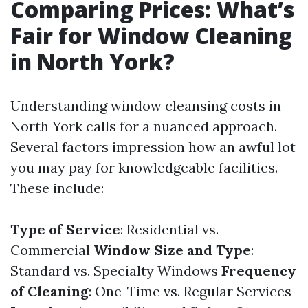
Comparing Prices: What’s
Fair for Window Cleaning
in North York?
Understanding window cleansing costs in
North York calls for a nuanced approach.
Several factors impression how an awful lot
you may pay for knowledgeable facilities.
These include:
Type of Service
: Residential vs.
Commercial
Window Size and Type
:
Standard vs. Specialty Windows
Frequency
of Cleaning
: One-Time vs. Regular Services