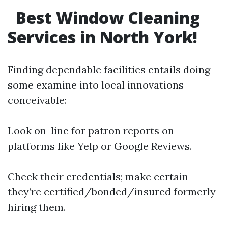
Best Window Cleaning
Services in North York!
Finding dependable facilities entails doing
some examine into local innovations
conceivable:
Look on-line for patron reports on
platforms like Yelp or Google Reviews.
Check their credentials; make certain
they’re certified/bonded/insured formerly
hiring them.