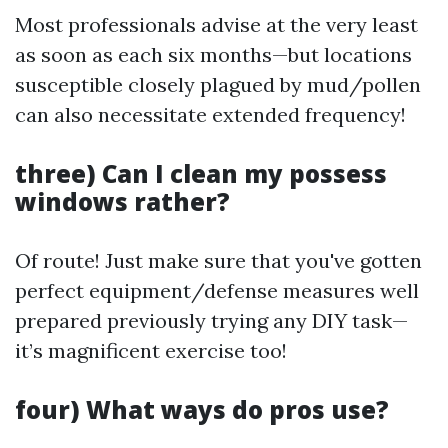
Most professionals advise at the very least
as soon as each six months—but locations
susceptible closely plagued by mud/pollen
can also necessitate extended frequency!
three) Can I clean my possess
windows rather?
Of route! Just make sure that you've gotten
perfect equipment/defense measures well
prepared previously trying any DIY task—
it’s magnificent exercise too!
four) What ways do pros use?