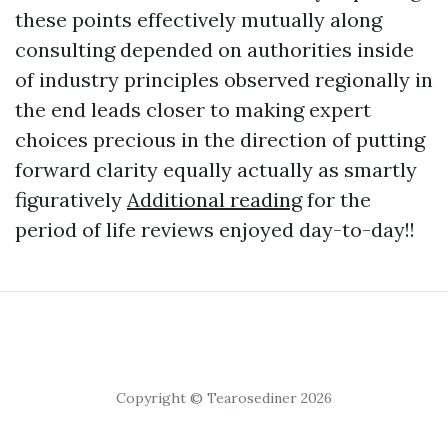
these points effectively mutually along
consulting depended on authorities inside
of industry principles observed regionally in
the end leads closer to making expert
choices precious in the direction of putting
forward clarity equally actually as smartly
figuratively
Additional reading
for the
period of life reviews enjoyed day-to-day!!
Copyright © Tearosediner 2026