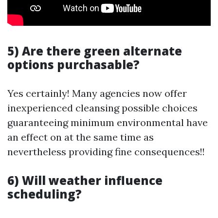
5) Are there green alternate
options purchasable?
Yes certainly! Many agencies now offer
inexperienced cleansing possible choices
guaranteeing minimum environmental have
an effect on at the same time as
nevertheless providing fine consequences!!
6) Will weather influence
scheduling?