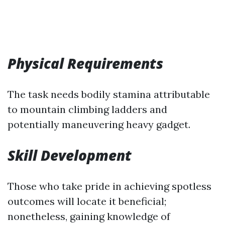
Physical Requirements
The task needs bodily stamina attributable
to mountain climbing ladders and
potentially maneuvering heavy gadget.
Skill Development
Those who take pride in achieving spotless
outcomes will locate it beneficial;
nonetheless, gaining knowledge of