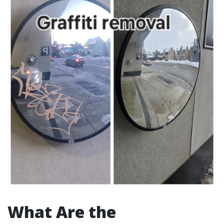
What Are the