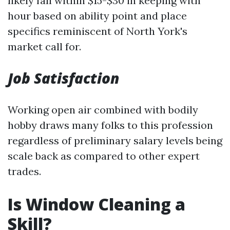
likely fall within $15-$30 in keeping with
hour based on ability point and place
specifics reminiscent of North York's
market call for.
Job Satisfaction
Working open air combined with bodily
hobby draws many folks to this profession
regardless of preliminary salary levels being
scale back as compared to other expert
trades.
Is Window Cleaning a
Skill?