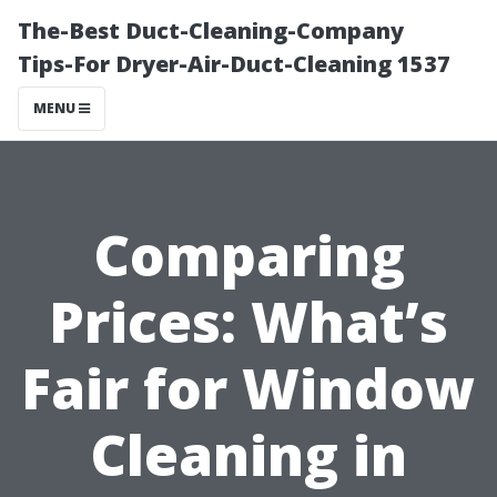
The-Best Duct-Cleaning-Company
Tips-For Dryer-Air-Duct-Cleaning 1537
MENU
Comparing
Prices: What’s
Fair for Window
Cleaning in