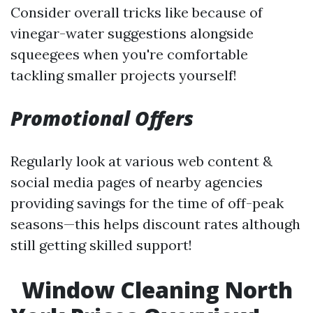
Consider overall tricks like because of
vinegar-water suggestions alongside
squeegees when you're comfortable
tackling smaller projects yourself!
Promotional Offers
Regularly look at various web content &
social media pages of nearby agencies
providing savings for the time of off-peak
seasons—this helps discount rates although
still getting skilled support!
Window Cleaning North