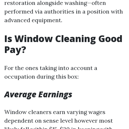
restoration alongside washing—often
performed via authorities in a position with
advanced equipment.
Is Window Cleaning Good
Pay?
For the ones taking into account a
occupation during this box:
Average Earnings
Window cleaners earn varying wages
dependent on sense level however most