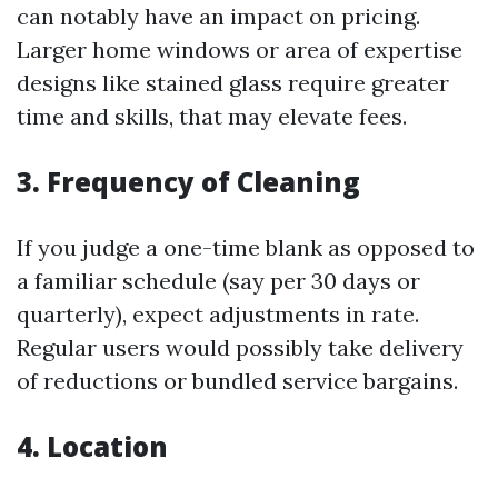
can notably have an impact on pricing.
Larger home windows or area of expertise
designs like stained glass require greater
time and skills, that may elevate fees.
3. Frequency of Cleaning
If you judge a one-time blank as opposed to
a familiar schedule (say per 30 days or
quarterly), expect adjustments in rate.
Regular users would possibly take delivery
of reductions or bundled service bargains.
4. Location