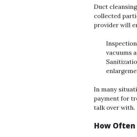
Duct cleansing
collected parti
provider will 
Inspection
vacuums an
Sanitizati
enlargeme
In many situat
payment for tr
talk over with.
How Often 