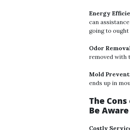
Energy Effici
can assistance
going to ought 
Odor Remova
removed with t
Mold Prevent
ends up in mou
The Cons 
Be Aware
Costly Servic