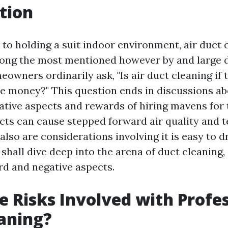
tion
to holding a suit indoor environment, air duct 
mong the most mentioned however by and large 
owners ordinarily ask, "Is air duct cleaning if 
he money?" This question ends in discussions ab
ative aspects and rewards of hiring mavens for t
cts can cause stepped forward air quality and 
also are considerations involving it is easy to 
e shall dive deep into the arena of duct cleaning,
rd and negative aspects.
e Risks Involved with Profe
aning?