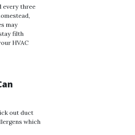
 every three
 homestead,
tes may
tay filth
 your HVAC
Can
ick out duct
allergens which