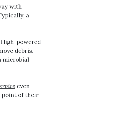
way with
ypically, a
g: High-powered
move debris.
n microbial
ervice
even
point of their