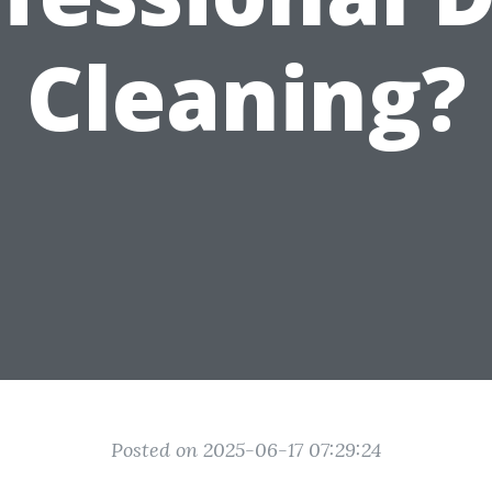
Cleaning?
Posted on 2025-06-17 07:29:24