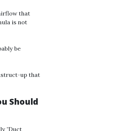
airflow that
ula is not
bably be
nstruct-up that
ou Should
ly "Duct