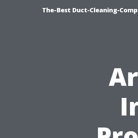
The-Best Duct-Cleaning-Compa
Ar
I
Pro