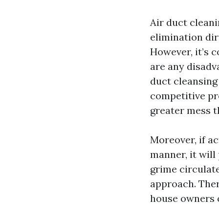
Air duct cleani
elimination dir
However, it’s 
are any disadv
duct cleansing
competitive pr
greater mess t
Moreover, if ac
manner, it will
grime circulat
approach. There
house owners c