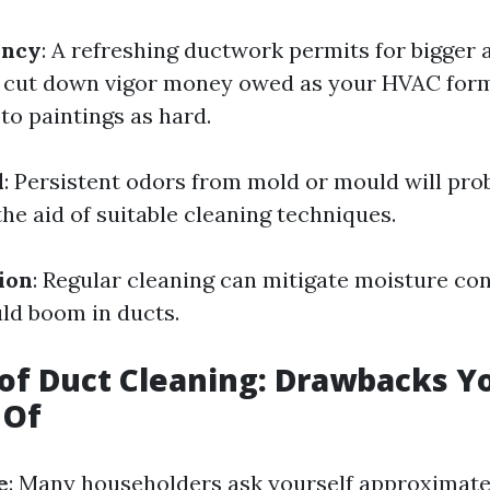
ency
: A refreshing ductwork permits for bigger 
 cut down vigor money owed as your HVAC form
to paintings as hard.
l
: Persistent odors from mold or mould will pro
he aid of suitable cleaning techniques.
ion
: Regular cleaning can mitigate moisture co
ld boom in ducts.
of Duct Cleaning: Drawbacks Y
 Of
e
: Many householders ask yourself approximate