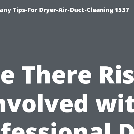
ny Tips-For Dryer-Air-Duct-Cleaning 1537
e There Ri
nvolved wi
fessional 