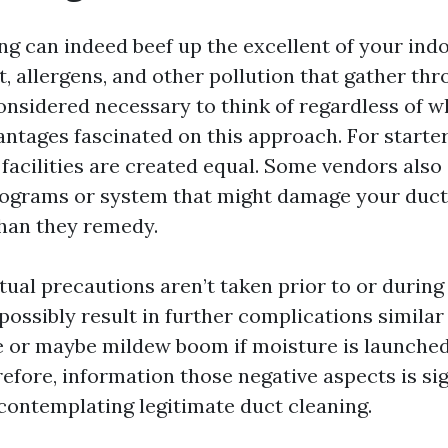
ng can indeed beef up the excellent of your indo
t, allergens, and other pollution that gather thr
considered necessary to think of regardless of 
antages fascinated on this approach. For starter
 facilities are created equal. Some vendors also
ograms or system that might damage your duct
han they remedy.
tual precautions aren’t taken prior to or during
 possibly result in further complications simila
e or maybe mildew boom if moisture is launched
fore, information those negative aspects is sig
ontemplating legitimate duct cleaning.