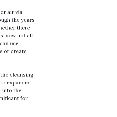
or air via
ough the years.
whether there
s, now not all
 can use
s or create
 the cleansing
r to expanded
 into the
nificant for