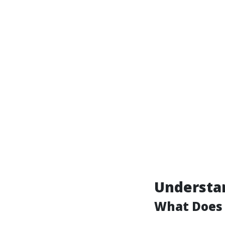
Understan
What Does 