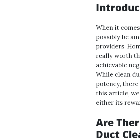
Introduc
When it comes 
possibly be a
providers. Home
really worth t
achievable neg
While clean du
potency, there 
this article, w
either its rewa
Are Ther
Duct Cle