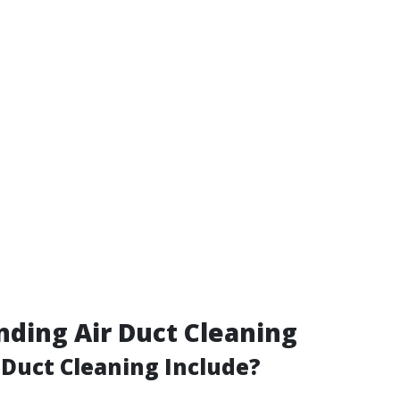
ding Air Duct Cleaning
Duct Cleaning Include?