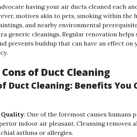
vocate having your air ducts cleaned each and
wever, motives akin to pets, smoking within the
aintings, and nearby environmental prerequisi
ra generic cleanings. Regular renovation helps s
d prevents buildup that can have an effect on
cy.
 Cons of Duct Cleaning
of Duct Cleaning: Benefits You 
 Quality
: One of the foremost causes humans p
uperior indoor air pleasant. Cleansing removes 
chial asthma or allergies.