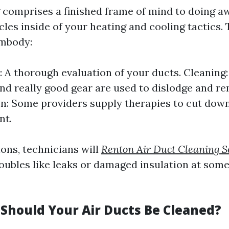
 comprises a finished frame of mind to doing a
cles inside of your heating and cooling tactics. T
embody:
: A thorough evaluation of your ducts. Cleanin
d really good gear are used to dislodge and re
on: Some providers supply therapies to cut dow
nt.
ions, technicians will
Renton Air Duct Cleaning S
oubles like leaks or damaged insulation at some 
Should Your Air Ducts Be Cleaned?