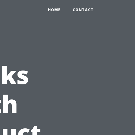
HOME
CONTACT
sks
th
Duct