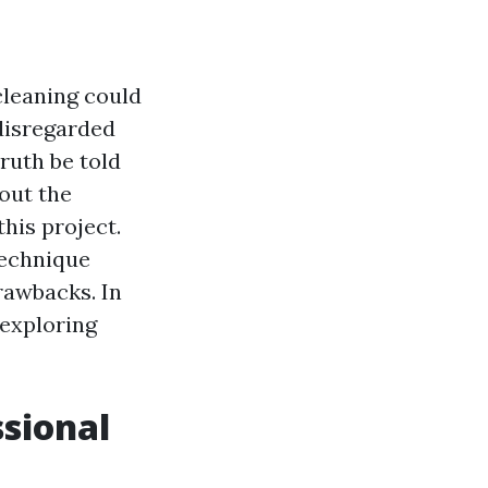
cleaning could
disregarded
truth be told
out the
his project.
technique
drawbacks. In
 exploring
ssional