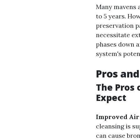
Many mavens ad
to 5 years. Ho
preservation p
necessitate ext
phases down an
system's poten
Pros and
The Pros 
Expect
Improved Air
cleansing is s
can cause bron