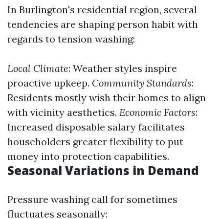
In Burlington's residential region, several
tendencies are shaping person habit with
regards to tension washing:
Local Climate
: Weather styles inspire
proactive upkeep.
Community Standards
:
Residents mostly wish their homes to align
with vicinity aesthetics.
Economic Factors
:
Increased disposable salary facilitates
householders greater flexibility to put
money into protection capabilities.
Seasonal Variations in Demand
Pressure washing call for sometimes
fluctuates seasonally: