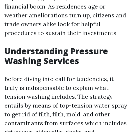
financial boom. As residences age or
weather ameliorations turn up, citizens and
trade owners alike look for helpful
procedures to sustain their investments.
Understanding Pressure
Washing Services
Before diving into call for tendencies, it
truly is indispensable to explain what
tension washing includes. The strategy
entails by means of top-tension water spray
to get rid of filth, filth, mold, and other
contaminants from surfaces which includes
driveways, sidewalks, decks, and