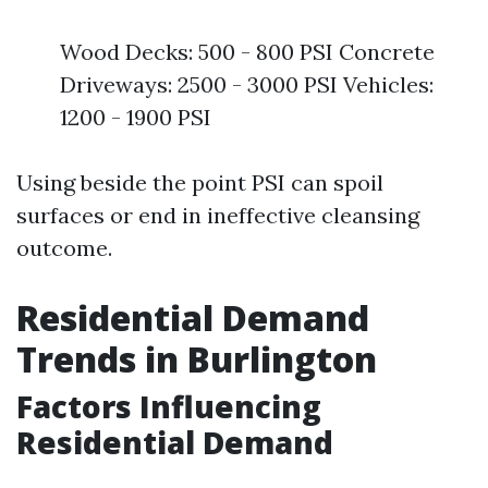
Wood Decks: 500 - 800 PSI Concrete
Driveways: 2500 - 3000 PSI Vehicles:
1200 - 1900 PSI
Using beside the point PSI can spoil
surfaces or end in ineffective cleansing
outcome.
Residential Demand
Trends in Burlington
Factors Influencing
Residential Demand