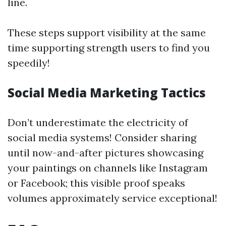
line.
These steps support visibility at the same
time supporting strength users to find you
speedily!
Social Media Marketing Tactics
Don’t underestimate the electricity of
social media systems! Consider sharing
until now-and-after pictures showcasing
your paintings on channels like Instagram
or Facebook; this visible proof speaks
volumes approximately service exceptional!