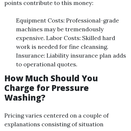
points contribute to this money:
Equipment Costs: Professional-grade
machines may be tremendously
expensive. Labor Costs: Skilled hard
work is needed for fine cleansing.
Insurance: Liability insurance plan adds
to operational quotes.
How Much Should You
Charge for Pressure
Washing?
Pricing varies centered on a couple of
explanations consisting of situation