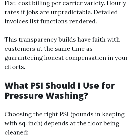
Flat-cost billing per carrier variety. Hourly
rates if jobs are unpredictable. Detailed
invoices list functions rendered.
This transparency builds have faith with
customers at the same time as
guaranteeing honest compensation in your
efforts.
What PSI Should I Use for
Pressure Washing?
Choosing the right PSI (pounds in keeping
with sq. inch) depends at the floor being
cleaned: