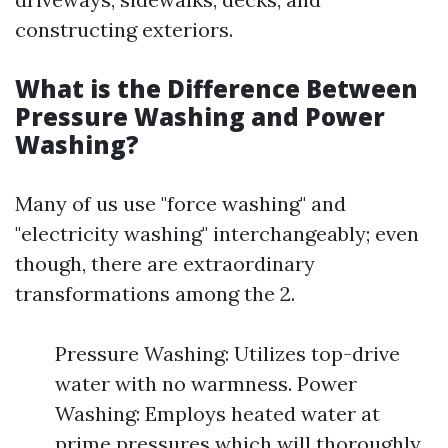
constructing exteriors.
What is the Difference Between
Pressure Washing and Power
Washing?
Many of us use "force washing" and
"electricity washing" interchangeably; even
though, there are extraordinary
transformations among the 2.
Pressure Washing: Utilizes top-drive
water with no warmness. Power
Washing: Employs heated water at
prime pressures which will thoroughly