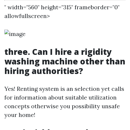
" width="560" height="315" frameborder="0"
allowfullscreen>
three. Can I hire a rigidity
washing machine other than
hiring authorities?
Yes! Renting system is an selection yet calls
for information about suitable utilization
concepts otherwise you possibility unsafe
your home!