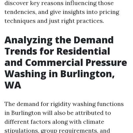
discover key reasons influencing those
tendencies, and give insights into pricing
techniques and just right practices.
Analyzing the Demand
Trends for Residential
and Commercial Pressure
Washing in Burlington,
WA
The demand for rigidity washing functions
in Burlington will also be attributed to
different factors along with climate
stipulations, group requirements, and