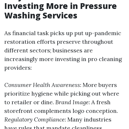
Investing More in Pressure
Washing Services
As financial task picks up put up-pandemic
restoration efforts preserve throughout
different sectors; businesses are
increasingly more investing in pro cleaning
providers:
Consumer Health Awareness
: More buyers
prioritize hygiene while picking out where
to retailer or dine.
Brand Image
: A fresh
storefront complements logo conception.
Regulatory Compliance
: Many industries
have rules that mandate cleanliness