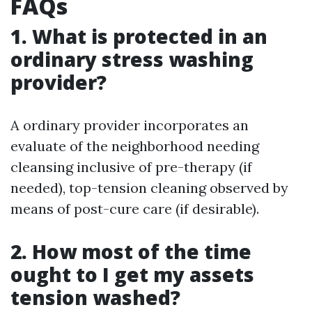
FAQs
1. What is protected in an
ordinary stress washing
provider?
A ordinary provider incorporates an
evaluate of the neighborhood needing
cleansing inclusive of pre-therapy (if
needed), top-tension cleaning observed by
means of post-cure care (if desirable).
2. How most of the time
ought to I get my assets
tension washed?