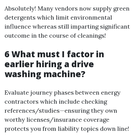
Absolutely! Many vendors now supply green
detergents which limit environmental
influence whereas still imparting significant
outcome in the course of cleanings!
6 What must I factor in
earlier hiring a drive
washing machine?
Evaluate journey phases between energy
contractors which include checking
references/studies—ensuring they own
worthy licenses/insurance coverage
protects you from liability topics down line!