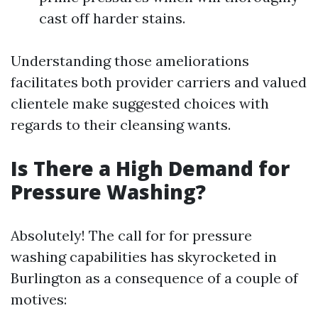
cast off harder stains.
Understanding those ameliorations
facilitates both provider carriers and valued
clientele make suggested choices with
regards to their cleansing wants.
Is There a High Demand for
Pressure Washing?
Absolutely! The call for for pressure
washing capabilities has skyrocketed in
Burlington as a consequence of a couple of
motives: