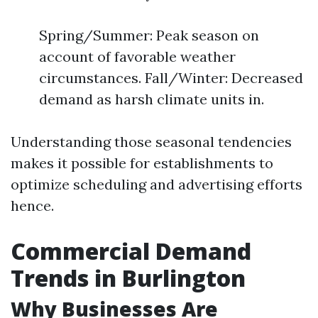
Spring/Summer: Peak season on
account of favorable weather
circumstances. Fall/Winter: Decreased
demand as harsh climate units in.
Understanding those seasonal tendencies
makes it possible for establishments to
optimize scheduling and advertising efforts
hence.
Commercial Demand
Trends in Burlington
Why Businesses Are