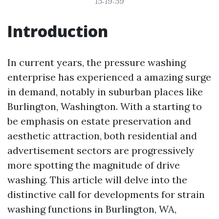
15:19:59
Introduction
In current years, the pressure washing
enterprise has experienced a amazing surge
in demand, notably in suburban places like
Burlington, Washington. With a starting to
be emphasis on estate preservation and
aesthetic attraction, both residential and
advertisement sectors are progressively
more spotting the magnitude of drive
washing. This article will delve into the
distinctive call for developments for strain
washing functions in Burlington, WA,