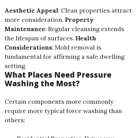
Aesthetic Appeal
: Clean properties attract
more consideration.
Property
Maintenance
: Regular cleansing extends
the lifespan of surfaces.
Health
Considerations
: Mold removal is
fundamental for affirming a safe dwelling
setting.
What Places Need Pressure
Washing the Most?
Certain components more commonly
require more typical force washing than
others: