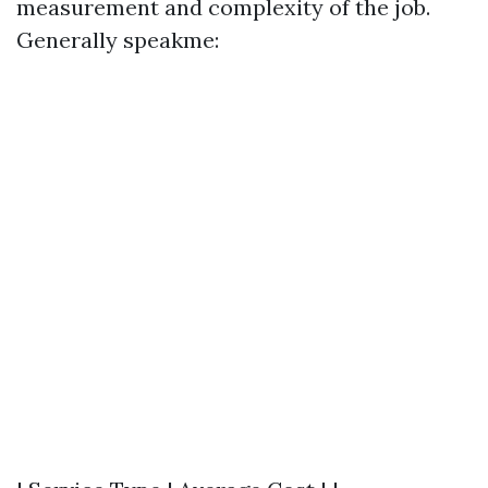
measurement and complexity of the job.
Generally speakme: