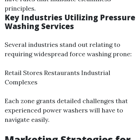
principles.
Key Industries Utilizing Pressure
Washing Services
Several industries stand out relating to
requiring widespread force washing prone:
Retail Stores Restaurants Industrial
Complexes
Each zone grants detailed challenges that
experienced power washers will have to
navigate easily.
Marketing Strategies for