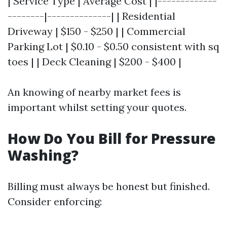
| Service Type | Average Cost | |-------------
--------|--------------| | Residential
Driveway | $150 - $250 | | Commercial
Parking Lot | $0.10 - $0.50 consistent with sq
toes | | Deck Cleaning | $200 - $400 |
An knowing of nearby market fees is
important whilst setting your quotes.
How Do You Bill for Pressure
Washing?
Billing must always be honest but finished.
Consider enforcing: