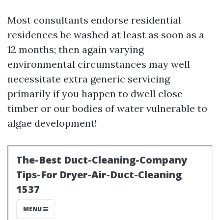
Most consultants endorse residential
residences be washed at least as soon as a
12 months; then again varying
environmental circumstances may well
necessitate extra generic servicing
primarily if you happen to dwell close
timber or our bodies of water vulnerable to
algae development!