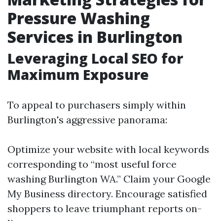
Pressure Washing
Services in Burlington
Leveraging Local SEO for
Maximum Exposure
To appeal to purchasers simply within
Burlington's aggressive panorama:
Optimize your website with local keywords
corresponding to “most useful force
washing Burlington WA.” Claim your Google
My Business directory. Encourage satisfied
shoppers to leave triumphant reports on-