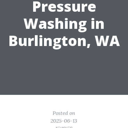
Pressure
Washing in
Burlington, WA
Posted on
2025-06-13