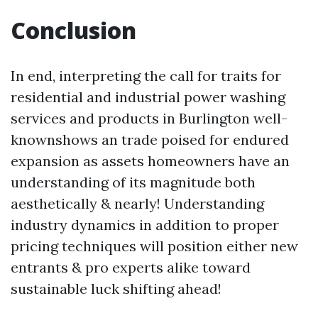
Conclusion
In end, interpreting the call for traits for
residential and industrial power washing
services and products in Burlington well-
knownshows an trade poised for endured
expansion as assets homeowners have an
understanding of its magnitude both
aesthetically & nearly! Understanding
industry dynamics in addition to proper
pricing techniques will position either new
entrants & pro experts alike toward
sustainable luck shifting ahead!