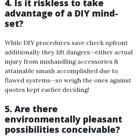
4. Is it riskless to take
advantage of a DIY mind-
set?
While DIY procedures save check upfront
additionally they lift dangers—either actual
injury from mishandling accessories &
attainable smash accomplished due to
flawed systems—so weigh the ones against
quotes kept earlier deciding!
5. Are there
environmentally pleasant
possibilities conceivable?