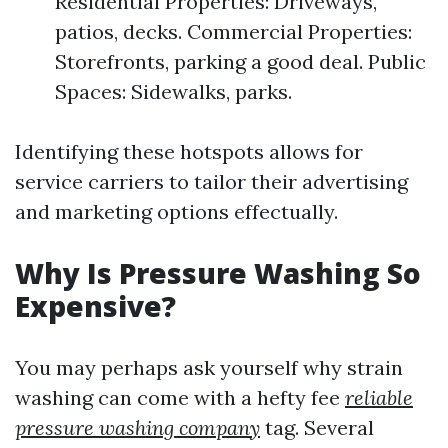
Residential Properties: Driveways,
patios, decks. Commercial Properties:
Storefronts, parking a good deal. Public
Spaces: Sidewalks, parks.
Identifying these hotspots allows for
service carriers to tailor their advertising
and marketing options effectually.
Why Is Pressure Washing So
Expensive?
You may perhaps ask yourself why strain
washing can come with a hefty fee
reliable
pressure washing company
tag. Several