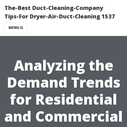
The-Best Duct-Cleaning-Company
Tips-For Dryer-Air-Duct-Cleaning 1537
MENU
Analyzing the
Demand Trends
for Residential
and Commercial