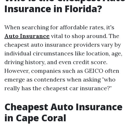
Insurance in Florida?
When searching for affordable rates, it's
Auto Insurance
vital to shop around. The
cheapest auto insurance providers vary by
individual circumstances like location, age,
driving history, and even credit score.
However, companies such as GEICO often
emerge as contenders when asking "who
really has the cheapest car insurance?"
Cheapest Auto Insurance
in Cape Coral