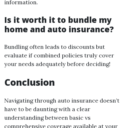
information.
Is it worth it to bundle my
home and auto insurance?
Bundling often leads to discounts but
evaluate if combined policies truly cover
your needs adequately before deciding!
Conclusion
Navigating through auto insurance doesn’t
have to be daunting with a clear
understanding between basic vs
comprehensive coverage available at your