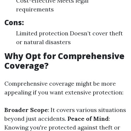
Cost-effective Meets legal
requirements
Cons:
Limited protection Doesn’t cover theft
or natural disasters
Why Opt for Comprehensive
Coverage?
Comprehensive coverage might be more
appealing if you want extensive protection:
Broader Scope
: It covers various situations
beyond just accidents.
Peace of Mind
:
Knowing you're protected against theft or