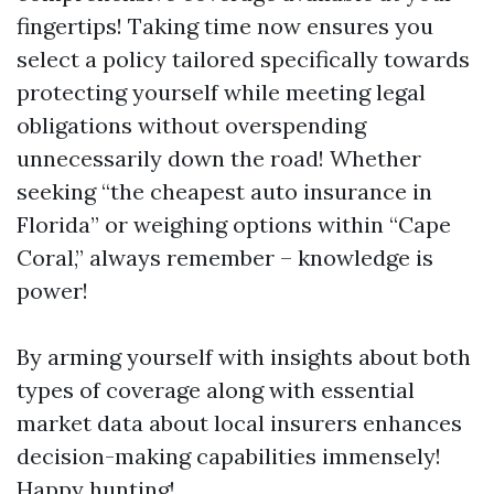
fingertips! Taking time now ensures you
select a policy tailored specifically towards
protecting yourself while meeting legal
obligations without overspending
unnecessarily down the road! Whether
seeking “the cheapest auto insurance in
Florida” or weighing options within “Cape
Coral,” always remember – knowledge is
power!
By arming yourself with insights about both
types of coverage along with essential
market data about local insurers enhances
decision-making capabilities immensely!
Happy hunting!