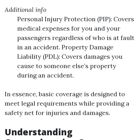
Additional info
Personal Injury Protection (PIP): Covers
medical expenses for you and your
passengers regardless of who is at fault
in an accident. Property Damage
Liability (PDL): Covers damages you
cause to someone else’s property
during an accident.
In essence, basic coverage is designed to
meet legal requirements while providing a
safety net for injuries and damages.
Understanding