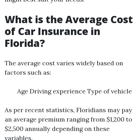
What is the Average Cost
of Car Insurance in
Florida?
The average cost varies widely based on
factors such as:
Age Driving experience Type of vehicle
As per recent statistics, Floridians may pay
an average premium ranging from $1,200 to
$2,500 annually depending on these
variables.