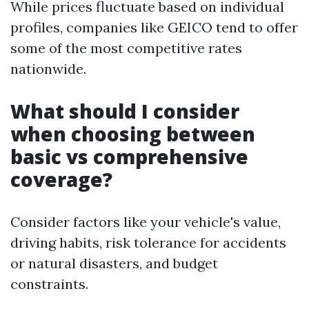
While prices fluctuate based on individual
profiles, companies like GEICO tend to offer
some of the most competitive rates
nationwide.
What should I consider
when choosing between
basic vs comprehensive
coverage?
Consider factors like your vehicle's value,
driving habits, risk tolerance for accidents
or natural disasters, and budget
constraints.