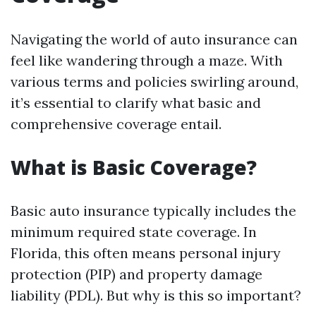
Navigating the world of auto insurance can
feel like wandering through a maze. With
various terms and policies swirling around,
it’s essential to clarify what basic and
comprehensive coverage entail.
What is Basic Coverage?
Basic auto insurance typically includes the
minimum required state coverage. In
Florida, this often means personal injury
protection (PIP) and property damage
liability (PDL). But why is this so important?