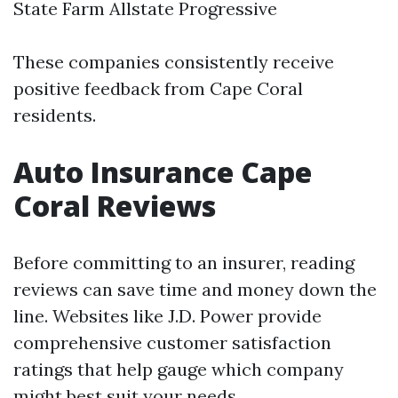
State Farm Allstate Progressive
These companies consistently receive
positive feedback from Cape Coral
residents.
Auto Insurance Cape
Coral Reviews
Before committing to an insurer, reading
reviews can save time and money down the
line. Websites like J.D. Power provide
comprehensive customer satisfaction
ratings that help gauge which company
might best suit your needs.