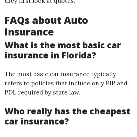
they first look at quotes.
FAQs about Auto
Insurance
What is the most basic car
insurance in Florida?
The most basic car insurance typically
refers to policies that include only PIP and
PDL required by state law.
Who really has the cheapest
car insurance?