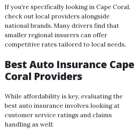
If you're specifically looking in Cape Coral,
check out local providers alongside
national brands. Many drivers find that
smaller regional insurers can offer
competitive rates tailored to local needs.
Best Auto Insurance Cape
Coral Providers
While affordability is key, evaluating the
best auto insurance involves looking at
customer service ratings and claims
handling as well: