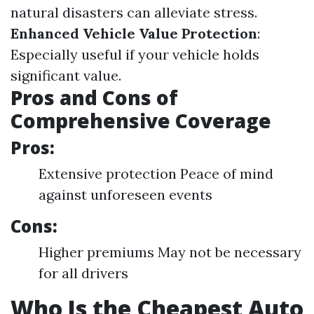
natural disasters can alleviate stress.
Enhanced Vehicle Value Protection
:
Especially useful if your vehicle holds
significant value.
Pros and Cons of
Comprehensive Coverage
Pros:
Extensive protection Peace of mind
against unforeseen events
Cons:
Higher premiums May not be necessary
for all drivers
Who Is the Cheapest Auto