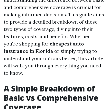
and comprehensive coverage is crucial for
making informed decisions. This guide aims
to provide a detailed breakdown of these
two types of coverage, diving into their
features, costs, and benefits. Whether
you're shopping for
cheapest auto
insurance in Florida
or simply trying to
understand your options better, this article
will walk you through everything you need
to know.
A Simple Breakdown of
Basic vs Comprehensive
Coverage