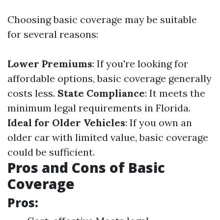
Choosing basic coverage may be suitable
for several reasons:
Lower Premiums
: If you're looking for
affordable options, basic coverage generally
costs less.
State Compliance
: It meets the
minimum legal requirements in Florida.
Ideal for Older Vehicles
: If you own an
older car with limited value, basic coverage
could be sufficient.
Pros and Cons of Basic
Coverage
Pros: