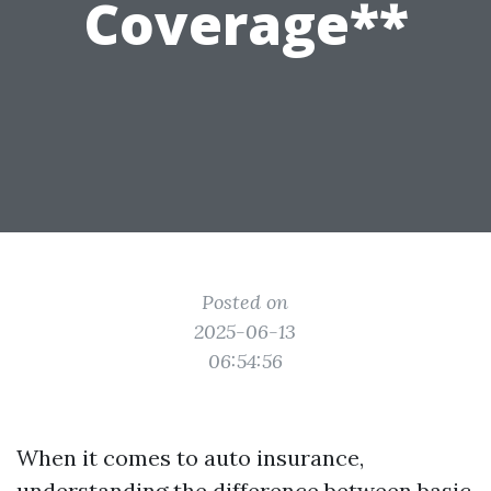
Coverage**
Posted on
2025-06-13
06:54:56
When it comes to auto insurance,
understanding the difference between basic