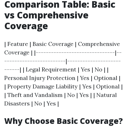
Comparison Table: Basic
vs Comprehensive
Coverage
| Feature | Basic Coverage | Comprehensive
Coverage | |-------------------------------|--
------------------------|---------------------
------| | Legal Requirement | Yes | No | |
Personal Injury Protection | Yes | Optional |
| Property Damage Liability | Yes | Optional |
| Theft and Vandalism | No | Yes | | Natural
Disasters | No | Yes |
Why Choose Basic Coverage?