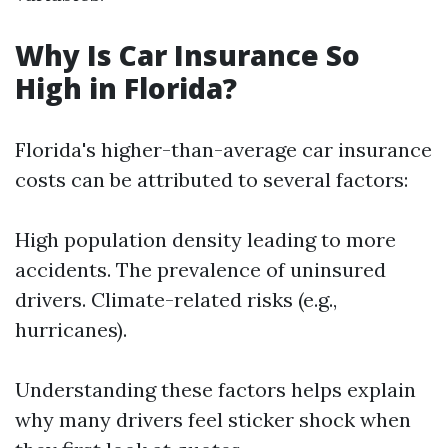
Why Is Car Insurance So
High in Florida?
Florida's higher-than-average car insurance
costs can be attributed to several factors:
High population density leading to more
accidents. The prevalence of uninsured
drivers. Climate-related risks (e.g.,
hurricanes).
Understanding these factors helps explain
why many drivers feel sticker shock when