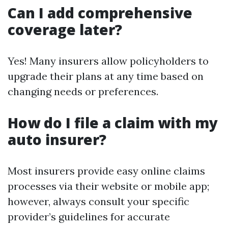
Can I add comprehensive
coverage later?
Yes! Many insurers allow policyholders to
upgrade their plans at any time based on
changing needs or preferences.
How do I file a claim with my
auto insurer?
Most insurers provide easy online claims
processes via their website or mobile app;
however, always consult your specific
provider’s guidelines for accurate