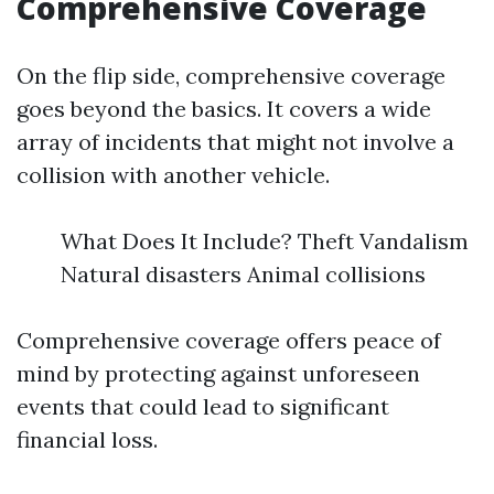
Comprehensive Coverage
On the flip side, comprehensive coverage
goes beyond the basics. It covers a wide
array of incidents that might not involve a
collision with another vehicle.
What Does It Include? Theft Vandalism
Natural disasters Animal collisions
Comprehensive coverage offers peace of
mind by protecting against unforeseen
events that could lead to significant
financial loss.