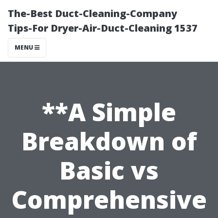
The-Best Duct-Cleaning-Company
Tips-For Dryer-Air-Duct-Cleaning 1537
MENU
**A Simple
Breakdown of
Basic vs
Comprehensive