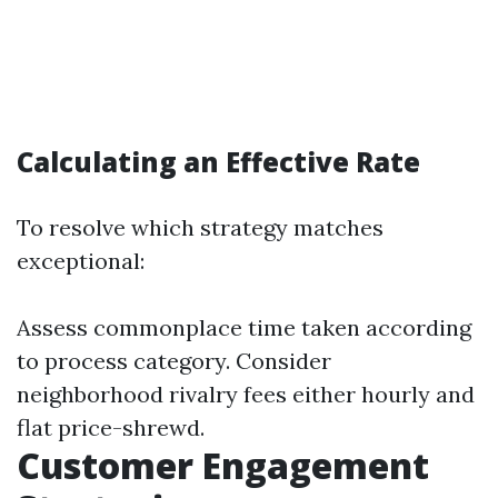
Calculating an Effective Rate
To resolve which strategy matches
exceptional:
Assess commonplace time taken according
to process category. Consider
neighborhood rivalry fees either hourly and
flat price-shrewd.
Customer Engagement