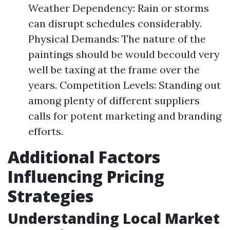
Weather Dependency: Rain or storms
can disrupt schedules considerably.
Physical Demands: The nature of the
paintings should be would becould very
well be taxing at the frame over the
years. Competition Levels: Standing out
among plenty of different suppliers
calls for potent marketing and branding
efforts.
Additional Factors
Influencing Pricing
Strategies
Understanding Local Market