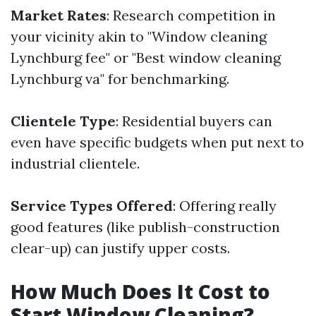
Market Rates
: Research competition in
your vicinity akin to "Window cleaning
Lynchburg fee" or "Best window cleaning
Lynchburg va" for benchmarking.
Clientele Type
: Residential buyers can
even have specific budgets when put next to
industrial clientele.
Service Types Offered
: Offering really
good features (like publish-construction
clear-up) can justify upper costs.
How Much Does It Cost to
Start Window Cleaning?