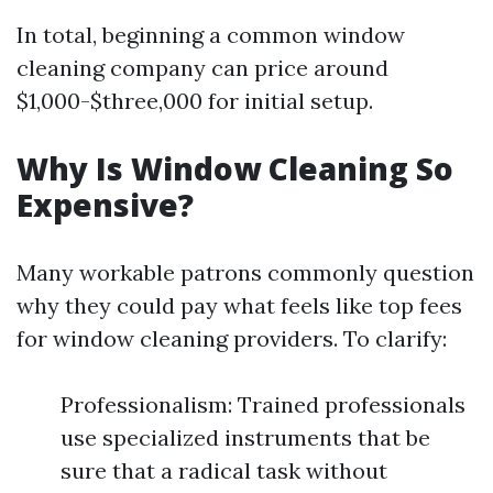
In total, beginning a common window
cleaning company can price around
$1,000-$three,000 for initial setup.
Why Is Window Cleaning So
Expensive?
Many workable patrons commonly question
why they could pay what feels like top fees
for window cleaning providers. To clarify:
Professionalism: Trained professionals
use specialized instruments that be
sure that a radical task without