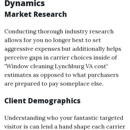
Dynamics
Market Research
Conducting thorough industry research
allows for you no longer best to set
aggressive expenses but additionally helps
perceive gaps in carrier choices inside of
"Window cleaning Lynchburg VA cost"
estimates as opposed to what purchasers
are prepared to pay someplace else.
Client Demographics
Understanding who your fantastic targeted
visitor is can lend a hand shape each carrier