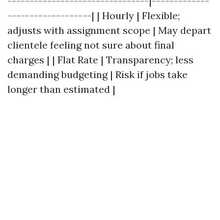
--------------------------------|-------------
-------------------| | Hourly | Flexible;
adjusts with assignment scope | May depart
clientele feeling not sure about final
charges | | Flat Rate | Transparency; less
demanding budgeting | Risk if jobs take
longer than estimated |