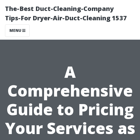
The-Best Duct-Cleaning-Company
Tips-For Dryer-Air-Duct-Cleaning 1537
MENU
A
Comprehensive
Guide to Pricing
Your Services as