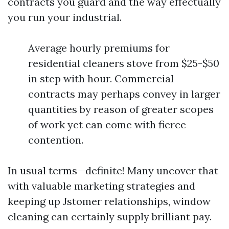
contracts you guard and the way effectually
you run your industrial.
Average hourly premiums for
residential cleaners stove from $25-$50
in step with hour. Commercial
contracts may perhaps convey in larger
quantities by reason of greater scopes
of work yet can come with fierce
contention.
In usual terms—definite! Many uncover that
with valuable marketing strategies and
keeping up Jstomer relationships, window
cleaning can certainly supply brilliant pay.