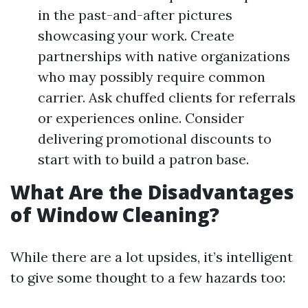
in the past-and-after pictures
showcasing your work. Create
partnerships with native organizations
who may possibly require common
carrier. Ask chuffed clients for referrals
or experiences online. Consider
delivering promotional discounts to
start with to build a patron base.
What Are the Disadvantages
of Window Cleaning?
While there are a lot upsides, it’s intelligent
to give some thought to a few hazards too: