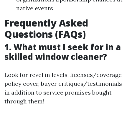
native events
Frequently Asked
Questions (FAQs)
1. What must I seek for in a
skilled window cleaner?
Look for revel in levels, licenses/coverage
policy cover, buyer critiques/testimonials
in addition to service promises bought
through them!