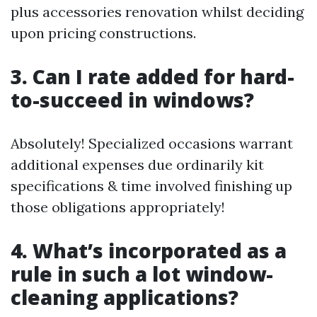
plus accessories renovation whilst deciding
upon pricing constructions.
3. Can I rate added for hard-
to-succeed in windows?
Absolutely! Specialized occasions warrant
additional expenses due ordinarily kit
specifications & time involved finishing up
those obligations appropriately!
4. What’s incorporated as a
rule in such a lot window-
cleaning applications?