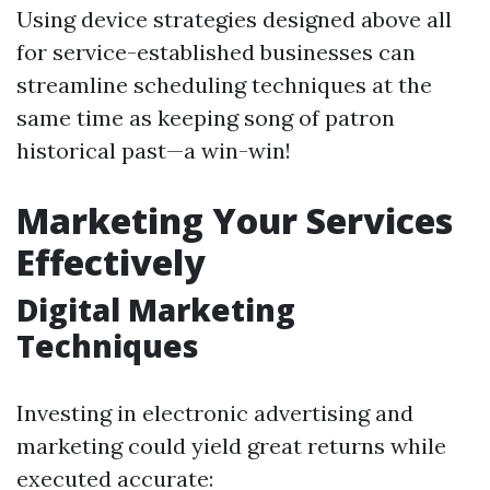
Using device strategies designed above all
for service-established businesses can
streamline scheduling techniques at the
same time as keeping song of patron
historical past—a win-win!
Marketing Your Services
Effectively
Digital Marketing
Techniques
Investing in electronic advertising and
marketing could yield great returns while
executed accurate: