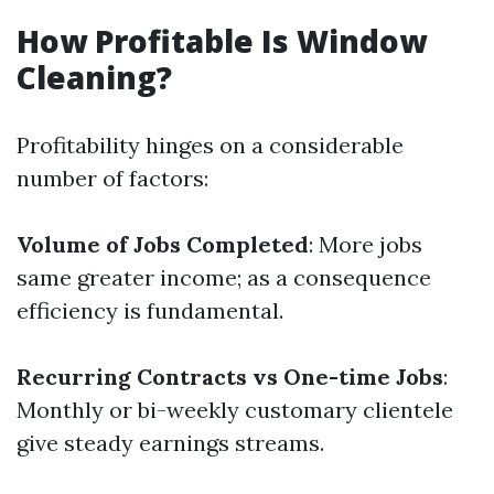
How Profitable Is Window
Cleaning?
Profitability hinges on a considerable
number of factors:
Volume of Jobs Completed
: More jobs
same greater income; as a consequence
efficiency is fundamental.
Recurring Contracts vs One-time Jobs
:
Monthly or bi-weekly customary clientele
give steady earnings streams.