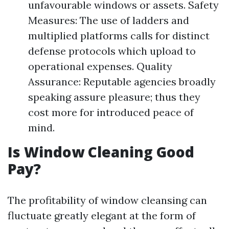
unfavourable windows or assets. Safety
Measures: The use of ladders and
multiplied platforms calls for distinct
defense protocols which upload to
operational expenses. Quality
Assurance: Reputable agencies broadly
speaking assure pleasure; thus they
cost more for introduced peace of
mind.
Is Window Cleaning Good
Pay?
The profitability of window cleansing can
fluctuate greatly elegant at the form of