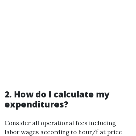
2. How do I calculate my
expenditures?
Consider all operational fees including
labor wages according to hour/flat price