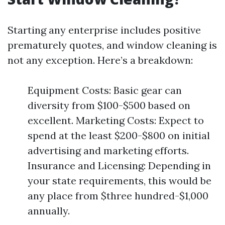
Starting any enterprise includes positive
prematurely quotes, and window cleaning is
not any exception. Here’s a breakdown:
Equipment Costs: Basic gear can
diversity from $100-$500 based on
excellent. Marketing Costs: Expect to
spend at the least $200-$800 on initial
advertising and marketing efforts.
Insurance and Licensing: Depending in
your state requirements, this would be
any place from $three hundred-$1,000
annually.