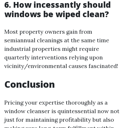
6. How incessantly should
windows be wiped clean?
Most property owners gain from
semiannual cleanings at the same time
industrial properties might require
quarterly interventions relying upon
vicinity/environmental causes fascinated!
Conclusion
Pricing your expertise thoroughly as a
window cleanser is quintessential now not
just for maintaining profitability but also