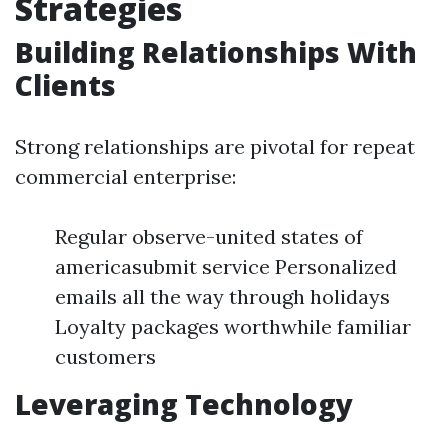
Strategies
Building Relationships With
Clients
Strong relationships are pivotal for repeat
commercial enterprise:
Regular observe-united states of
americasubmit service Personalized
emails all the way through holidays
Loyalty packages worthwhile familiar
customers
Leveraging Technology