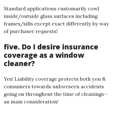
Standard applications customarily cowl
inside/outside glass surfaces including
frames/sills except exact differently by way
of purchaser requests!
five. Do I desire insurance
coverage as a window
cleaner?
Yes! Liability coverage protects both you &
consumers towards unforeseen accidents
going on throughout the time of cleanings—
an main consideration!