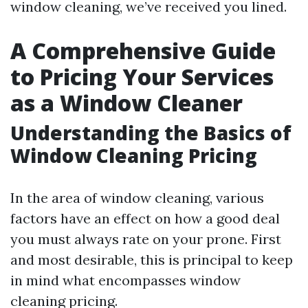
window cleaning, we’ve received you lined.
A Comprehensive Guide
to Pricing Your Services
as a Window Cleaner
Understanding the Basics of
Window Cleaning Pricing
In the area of window cleaning, various
factors have an effect on how a good deal
you must always rate on your prone. First
and most desirable, this is principal to keep
in mind what encompasses window
cleaning pricing.