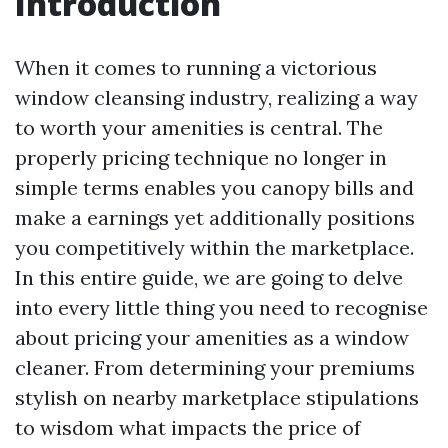
Introduction
When it comes to running a victorious
window cleansing industry, realizing a way
to worth your amenities is central. The
properly pricing technique no longer in
simple terms enables you canopy bills and
make a earnings yet additionally positions
you competitively within the marketplace.
In this entire guide, we are going to delve
into every little thing you need to recognise
about pricing your amenities as a window
cleaner. From determining your premiums
stylish on nearby marketplace stipulations
to wisdom what impacts the price of