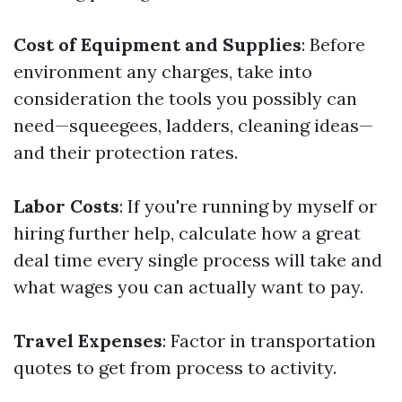
Cost of Equipment and Supplies
: Before
environment any charges, take into
consideration the tools you possibly can
need—squeegees, ladders, cleaning ideas—
and their protection rates.
Labor Costs
: If you're running by myself or
hiring further help, calculate how a great
deal time every single process will take and
what wages you can actually want to pay.
Travel Expenses
: Factor in transportation
quotes to get from process to activity.