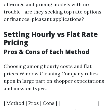
offerings and pricing models with no
trouble—are they seeking top rate options
or finances-pleasant applications?
Setting Hourly vs Flat Rate
Pricing
Pros & Cons of Each Method
Choosing among hourly costs and flat
prices
Window Cleaning Company
relies
upon in large part on shopper expectations
and mission types:
| Method | Pros | Cons | |-----------------|---