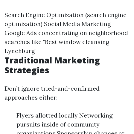
Search Engine Optimization (search engine
optimization) Social Media Marketing
Google Ads concentrating on neighborhood
searches like "Best window cleansing
Lynchburg"
Traditional Marketing
Strategies
Don’t ignore tried-and-confirmed
approaches either:
Flyers allotted locally Networking
pursuits inside of community
organizations Sponsorship chances at