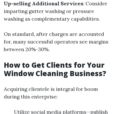
Up-selling Additional Services
: Consider
imparting gutter washing or pressure
washing as complementary capabilities.
On standard, after charges are accounted
for, many successful operators see margins
between 20%-30%.
How to Get Clients for Your
Window Cleaning Business?
Acquiring clientele is integral for boom
during this enterprise:
Utilize social media platforms—publish