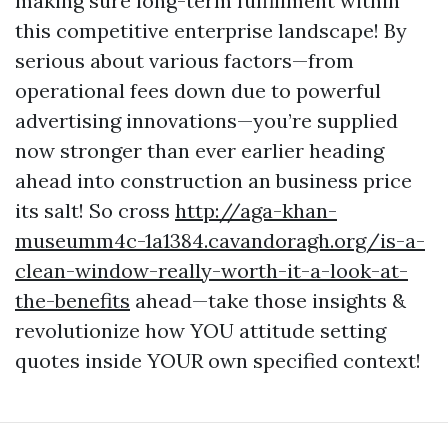
making sure long-term fulfillment within
this competitive enterprise landscape! By
serious about various factors—from
operational fees down due to powerful
advertising innovations—you’re supplied
now stronger than ever earlier heading
ahead into construction an business price
its salt! So cross
http://aga-khan-
museumm4c-1a1384.cavandoragh.org/is-a-
clean-window-really-worth-it-a-look-at-
the-benefits
ahead—take those insights &
revolutionize how YOU attitude setting
quotes inside YOUR own specified context!