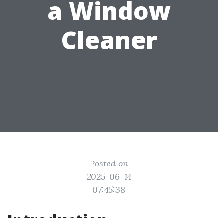
a Window
Cleaner
Posted on
2025-06-14
07:45:38